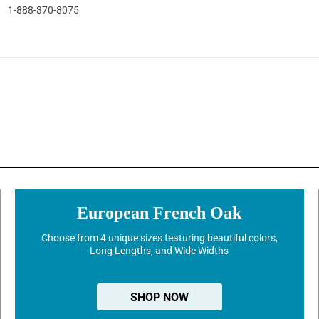
1-888-370-8075
European French Oak
Choose from 4 unique sizes featuring beautiful colors,
Long Lengths, and Wide Widths
SHOP NOW