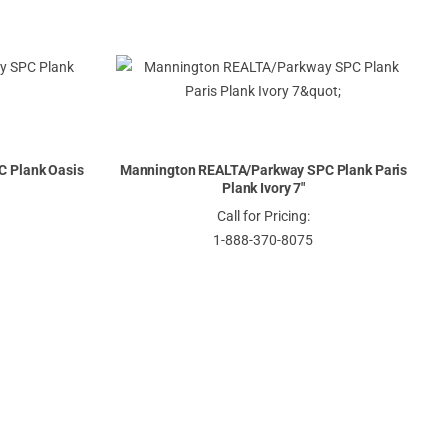
 Plank Oasis
Mannington REALTA/Parkway SPC Plank Paris
Plank Ivory 7"
Call for Pricing:
1-888-370-8075