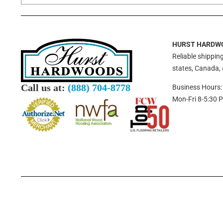
HURST HARDW
Reliable shipping
states, Canada,
Call us at:
(888) 704-8778
Business Hours:
Mon-Fri 8-5:30 