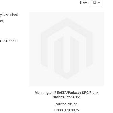
Show
SPC Plank
Mannington REALTA/Parkway SPC Plank
Granite Stone 12"
Call for Pricing:
1-888-370-8075