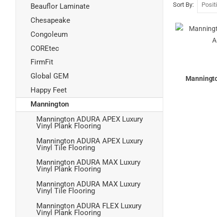
Sort By
Beauflor Laminate
Chesapeake
Congoleum
COREtec
FirmFit
Global GEM
Manningt
Happy Feet
Mannington
Mannington ADURA APEX Luxury
Vinyl Plank Flooring
Mannington ADURA APEX Luxury
Vinyl Tile Flooring
Mannington ADURA MAX Luxury
Vinyl Plank Flooring
Mannington ADURA MAX Luxury
Vinyl Tile Flooring
Mannington ADURA FLEX Luxury
Vinyl Plank Flooring