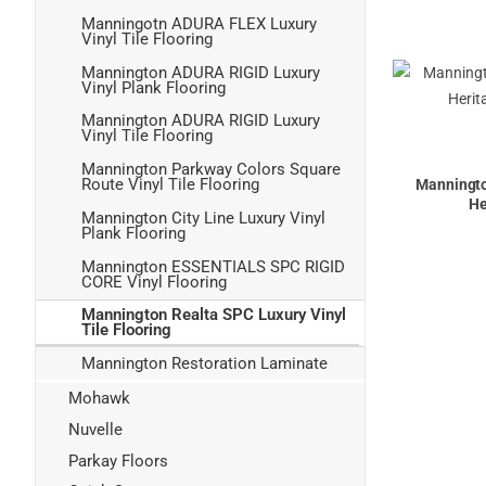
Manningotn ADURA FLEX Luxury
Vinyl Tile Flooring
Mannington ADURA RIGID Luxury
Vinyl Plank Flooring
Mannington ADURA RIGID Luxury
Vinyl Tile Flooring
Mannington Parkway Colors Square
Route Vinyl Tile Flooring
Manningt
He
Mannington City Line Luxury Vinyl
Plank Flooring
Mannington ESSENTIALS SPC RIGID
CORE Vinyl Flooring
Mannington Realta SPC Luxury Vinyl
Tile Flooring
Mannington Restoration Laminate
Mohawk
Nuvelle
Parkay Floors