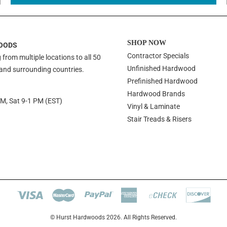
SHOP NOW
OODS
Contractor Specials
 from multiple locations to all 50
Unfinished Hardwood
 and surrounding countries.
Prefinished Hardwood
Hardwood Brands
PM, Sat 9-1 PM (EST)
Vinyl & Laminate
Stair Treads & Risers
© Hurst Hardwoods 2026. All Rights Reserved.