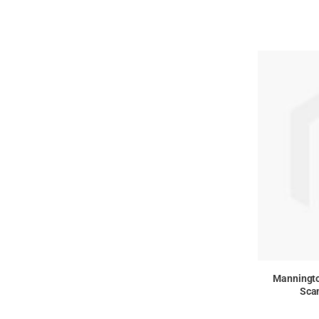
Manningt
Scan