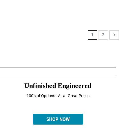
Page
You're currently re
Page
Page
Next
1
2
Unfinished Engineered
100's of Options - All at Great Prices
SHOP NOW