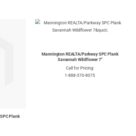
Mannington REALTA/Parkway SPC Plank
Savannah Wildflower 7"
Call for Pricing:
1-888-370-8075
SPC Plank