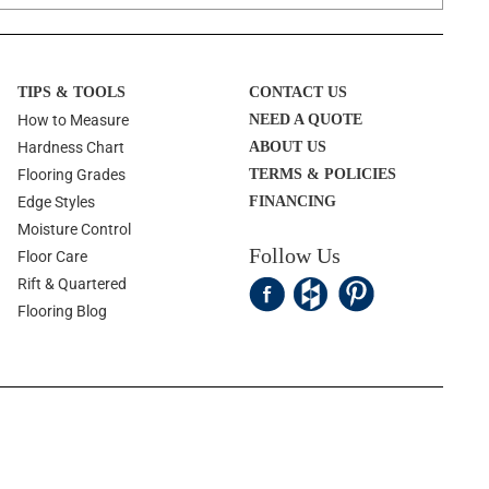
TIPS & TOOLS
CONTACT US
How to Measure
NEED A QUOTE
Hardness Chart
ABOUT US
Flooring Grades
TERMS & POLICIES
Edge Styles
FINANCING
Moisture Control
Follow Us
Floor Care
Rift & Quartered
Flooring Blog