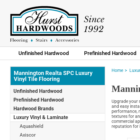
Unfinished Hardwood
Prefinished Hardwood
Home
Luxur
Mannington Realta SPC Luxury
Vinyl Tile Flooring
Mannin
Unfinished Hardwood
Prefinished Hardwood
Upgrade your sp
and easy insta
Hardwood Brands
performance, m
textures for an
Luxury Vinyl & Laminate
commercial app
Aquashield
reputation for 
Axiscor