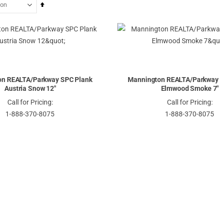
Set
Descending
Direction
on REALTA/Parkway SPC Plank
Mannington REALTA/Parkway 
Austria Snow 12"
Elmwood Smoke 7"
Call for Pricing:
Call for Pricing:
1-888-370-8075
1-888-370-8075