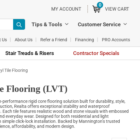
0
ITEMS
MY ACCOUNT
VIEW CART
Tips & Tools
Customer Service
t Us
About Us
Refer a Friend
Financing
PRO Accounts
Stair Treads & Risers
Contractor Specials
l Tile Flooring
e Flooring (LVT)
rformance rigid core flooring solution built for durability, style,
ction, Realta offers exceptional stability and waterproof
. Each tile features realistic wood and stone visuals with embossed
 and everyday wear. Designed for both residential and light
 simple click-lock installation. Backed by Mannington’s trusted
ience, affordability, and modern design.