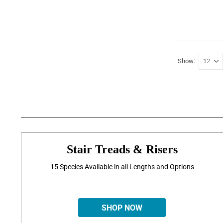
Show
Stair Treads & Risers
15 Species Available in all Lengths and Options
SHOP NOW