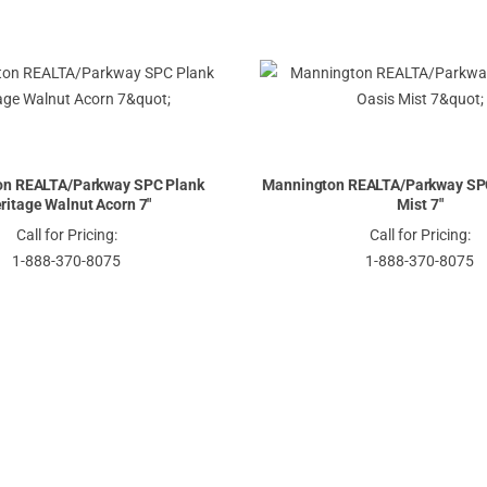
on REALTA/Parkway SPC Plank
Mannington REALTA/Parkway SPC
ritage Walnut Acorn 7"
Mist 7"
Call for Pricing:
Call for Pricing:
1-888-370-8075
1-888-370-8075