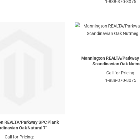
1-888-370-8075
Mannington REALTA/Parkway 
Scandinavian Oak Nutm
Call for Pricing:
1-888-370-8075
on REALTA/Parkway SPC Plank
dinavian Oak Natural 7"
Call for Pricing: