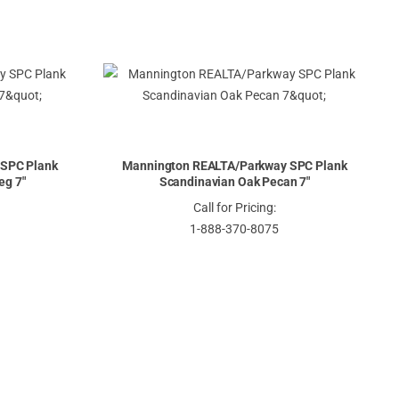
SPC Plank
Mannington REALTA/Parkway SPC Plank
eg 7"
Scandinavian Oak Pecan 7"
Call for Pricing:
1-888-370-8075