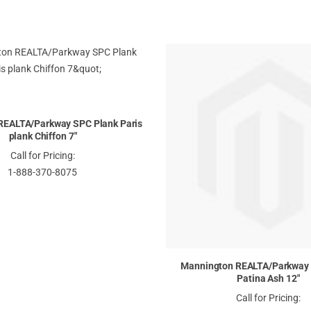
REALTA/Parkway SPC Plank Paris
plank Chiffon 7"
Call for Pricing:
1-888-370-8075
Mannington REALTA/Parkway 
Patina Ash 12"
Call for Pricing: