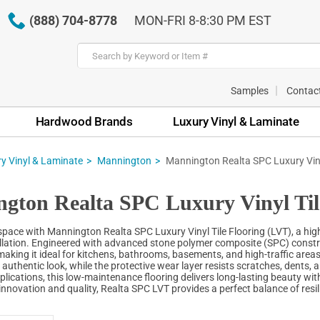
(888) 704-8778
MON-FRI 8-8:30 PM EST
Samples
Contac
Hardwood Brands
Luxury Vinyl & Laminate
y Vinyl & Laminate
Mannington
Mannington Realta SPC Luxury Viny
gton Realta SPC Luxury Vinyl Til
ace with Mannington Realta SPC Luxury Vinyl Tile Flooring (LVT), a high-pe
llation. Engineered with advanced stone polymer composite (SPC) constru
aking it ideal for kitchens, bathrooms, basements, and high-traffic areas
 authentic look, while the protective wear layer resists scratches, dents,
lications, this low-maintenance flooring delivers long-lasting beauty with
innovation and quality, Realta SPC LVT provides a perfect balance of resil