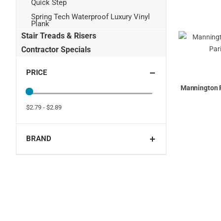
Quick Step
Spring Tech Waterproof Luxury Vinyl
Plank
Stair Treads & Risers
Contractor Specials
PRICE
Mannington 
$2.79 - $2.89
BRAND