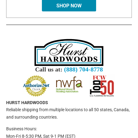
SHOP NOW
Call us at:
(888) 704-8778
HURST HARDWOODS
Reliable shipping from multiple locations to all 50 states, Canada,
and surrounding countries.
Business Hours:
Mon-Fri 8-5:30 PM, Sat 9-1 PM (EST)