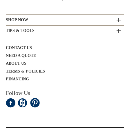
SHOP NOW
TIPS & TOOLS
CONTACT US
NEED A QUOTE
ABOUT US
TERMS & POLICIES
FINANCING
Follow Us