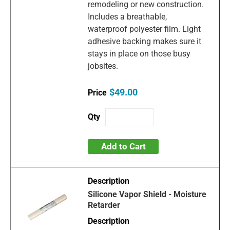
remodeling or new construction.
Includes a breathable,
waterproof polyester film. Light
adhesive backing makes sure it
stays in place on those busy
jobsites.
$49.00
Add to Cart
Silicone Vapor Shield - Moisture
Retarder