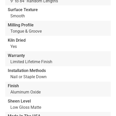
9" to 84" Random Lengths
Surface Texture
Smooth
Milling Profile
Tongue & Groove
Kiln Dried
Yes
Warranty
Limited Lifetime Finish
Installation Methods
Nail or Staple Down
Finish
Aluminum Oxide
Sheen Level
Low Gloss Matte