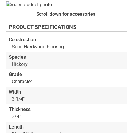
Skip
to
Skip
Scroll down for accessories.
the
to
end
the
PRODUCT SPECIFICATIONS
of
beginning
the
of
Construction
images
the
Solid Hardwood Flooring
gallery
images
gallery
Species
Hickory
Grade
Character
Width
3 1/4"
Thickness
3/4"
Length