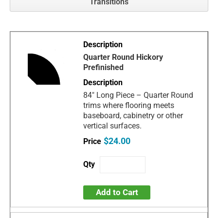
Transitions
Quarter Round Hickory
Prefinished
84" Long Piece – Quarter Round
trims where flooring meets
baseboard, cabinetry or other
vertical surfaces.
$24.00
Add to Cart