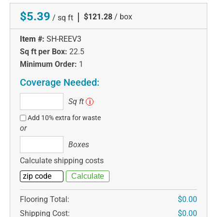
$5.39
|
$121.28
/ box
/ sq ft
Item #:
SH-REEV3
Sq ft per Box:
22.5
Minimum Order:
1
Coverage Needed:
Sq
Sq ft
i
ft
Add 10% extra for waste
or
Boxes
Boxes
Calculate shipping costs
Flooring Total:
$0.00
Shipping Cost:
$0.00