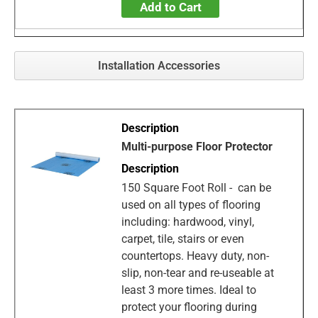
Add to Cart
Installation Accessories
Multi-purpose Floor Protector
150 Square Foot Roll - can be
used on all types of flooring
including: hardwood, vinyl,
carpet, tile, stairs or even
countertops. Heavy duty, non-
slip, non-tear and re-useable at
least 3 more times. Ideal to
protect your flooring during