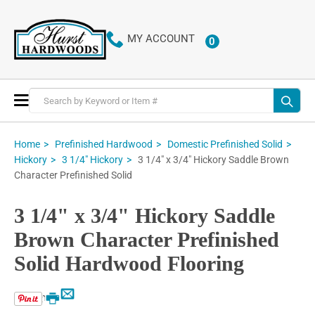
MY ACCOUNT
0
ITEMS
Toggle
Nav
Home
Prefinished Hardwood
Domestic Prefinished Solid
3 1/4" x 3/4" Hickory Saddle Brown
Hickory
3 1/4" Hickory
Character Prefinished Solid
3 1/4" x 3/4" Hickory Saddle
Brown Character Prefinished
Solid Hardwood Flooring
Email
Print