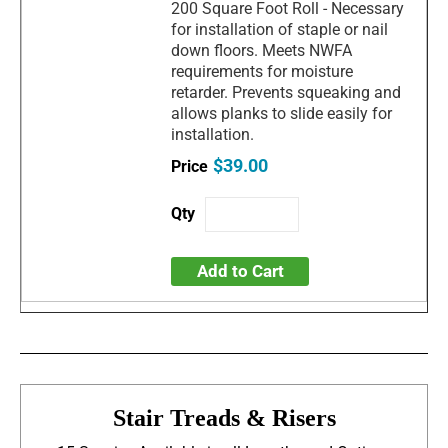
200 Square Foot Roll - Necessary
for installation of staple or nail
down floors. Meets NWFA
requirements for moisture
retarder. Prevents squeaking and
allows planks to slide easily for
installation.
$39.00
Add to Cart
Stair Treads & Risers