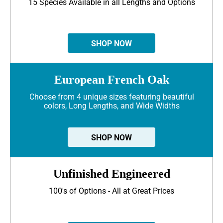
15 Species Available in all Lengths and Options
SHOP NOW
European French Oak
Choose from 4 unique sizes featuring beautiful
colors, Long Lengths, and Wide Widths
SHOP NOW
Unfinished Engineered
100's of Options - All at Great Prices