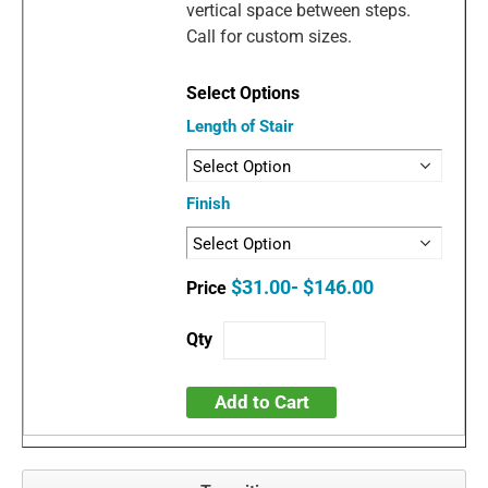
vertical space between steps.
Call for custom sizes.
Length of Stair
Finish
$31.00- $146.00
Add to Cart