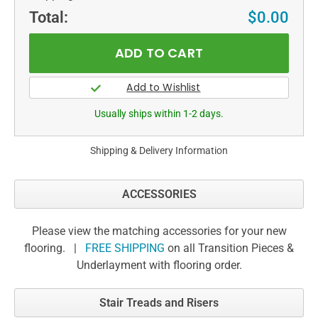
Total:
$0.00
Usually ships within 1-2 days.
Shipping & Delivery Information
ACCESSORIES
Please view the matching accessories for your new
flooring. |
FREE SHIPPING
on all Transition Pieces &
Underlayment with flooring order.
Stair Treads and Risers