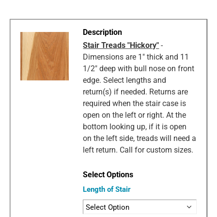
Stair Treads "Hickory"
-
Dimensions are 1" thick and 11
1/2" deep with bull nose on front
edge. Select lengths and
return(s) if needed. Returns are
required when the stair case is
open on the left or right. At the
bottom looking up, if it is open
on the left side, treads will need a
left return. Call for custom sizes.
Length of Stair