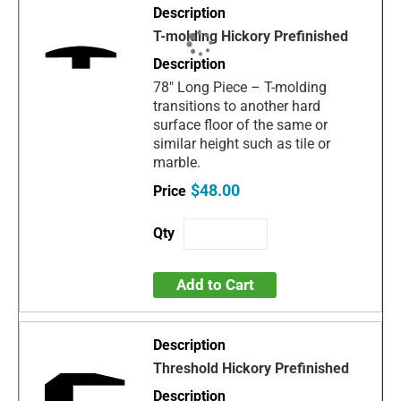
T-molding Hickory Prefinished
78" Long Piece – T-molding
transitions to another hard
surface floor of the same or
similar height such as tile or
marble.
$48.00
Add to Cart
Threshold Hickory Prefinished