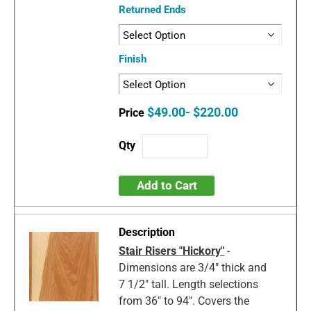
Returned Ends
Finish
$49.00- $220.00
Add to Cart
Stair Risers "Hickory"
-
Dimensions are 3/4" thick and
7 1/2" tall. Length selections
from 36" to 94". Covers the