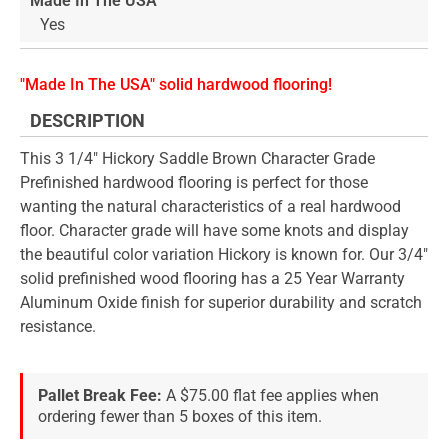
Made In The USA
Yes
"Made In The USA" solid hardwood flooring!
DESCRIPTION
This 3 1/4" Hickory Saddle Brown Character Grade
Prefinished hardwood flooring is perfect for those
wanting the natural characteristics of a real hardwood
floor. Character grade will have some knots and display
the beautiful color variation Hickory is known for. Our 3/4"
solid prefinished wood flooring has a 25 Year Warranty
Aluminum Oxide finish for superior durability and scratch
resistance.
Pallet Break Fee:
A $75.00 flat fee applies when
ordering fewer than 5 boxes of this item.