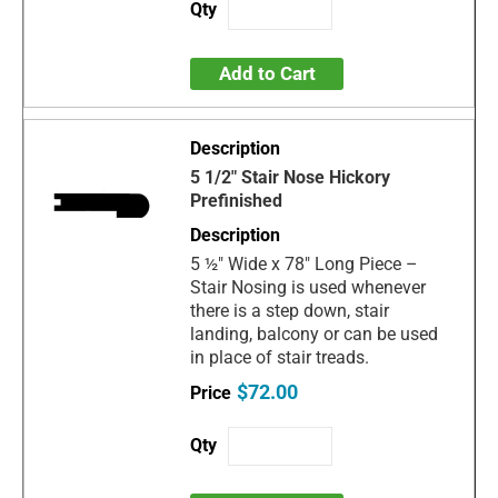
Add to Cart
5 1/2" Stair Nose Hickory
Prefinished
5 ½" Wide x 78" Long Piece –
Stair Nosing is used whenever
there is a step down, stair
landing, balcony or can be used
in place of stair treads.
$72.00