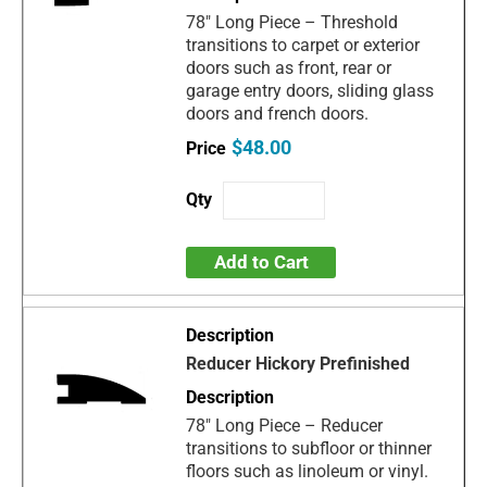
78" Long Piece – Threshold
transitions to carpet or exterior
doors such as front, rear or
garage entry doors, sliding glass
doors and french doors.
$48.00
Add to Cart
Reducer Hickory Prefinished
78" Long Piece – Reducer
transitions to subfloor or thinner
floors such as linoleum or vinyl.