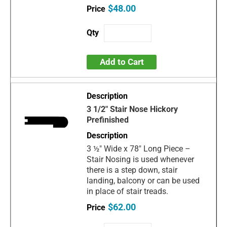
$48.00
Add to Cart
3 1/2" Stair Nose Hickory
Prefinished
3 ½" Wide x 78" Long Piece –
Stair Nosing is used whenever
there is a step down, stair
landing, balcony or can be used
in place of stair treads.
$62.00