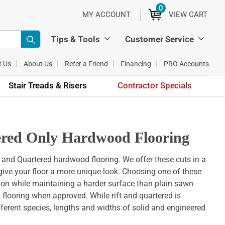
0
ITEMS
MY ACCOUNT
VIEW CART
Tips & Tools
Customer Service
t Us
About Us
Refer a Friend
Financing
PRO Accounts
Stair Treads & Risers
Contractor Specials
tered Only Hardwood Flooring
t and Quartered hardwood flooring. We offer these cuts in a
l give your floor a more unique look. Choosing one of these
tion while maintaining a harder surface than plain sawn
at flooring when approved. While rift and quartered is
fferent species, lengths and widths of solid and engineered