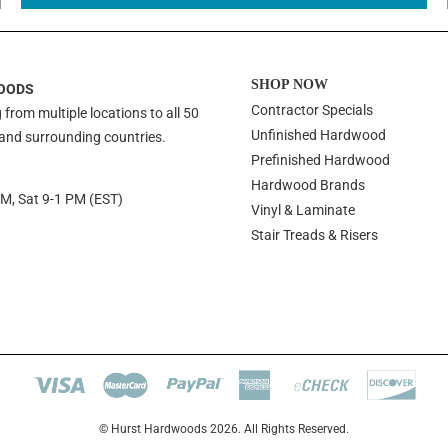
SHOP NOW
OODS
Contractor Specials
 from multiple locations to all 50
Unfinished Hardwood
 and surrounding countries.
Prefinished Hardwood
Hardwood Brands
PM, Sat 9-1 PM (EST)
Vinyl & Laminate
Stair Treads & Risers
© Hurst Hardwoods 2026. All Rights Reserved.