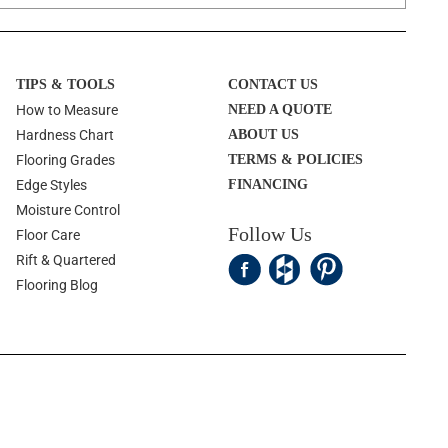
TIPS & TOOLS
CONTACT US
How to Measure
NEED A QUOTE
Hardness Chart
ABOUT US
Flooring Grades
TERMS & POLICIES
Edge Styles
FINANCING
Moisture Control
Follow Us
Floor Care
Rift & Quartered
Flooring Blog