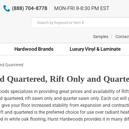
(888) 704-8778
MON-FRI 8-8:30 PM EST
Samples
Contac
Hardwood Brands
Luxury Vinyl & Laminate
and Quartered
nd Quartered, Rift Only and Quar
ds specializes in providing great prices and availability of Rif
nd quartered, rift sawn only and quarter sawn only. Each cut wil
o give your floor increased stability from expansion and contrac
rift and quartered is the preferred choice for use over radiant he
ed in white oak flooring, Hurst Hardwoods provides it in many di