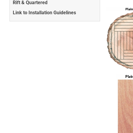
Rift & Quartered
Link to Installation Guidelines