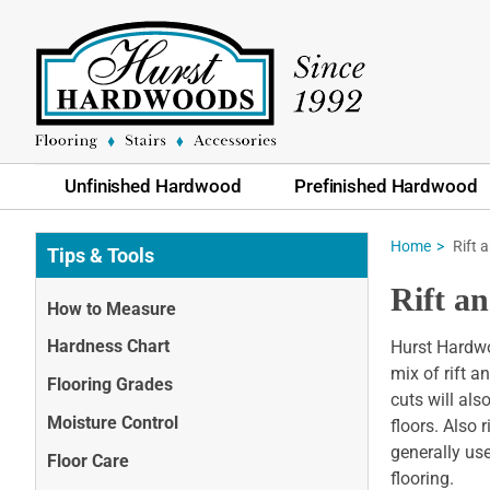
Unfinished Hardwood
Prefinished Hardwood
Home
Rift 
Tips & Tools
Rift a
How to Measure
Hardness Chart
Hurst Hardwoo
mix of rift a
Flooring Grades
cuts will als
Moisture Control
floors. Also 
generally us
Floor Care
flooring.