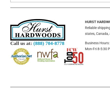
HURST HARDW
Reliable shipping
states, Canada,
Call us at:
(888) 704-8778
Business Hours:
Mon-Fri 8-5:30 