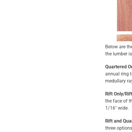
Below are th
the lumber is
Quartered O
annual ring t
medullary ra
Rift Only/Ri
the face of t
1/16" wide.
Rift and Qua
three option