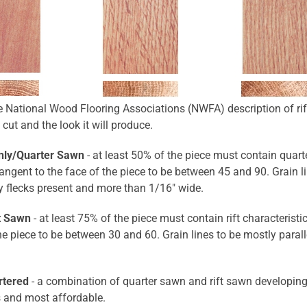
e National Wood Flooring Associations (NWFA) description of rif
 cut and the look it will produce.
nly/Quarter Sawn
- at least 50% of the piece must contain quarte
angent to the face of the piece to be between 45 and 90. Grain lin
y flecks present and more than 1/16" wide.
ft Sawn
- at least 75% of the piece must contain rift characteristi
he piece to be between 30 and 60. Grain lines to be mostly paralle
rtered
- a combination of quarter sawn and rift sawn developing
s and most affordable.