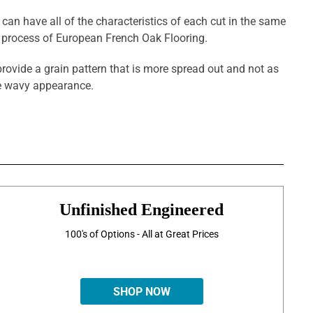
 can have all of the characteristics of each cut in the same
g process of European French Oak Flooring.
provide a grain pattern that is more spread out and not as
ore wavy appearance.
Unfinished Engineered
100's of Options - All at Great Prices
SHOP NOW