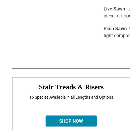
Live Sawn
- 
piece of flo
Plain Sawn
-
tight compar
Stair Treads & Risers
15 Species Available in all Lengths and Options
SHOP NOW