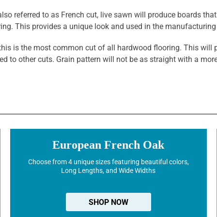
also referred to as French cut, live sawn will produce boards that
oring. This provides a unique look and used in the manufacturin
this is the most common cut of all hardwood flooring. This will 
ed to other cuts. Grain pattern will not be as straight with a m
European French Oak
Choose from 4 unique sizes featuring beautiful colors,
Long Lengths, and Wide Widths
SHOP NOW