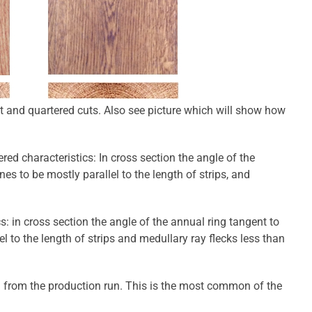
t and quartered cuts. Also see picture which will show how
red characteristics: In cross section the angle of the
es to be mostly parallel to the length of strips, and
cs: in cross section the angle of the annual ring tangent to
l to the length of strips and medullary ray flecks less than
 from the production run. This is the most common of the