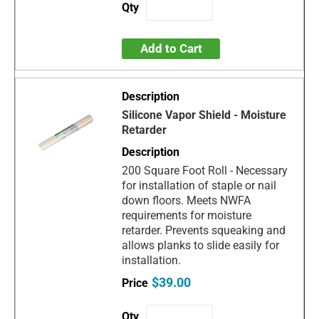
Add to Cart
Silicone Vapor Shield - Moisture
Retarder
200 Square Foot Roll - Necessary
for installation of staple or nail
down floors. Meets NWFA
requirements for moisture
retarder. Prevents squeaking and
allows planks to slide easily for
installation.
$39.00