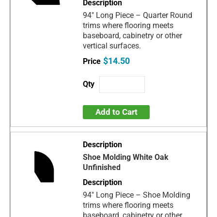
94" Long Piece – Quarter Round
trims where flooring meets
baseboard, cabinetry or other
vertical surfaces.
$14.50
Add to Cart
Shoe Molding White Oak
Unfinished
94" Long Piece – Shoe Molding
trims where flooring meets
baseboard, cabinetry or other