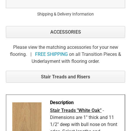
Shipping & Delivery Information
ACCESSORIES
Please view the matching accessories for your new
flooring. |
FREE SHIPPING
on all Transition Pieces &
Underlayment with flooring order.
Stair Treads and Risers
Stair Treads "White Oak"
-
Dimensions are 1" thick and 11
1/2" deep with bull nose on front