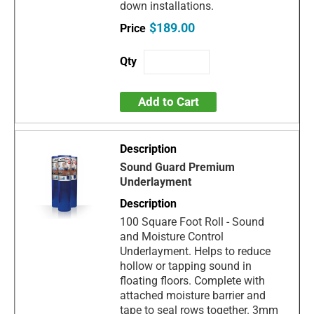
down installations.
$189.00
Add to Cart
Sound Guard Premium
Underlayment
100 Square Foot Roll - Sound
and Moisture Control
Underlayment. Helps to reduce
hollow or tapping sound in
floating floors. Complete with
attached moisture barrier and
tape to seal rows together. 3mm