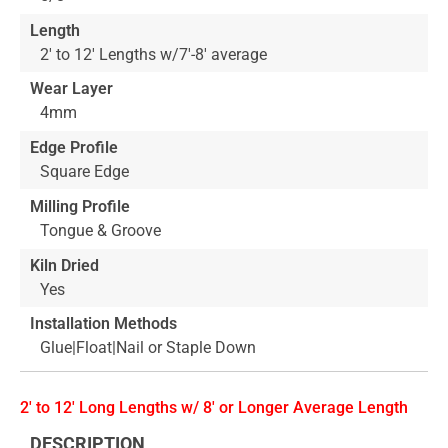
Length
2' to 12' Lengths w/7'-8' average
Wear Layer
4mm
Edge Profile
Square Edge
Milling Profile
Tongue & Groove
Kiln Dried
Yes
Installation Methods
Glue|Float|Nail or Staple Down
2' to 12' Long Lengths w/ 8' or Longer Average Length
DESCRIPTION