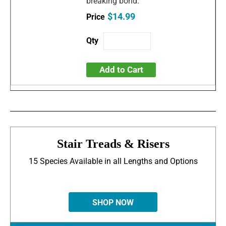
breaking bond.
$14.99
Add to Cart
Stair Treads & Risers
15 Species Available in all Lengths and Options
SHOP NOW