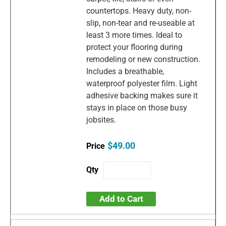
countertops. Heavy duty, non-
slip, non-tear and re-useable at
least 3 more times. Ideal to
protect your flooring during
remodeling or new construction.
Includes a breathable,
waterproof polyester film. Light
adhesive backing makes sure it
stays in place on those busy
jobsites.
$49.00
Add to Cart