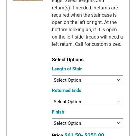
edge. Select lengths and
return(s) if needed. Returns are
required when the stair case is
open on the left or right. At the
bottom looking up, if it is open
on the left side, treads will need a
left return. Call for custom sizes.
Length of Stair
Returned Ends
Finish
$61.50- $250.00