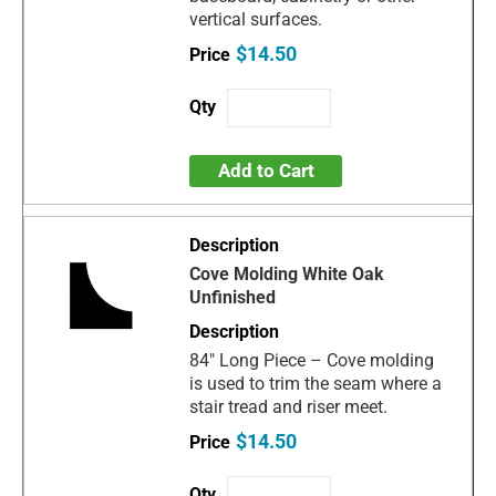
vertical surfaces.
$14.50
Add to Cart
Cove Molding White Oak
Unfinished
84" Long Piece – Cove molding
is used to trim the seam where a
stair tread and riser meet.
$14.50