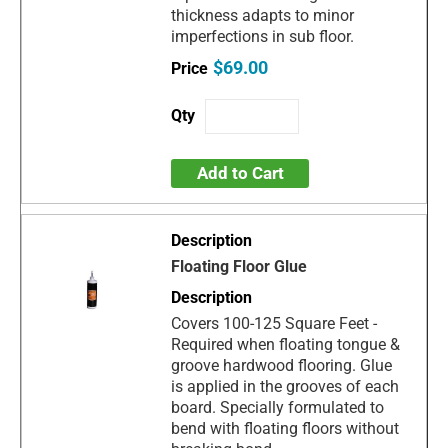
thickness adapts to minor
imperfections in sub floor.
$69.00
Add to Cart
Floating Floor Glue
Covers 100-125 Square Feet -
Required when floating tongue &
groove hardwood flooring. Glue
is applied in the grooves of each
board. Specially formulated to
bend with floating floors without