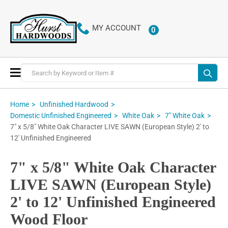
MY ACCOUNT
0
ITEMS
Toggle
Nav
Home
Unfinished Hardwood
Domestic Unfinished Engineered
White Oak
7" White Oak
7" x 5/8" White Oak Character LIVE SAWN (European Style) 2' to
12' Unfinished Engineered
7" x 5/8" White Oak Character
LIVE SAWN (European Style)
2' to 12' Unfinished Engineered
Wood Floor