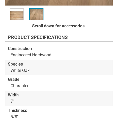
Skip
Scroll down for accessories.
to
the
PRODUCT SPECIFICATIONS
beginning
of
Construction
the
Engineered Hardwood
images
gallery
Species
White Oak
Grade
Character
Width
7"
Thickness
5/8"