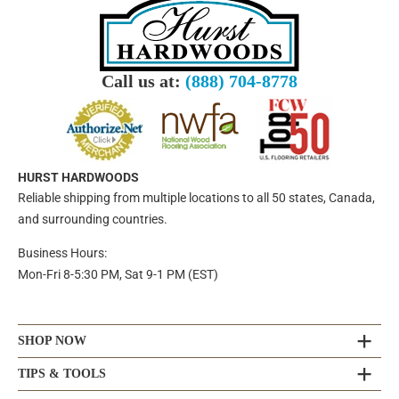
Call us at:
(888) 704-8778
HURST HARDWOODS
Reliable shipping from multiple locations to all 50 states, Canada,
and surrounding countries.
Business Hours:
Mon-Fri 8-5:30 PM, Sat 9-1 PM (EST)
SHOP NOW
TIPS & TOOLS