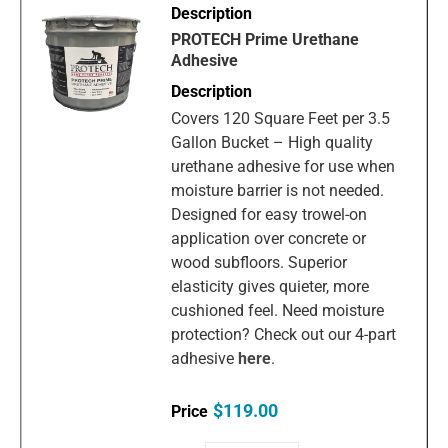
PROTECH Prime Urethane
Adhesive
Covers 120 Square Feet per 3.5
Gallon Bucket – High quality
urethane adhesive for use when
moisture barrier is not needed.
Designed for easy trowel-on
application over concrete or
wood subfloors. Superior
elasticity gives quieter, more
cushioned feel. Need moisture
protection? Check out our 4-part
adhesive
here
.
$119.00