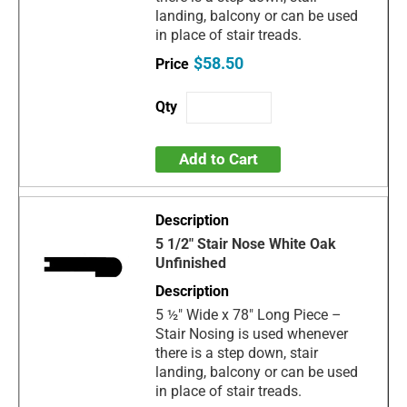
landing, balcony or can be used
in place of stair treads.
$58.50
Add to Cart
5 1/2" Stair Nose White Oak
Unfinished
5 ½" Wide x 78" Long Piece –
Stair Nosing is used whenever
there is a step down, stair
landing, balcony or can be used
in place of stair treads.