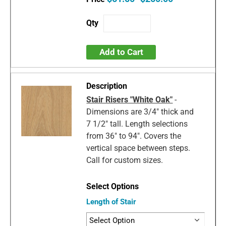
Add to Cart
Stair Risers "White Oak"
-
Dimensions are 3/4" thick and
7 1/2" tall. Length selections
from 36" to 94". Covers the
vertical space between steps.
Call for custom sizes.
Length of Stair