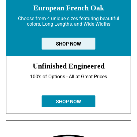
European French Oak
Choose from 4 unique sizes featuring beautiful
colors, Long Lengths, and Wide Widths
SHOP NOW
Unfinished Engineered
100's of Options - All at Great Prices
SHOP NOW