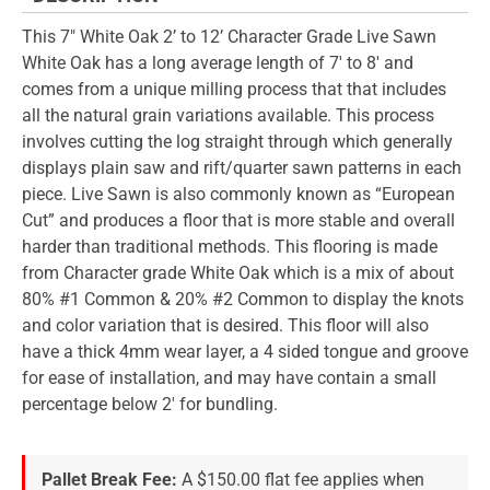
This 7" White Oak 2’ to 12’ Character Grade Live Sawn
White Oak has a long average length of 7' to 8' and
comes from a unique milling process that that includes
all the natural grain variations available. This process
involves cutting the log straight through which generally
displays plain saw and rift/quarter sawn patterns in each
piece. Live Sawn is also commonly known as “European
Cut” and produces a floor that is more stable and overall
harder than traditional methods. This flooring is made
from Character grade White Oak which is a mix of about
80% #1 Common & 20% #2 Common to display the knots
and color variation that is desired. This floor will also
have a thick 4mm wear layer, a 4 sided tongue and groove
for ease of installation, and may have contain a small
percentage below 2' for bundling.
Pallet Break Fee:
A $150.00 flat fee applies when