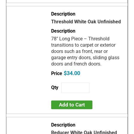
Threshold White Oak Unfinished
78" Long Piece – Threshold
transitions to carpet or exterior
doors such as front, rear or
garage entry doors, sliding glass
doors and french doors.
$34.00
Add to Cart
Reducer White Oak Unfinished