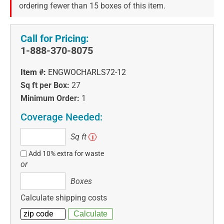
ordering fewer than 15 boxes of this item.
Call for Pricing:
1-888-370-8075
Item #:
ENGWOCHARLS72-12
Sq ft per Box:
27
Minimum Order:
1
Coverage Needed:
Sq
Sq ft
i
ft
Add 10% extra for waste
or
Boxes
Boxes
Calculate shipping costs