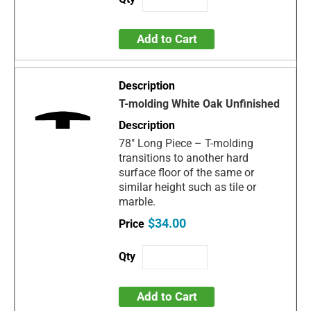
Add to Cart
T-molding White Oak Unfinished
78" Long Piece – T-molding
transitions to another hard
surface floor of the same or
similar height such as tile or
marble.
$34.00
Add to Cart