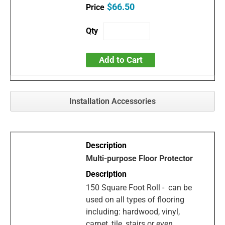
$66.50
Add to Cart
Installation Accessories
Multi-purpose Floor Protector
150 Square Foot Roll - can be
used on all types of flooring
including: hardwood, vinyl,
carpet, tile, stairs or even