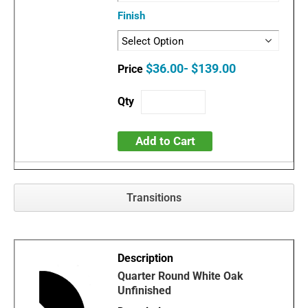
Finish
$36.00- $139.00
Add to Cart
Transitions
Quarter Round White Oak
Unfinished