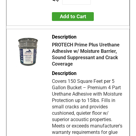
Add to Cart
PROTECH Prime Plus Urethane
Adhesive w/ Moisture Barrier,
Sound Suppressant and Crack
Coverage
Covers 150 Square Feet per 5
Gallon Bucket – Premium 4 Part
Urethane Adhesive with Moisture
Protection up to 15lbs. Fills in
small cracks and provides
cushioned, quieter floor w/
superior acoustic properties.
Meets or exceeds manufacturer's
warranty requirements for glue