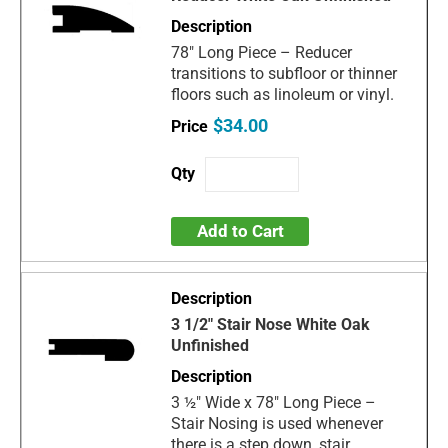
78" Long Piece – Reducer
transitions to subfloor or thinner
floors such as linoleum or vinyl.
$34.00
Add to Cart
3 1/2" Stair Nose White Oak
Unfinished
3 ½" Wide x 78" Long Piece –
Stair Nosing is used whenever
there is a step down, stair