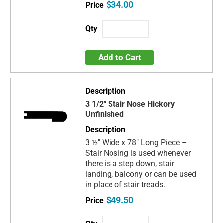
$34.00
Add to Cart
3 1/2" Stair Nose Hickory
Unfinished
3 ½" Wide x 78" Long Piece –
Stair Nosing is used whenever
there is a step down, stair
landing, balcony or can be used
in place of stair treads.
$49.50