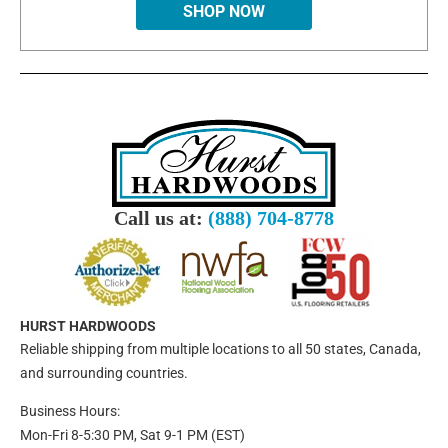
SHOP NOW
Call us at:
(888) 704-8778
HURST HARDWOODS
Reliable shipping from multiple locations to all 50 states, Canada,
and surrounding countries.
Business Hours:
Mon-Fri 8-5:30 PM, Sat 9-1 PM (EST)