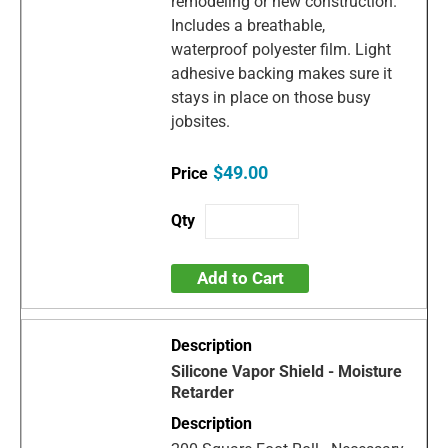
remodeling or new construction.
Includes a breathable,
waterproof polyester film. Light
adhesive backing makes sure it
stays in place on those busy
jobsites.
$49.00
Add to Cart
Silicone Vapor Shield - Moisture
Retarder