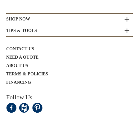
SHOP NOW
TIPS & TOOLS
CONTACT US
NEED A QUOTE
ABOUT US
TERMS & POLICIES
FINANCING
Follow Us