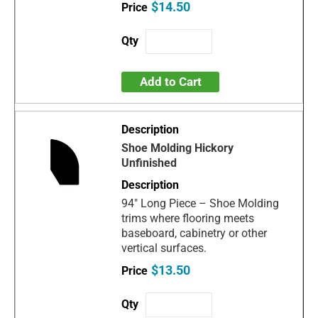
$14.50
Add to Cart
Shoe Molding Hickory
Unfinished
94" Long Piece – Shoe Molding
trims where flooring meets
baseboard, cabinetry or other
vertical surfaces.
$13.50