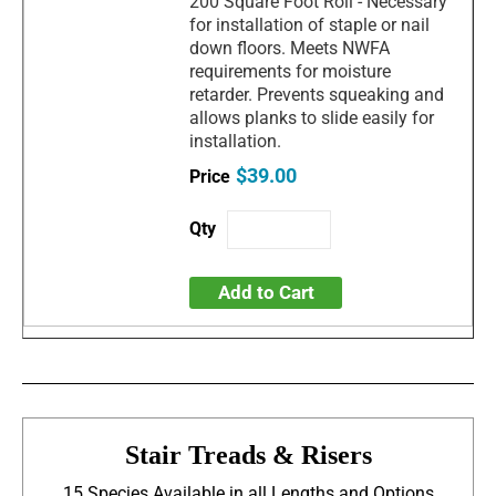
200 Square Foot Roll - Necessary
for installation of staple or nail
down floors. Meets NWFA
requirements for moisture
retarder. Prevents squeaking and
allows planks to slide easily for
installation.
$39.00
Add to Cart
Stair Treads & Risers
15 Species Available in all Lengths and Options