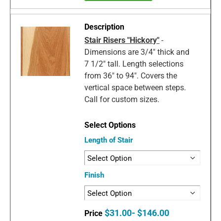
Stair Risers "Hickory"
-
Dimensions are 3/4" thick and
7 1/2" tall. Length selections
from 36" to 94". Covers the
vertical space between steps.
Call for custom sizes.
Length of Stair
Finish
$31.00- $146.00