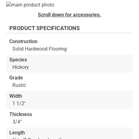
Skip
to
Skip
Scroll down for accessories.
the
to
end
the
PRODUCT SPECIFICATIONS
of
beginning
the
of
Construction
images
the
Solid Hardwood Flooring
gallery
images
gallery
Species
Hickory
Grade
Rustic
Width
1 1/2"
Thickness
3/4"
Length