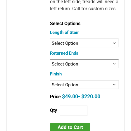
on the left side, treads will need a
left return. Call for custom sizes.
Length of Stair
Returned Ends
Finish
$49.00- $220.00
Add to Cart