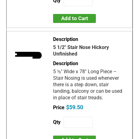
Add to Cart
5 1/2" Stair Nose Hickory
Unfinished
5 ½" Wide x 78" Long Piece –
Stair Nosing is used whenever
there is a step down, stair
landing, balcony or can be used
in place of stair treads.
$59.50