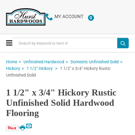
MY ACCOUNT
0
ITEMS
Toggle
Nav
Home
Unfinished Hardwood
Domestic Unfinished Solid
1 1/2" x 3/4" Hickory Rustic
Hickory
1 1/2" Hickory
Unfinished Solid
1 1/2" x 3/4" Hickory Rustic
Unfinished Solid Hardwood
Flooring
Email
Print