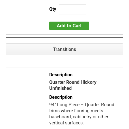
Add to Cart
Transitions
Quarter Round Hickory
Unfinished
94" Long Piece – Quarter Round
trims where flooring meets
baseboard, cabinetry or other
vertical surfaces.