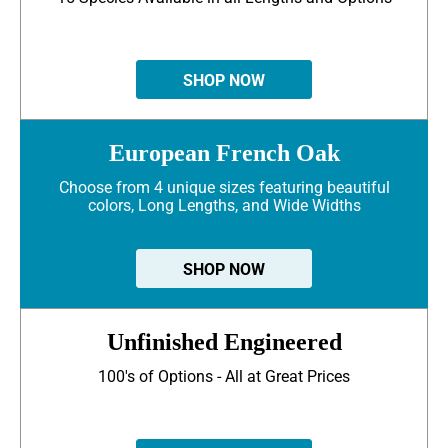
SHOP NOW
European French Oak
Choose from 4 unique sizes featuring beautiful
colors, Long Lengths, and Wide Widths
SHOP NOW
Unfinished Engineered
100's of Options - All at Great Prices