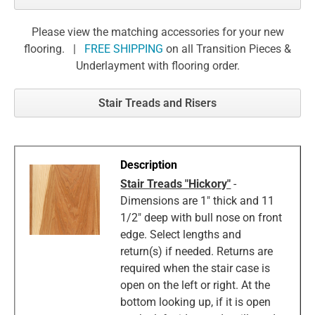
Please view the matching accessories for your new
flooring. |
FREE SHIPPING
on all Transition Pieces &
Underlayment with flooring order.
Stair Treads and Risers
Stair Treads "Hickory"
-
Dimensions are 1" thick and 11
1/2" deep with bull nose on front
edge. Select lengths and
return(s) if needed. Returns are
required when the stair case is
open on the left or right. At the
bottom looking up, if it is open