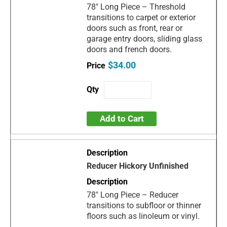
78" Long Piece – Threshold
transitions to carpet or exterior
doors such as front, rear or
garage entry doors, sliding glass
doors and french doors.
$34.00
Add to Cart
Reducer Hickory Unfinished
78" Long Piece – Reducer
transitions to subfloor or thinner
floors such as linoleum or vinyl.