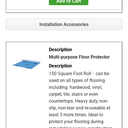
Add to Cart
Installation Accessories
Multi-purpose Floor Protector
150 Square Foot Roll - can be
used on all types of flooring
including: hardwood, vinyl,
carpet, tile, stairs or even
countertops. Heavy duty, non-
slip, non-tear and re-useable at
least 3 more times. Ideal to
protect your flooring during