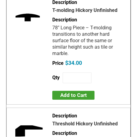
T-molding Hickory Unfinished
78" Long Piece – T-molding
transitions to another hard
surface floor of the same or
similar height such as tile or
marble.
$34.00
Add to Cart
Threshold Hickory Unfinished