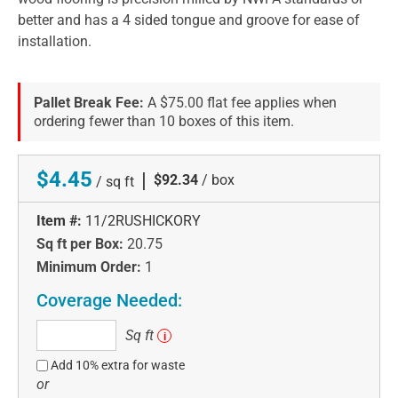
better and has a 4 sided tongue and groove for ease of
installation.
Pallet Break Fee:
A $75.00 flat fee applies when
ordering fewer than 10 boxes of this item.
$4.45
|
$92.34
/ box
/ sq ft
Item #:
11/2RUSHICKORY
Sq ft per Box:
20.75
Minimum Order:
1
Coverage Needed:
Sq
Sq ft
i
ft
Add 10% extra for waste
or