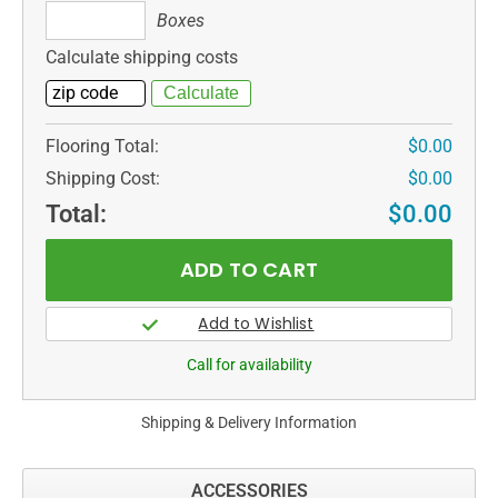
Boxes
Boxes
Calculate shipping costs
Flooring Total:
$0.00
Shipping Cost:
$0.00
Total:
$0.00
Call for availability
Shipping & Delivery Information
ACCESSORIES