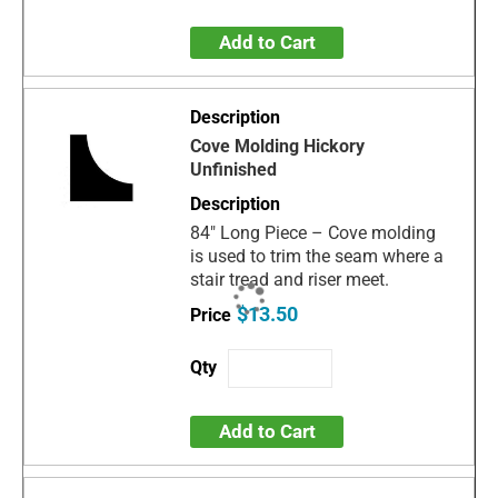
Add to Cart
Cove Molding Hickory
Unfinished
84" Long Piece – Cove molding
is used to trim the seam where a
stair tread and riser meet.
$13.50
Add to Cart