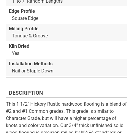
1' to 7' Random Lengths
Edge Profile
Square Edge
Milling Profile
Tongue & Groove
Kiln Dried
Yes
Installation Methods
Nail or Staple Down
DESCRIPTION
This 1 1/2" Hickory Rustic hardwood flooring is a blend of
#2 and #1 Common grades. This grade is similar to
Character Grade, but will have a higher percentage of
knots and color variation. Our 3/4" thick unfinished solid
wood flooring is precision milled by NWFA standards or