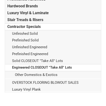
Hardwood Brands
Luxury Vinyl & Laminate
Stair Treads & Risers
Contractor Specials
Unfinished Solid
Prefinished Solid
Unfinished Engineered
Prefinished Engineered
Solid CLOSEOUT "Take All" Lots
Engineered CLOSEOUT "Take All" Lots
Other Domestics & Exotics
OVERSTOCK FLOORING BLOWOUT SALES
Luxury Vinyl Plank