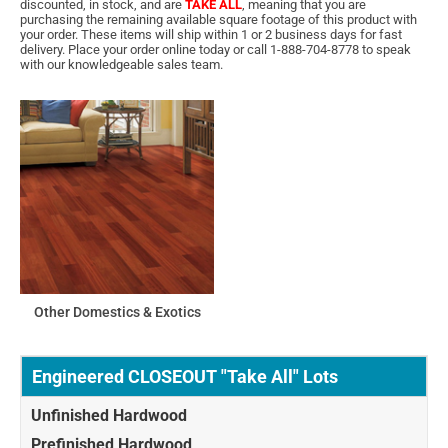
discounted, in stock, and are
TAKE ALL
, meaning that you are
purchasing the remaining available square footage of this product with
your order. These items will ship within 1 or 2 business days for fast
delivery. Place your order online today or call 1-888-704-8778 to speak
with our knowledgeable sales team.
Other Domestics & Exotics
Engineered CLOSEOUT "Take All" Lots
Unfinished Hardwood
Prefinished Hardwood