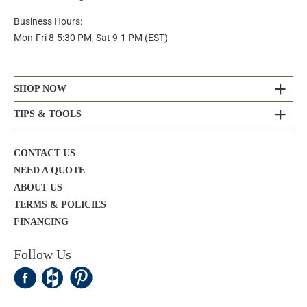
Business Hours:
Mon-Fri 8-5:30 PM, Sat 9-1 PM (EST)
SHOP NOW
TIPS & TOOLS
CONTACT US
NEED A QUOTE
ABOUT US
TERMS & POLICIES
FINANCING
Follow Us