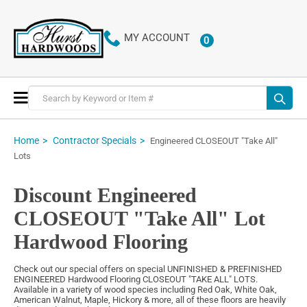
MY ACCOUNT
0
ITEMS
Toggle
Nav
Home
Contractor Specials
Engineered CLOSEOUT "Take All"
Lots
Discount Engineered
CLOSEOUT "Take All" Lot
Hardwood Flooring
Check out our special offers on special UNFINISHED & PREFINISHED
ENGINEERED Hardwood Flooring CLOSEOUT "TAKE ALL" LOTS.
Available in a variety of wood species including Red Oak, White Oak,
American Walnut, Maple, Hickory & more, all of these floors are heavily