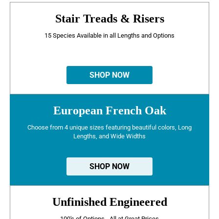
Stair Treads & Risers
15 Species Available in all Lengths and Options
SHOP NOW
European French Oak
Choose from 4 unique sizes featuring beautiful colors, Long
Lengths, and Wide Widths
SHOP NOW
Unfinished Engineered
100's of Options - All at Great Prices