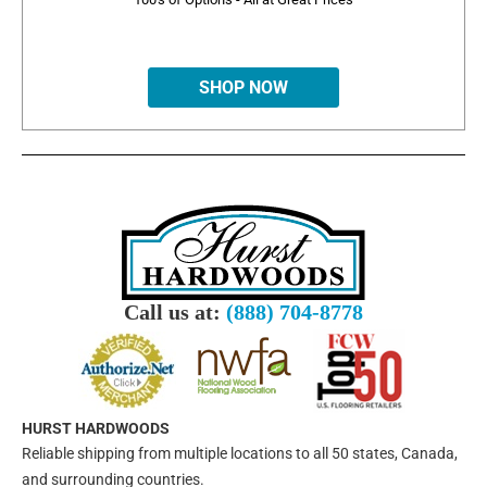
SHOP NOW
Call us at:
(888) 704-8778
HURST HARDWOODS
Reliable shipping from multiple locations to all 50 states, Canada,
and surrounding countries.