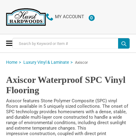
MY ACCOUNT
0
ITEMS
Toggle
Nav
Home
Luxury Vinyl & Laminate
Axiscor
Axiscor Waterproof SPC Vinyl
Flooring
Axiscor features Stone Polymer Composite (SPC) vinyl
floors available in 5 uniquely sized collections. The onset of
SPC technology provides homeowners with a dense, stable,
and durable multi-layer core constructed to handle a wide
range of environmental conditions, including direct sunlight
and extreme temperature changes. This
impressive construction, coupled with direct print