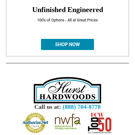
Unfinished Engineered
100's of Options - All at Great Prices
SHOP NOW
Call us at:
(888) 704-8778