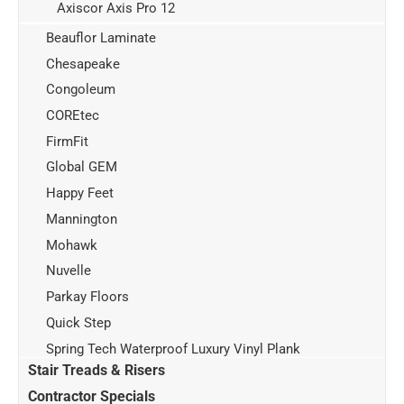
Axiscor Axis Pro 12
Beauflor Laminate
Chesapeake
Congoleum
COREtec
FirmFit
Global GEM
Happy Feet
Mannington
Mohawk
Nuvelle
Parkay Floors
Quick Step
Spring Tech Waterproof Luxury Vinyl Plank
Stair Treads & Risers
Contractor Specials