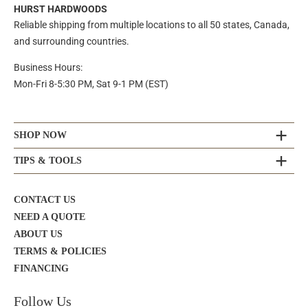
HURST HARDWOODS
Reliable shipping from multiple locations to all 50 states, Canada,
and surrounding countries.
Business Hours:
Mon-Fri 8-5:30 PM, Sat 9-1 PM (EST)
SHOP NOW
TIPS & TOOLS
CONTACT US
NEED A QUOTE
ABOUT US
TERMS & POLICIES
FINANCING
Follow Us