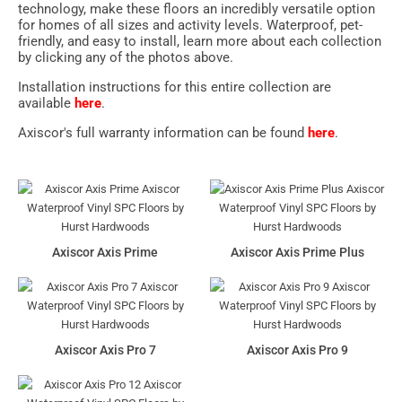
technology, make these floors an incredibly versatile option
for homes of all sizes and activity levels. Waterproof, pet-
friendly, and easy to install, learn more about each collection
by clicking any of the photos above.
Installation instructions for this entire collection are
available
here
.
Axiscor's full warranty information can be found
here
.
Axiscor Axis Prime
Axiscor Axis Prime Plus
Axiscor Axis Pro 7
Axiscor Axis Pro 9