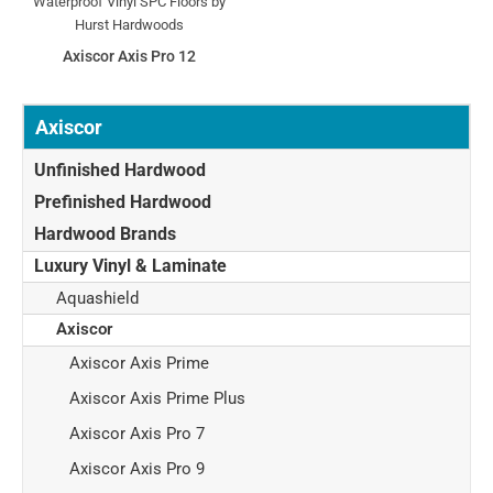
Axiscor Axis Pro 12
Axiscor
Unfinished Hardwood
Prefinished Hardwood
Hardwood Brands
Luxury Vinyl & Laminate
Aquashield
Axiscor
Axiscor Axis Prime
Axiscor Axis Prime Plus
Axiscor Axis Pro 7
Axiscor Axis Pro 9