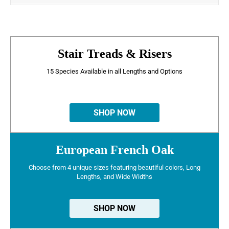
Stair Treads & Risers
15 Species Available in all Lengths and Options
SHOP NOW
European French Oak
Choose from 4 unique sizes featuring beautiful colors, Long
Lengths, and Wide Widths
SHOP NOW