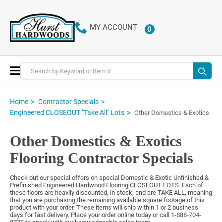
MY ACCOUNT
0
ITEMS
Toggle
Nav
Home
Contractor Specials
Engineered CLOSEOUT "Take All" Lots
Other Domestics & Exotics
Other Domestics & Exotics
Flooring Contractor Specials
Check out our special offers on special Domestic & Exotic Unfinished &
Prefinished Engineered Hardwood Flooring CLOSEOUT LOTS. Each of
these floors are heavily discounted, in stock, and are TAKE ALL, meaning
that you are purchasing the remaining available square footage of this
product with your order. These items will ship within 1 or 2 business
days for fast delivery. Place your order online today or call 1-888-704-