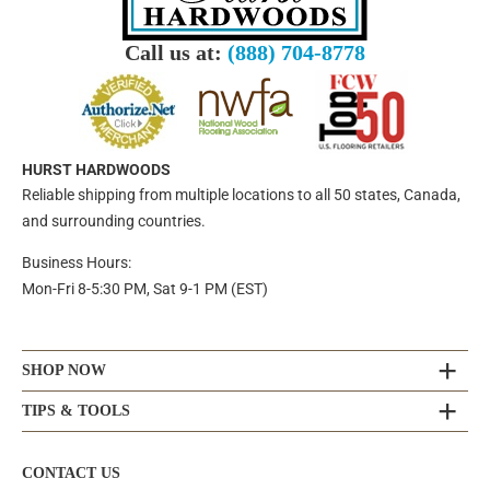
Call us at:
(888) 704-8778
HURST HARDWOODS
Reliable shipping from multiple locations to all 50 states, Canada,
and surrounding countries.
Business Hours:
Mon-Fri 8-5:30 PM, Sat 9-1 PM (EST)
SHOP NOW
TIPS & TOOLS
CONTACT US