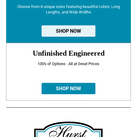
Choose from 4 unique sizes featuring beautiful colors, Long
Lengths, and Wide Widths
SHOP NOW
Unfinished Engineered
100's of Options - All at Great Prices
SHOP NOW