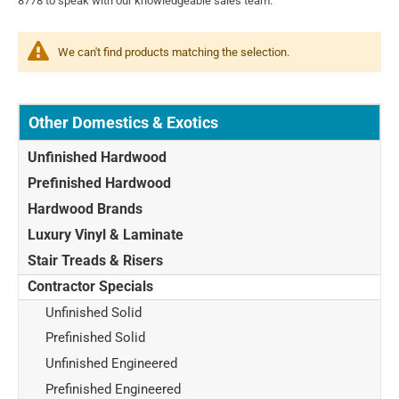
8778 to speak with our knowledgeable sales team.
We can't find products matching the selection.
Other Domestics & Exotics
Unfinished Hardwood
Prefinished Hardwood
Hardwood Brands
Luxury Vinyl & Laminate
Stair Treads & Risers
Contractor Specials
Unfinished Solid
Prefinished Solid
Unfinished Engineered
Prefinished Engineered