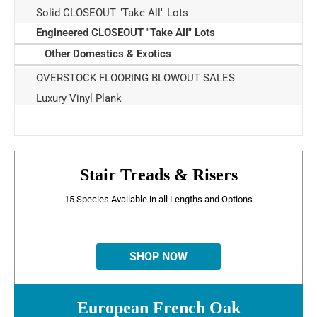
Solid CLOSEOUT "Take All" Lots
Engineered CLOSEOUT "Take All" Lots
Other Domestics & Exotics
OVERSTOCK FLOORING BLOWOUT SALES
Luxury Vinyl Plank
Stair Treads & Risers
15 Species Available in all Lengths and Options
SHOP NOW
European French Oak