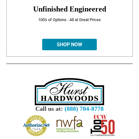
Unfinished Engineered
100's of Options - All at Great Prices
SHOP NOW
Call us at:
(888) 704-8778