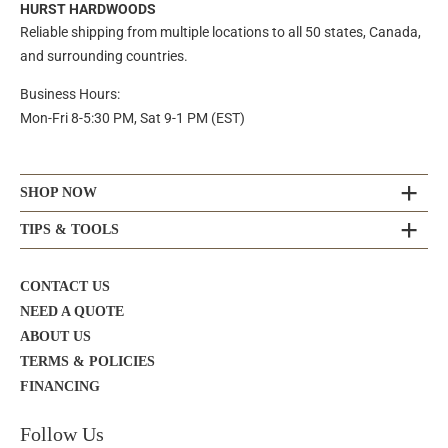
HURST HARDWOODS
Reliable shipping from multiple locations to all 50 states, Canada,
and surrounding countries.
Business Hours:
Mon-Fri 8-5:30 PM, Sat 9-1 PM (EST)
SHOP NOW
TIPS & TOOLS
CONTACT US
NEED A QUOTE
ABOUT US
TERMS & POLICIES
FINANCING
Follow Us