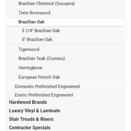
Brazilian Chestnut (Sucupira)
Tiete Rosewood
Brazilian Oak
3 1/4" Brazilian Oak
5" Brazilian Oak
Tigerwood
Brazilian Teak (Cumaru)
Herringbone
European French Oak
Domestic Prefinished Engineered
Exotic Prefinished Engineered
Hardwood Brands
Luxury Vinyl & Laminate
Stair Treads & Risers
Contractor Specials