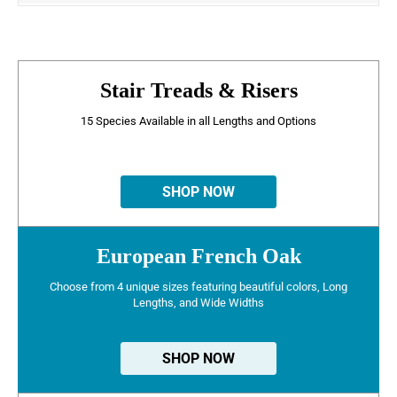
Stair Treads & Risers
15 Species Available in all Lengths and Options
SHOP NOW
European French Oak
Choose from 4 unique sizes featuring beautiful colors, Long
Lengths, and Wide Widths
SHOP NOW