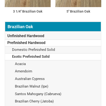
3 1/4" Brazilian Oak
5" Brazilian Oak
Brazilian Oak
Unfinished Hardwood
Prefinished Hardwood
Domestic Prefinished Solid
Exotic Prefinished Solid
Acacia
Amendoim
Australian Cypress
Brazilian Walnut (Ipe)
Santos Mahogany (Cabrueva)
Brazilian Cherry (Jatoba)