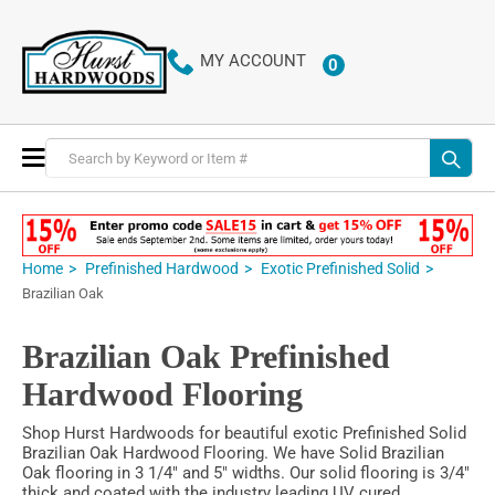
MY ACCOUNT
0
ITEMS
Toggle
Nav
Home
Prefinished Hardwood
Exotic Prefinished Solid
Brazilian Oak
Brazilian Oak Prefinished
Hardwood Flooring
Shop Hurst Hardwoods for beautiful exotic Prefinished Solid
Brazilian Oak Hardwood Flooring. We have Solid Brazilian
Oak flooring in 3 1/4" and 5" widths. Our solid flooring is 3/4"
thick and coated with the industry leading UV cured