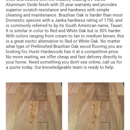
Aluminum Oxide finish with 25 year warranty and provides
superior scratch resistance and hardness with simple
cleaning and maintenance. Brazilian Oak is harder than most
Domestic species with a Janka hardness rating of 1750, and
is commonly referred to by its South American name, Tauari.
It is similar in color to Red and White Oak but is 30% harder.
With colors ranging from cream to tan to medium brown, this
is a great exotic alternative to Red or White Oak. No matter
what type of Prefinished Brazilian Oak wood flooring you are
looking for, Hurst Hardwoods has it at a competitive price.
No more waiting, we offer cheap and fast delivery directly to
your home. Need something you don't see online, call us for
a quote today. Our knowledgeable team is ready to help.