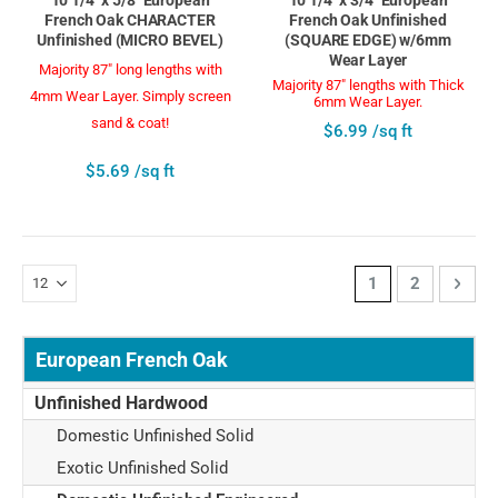
French Oak CHARACTER
French Oak Unfinished
Unfinished (MICRO BEVEL)
(SQUARE EDGE) w/6mm
Wear Layer
Majority 87" long lengths with
Majority 87" lengths with Thick
4mm Wear Layer. Simply screen
6mm Wear Layer.
sand & coat!
$6.99 /sq ft
$5.69 /sq ft
Page
You're currently 
Page
Page
Next
1
2
European French Oak
Unfinished Hardwood
Domestic Unfinished Solid
Exotic Unfinished Solid