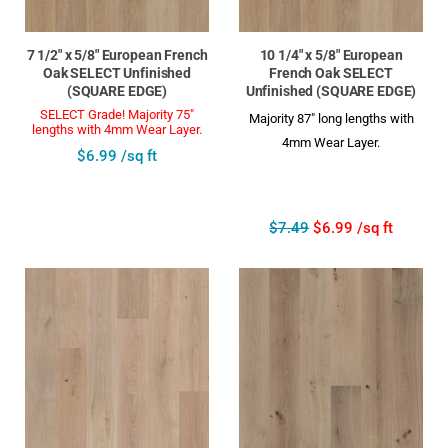
7 1/2" x 5/8" European French
10 1/4" x 5/8" European
Oak SELECT Unfinished
French Oak SELECT
(SQUARE EDGE)
Unfinished (SQUARE EDGE)
SELECT Grade! Majority 75"
Majority 87" long lengths with
lengths with 4mm Wear Layer.
4mm Wear Layer.
$6.99 /sq ft
$7.49
$6.99 /sq ft