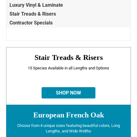
Luxury Vinyl & Laminate
Stair Treads & Risers
Contractor Specials
Stair Treads & Risers
15 Species Available in all Lengths and Options
SHOP NOW
European French Oak
Choose from 4 unique sizes featuring beautiful colors, Long
Lengths, and Wide Widths