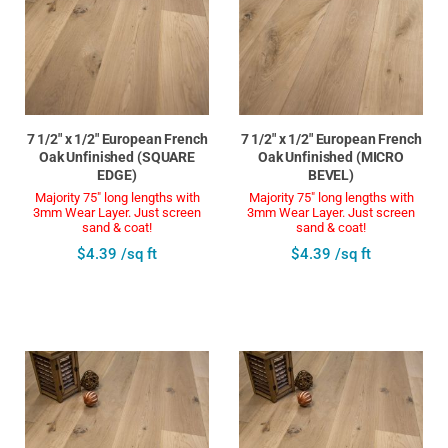
7 1/2" x 1/2" European French
7 1/2" x 1/2" European French
Oak Unfinished (SQUARE
Oak Unfinished (MICRO
EDGE)
BEVEL)
Majority 75" long lengths with
Majority 75" long lengths with
3mm Wear Layer. Just screen
3mm Wear Layer. Just screen
sand & coat!
sand & coat!
$4.39 /sq ft
$4.39 /sq ft