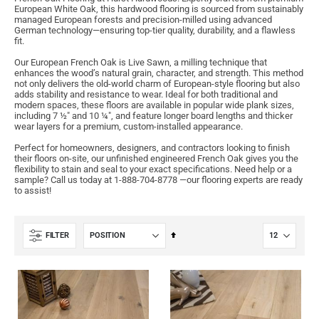
European White Oak, this hardwood flooring is sourced from sustainably
managed European forests and precision-milled using advanced
German technology—ensuring top-tier quality, durability, and a flawless
fit.
Our European French Oak is Live Sawn, a milling technique that
enhances the wood’s natural grain, character, and strength. This method
not only delivers the old-world charm of European-style flooring but also
adds stability and resistance to wear. Ideal for both traditional and
modern spaces, these floors are available in popular wide plank sizes,
including 7 ½" and 10 ¼", and feature longer board lengths and thicker
wear layers for a premium, custom-installed appearance.
Perfect for homeowners, designers, and contractors looking to finish
their floors on-site, our unfinished engineered French Oak gives you the
flexibility to stain and seal to your exact specifications. Need help or a
sample? Call us today at 1-888-704-8778 —our flooring experts are ready
to assist!
Set
FILTER
Descending
Direction