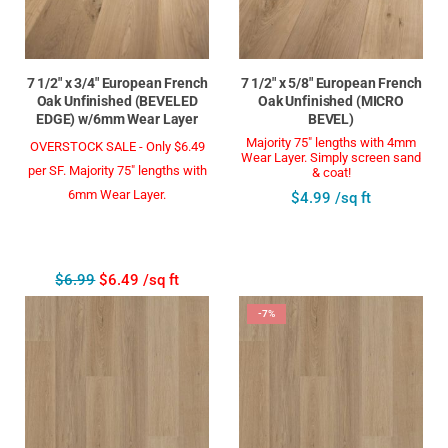
7 1/2" x 3/4" European French
7 1/2" x 5/8" European French
Oak Unfinished (BEVELED
Oak Unfinished (MICRO
EDGE) w/6mm Wear Layer
BEVEL)
Majority 75" lengths with 4mm
OVERSTOCK SALE - Only $6.49
Wear Layer. Simply screen sand
per SF. Majority 75" lengths with
& coat!
6mm Wear Layer.
$4.99 /sq ft
$6.99
$6.49 /sq ft
-7%