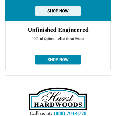
SHOP NOW
Unfinished Engineered
100's of Options - All at Great Prices
SHOP NOW
Call us at:
(888) 704-8778