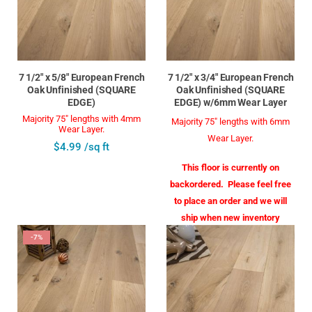
7 1/2" x 5/8" European French
7 1/2" x 3/4" European French
Oak Unfinished (SQUARE
Oak Unfinished (SQUARE
EDGE)
EDGE) w/6mm Wear Layer
Majority 75" lengths with 4mm
Majority 75" lengths with 6mm
Wear Layer.
Wear Layer.
$4.99 /sq ft
This floor is currently on
backordered. Please feel free
to place an order and we will
ship when new inventory
arrives in August
-7%
$6.99 /sq ft