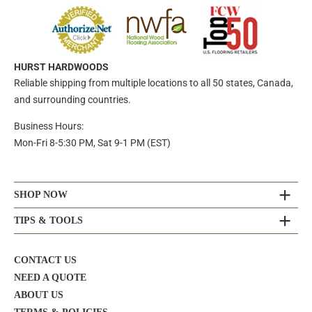
HURST HARDWOODS
Reliable shipping from multiple locations to all 50 states, Canada,
and surrounding countries.
Business Hours:
Mon-Fri 8-5:30 PM, Sat 9-1 PM (EST)
SHOP NOW
TIPS & TOOLS
CONTACT US
NEED A QUOTE
ABOUT US