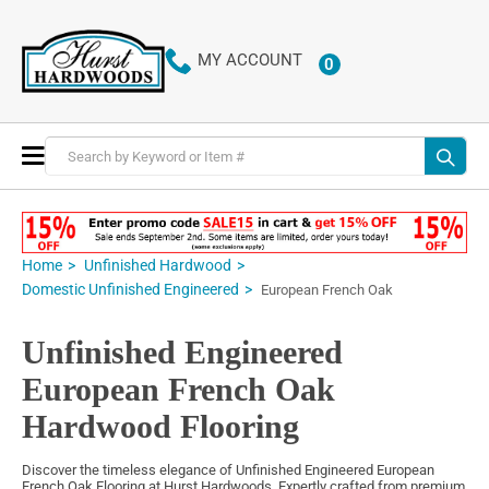
MY ACCOUNT
0
ITEMS
Toggle
Nav
Home
Unfinished Hardwood
Domestic Unfinished Engineered
European French Oak
Unfinished Engineered
European French Oak
Hardwood Flooring
Discover the timeless elegance of Unfinished Engineered European
French Oak Flooring at Hurst Hardwoods. Expertly crafted from premium