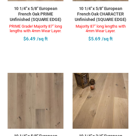
10 1/4" x 5/8" European
10 1/4" x 5/8" European
French Oak PRIME
French Oak CHARACTER
Unfinished (SQUARE EDGE)
Unfinished (SQUARE EDGE)
PRIME Grade! Majority 87" long
Majority 87" long lengths with
lengths with 4mm Wear Layer.
4mm Wear Layer.
$6.49 /sq ft
$5.69 /sq ft
10 1/4" x 5/8" European
10 1/4" x 3/4" European