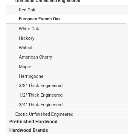
Domestic Unfinished Engineered
Red Oak
European French Oak
White Oak
Hickory
Walnut
American Cherry
Maple
Herringbone
3/8" Thick Engineered
1/2" Thick Engineered
3/4" Thick Engineered
Exotic Unfinished Engineered
Prefinished Hardwood
Hardwood Brands