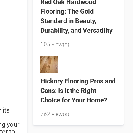
Red Oak Hardwood
Flooring: The Gold
Standard in Beauty,
Durability, and Versatility
105 view(s)
Hickory Flooring Pros and
Cons: Is It the Right
Choice for Your Home?
 its
762 view(s)
ng your
ter to