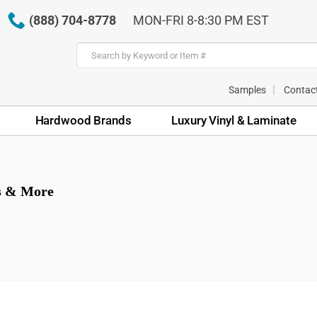
(888) 704-8778
MON-FRI 8-8:30 PM EST
Samples
Contac
Hardwood Brands
Luxury Vinyl & Laminate
ps & More