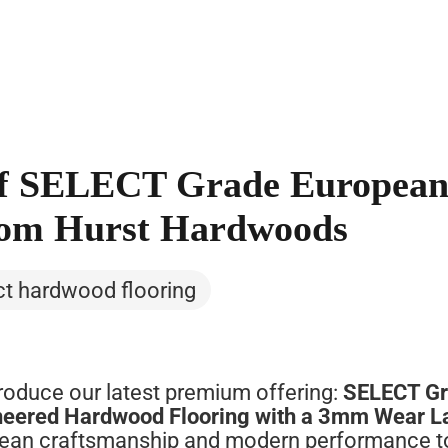
 of SELECT Grade Europea
rom Hurst Hardwoods
ct hardwood flooring
troduce
our
latest
premium
offering:
SELECT
G
neered
Hardwood
Flooring
with
a
3mm
Wear
L
pean
craftsmanship
and
modern
performance