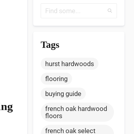
Tags
hurst hardwoods
flooring
buying guide
ing
french oak hardwood
floors
french oak select