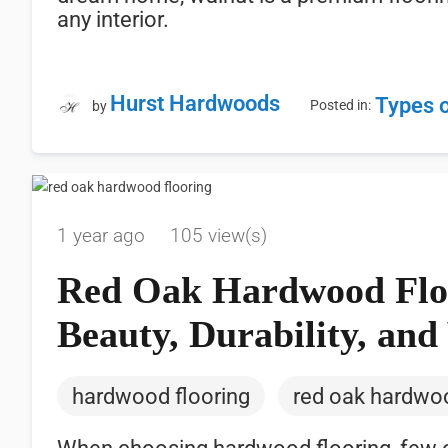
any interior.
Hurst Hardwoods
Types 
Posted in:
by
1 year ago
105 view(s)
Red Oak Hardwood Floo
Beauty, Durability, and 
hardwood flooring
red oak hardwoo
When choosing hardwood flooring, few opt