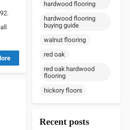
hardwood flooring
992.
hardwood flooring
buying guide
all
walnut flooring
red oak
More
red oak hardwood
flooring
hickory floors
Recent posts