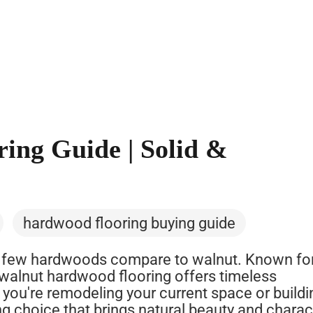
ing Guide | Solid &
hardwood flooring buying guide
 few hardwoods compare to walnut. Known for
, walnut hardwood flooring offers timeless
 you're remodeling your current space or buildi
g choice that brings natural beauty and charac