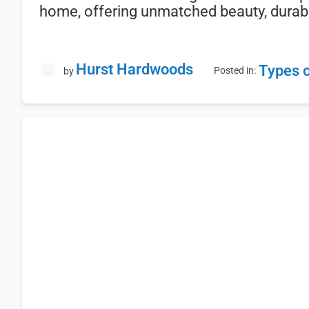
home,
offering
unmatched
beauty,
durabi
Hurst Hardwoods
Types 
Posted in:
by