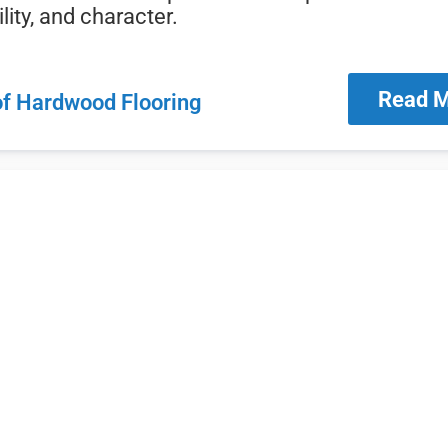
lity,
and
character.
Read 
of Hardwood Flooring