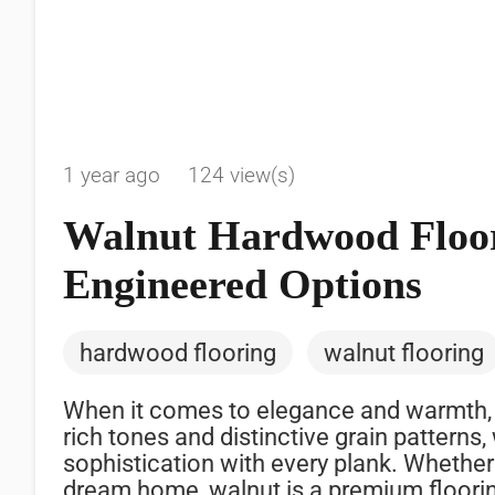
1 year ago
124 view(s)
Walnut Hardwood Floor
Engineered Options
hardwood flooring
walnut flooring
When it comes to elegance and warmth,
rich tones and distinctive grain patterns
sophistication with every plank. Whether
dream home, walnut is a premium floorin