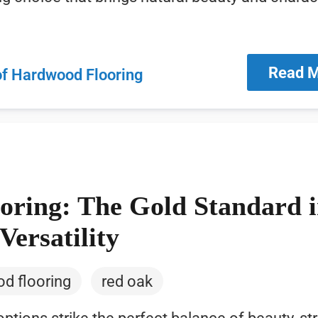
Read 
of Hardwood Flooring
ring: The Gold Standard 
Versatility
d flooring
red oak
ions strike the perfect balance of beauty, str