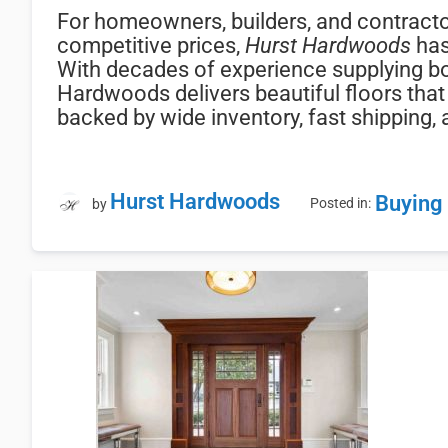
For homeowners, builders, and contracto
competitive prices,
Hurst Hardwoods
has
With decades of experience supplying b
Hardwoods delivers beautiful floors that 
backed by wide inventory, fast shipping
Hurst Hardwoods
Buying
Posted in:
by