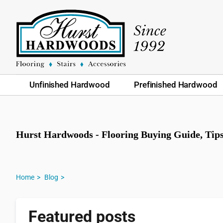
Unfinished Hardwood
Prefinished Hardwood
Hurst Hardwoods - Flooring Buying Guide, Ti
Home
Blog
Featured posts