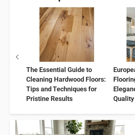
e of
pean
 from
The Essential Guide to
Europe
Cleaning Hardwood Floors:
Floorin
Tips and Techniques for
Elegan
Pristine Results
Quality