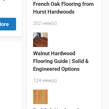
French Oak Flooring from
Hurst Hardwoods
202 view(s)
More
Walnut Hardwood
Flooring Guide | Solid &
Engineered Options
124 view(s)