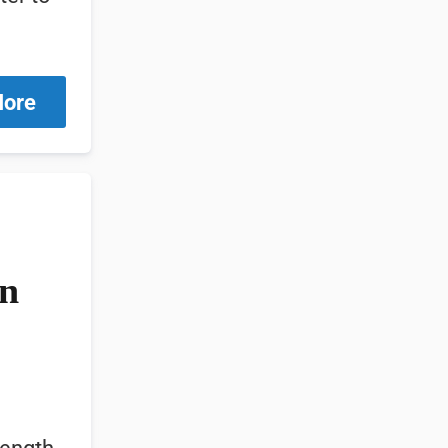
More
in
ength,