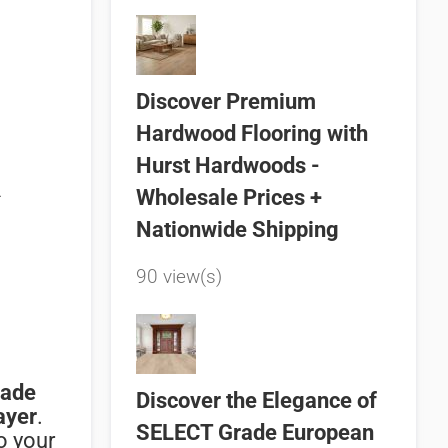
Discover Premium
Hardwood Flooring with
Hurst Hardwoods -
n
Wholesale Prices +
Nationwide Shipping
90 view(s)
rade
Discover the Elegance of
ayer
.
SELECT Grade European
to
your