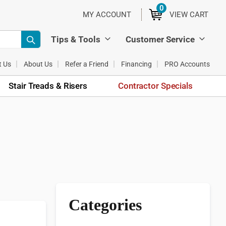
0
ITEMS
MY ACCOUNT
VIEW CART
Tips & Tools
Customer Service
t Us
About Us
Refer a Friend
Financing
PRO Accounts
Stair Treads & Risers
Contractor Specials
Categories