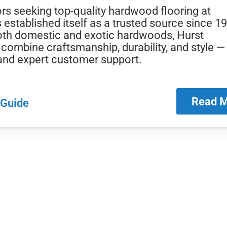
rs seeking top-quality hardwood flooring at
 established itself as a trusted source since 1
oth domestic and exotic hardwoods, Hurst
combine craftsmanship, durability, and style — 
, and expert customer support.
Read 
 Guide