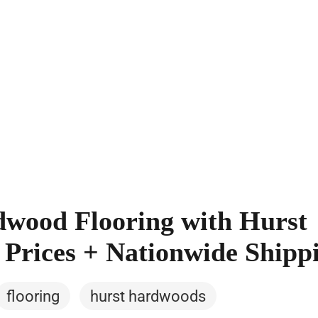
wood Flooring with Hurst
Prices + Nationwide Shipp
flooring
hurst hardwoods