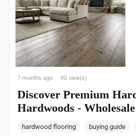
7 months ago
90 view(s)
Discover Premium Hard
Hardwoods - Wholesale 
hardwood flooring
buying guide