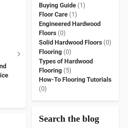
Buying Guide
(1)
Floor Care
(1)
Engineered Hardwood
Floors
(0)
Solid Hardwood Floors
(0)
Flooring
(0)
Types of Hardwood
and
Walnut Hardwood Flooring
Discover t
Flooring
(5)
oice
Guide | Solid & Engineered
SELECT G
How-To Flooring Tutorials
Options
French Oa
(0)
Hurst Ha
Search the blog