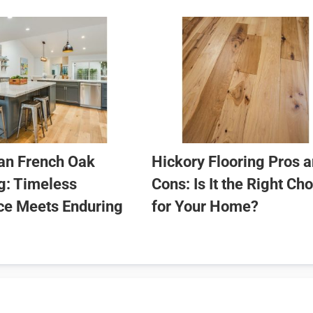
an French Oak
Hickory Flooring Pros 
g: Timeless
Cons: Is It the Right Ch
ce Meets Enduring
for Your Home?