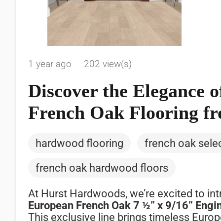
1 year ago
202 view(s)
Discover the Elegance
French Oak Flooring f
hardwood flooring
french oak sele
french oak hardwood floors
At
Hurst
Hardwoods,
we’re
excited
to
in
European
French
Oak
7 ½”
x
9/
16”
Engi
This
exclusive
line
brings
timeless
Euro