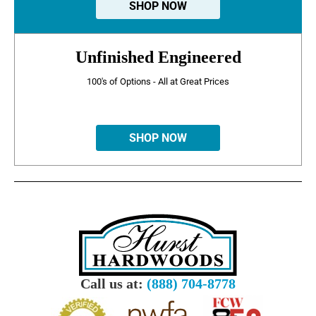
SHOP NOW
Unfinished Engineered
100's of Options - All at Great Prices
SHOP NOW
Call us at:
(888) 704-8778