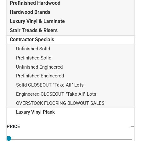
Prefinished Hardwood
Hardwood Brands
Luxury Vinyl & Laminate
Stair Treads & Risers
Contractor Specials
Unfinished Solid
Prefinished Solid
Unfinished Engineered
Prefinished Engineered
Solid CLOSEOUT "Take All" Lots
Engineered CLOSEOUT "Take All" Lots
OVERSTOCK FLOORING BLOWOUT SALES
Luxury Vinyl Plank
PRICE