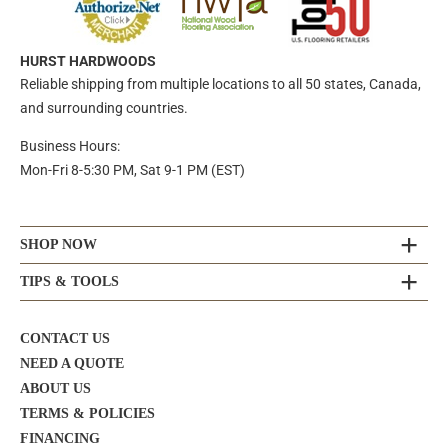
HURST HARDWOODS
Reliable shipping from multiple locations to all 50 states, Canada,
and surrounding countries.
Business Hours:
Mon-Fri 8-5:30 PM, Sat 9-1 PM (EST)
SHOP NOW
TIPS & TOOLS
CONTACT US
NEED A QUOTE
ABOUT US
TERMS & POLICIES
FINANCING