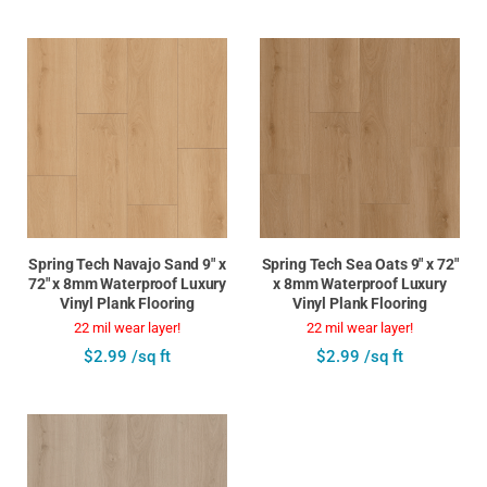
Spring Tech Navajo Sand 9" x
Spring Tech Sea Oats 9" x 72"
72" x 8mm Waterproof Luxury
x 8mm Waterproof Luxury
Vinyl Plank Flooring
Vinyl Plank Flooring
22 mil wear layer!
22 mil wear layer!
$2.99 /sq ft
$2.99 /sq ft