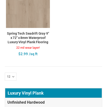
Spring Tech Seadrift Gray 9"
x 72" x 8mm Waterproof
Luxury Vinyl Plank Flooring
22 mil wear layer!
$2.99 /sq ft
Luxury Vinyl Plank
Unfinished Hardwood