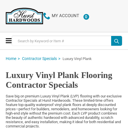
MY ACCOUNT
0
ITEMS
Toggle
Nav
Home
Contractor Specials
Luxury Vinyl Plank
Luxury Vinyl Plank Flooring
Contractor Specials
Save big on premium Luxury Vinyl Plank (LVP) flooring with our exclusive
Contractor Specials at Hurst Hardwoods. These limited-time offers
feature top-quality waterproof vinyl plank floors at deeply discounted
prices—perfect for builders, remodelers, and homeowners looking for
high-end style without the premium cost. Each LVP product combines
the beauty of authentic hardwood with advanced durability, scratch
resistance, and easy installation, making it ideal for both residential and
commercial projects.