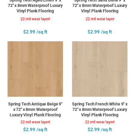
72" x 8mm Waterproof Luxury
72" x 8mm Waterproof Luxury
Vinyl Plank Flooring
Vinyl Plank Flooring
22 mil wear layer!
22 mil wear layer
$2.99 /sq ft
$2.99 /sq ft
Spring Tech Antique Beige 9"
Spring Tech French White 9" x
x 72" x 8mm Waterproof
72" x 8mm Waterproof Luxury
Luxury Vinyl Plank Flooring
Vinyl Plank Flooring
22 mil wear layer!
22 mil wear layer!
$2.99 /sq ft
$2.99 /sq ft