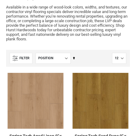
Available in a wide range of wood-look colors, widths, and textures, our
contractor vinyl flooring specials deliver incredible value and long-term
performance. Whether you’re renovating rental properties, upgrading an
office, or completing a large-scale construction job, these LVP deals
provide the perfect balance of luxury design and cost efficiency. Shop
Hurst Hardwoods today for unbeatable contractor pricing, expert
support, and fast nationwide delivery on our best-selling luxury vinyl
plank floors.
Set
FILTER
Descending
Direction
Spring Tech Aged Linen 9" x
Spring Tech Sand Dune 9" x