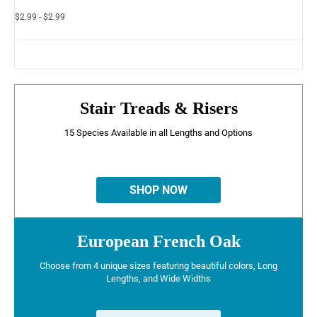
$2.99 - $2.99
Stair Treads & Risers
15 Species Available in all Lengths and Options
SHOP NOW
European French Oak
Choose from 4 unique sizes featuring beautiful colors, Long
Lengths, and Wide Widths