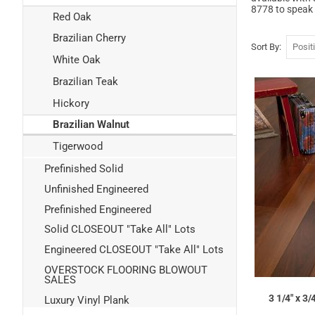
8778 to speak 
Red Oak
Brazilian Cherry
Sort By
White Oak
Brazilian Teak
Hickory
Brazilian Walnut
Tigerwood
Prefinished Solid
Unfinished Engineered
Prefinished Engineered
Solid CLOSEOUT "Take All" Lots
Engineered CLOSEOUT "Take All" Lots
OVERSTOCK FLOORING BLOWOUT
SALES
3 1/4" x 3
Luxury Vinyl Plank