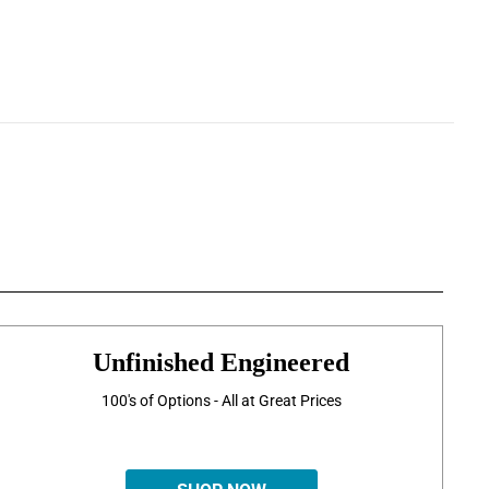
Unfinished Engineered
100's of Options - All at Great Prices