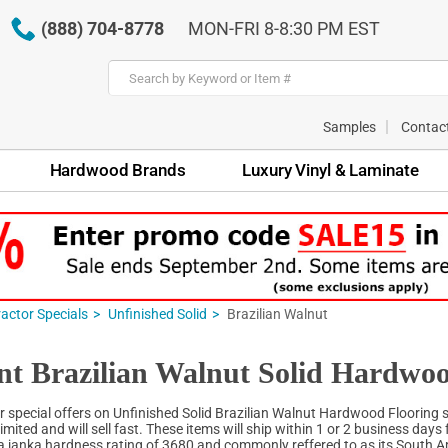
(888) 704-8778
MON-FRI 8-8:30 PM EST
Samples
Contac
Hardwood Brands
Luxury Vinyl & Laminate
actor Specials
Unfinished Solid
Brazilian Walnut
nt Brazilian Walnut Solid Hardwoo
r special offers on Unfinished Solid Brazilian Walnut Hardwood Flooring sp
limited and will sell fast. These items will ship within 1 or 2 business days 
 a janka hardness rating of 3680 and commonly reffered to as its South Am