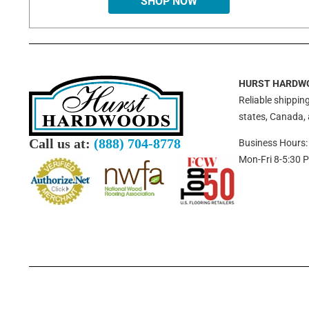
SHOP NOW
HURST HARDW
Reliable shipping
states, Canada,
Call us at:
(888) 704-8778
Business Hours:
Mon-Fri 8-5:30 