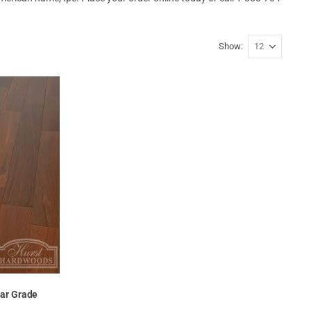
Show
ear Grade