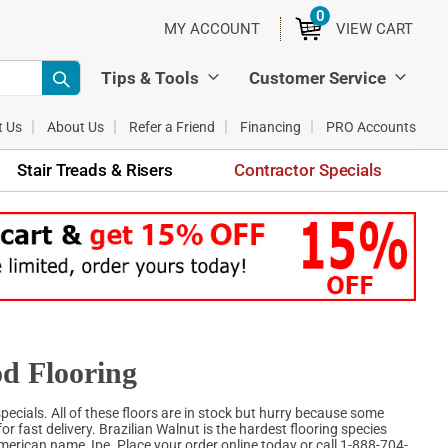
0
ITEMS
MY ACCOUNT
VIEW CART
Tips & Tools
Customer Service
t Us
About Us
Refer a Friend
Financing
PRO Accounts
Stair Treads & Risers
Contractor Specials
d Flooring
ecials. All of these floors are in stock but hurry because some
for fast delivery. Brazilian Walnut is the hardest flooring species
erican name, Ipe. Place your order online today or call 1-888-704-