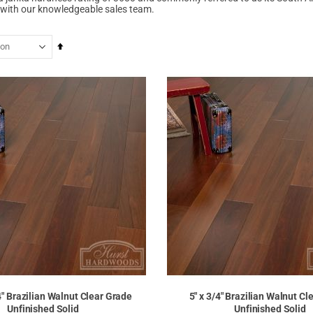
with our knowledgeable sales team.
Set
Descending
Direction
/4" Brazilian Walnut Clear Grade
5" x 3/4" Brazilian Walnut Cl
Unfinished Solid
Unfinished Solid