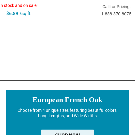
In stock and on sale!
Call for Pricing:
$6.89 /sq ft
1-888-370-8075
European French Oak
Choose from 4 unique sizes featuring beautiful colors,
Long Lengths, and Wide Widths