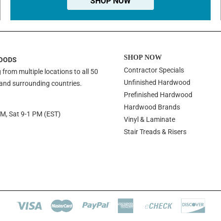
SHOP NOW
SHOP NOW
OODS
Contractor Specials
 from multiple locations to all 50
Unfinished Hardwood
 and surrounding countries.
Prefinished Hardwood
Hardwood Brands
PM, Sat 9-1 PM (EST)
Vinyl & Laminate
Stair Treads & Risers