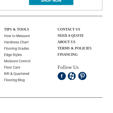
SHOP NOW
TIPS & TOOLS
CONTACT US
How to Measure
NEED A QUOTE
Hardness Chart
ABOUT US
Flooring Grades
TERMS & POLICIES
Edge Styles
FINANCING
Moisture Control
Follow Us
Floor Care
Rift & Quartered
Flooring Blog