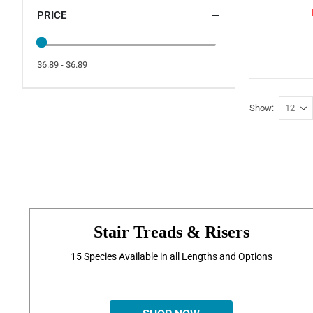
PRICE
$6.89 - $6.89
Show
Stair Treads & Risers
15 Species Available in all Lengths and Options