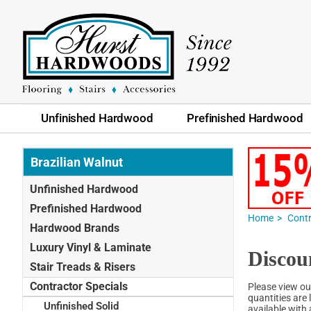
Unfinished Hardwood
Prefinished Hardwood
Brazilian Walnut
Unfinished Hardwood
Prefinished Hardwood
Home
Contr
Hardwood Brands
Luxury Vinyl & Laminate
Discou
Stair Treads & Risers
Contractor Specials
Please view ou
quantities are 
Unfinished Solid
available with