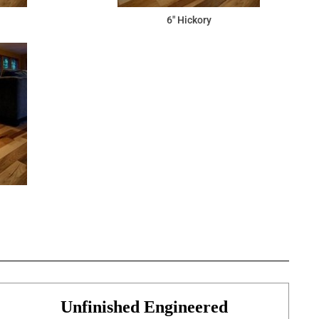
6" Hickory
Unfinished Engineered