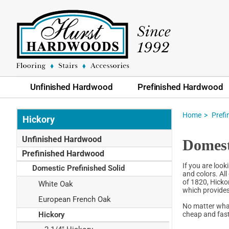
Unfinished Hardwood
Prefinished Hardwood
Home
Pref
Hickory
Unfinished Hardwood
Domest
Prefinished Hardwood
If you are look
Domestic Prefinished Solid
and colors. All
of 1820, Hicko
White Oak
which provides
European French Oak
No matter what
cheap and fast
Hickory