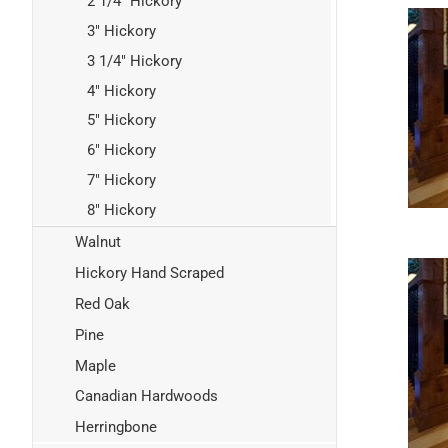
2 1/4" Hickory
3" Hickory
3 1/4" Hickory
4" Hickory
5" Hickory
6" Hickory
7" Hickory
8" Hickory
Walnut
Hickory Hand Scraped
Red Oak
Pine
Maple
Canadian Hardwoods
Herringbone