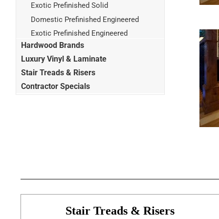
Exotic Prefinished Solid
Domestic Prefinished Engineered
Exotic Prefinished Engineered
Hardwood Brands
Luxury Vinyl & Laminate
Stair Treads & Risers
Contractor Specials
Stair Treads & Risers