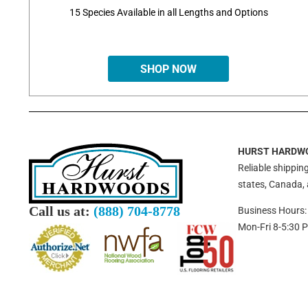
15 Species Available in all Lengths and Options
SHOP NOW
HURST HARDW
Reliable shipping
states, Canada,
Call us at:
(888) 704-8778
Business Hours:
Mon-Fri 8-5:30 