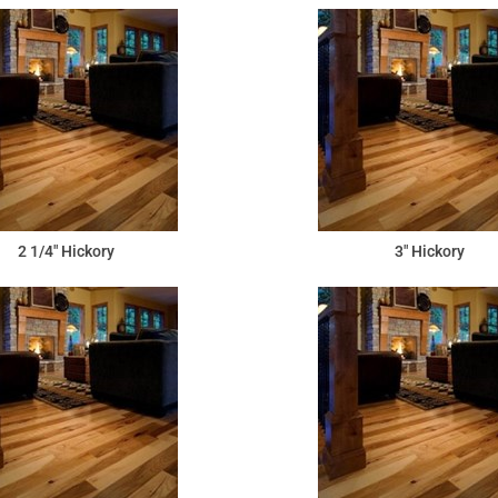
2 1/4" Hickory
3" Hickory