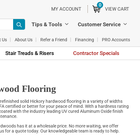
0
ITEMS
MY ACCOUNT
VIEW CART
Tips & Tools
Customer Service
t Us
About Us
Refer a Friend
Financing
PRO Accounts
Stair Treads & Risers
Contractor Specials
wood Flooring
refinished solid Hickory hardwood flooring in a variety of widths
WFA certified or better for your peace of mind. With a hardness rating
s coated with the industry leading UV cured Aluminum Oxide finish
intenance.
rdwoods has it at a wholesale price. No more waiting, we offer
 us for a quote today. Our knowledgeable team is ready to help.