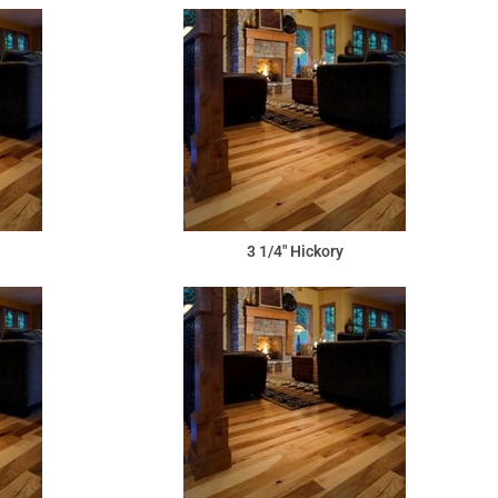
3 1/4" Hickory