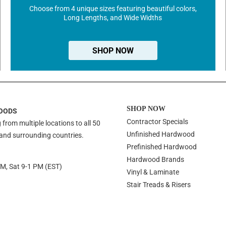
Choose from 4 unique sizes featuring beautiful colors,
Long Lengths, and Wide Widths
SHOP NOW
SHOP NOW
OODS
Contractor Specials
 from multiple locations to all 50
Unfinished Hardwood
 and surrounding countries.
Prefinished Hardwood
Hardwood Brands
PM, Sat 9-1 PM (EST)
Vinyl & Laminate
Stair Treads & Risers