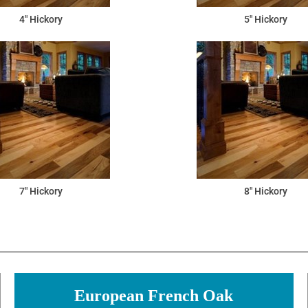
4" Hickory
5" Hickory
7" Hickory
8" Hickory
European French Oak