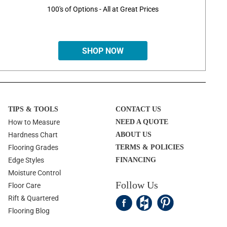
100's of Options - All at Great Prices
SHOP NOW
TIPS & TOOLS
CONTACT US
How to Measure
NEED A QUOTE
Hardness Chart
ABOUT US
Flooring Grades
TERMS & POLICIES
Edge Styles
FINANCING
Moisture Control
Follow Us
Floor Care
Rift & Quartered
Flooring Blog