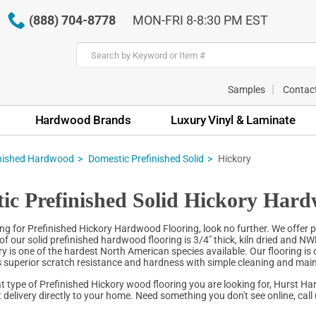
(888) 704-8778
MON-FRI 8-8:30 PM EST
Samples
Contac
Hardwood Brands
Luxury Vinyl & Laminate
inished Hardwood
Domestic Prefinished Solid
Hickory
ic Prefinished Solid Hickory Hard
ing for Prefinished Hickory Hardwood Flooring, look no further. We offer p
 of our solid prefinished hardwood flooring is 3/4" thick, kiln dried and N
ry is one of the hardest North American species available. Our flooring i
 superior scratch resistance and hardness with simple cleaning and ma
 type of Prefinished Hickory wood flooring you are looking for, Hurst Ha
 delivery directly to your home. Need something you don't see online, call