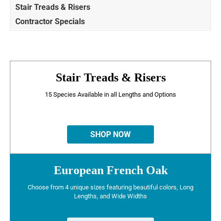
Stair Treads & Risers
Contractor Specials
Stair Treads & Risers
15 Species Available in all Lengths and Options
SHOP NOW
European French Oak
Choose from 4 unique sizes featuring beautiful colors, Long
Lengths, and Wide Widths