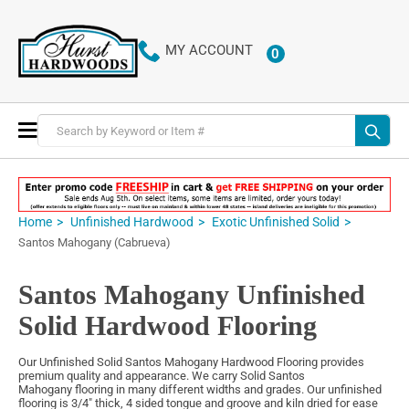
MY ACCOUNT
0
ITEMS
Toggle
Nav
Home
Unfinished Hardwood
Exotic Unfinished Solid
Santos Mahogany (Cabrueva)
Santos Mahogany Unfinished
Solid Hardwood Flooring
Our Unfinished Solid Santos Mahogany Hardwood Flooring provides
premium quality and appearance. We carry Solid Santos
Mahogany flooring in many different widths and grades. Our unfinished
flooring is 3/4" thick, 4 sided tongue and groove and kiln dried for ease