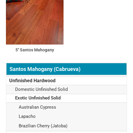
5" Santos Mahogany
Santos Mahogany (Cabrueva)
Unfinished Hardwood
Domestic Unfinished Solid
Exotic Unfinished Solid
Australian Cypress
Lapacho
Brazilian Cherry (Jatoba)