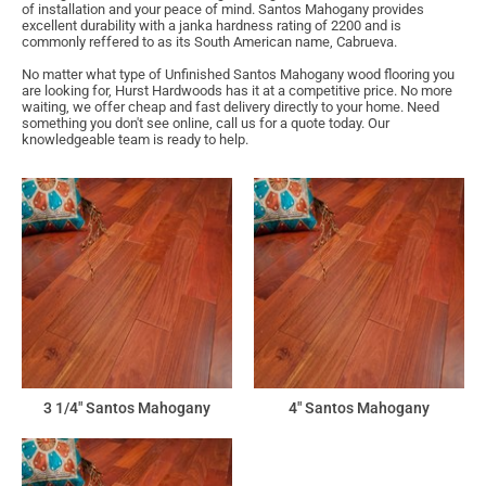
of installation and your peace of mind. Santos Mahogany provides
excellent durability with a janka hardness rating of 2200 and is
commonly reffered to as its South American name, Cabrueva.
No matter what type of Unfinished Santos Mahogany wood flooring you
are looking for, Hurst Hardwoods has it at a competitive price. No more
waiting, we offer cheap and fast delivery directly to your home. Need
something you don't see online, call us for a quote today. Our
knowledgeable team is ready to help.
3 1/4" Santos Mahogany
4" Santos Mahogany