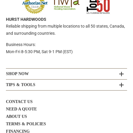
HURST HARDWOODS
Reliable shipping from multiple locations to all 50 states, Canada,
and surrounding countries.
Business Hours:
Mon-Fri 8-5:30 PM, Sat 9-1 PM (EST)
SHOP NOW
TIPS & TOOLS
CONTACT US
NEED A QUOTE
ABOUT US
TERMS & POLICIES
FINANCING