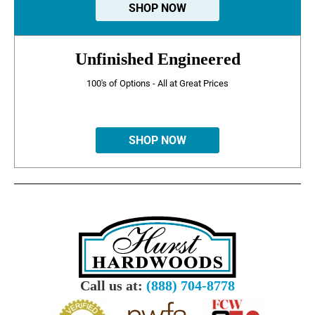
SHOP NOW
Unfinished Engineered
100's of Options - All at Great Prices
SHOP NOW
Call us at:
(888) 704-8778