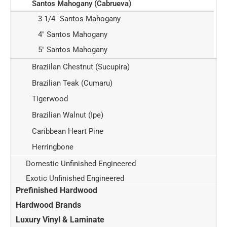
Santos Mahogany (Cabrueva)
3 1/4" Santos Mahogany
4" Santos Mahogany
5" Santos Mahogany
Braziilan Chestnut (Sucupira)
Brazilian Teak (Cumaru)
Tigerwood
Brazilian Walnut (Ipe)
Caribbean Heart Pine
Herringbone
Domestic Unfinished Engineered
Exotic Unfinished Engineered
Prefinished Hardwood
Hardwood Brands
Luxury Vinyl & Laminate