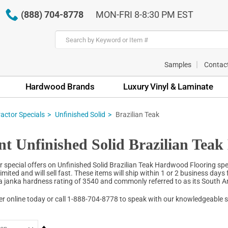
(888) 704-8778
MON-FRI 8-8:30 PM EST
Samples
Contac
Hardwood Brands
Luxury Vinyl & Laminate
actor Specials
Unfinished Solid
Brazilian Teak
nt Unfinished Solid Brazilian Tea
r special offers on Unfinished Solid Brazilian Teak Hardwood Flooring spec
limited and will sell fast. These items will ship within 1 or 2 business days 
 a janka hardness rating of 3540 and commonly referred to as its South
er online today or call 1-888-704-8778 to speak with our knowledgeable 
Set