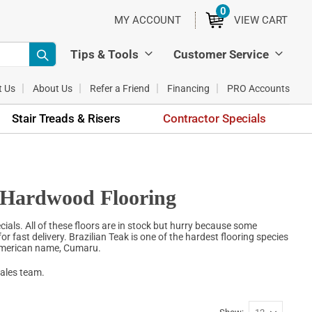
0
ITEMS
MY ACCOUNT
VIEW CART
Tips & Tools
Customer Service
t Us
About Us
Refer a Friend
Financing
PRO Accounts
Stair Treads & Risers
Contractor Specials
k Hardwood Flooring
ials. All of these floors are in stock but hurry because some
for fast delivery. Brazilian Teak is one of the hardest flooring species
 American name, Cumaru.
sales team.