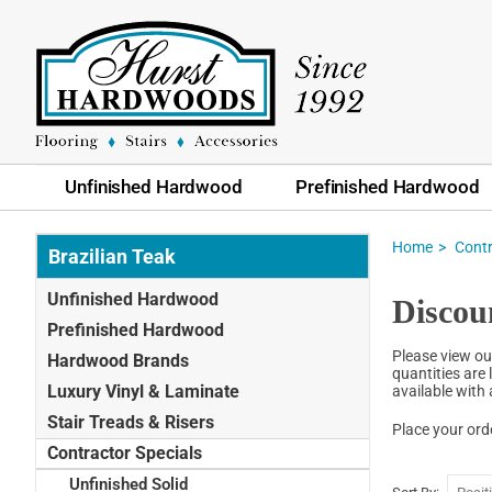
Unfinished Hardwood
Prefinished Hardwood
Home
Contr
Brazilian Teak
Unfinished Hardwood
Discou
Prefinished Hardwood
Please view ou
Hardwood Brands
quantities are 
Luxury Vinyl & Laminate
available with
Stair Treads & Risers
Place your ord
Contractor Specials
Unfinished Solid