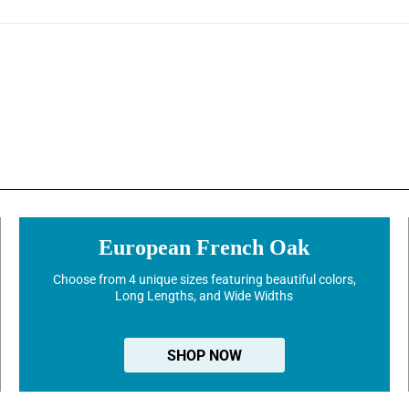
European French Oak
Choose from 4 unique sizes featuring beautiful colors,
Long Lengths, and Wide Widths
SHOP NOW