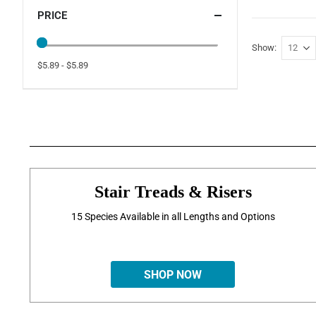
PRICE
Show
$5.89 - $5.89
Stair Treads & Risers
15 Species Available in all Lengths and Options
SHOP NOW