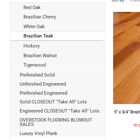
Sort By
Red Oak
Brazilian Cherry
White Oak
Brazilian Teak
Hickory
Brazilian Walnut
Tigerwood
Prefinished Solid
Unfinished Engineered
Prefinished Engineered
Solid CLOSEOUT "Take All" Lots
Engineered CLOSEOUT "Take All" Lots
5" x 3/4" Bra
OVERSTOCK FLOORING BLOWOUT
SALES
In 
Luxury Vinyl Plank