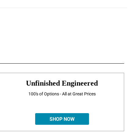
Unfinished Engineered
100's of Options - All at Great Prices
SHOP NOW