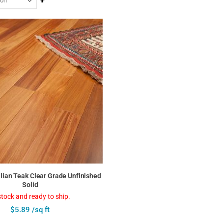
Descending
Direction
zilian Teak Clear Grade Unfinished
Solid
stock and ready to ship.
$5.89 /sq ft