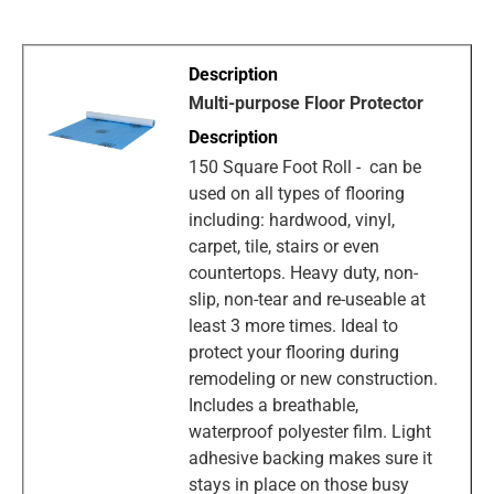
Multi-purpose Floor Protector
150 Square Foot Roll - can be
used on all types of flooring
including: hardwood, vinyl,
carpet, tile, stairs or even
countertops. Heavy duty, non-
slip, non-tear and re-useable at
least 3 more times. Ideal to
protect your flooring during
remodeling or new construction.
Includes a breathable,
waterproof polyester film. Light
adhesive backing makes sure it
stays in place on those busy