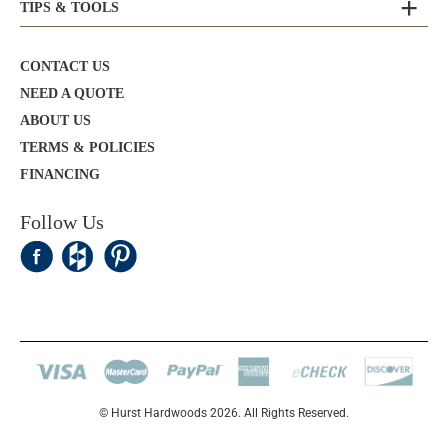
TIPS & TOOLS
CONTACT US
NEED A QUOTE
ABOUT US
TERMS & POLICIES
FINANCING
Follow Us
© Hurst Hardwoods 2026. All Rights Reserved.