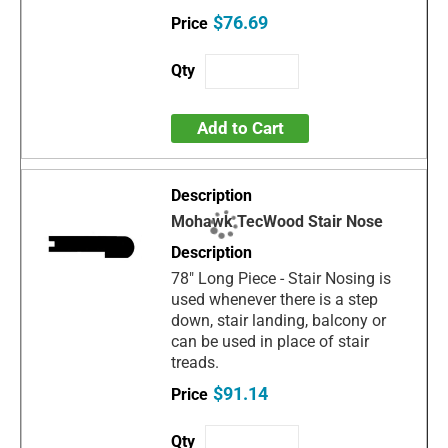
$76.69
Add to Cart
Mohawk TecWood Stair Nose
78" Long Piece - Stair Nosing is
used whenever there is a step
down, stair landing, balcony or
can be used in place of stair
treads.
$91.14