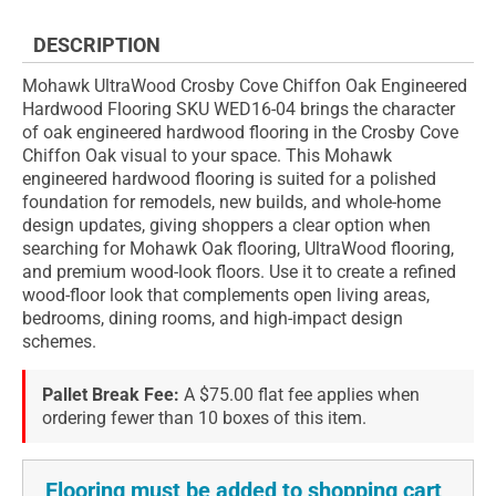
DESCRIPTION
Mohawk UltraWood Crosby Cove Chiffon Oak Engineered
Hardwood Flooring SKU WED16-04 brings the character
of oak engineered hardwood flooring in the Crosby Cove
Chiffon Oak visual to your space. This Mohawk
engineered hardwood flooring is suited for a polished
foundation for remodels, new builds, and whole-home
design updates, giving shoppers a clear option when
searching for Mohawk Oak flooring, UltraWood flooring,
and premium wood-look floors. Use it to create a refined
wood-floor look that complements open living areas,
bedrooms, dining rooms, and high-impact design
schemes.
Pallet Break Fee:
A $75.00 flat fee applies when
ordering fewer than 10 boxes of this item.
Flooring must be added to shopping cart