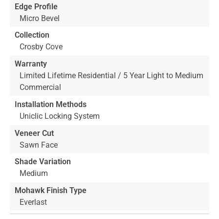
Edge Profile
Micro Bevel
Collection
Crosby Cove
Warranty
Limited Lifetime Residential / 5 Year Light to Medium
Commercial
Installation Methods
Uniclic Locking System
Veneer Cut
Sawn Face
Shade Variation
Medium
Mohawk Finish Type
Everlast