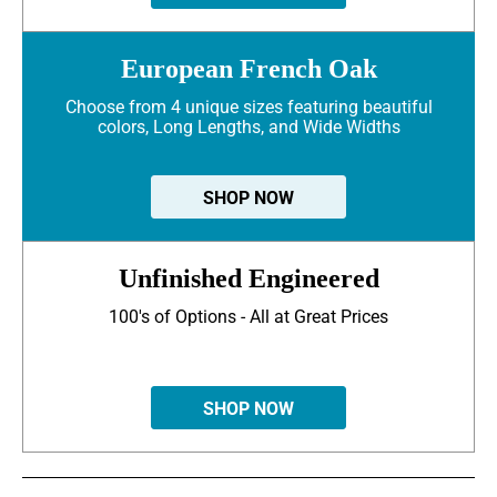
European French Oak
Choose from 4 unique sizes featuring beautiful
colors, Long Lengths, and Wide Widths
SHOP NOW
Unfinished Engineered
100's of Options - All at Great Prices
SHOP NOW