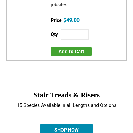
jobsites.
$49.00
Add to Cart
Stair Treads & Risers
15 Species Available in all Lengths and Options
SHOP NOW