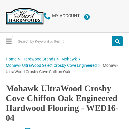
MY ACCOUNT
0
ITEMS
Toggle
Nav
Home
Hardwood Brands
Mohawk
Mohawk
Mohawk UltraWood Select Crosby Cove Engineered
UltraWood Crosby Cove Chiffon Oak
Mohawk UltraWood Crosby
Cove Chiffon Oak Engineered
Hardwood Flooring - WED16-
04