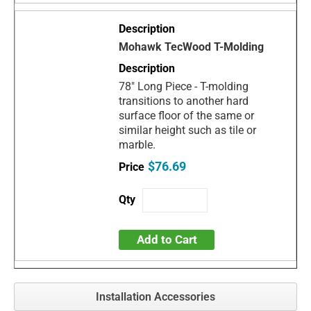
Mohawk TecWood T-Molding
78" Long Piece - T-molding
transitions to another hard
surface floor of the same or
similar height such as tile or
marble.
$76.69
Add to Cart
Installation Accessories