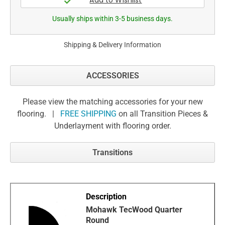
Usually ships within 3-5 business days.
Shipping & Delivery Information
ACCESSORIES
Please view the matching accessories for your new
flooring. |
FREE SHIPPING
on all Transition Pieces &
Underlayment with flooring order.
Transitions
Mohawk TecWood Quarter
Round