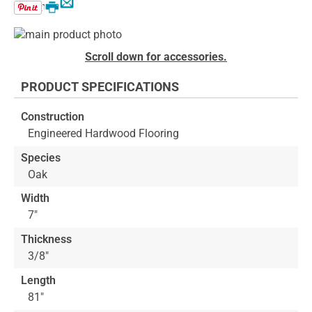
Email
Print
Skip
to
Skip
Scroll down for accessories.
the
to
end
the
PRODUCT SPECIFICATIONS
of
beginning
the
of
Construction
images
the
Engineered Hardwood Flooring
gallery
images
gallery
Species
Oak
Width
7"
Thickness
3/8"
Length
81"