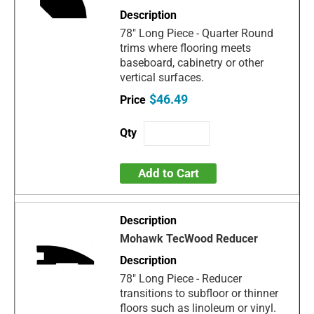
78" Long Piece - Quarter Round
trims where flooring meets
baseboard, cabinetry or other
vertical surfaces.
$46.49
Add to Cart
Mohawk TecWood Reducer
78" Long Piece - Reducer
transitions to subfloor or thinner
floors such as linoleum or vinyl.