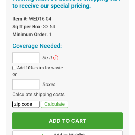
to receive our special pricing.
Item #:
WED16-04
Sq ft per Box:
33.54
Minimum Order:
1
Coverage Needed:
Sq
Sq ft
i
ft
Add 10% extra for waste
or
Boxes
Boxes
Calculate shipping costs