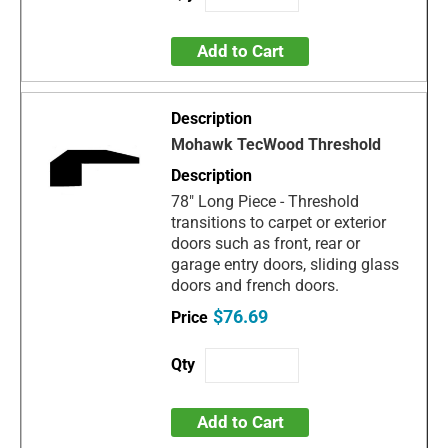
Add to Cart
Mohawk TecWood Threshold
78" Long Piece - Threshold
transitions to carpet or exterior
doors such as front, rear or
garage entry doors, sliding glass
doors and french doors.
$76.69
Add to Cart