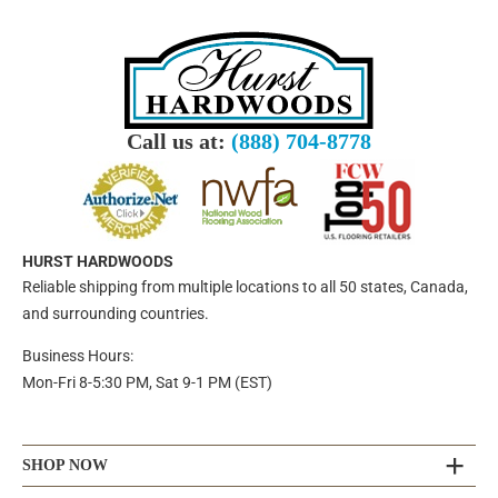
Call us at:
(888) 704-8778
HURST HARDWOODS
Reliable shipping from multiple locations to all 50 states, Canada,
and surrounding countries.
Business Hours:
Mon-Fri 8-5:30 PM, Sat 9-1 PM (EST)
SHOP NOW