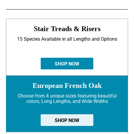
Stair Treads & Risers
15 Species Available in all Lengths and Options
SHOP NOW
European French Oak
Choose from 4 unique sizes featuring beautiful
colors, Long Lengths, and Wide Widths
SHOP NOW