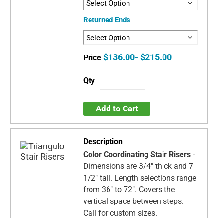
Returned Ends
$136.00- $215.00
Add to Cart
Color Coordinating Stair Risers
-
Dimensions are 3/4" thick and 7
1/2" tall. Length selections range
from 36" to 72". Covers the
vertical space between steps.
Call for custom sizes.