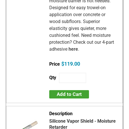
moisture barrier is not needed.
Designed for easy trowel-on
application over concrete or
wood subfloors. Superior
elasticity gives quieter, more
cushioned feel. Need moisture
protection? Check out our 4-part
adhesive
here
.
$119.00
Add to Cart
Silicone Vapor Shield - Moisture
Retarder