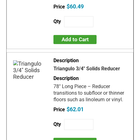
$60.49
Add to Cart
Triangulo 3/4" Solids Reducer
78" Long Piece – Reducer
transitions to subfloor or thinner
floors such as linoleum or vinyl.
$62.01