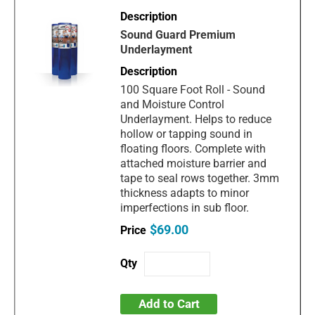
Sound Guard Premium
Underlayment
100 Square Foot Roll - Sound
and Moisture Control
Underlayment. Helps to reduce
hollow or tapping sound in
floating floors. Complete with
attached moisture barrier and
tape to seal rows together. 3mm
thickness adapts to minor
imperfections in sub floor.
$69.00
Add to Cart