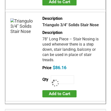
Add to Cart
Triangulo 3/4" Solids Stair Nose
78" Long Piece – Stair Nosing is
used whenever there is a step
down, stair landing, balcony or
can be used in place of stair
treads.
$86.16
Add to Cart