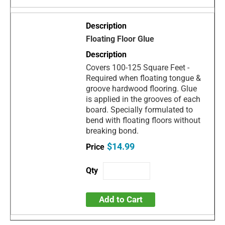
Floating Floor Glue
Covers 100-125 Square Feet -
Required when floating tongue &
groove hardwood flooring. Glue
is applied in the grooves of each
board. Specially formulated to
bend with floating floors without
breaking bond.
$14.99
Add to Cart