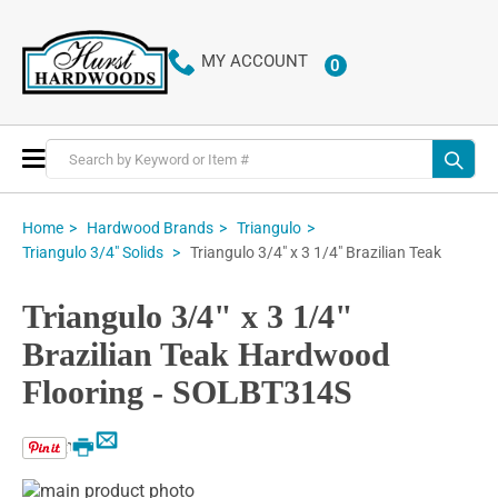
MY ACCOUNT
0
ITEMS
Toggle
Nav
Home
Hardwood Brands
Triangulo
Triangulo 3/4" x 3 1/4" Brazilian Teak
Triangulo 3/4" Solids
Triangulo 3/4" x 3 1/4"
Brazilian Teak Hardwood
Flooring - SOLBT314S
Email
Print
Skip