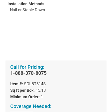
Installation Methods
Nail or Staple Down
Call for Pricing:
1-888-370-8075
Item #:
SOLBT314S
Sq ft per Box:
15.18
Minimum Order:
1
Coverage Needed: