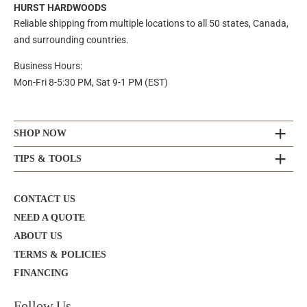
HURST HARDWOODS
Reliable shipping from multiple locations to all 50 states, Canada,
and surrounding countries.
Business Hours:
Mon-Fri 8-5:30 PM, Sat 9-1 PM (EST)
SHOP NOW
TIPS & TOOLS
CONTACT US
NEED A QUOTE
ABOUT US
TERMS & POLICIES
FINANCING
Follow Us