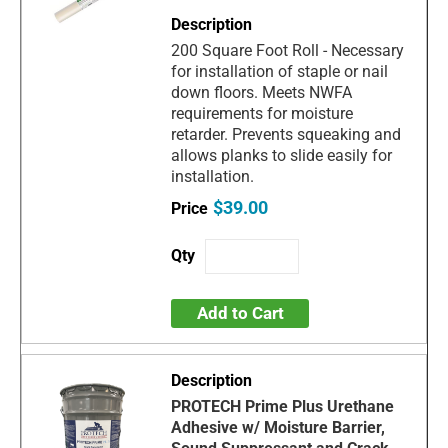
200 Square Foot Roll - Necessary
for installation of staple or nail
down floors. Meets NWFA
requirements for moisture
retarder. Prevents squeaking and
allows planks to slide easily for
installation.
$39.00
Add to Cart
PROTECH Prime Plus Urethane
Adhesive w/ Moisture Barrier,