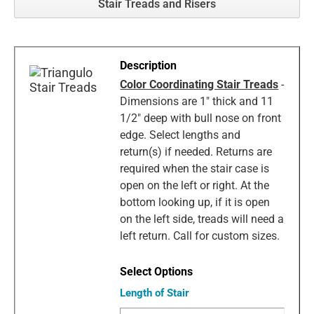
Stair Treads and Risers
Color Coordinating Stair Treads
-
Dimensions are 1" thick and 11
1/2" deep with bull nose on front
edge. Select lengths and
return(s) if needed. Returns are
required when the stair case is
open on the left or right. At the
bottom looking up, if it is open
on the left side, treads will need a
left return. Call for custom sizes.
Length of Stair