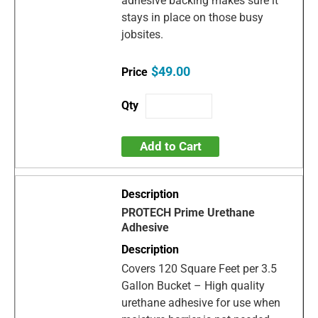
adhesive backing makes sure it
stays in place on those busy
jobsites.
$49.00
Add to Cart
PROTECH Prime Urethane
Adhesive
Covers 120 Square Feet per 3.5
Gallon Bucket – High quality
urethane adhesive for use when