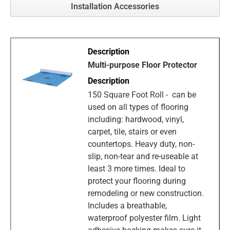
Installation Accessories
Multi-purpose Floor Protector
150 Square Foot Roll - can be
used on all types of flooring
including: hardwood, vinyl,
carpet, tile, stairs or even
countertops. Heavy duty, non-
slip, non-tear and re-useable at
least 3 more times. Ideal to
protect your flooring during
remodeling or new construction.
Includes a breathable,
waterproof polyester film. Light