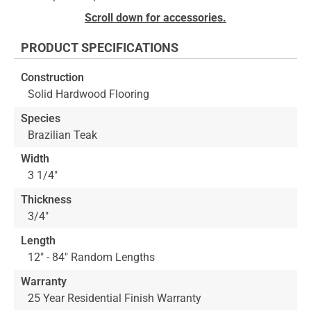
to
Skip
Scroll down for accessories.
the
to
end
the
PRODUCT SPECIFICATIONS
of
beginning
the
of
Construction
images
the
Solid Hardwood Flooring
gallery
images
gallery
Species
Brazilian Teak
Width
3 1/4"
Thickness
3/4"
Length
12" - 84" Random Lengths
Warranty
25 Year Residential Finish Warranty