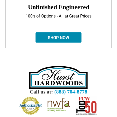
Unfinished Engineered
100's of Options - All at Great Prices
SHOP NOW
Call us at:
(888) 704-8778