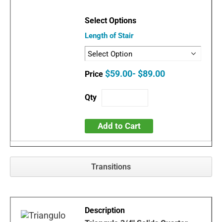
Length of Stair
$59.00- $89.00
Add to Cart
Transitions