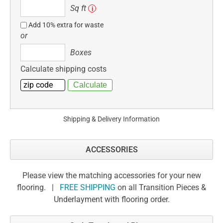
Sq
Sq ft
i
ft
Add 10% extra for waste
or
Boxes
Boxes
Calculate shipping costs
Shipping & Delivery Information
ACCESSORIES
Please view the matching accessories for your new
flooring. |
FREE SHIPPING
on all Transition Pieces &
Underlayment with flooring order.