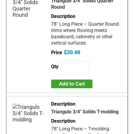
Triangulo 3/4" Solids Quarter
Round
78" Long Piece – Quarter Round
trims where flooring meets
baseboard, cabinetry or other
vertical surfaces.
$30.48
Add to Cart
Triangulo 3/4" Solids T-molding
78" Long Piece – T-molding