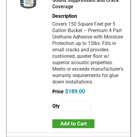
Sound Suppressant and Crack
Coverage
Covers 150 Square Feet per 5
Gallon Bucket – Premium 4 Part
Urethane Adhesive with Moisture
Protection up to 15lbs. Fills in
small cracks and provides
cushioned, quieter floor w/
superior acoustic properties.
Meets or exceeds manufacturer's
warranty requirements for glue
down installations.
$189.00
Add to Cart