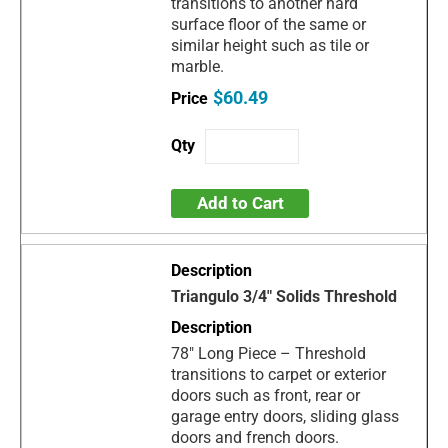
transitions to another hard
surface floor of the same or
similar height such as tile or
marble.
$60.49
Add to Cart
Triangulo 3/4" Solids Threshold
78" Long Piece – Threshold
transitions to carpet or exterior
doors such as front, rear or
garage entry doors, sliding glass
doors and french doors.