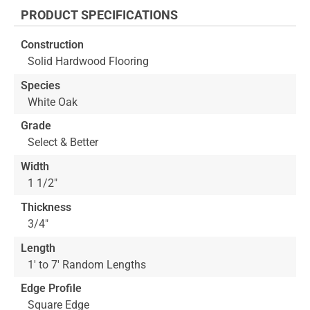
the
PRODUCT SPECIFICATIONS
beginning
of
Construction
the
Solid Hardwood Flooring
images
gallery
Species
White Oak
Grade
Select & Better
Width
1 1/2"
Thickness
3/4"
Length
1' to 7' Random Lengths
Edge Profile
Square Edge