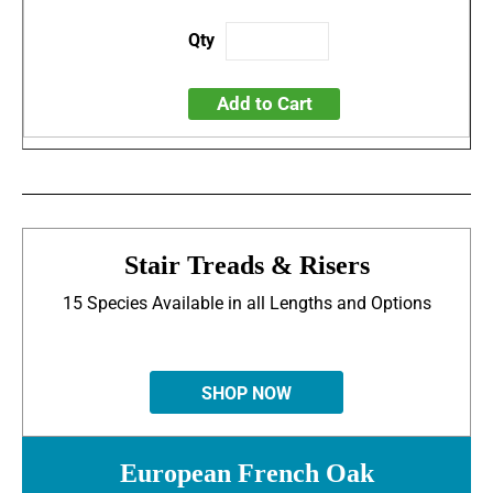
Add to Cart
Stair Treads & Risers
15 Species Available in all Lengths and Options
SHOP NOW
European French Oak