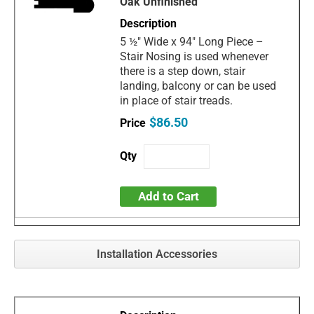
Oak Unfinished
5 ½" Wide x 94" Long Piece –
Stair Nosing is used whenever
there is a step down, stair
landing, balcony or can be used
in place of stair treads.
$86.50
Add to Cart
Installation Accessories