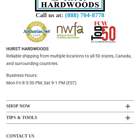
Call us at:
(888) 704-8778
HURST HARDWOODS
Reliable shipping from multiple locations to all 50 states, Canada,
and surrounding countries.
Business Hours:
Mon-Fri 8-5:30 PM, Sat 9-1 PM (EST)
SHOP NOW
TIPS & TOOLS
CONTACT US