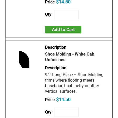
$14.50
Add to Cart
Shoe Molding - White Oak
Unfinished
94" Long Piece – Shoe Molding
trims where flooring meets
baseboard, cabinetry or other
vertical surfaces.
$14.50