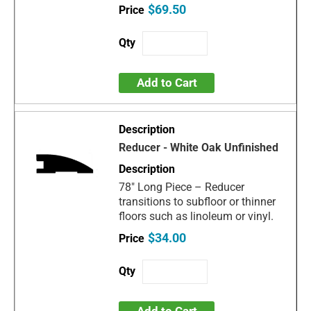
$69.50
Add to Cart
Reducer - White Oak Unfinished
78" Long Piece – Reducer
transitions to subfloor or thinner
floors such as linoleum or vinyl.
$34.00