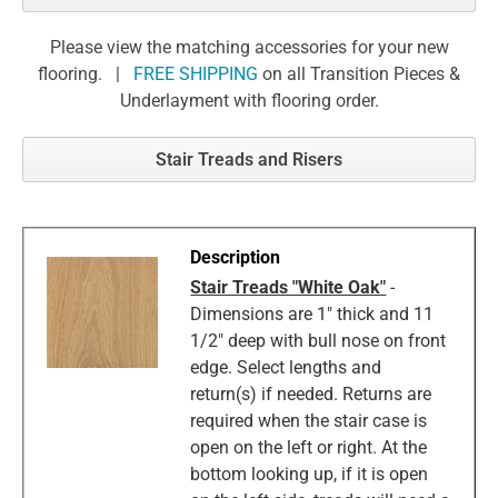
Please view the matching accessories for your new
flooring. |
FREE SHIPPING
on all Transition Pieces &
Underlayment with flooring order.
Stair Treads and Risers
Stair Treads "White Oak"
-
Dimensions are 1" thick and 11
1/2" deep with bull nose on front
edge. Select lengths and
return(s) if needed. Returns are
required when the stair case is
open on the left or right. At the
bottom looking up, if it is open