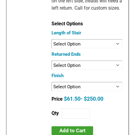
on the left side, treads will need a
left return. Call for custom sizes.
Length of Stair
Returned Ends
Finish
$61.50- $250.00
Add to Cart