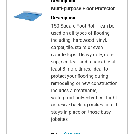
Multi-purpose Floor Protector
150 Square Foot Roll - can be
used on all types of flooring
including: hardwood, vinyl,
carpet, tile, stairs or even
countertops. Heavy duty, non-
slip, non-tear and re-useable at
least 3 more times. Ideal to
protect your flooring during
remodeling or new construction.
Includes a breathable,
waterproof polyester film. Light
adhesive backing makes sure it
stays in place on those busy
jobsites.