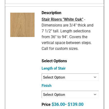
Stair Risers "White Oak"
-
Dimensions are 3/4" thick and
7 1/2" tall. Length selections
from 36" to 94". Covers the
vertical space between steps.
Call for custom sizes.
Length of Stair
Finish
$36.00- $139.00