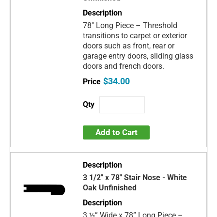
78" Long Piece – Threshold
transitions to carpet or exterior
doors such as front, rear or
garage entry doors, sliding glass
doors and french doors.
$34.00
Add to Cart
3 1/2" x 78" Stair Nose - White
Oak Unfinished
3 ½” Wide x 78” Long Piece –