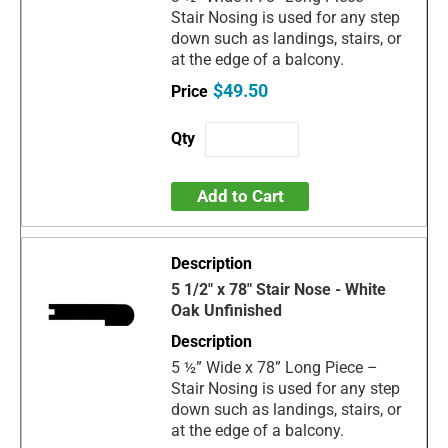
Stair Nosing is used for any step
down such as landings, stairs, or
at the edge of a balcony.
$49.50
Add to Cart
5 1/2" x 78" Stair Nose - White
Oak Unfinished
5 ½” Wide x 78” Long Piece –
Stair Nosing is used for any step
down such as landings, stairs, or
at the edge of a balcony.