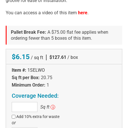
groove for ease of installation.
You can access a video of this item
here
.
Pallet Break Fee:
A $75.00 flat fee applies when
ordering fewer than 5 boxes of this item.
$6.15
|
$127.61
/ box
/ sq ft
Item #:
1SELWO
Sq ft per Box:
20.75
Minimum Order:
1
Coverage Needed:
Sq
Sq ft
i
ft
Add 10% extra for waste
or