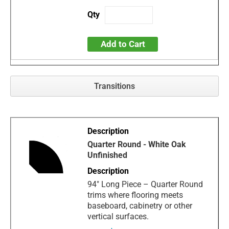
Add to Cart
Transitions
Quarter Round - White Oak
Unfinished
94" Long Piece – Quarter Round
trims where flooring meets
baseboard, cabinetry or other
vertical surfaces.