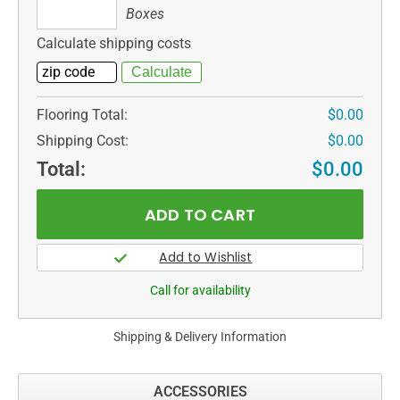
Boxes
Boxes
Calculate shipping costs
Flooring Total:
$0.00
Shipping Cost:
$0.00
Total:
$0.00
Call for availability
Shipping & Delivery Information
ACCESSORIES