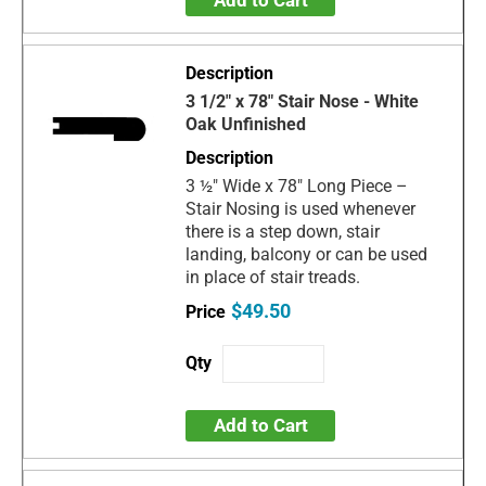
Add to Cart
3 1/2" x 78" Stair Nose - White
Oak Unfinished
3 ½" Wide x 78" Long Piece –
Stair Nosing is used whenever
there is a step down, stair
landing, balcony or can be used
in place of stair treads.
$49.50
Add to Cart