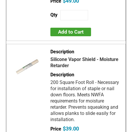
$49.00
Add to Cart
Silicone Vapor Shield - Moisture
Retarder
200 Square Foot Roll - Necessary
for installation of staple or nail
down floors. Meets NWFA
requirements for moisture
retarder. Prevents squeaking and
allows planks to slide easily for
installation.
$39.00