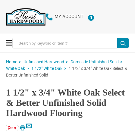
MY ACCOUNT
0
ITEMS
Toggle
Nav
Home
Unfinished Hardwood
Domestic Unfinished Solid
1 1/2" x 3/4" White Oak Select &
White Oak
1 1/2" White Oak
Better Unfinished Solid
1 1/2" x 3/4" White Oak Select
& Better Unfinished Solid
Hardwood Flooring
Email
Print