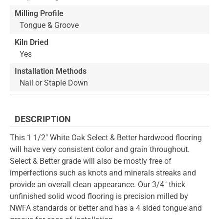
Milling Profile
Tongue & Groove
Kiln Dried
Yes
Installation Methods
Nail or Staple Down
DESCRIPTION
This 1 1/2" White Oak Select & Better hardwood flooring
will have very consistent color and grain throughout.
Select & Better grade will also be mostly free of
imperfections such as knots and minerals streaks and
provide an overall clean appearance. Our 3/4" thick
unfinished solid wood flooring is precision milled by
NWFA standards or better and has a 4 sided tongue and