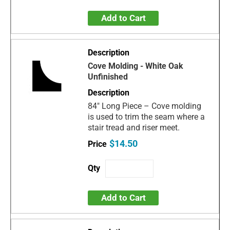
Add to Cart
Cove Molding - White Oak
Unfinished
84" Long Piece – Cove molding
is used to trim the seam where a
stair tread and riser meet.
$14.50
Add to Cart