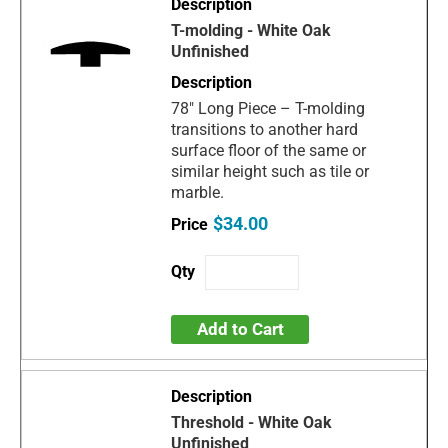
T-molding - White Oak
Unfinished
78" Long Piece – T-molding
transitions to another hard
surface floor of the same or
similar height such as tile or
marble.
$34.00
Add to Cart
Threshold - White Oak
Unfinished