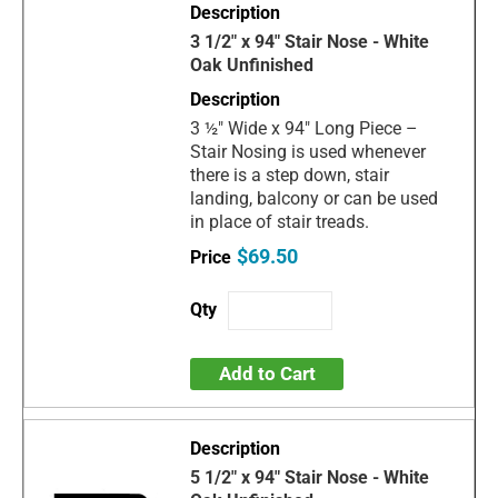
3 1/2" x 94" Stair Nose - White
Oak Unfinished
3 ½" Wide x 94" Long Piece –
Stair Nosing is used whenever
there is a step down, stair
landing, balcony or can be used
in place of stair treads.
$69.50
Add to Cart
5 1/2" x 94" Stair Nose - White