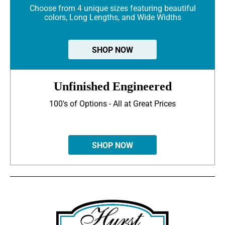
Choose from 4 unique sizes featuring beautiful
colors, Long Lengths, and Wide Widths
SHOP NOW
Unfinished Engineered
100's of Options - All at Great Prices
SHOP NOW