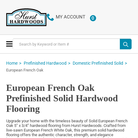
MY ACCOUNT
0
ITEMS
Toggle
Nav
Home
Prefinished Hardwood
Domestic Prefinished Solid
European French Oak
European French Oak
Prefinished Solid Hardwood
Flooring
Upgrade your home with the timeless beauty of Solid European French
Oak 5” x 3/4” hardwood flooring from Hurst Hardwoods. Crafted from
live-sawn European French White Oak, this premium solid hardwood
flooring offers the authentic character, strength, and elegance