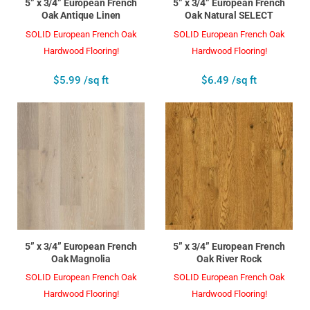
5” x 3/4” European French
5” x 3/4” European French
Oak Antique Linen
Oak Natural SELECT
SOLID European French Oak
SOLID European French Oak
Hardwood Flooring!
Hardwood Flooring!
$5.99 /sq ft
$6.49 /sq ft
5” x 3/4” European French
5” x 3/4” European French
Oak Magnolia
Oak River Rock
SOLID European French Oak
SOLID European French Oak
Hardwood Flooring!
Hardwood Flooring!