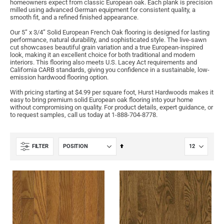
homeowners expect from classic European oak. Each plank is precision
milled using advanced German equipment for consistent quality, a
smooth fit, and a refined finished appearance.
Our 5” x 3/4” Solid European French Oak flooring is designed for lasting
performance, natural durability, and sophisticated style. The live-sawn
cut showcases beautiful grain variation and a true European-inspired
look, making it an excellent choice for both traditional and modern
interiors. This flooring also meets U.S. Lacey Act requirements and
California CARB standards, giving you confidence in a sustainable, low-
emission hardwood flooring option.
With pricing starting at $4.99 per square foot, Hurst Hardwoods makes it
easy to bring premium solid European oak flooring into your home
without compromising on quality. For product details, expert guidance, or
to request samples, call us today at 1-888-704-8778.
Set
FILTER
Descending
Direction