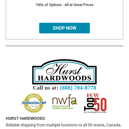
100's of Options - All at Great Prices
SHOP NOW
Call us at:
(888) 704-8778
HURST HARDWOODS
Reliable shipping from multiple locations to all 50 states, Canada,