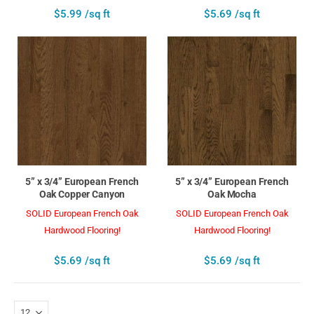
$5.99 /sq ft
$5.69 /sq ft
5” x 3/4” European French
5” x 3/4” European French
Oak Copper Canyon
Oak Mocha
SOLID European French Oak
SOLID European French Oak
Hardwood Flooring!
Hardwood Flooring!
$5.69 /sq ft
$5.69 /sq ft