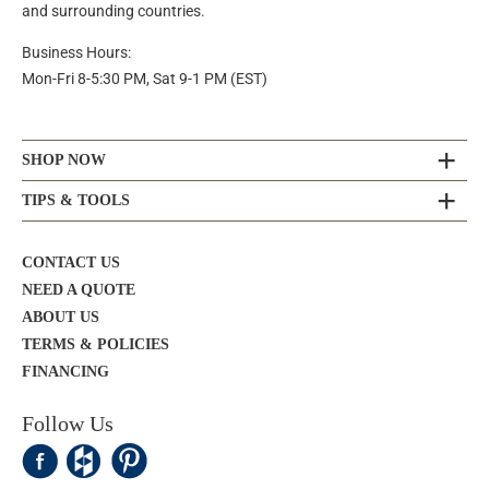
and surrounding countries.
Business Hours:
Mon-Fri 8-5:30 PM, Sat 9-1 PM (EST)
SHOP NOW
TIPS & TOOLS
CONTACT US
NEED A QUOTE
ABOUT US
TERMS & POLICIES
FINANCING
Follow Us