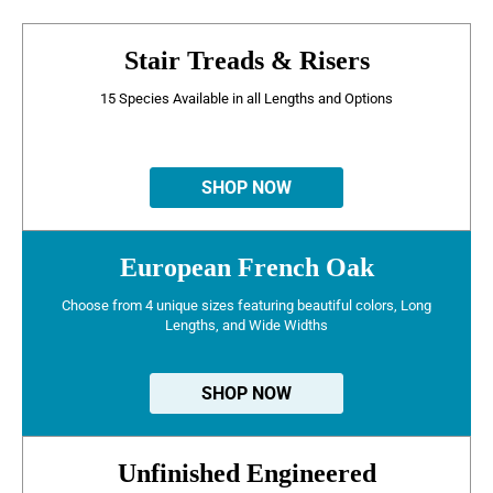
Stair Treads & Risers
15 Species Available in all Lengths and Options
SHOP NOW
European French Oak
Choose from 4 unique sizes featuring beautiful colors, Long
Lengths, and Wide Widths
SHOP NOW
Unfinished Engineered