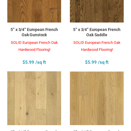
5” x 3/4” European French
5” x 3/4” European French
Oak Gunstock
Oak Saddle
SOLID European French Oak
SOLID European French Oak
Hardwood Flooring!
Hardwood Flooring!
$5.99 /sq ft
$5.99 /sq ft