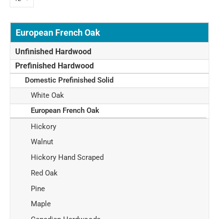
European French Oak
Unfinished Hardwood
Prefinished Hardwood
Domestic Prefinished Solid
White Oak
European French Oak
Hickory
Walnut
Hickory Hand Scraped
Red Oak
Pine
Maple