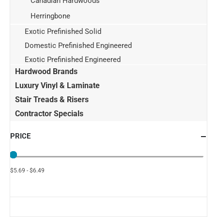
Canadian Hardwoods
Herringbone
Exotic Prefinished Solid
Domestic Prefinished Engineered
Exotic Prefinished Engineered
Hardwood Brands
Luxury Vinyl & Laminate
Stair Treads & Risers
Contractor Specials
PRICE
$5.69 - $6.49