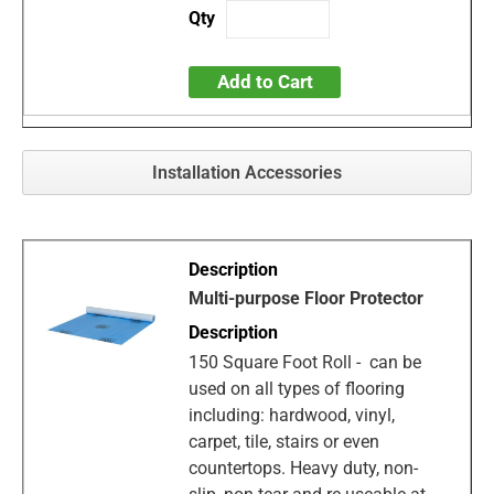
Add to Cart
Installation Accessories
Multi-purpose Floor Protector
150 Square Foot Roll - can be
used on all types of flooring
including: hardwood, vinyl,
carpet, tile, stairs or even
countertops. Heavy duty, non-