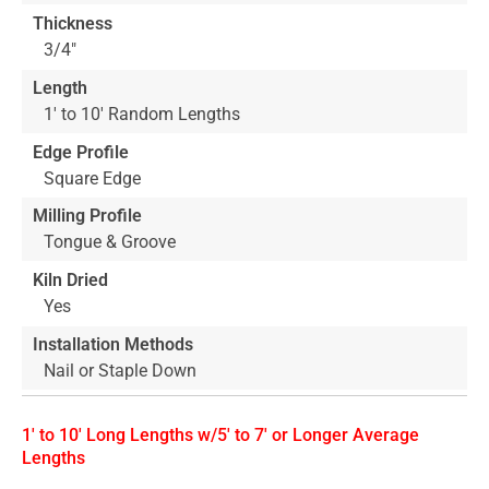
Thickness
3/4"
Length
1' to 10' Random Lengths
Edge Profile
Square Edge
Milling Profile
Tongue & Groove
Kiln Dried
Yes
Installation Methods
Nail or Staple Down
1' to 10' Long Lengths w/5' to 7' or Longer Average
Lengths