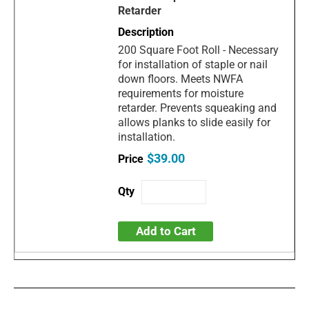
Retarder
200 Square Foot Roll - Necessary
for installation of staple or nail
down floors. Meets NWFA
requirements for moisture
retarder. Prevents squeaking and
allows planks to slide easily for
installation.
$39.00
Add to Cart