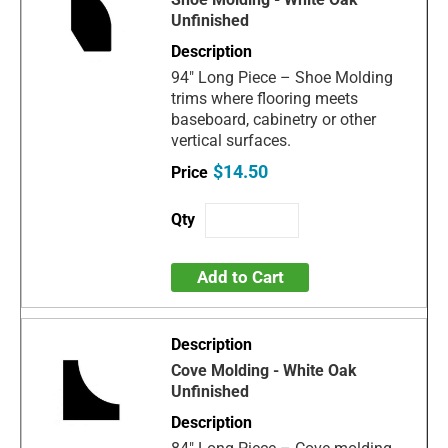
Unfinished
94" Long Piece – Shoe Molding
trims where flooring meets
baseboard, cabinetry or other
vertical surfaces.
$14.50
Add to Cart
Cove Molding - White Oak
Unfinished