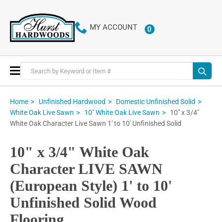
MY ACCOUNT
0
ITEMS
Toggle
Nav
Home
Unfinished Hardwood
Domestic Unfinished Solid
10" x 3/4"
White Oak Live Sawn
10" White Oak Live Sawn
White Oak Character Live Sawn 1' to 10' Unfinished Solid
10" x 3/4" White Oak
Character LIVE SAWN
(European Style) 1' to 10'
Unfinished Solid Wood
Flooring