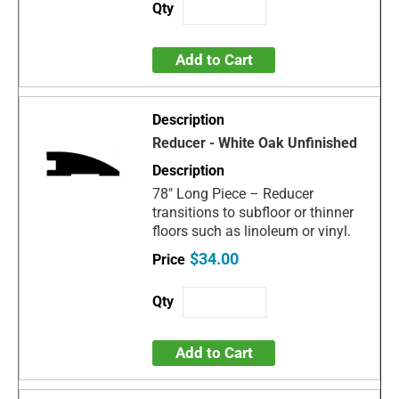
Add to Cart
Reducer - White Oak Unfinished
78" Long Piece – Reducer
transitions to subfloor or thinner
floors such as linoleum or vinyl.
$34.00
Add to Cart