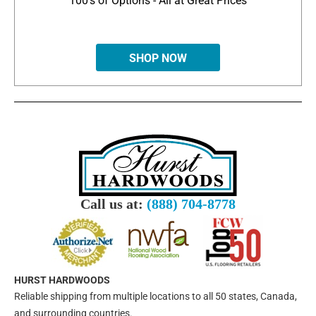
100's of Options - All at Great Prices
SHOP NOW
Call us at:
(888) 704-8778
HURST HARDWOODS
Reliable shipping from multiple locations to all 50 states, Canada,
and surrounding countries.