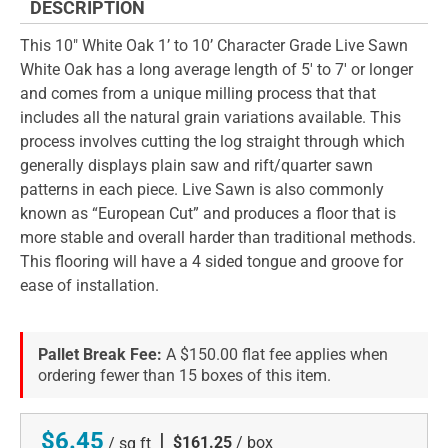
DESCRIPTION
This 10" White Oak 1’ to 10’ Character Grade Live Sawn
White Oak has a long average length of 5' to 7' or longer
and comes from a unique milling process that that
includes all the natural grain variations available. This
process involves cutting the log straight through which
generally displays plain saw and rift/quarter sawn
patterns in each piece. Live Sawn is also commonly
known as “European Cut” and produces a floor that is
more stable and overall harder than traditional methods.
This flooring will have a 4 sided tongue and groove for
ease of installation.
Pallet Break Fee:
A $150.00 flat fee applies when
ordering fewer than 15 boxes of this item.
$6.45
|
$161.25
/ box
/ sq ft