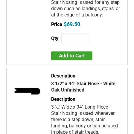
Stair Nosing is used for any step
down such as landings, stairs, or
at the edge of a balcony.
$69.50
Add to Cart
3 1/2" x 94" Stair Nose - White
Oak Unfinished
3 ½" Wide x 94" Long Piece –
Stair Nosing is used whenever
there is a step down, stair
landing, balcony or can be used
in place of stair treads.