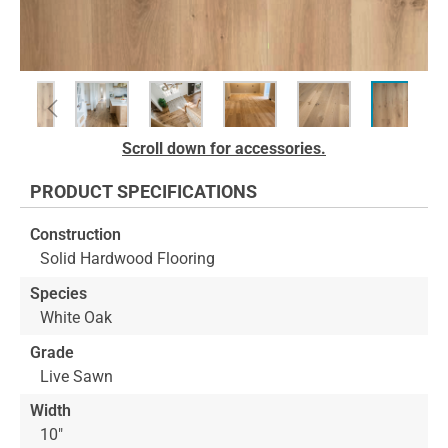
Skip
Scroll down for accessories.
to
the
PRODUCT SPECIFICATIONS
beginning
of
Construction
the
Solid Hardwood Flooring
images
gallery
Species
White Oak
Grade
Live Sawn
Width
10"