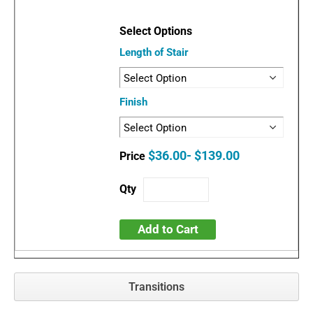
Length of Stair
Finish
$36.00- $139.00
Add to Cart
Transitions