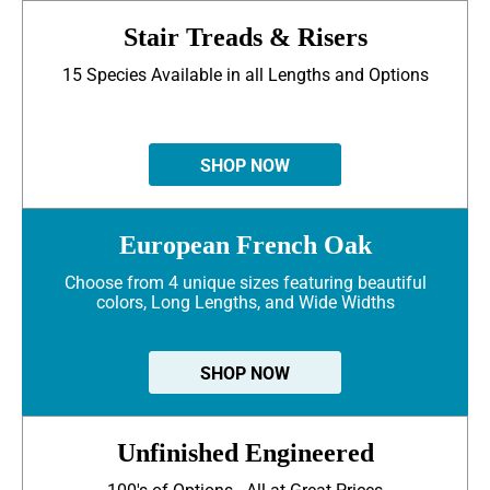
Stair Treads & Risers
15 Species Available in all Lengths and Options
SHOP NOW
European French Oak
Choose from 4 unique sizes featuring beautiful
colors, Long Lengths, and Wide Widths
SHOP NOW
Unfinished Engineered