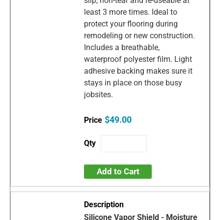
slip, non-tear and re-useable at
least 3 more times. Ideal to
protect your flooring during
remodeling or new construction.
Includes a breathable,
waterproof polyester film. Light
adhesive backing makes sure it
stays in place on those busy
jobsites.
$49.00
Add to Cart
Silicone Vapor Shield - Moisture