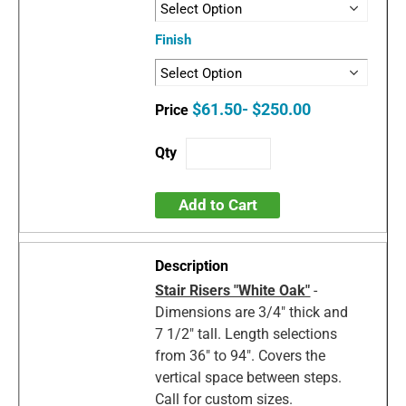
Finish
$61.50- $250.00
Add to Cart
Stair Risers "White Oak"
-
Dimensions are 3/4" thick and
7 1/2" tall. Length selections
from 36" to 94". Covers the
vertical space between steps.
Call for custom sizes.