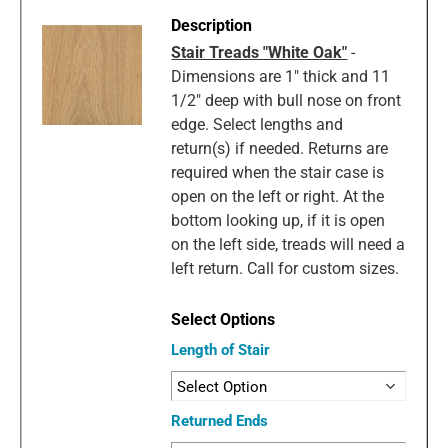
Stair Treads "White Oak"
-
Dimensions are 1" thick and 11
1/2" deep with bull nose on front
edge. Select lengths and
return(s) if needed. Returns are
required when the stair case is
open on the left or right. At the
bottom looking up, if it is open
on the left side, treads will need a
left return. Call for custom sizes.
Length of Stair
Returned Ends