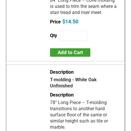
84" Long Piece – Cove molding
is used to trim the seam where a
stair tread and riser meet.
$14.50
Add to Cart
T-molding - White Oak
Unfinished
78" Long Piece – T-molding
transitions to another hard
surface floor of the same or
similar height such as tile or
marble.