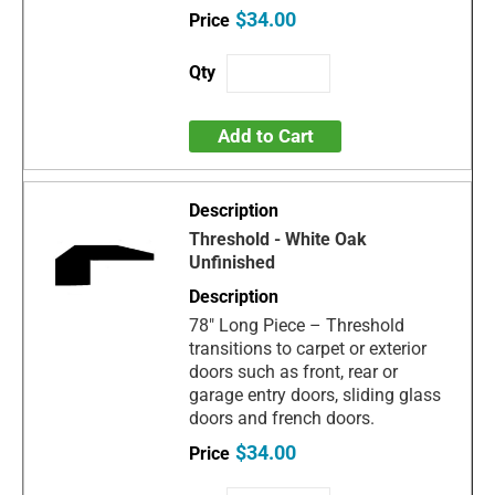
$34.00
Add to Cart
Threshold - White Oak
Unfinished
78" Long Piece – Threshold
transitions to carpet or exterior
doors such as front, rear or
garage entry doors, sliding glass
doors and french doors.
$34.00