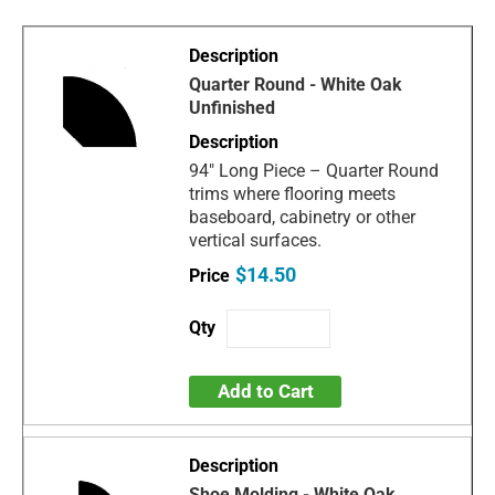
Quarter Round - White Oak
Unfinished
94" Long Piece – Quarter Round
trims where flooring meets
baseboard, cabinetry or other
vertical surfaces.
$14.50
Add to Cart
Shoe Molding - White Oak