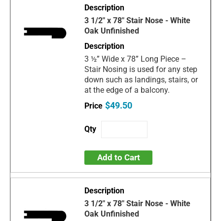
3 1/2" x 78" Stair Nose - White
Oak Unfinished
3 ½” Wide x 78” Long Piece –
Stair Nosing is used for any step
down such as landings, stairs, or
at the edge of a balcony.
$49.50
Add to Cart
3 1/2" x 78" Stair Nose - White
Oak Unfinished