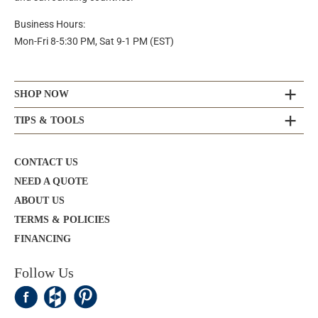
Business Hours:
Mon-Fri 8-5:30 PM, Sat 9-1 PM (EST)
SHOP NOW
TIPS & TOOLS
CONTACT US
NEED A QUOTE
ABOUT US
TERMS & POLICIES
FINANCING
Follow Us