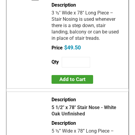
3 ½" Wide x 78" Long Piece –
Stair Nosing is used whenever
there is a step down, stair
landing, balcony or can be used
in place of stair treads.
$49.50
Add to Cart
5 1/2" x 78" Stair Nose - White
Oak Unfinished
5 ½” Wide x 78” Long Piece –