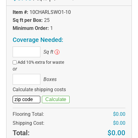
Item #:
10CHARLSWO1-10
Sq ft per Box:
25
Minimum Order:
1
Coverage Needed:
Sq
Sq ft
i
ft
Add 10% extra for waste
or
Boxes
Boxes
Calculate shipping costs
Flooring Total:
$0.00
Shipping Cost:
$0.00
Total:
$0.00