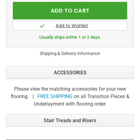
Usually ships within 1 or 2 days.
Shipping & Delivery Information
ACCESSORIES
Please view the matching accessories for your new
flooring. |
FREE SHIPPING
on all Transition Pieces &
Underlayment with flooring order.
Stair Treads and Risers