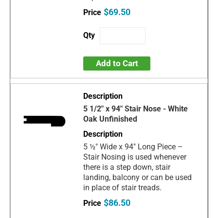
$69.50
Add to Cart
5 1/2" x 94" Stair Nose - White
Oak Unfinished
5 ½" Wide x 94" Long Piece –
Stair Nosing is used whenever
there is a step down, stair
landing, balcony or can be used
in place of stair treads.
$86.50