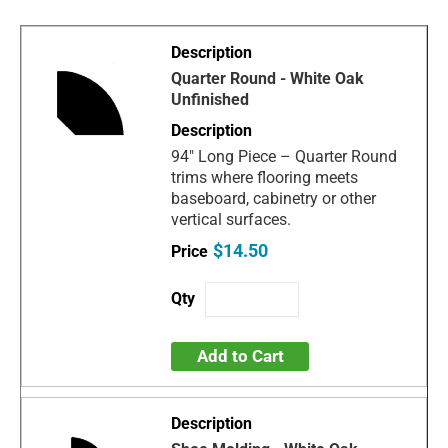
Quarter Round - White Oak
Unfinished
94" Long Piece – Quarter Round
trims where flooring meets
baseboard, cabinetry or other
vertical surfaces.
$14.50
Add to Cart