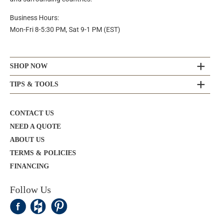
Business Hours:
Mon-Fri 8-5:30 PM, Sat 9-1 PM (EST)
SHOP NOW
TIPS & TOOLS
CONTACT US
NEED A QUOTE
ABOUT US
TERMS & POLICIES
FINANCING
Follow Us