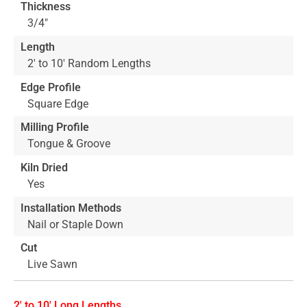
Thickness
3/4"
Length
2' to 10' Random Lengths
Edge Profile
Square Edge
Milling Profile
Tongue & Groove
Kiln Dried
Yes
Installation Methods
Nail or Staple Down
Cut
Live Sawn
2' to 10' Long Lengths