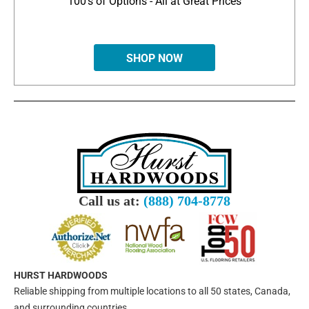
100's of Options - All at Great Prices
SHOP NOW
Call us at:
(888) 704-8778
HURST HARDWOODS
Reliable shipping from multiple locations to all 50 states, Canada,
and surrounding countries.