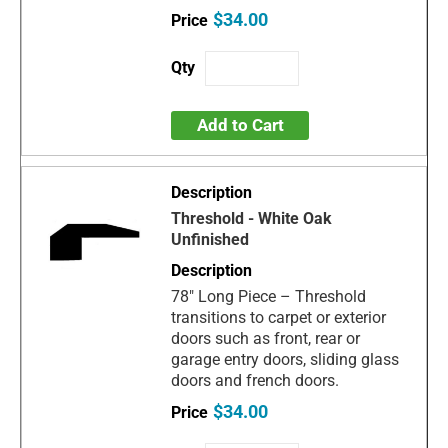
$34.00
Add to Cart
Threshold - White Oak
Unfinished
78" Long Piece – Threshold
transitions to carpet or exterior
doors such as front, rear or
garage entry doors, sliding glass
doors and french doors.
$34.00