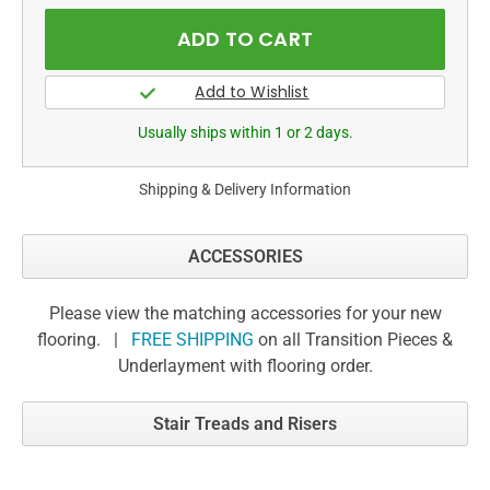
Usually ships within 1 or 2 days.
Shipping & Delivery Information
ACCESSORIES
Please view the matching accessories for your new
flooring. |
FREE SHIPPING
on all Transition Pieces &
Underlayment with flooring order.
Stair Treads and Risers