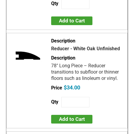
Add to Cart
Reducer - White Oak Unfinished
78" Long Piece – Reducer
transitions to subfloor or thinner
floors such as linoleum or vinyl.
$34.00
Add to Cart