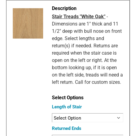
Stair Treads "White Oak"
-
Dimensions are 1" thick and 11
1/2" deep with bull nose on front
edge. Select lengths and
return(s) if needed. Returns are
required when the stair case is
open on the left or right. At the
bottom looking up, if it is open
on the left side, treads will need a
left return. Call for custom sizes.
Length of Stair
Returned Ends