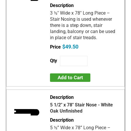
3 ½" Wide x 78" Long Piece –
Stair Nosing is used whenever
there is a step down, stair
landing, balcony or can be used
in place of stair treads.
$49.50
Add to Cart
5 1/2" x 78" Stair Nose - White
Oak Unfinished
5 ½” Wide x 78” Long Piece –