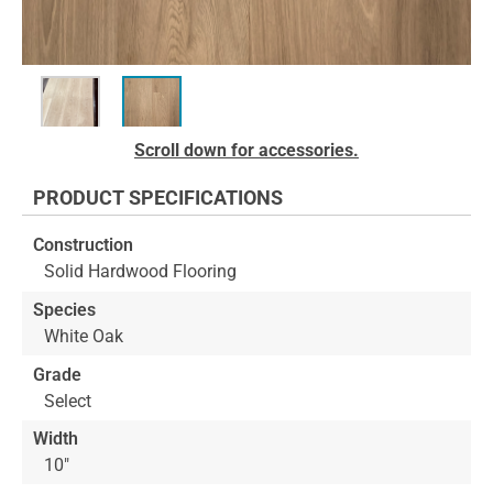
Skip
Scroll down for accessories.
to
the
PRODUCT SPECIFICATIONS
beginning
of
Construction
the
Solid Hardwood Flooring
images
gallery
Species
White Oak
Grade
Select
Width
10"