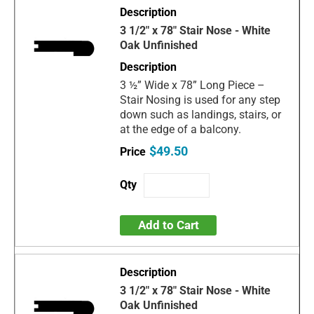
3 1/2" x 78" Stair Nose - White
Oak Unfinished
3 ½” Wide x 78” Long Piece –
Stair Nosing is used for any step
down such as landings, stairs, or
at the edge of a balcony.
$49.50
Add to Cart
3 1/2" x 78" Stair Nose - White
Oak Unfinished