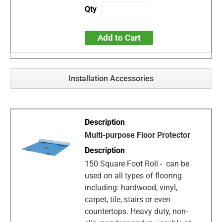
Add to Cart
Installation Accessories
Multi-purpose Floor Protector
150 Square Foot Roll - can be
used on all types of flooring
including: hardwood, vinyl,
carpet, tile, stairs or even
countertops. Heavy duty, non-