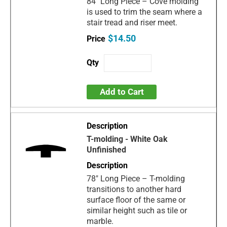
84" Long Piece – Cove molding
is used to trim the seam where a
stair tread and riser meet.
$14.50
Add to Cart
T-molding - White Oak
Unfinished
78" Long Piece – T-molding
transitions to another hard
surface floor of the same or
similar height such as tile or
marble.