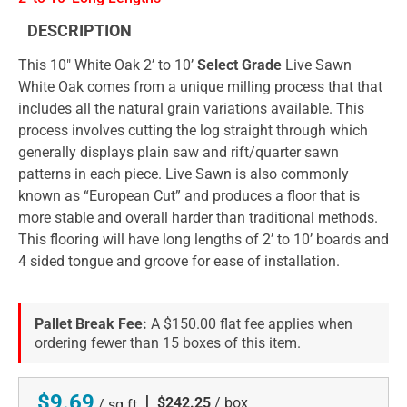
DESCRIPTION
This 10" White Oak 2’ to 10’
Select Grade
Live Sawn
White Oak comes from a unique milling process that that
includes all the natural grain variations available. This
process involves cutting the log straight through which
generally displays plain saw and rift/quarter sawn
patterns in each piece. Live Sawn is also commonly
known as “European Cut” and produces a floor that is
more stable and overall harder than traditional methods.
This flooring will have long lengths of 2’ to 10’ boards and
4 sided tongue and groove for ease of installation.
Pallet Break Fee:
A $150.00 flat fee applies when
ordering fewer than 15 boxes of this item.
$9.69
|
$242.25
/ box
/ sq ft