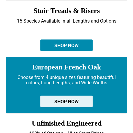
Stair Treads & Risers
15 Species Available in all Lengths and Options
SHOP NOW
European French Oak
Choose from 4 unique sizes featuring beautiful
colors, Long Lengths, and Wide Widths
SHOP NOW
Unfinished Engineered