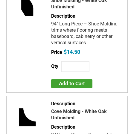
Shoe Molding - White Oak
Unfinished
94" Long Piece – Shoe Molding
trims where flooring meets
baseboard, cabinetry or other
vertical surfaces.
$14.50
Add to Cart
Cove Molding - White Oak
Unfinished