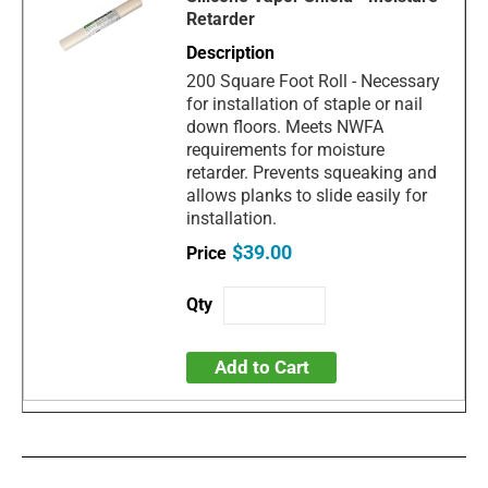
Retarder
200 Square Foot Roll - Necessary
for installation of staple or nail
down floors. Meets NWFA
requirements for moisture
retarder. Prevents squeaking and
allows planks to slide easily for
installation.
$39.00
Add to Cart