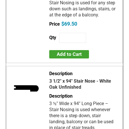
Stair Nosing is used for any step
down such as landings, stairs, or
at the edge of a balcony.
$69.50
Add to Cart
3 1/2" x 94" Stair Nose - White
Oak Unfinished
3 ½" Wide x 94" Long Piece –
Stair Nosing is used whenever
there is a step down, stair
landing, balcony or can be used
in place of stair treads.