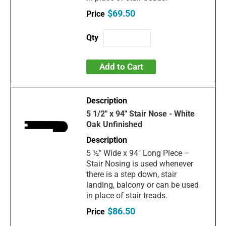
$69.50
Add to Cart
5 1/2" x 94" Stair Nose - White
Oak Unfinished
5 ½" Wide x 94" Long Piece –
Stair Nosing is used whenever
there is a step down, stair
landing, balcony or can be used
in place of stair treads.
$86.50