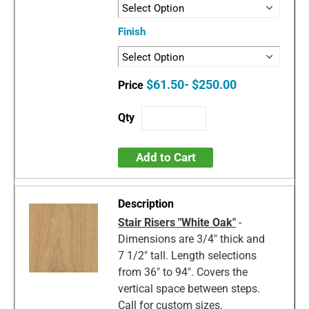
Finish
$61.50- $250.00
Add to Cart
Stair Risers "White Oak"
-
Dimensions are 3/4" thick and
7 1/2" tall. Length selections
from 36" to 94". Covers the
vertical space between steps.
Call for custom sizes.