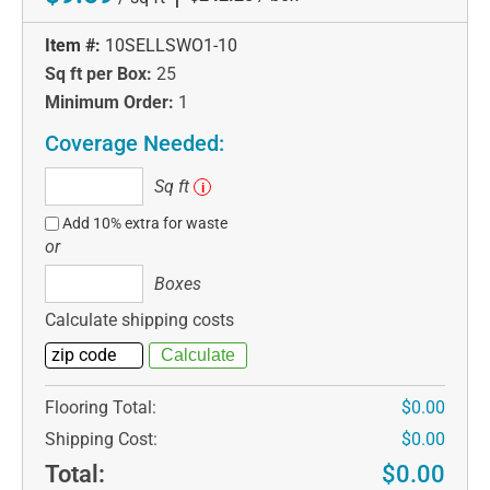
Item #:
10SELLSWO1-10
Sq ft per Box:
25
Minimum Order:
1
Coverage Needed:
Sq
Sq ft
i
ft
Add 10% extra for waste
or
Boxes
Boxes
Calculate shipping costs
Flooring Total:
$0.00
Shipping Cost:
$0.00
Total:
$0.00