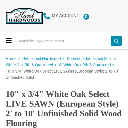
MY ACCOUNT
0
ITEMS
Toggle
Nav
Home
Unfinished Hardwood
Domestic Unfinished Solid
White Oak Rift & Quartered
8" White Oak Rift & Quartered
10" x 3/4" White Oak Select LIVE SAWN (European Style) 2' to 10'
Unfinished Solid
10" x 3/4" White Oak Select
LIVE SAWN (European Style)
2' to 10' Unfinished Solid Wood
Flooring