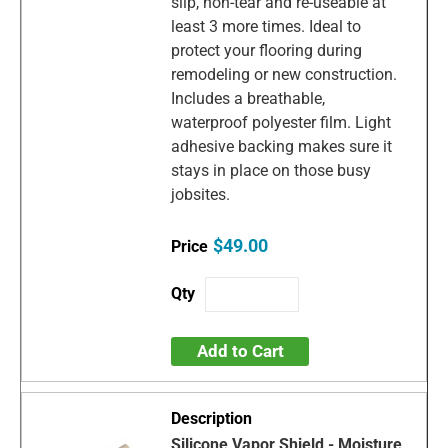
slip, non-tear and re-useable at
least 3 more times. Ideal to
protect your flooring during
remodeling or new construction.
Includes a breathable,
waterproof polyester film. Light
adhesive backing makes sure it
stays in place on those busy
jobsites.
$49.00
Add to Cart
Silicone Vapor Shield - Moisture