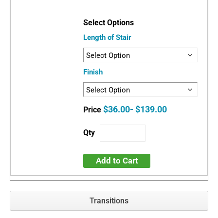
Length of Stair
Finish
$36.00- $139.00
Add to Cart
Transitions