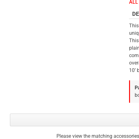
the
ALL 
beginning
DE
of
the
This
images
uniq
gallery
This
plai
comm
over
10’ 
P
bo
Please view the matching accessories