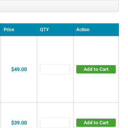
Price
QTY
Action
$49.00
Add to Cart
$39.00
Add to Cart