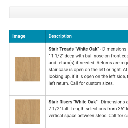
Image
Description
Stair Treads "White Oak"
- Dimensions a
11 1/2" deep with bull nose on front ed
and return(s) if needed. Returns are re
stair case is open on the left or right. A
looking up, if it is open on the left side,
left return. Call for custom sizes.
Stair Risers "White Oak"
- Dimensions a
7 1/2" tall. Length selections from 36" t
vertical space between steps. Call for 