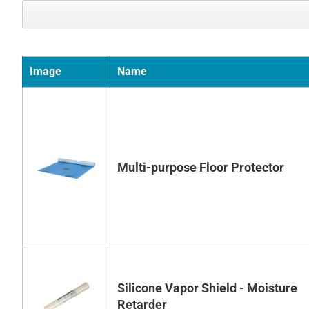
Image
Name
Multi-purpose Floor Protector
Silicone Vapor Shield - Moisture
Retarder