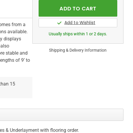
comes from a
ons available.
Usually ships within 1 or 2 days.
ly displays
 also
Shipping & Delivery Information
re stable and
engths of 9’ to
 than 15
ces & Underlayment with flooring order.