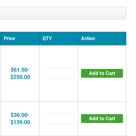
Price
QTY
Action
$61.50-
Add to Cart
$250.00
$36.00-
Add to Cart
$139.00