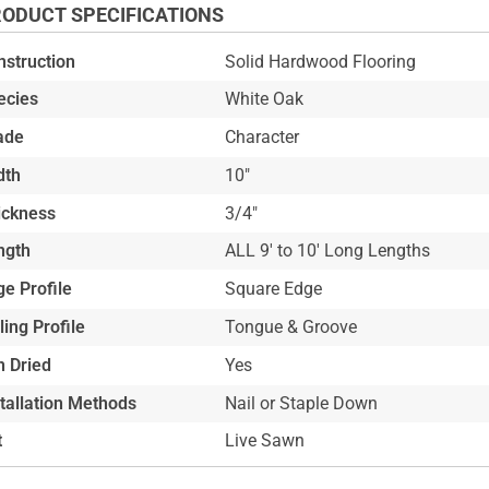
ODUCT SPECIFICATIONS
nstruction
Solid Hardwood Flooring
ecies
White Oak
ade
Character
dth
10"
ickness
3/4"
ngth
ALL 9' to 10' Long Lengths
e Profile
Square Edge
ling Profile
Tongue & Groove
n Dried
Yes
stallation Methods
Nail or Staple Down
t
Live Sawn