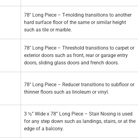
78" Long Piece – T-molding transitions to another
hard surface floor of the same or similar height
such as tile or marble.
78" Long Piece – Threshold transitions to carpet or
exterior doors such as front, rear or garage entry
doors, sliding glass doors and french doors.
78" Long Piece – Reducer transitions to subfloor or
thinner floors such as linoleum or vinyl.
3 ½” Wide x 78” Long Piece – Stair Nosing is used
for any step down such as landings, stairs, or at the
edge of a balcony.