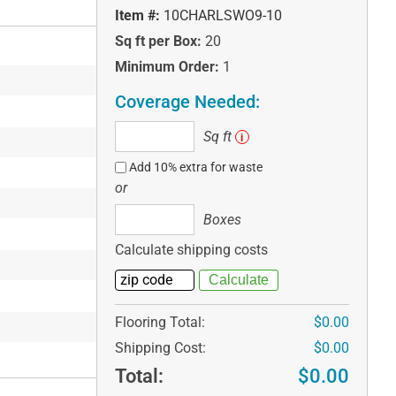
Item #:
10CHARLSWO9-10
Sq ft per Box:
20
Minimum Order:
1
Coverage Needed:
Sq
Sq ft
i
ft
Add 10% extra for waste
or
Boxes
Boxes
Calculate shipping costs
Flooring Total:
$0.00
Shipping Cost:
$0.00
Total:
$0.00