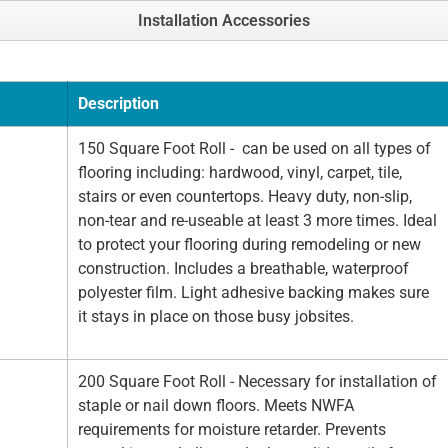
Installation Accessories
Description
150 Square Foot Roll - can be used on all types of
flooring including: hardwood, vinyl, carpet, tile,
stairs or even countertops. Heavy duty, non-slip,
non-tear and re-useable at least 3 more times. Ideal
to protect your flooring during remodeling or new
construction. Includes a breathable, waterproof
polyester film. Light adhesive backing makes sure
it stays in place on those busy jobsites.
200 Square Foot Roll - Necessary for installation of
staple or nail down floors. Meets NWFA
requirements for moisture retarder. Prevents