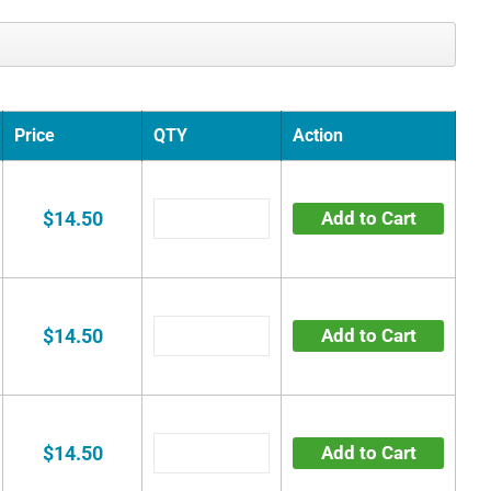
Price
QTY
Action
$14.50
Add to Cart
$14.50
Add to Cart
$14.50
Add to Cart