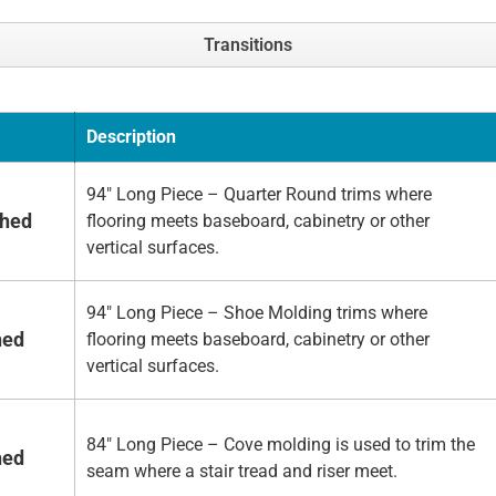
Transitions
Description
94" Long Piece – Quarter Round trims where
shed
flooring meets baseboard, cabinetry or other
vertical surfaces.
94" Long Piece – Shoe Molding trims where
hed
flooring meets baseboard, cabinetry or other
vertical surfaces.
84" Long Piece – Cove molding is used to trim the
hed
seam where a stair tread and riser meet.