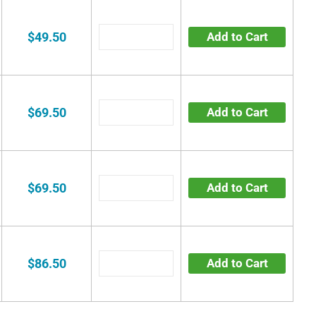
$49.50
Add to Cart
$69.50
Add to Cart
$69.50
Add to Cart
$86.50
Add to Cart