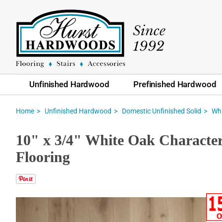
Unfinished Hardwood
Prefinished Hardwood
Home
Unfinished Hardwood
Domestic Unfinished Solid
Whi
10" x 3/4" White Oak Characte
Flooring
Skip
to