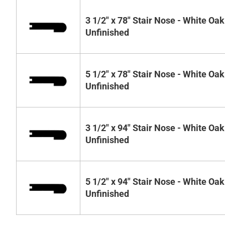
3 1/2" x 78" Stair Nose - White Oak
Unfinished
5 1/2" x 78" Stair Nose - White Oak
Unfinished
3 1/2" x 94" Stair Nose - White Oak
Unfinished
5 1/2" x 94" Stair Nose - White Oak
Unfinished