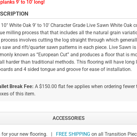
planks 9' to 10' long!
SCRIPTION
 10" White Oak 9’ to 10’ Character Grade Live Sawn White Oak 
ue milling process that that includes all the natural grain variati
 process involves cutting the log straight through which general
n saw and rift/quarter sawn patterns in each piece. Live Sawn is
only known as “European Cut” and produces a floor that is mo
all harder than traditional methods. This flooring will have long l
boards and 4 sided tongue and groove for ease of installation.
allet Break Fee:
A $150.00 flat fee applies when ordering fewer
xes of this item.
ACCESSORIES
 for your new flooring. |
FREE SHIPPING
on all Transition Pie