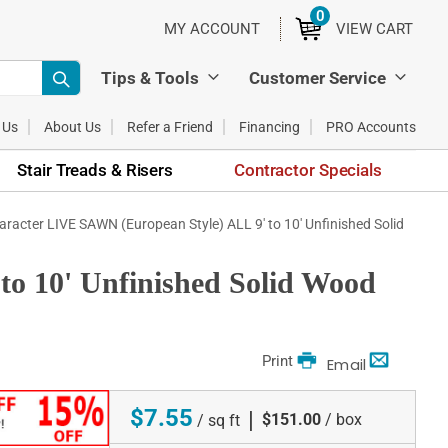
0
ITEMS
MY ACCOUNT
VIEW CART
Tips & Tools
Customer Service
 Us
About Us
Refer a Friend
Financing
PRO Accounts
Stair Treads & Risers
Contractor Specials
aracter LIVE SAWN (European Style) ALL 9' to 10' Unfinished Solid
o 10' Unfinished Solid Wood
Print
Email
$7.55
|
$151.00
/ box
/ sq ft