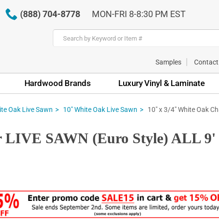
(888) 704-8778
MON-FRI 8-8:30 PM EST
Samples
Contact
Hardwood Brands
Luxury Vinyl & Laminate
10" x 3/4" White Oak Ch
te Oak Live Sawn
10" White Oak Live Sawn
r LIVE SAWN (Euro Style) ALL 9' t