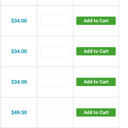
$34.00
Add to Cart
$34.00
Add to Cart
$34.00
Add to Cart
$49.50
Add to Cart