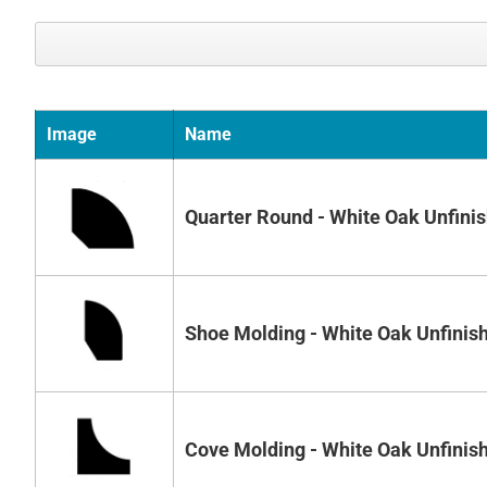
Image
Name
Quarter Round - White Oak Unfini
Shoe Molding - White Oak Unfinis
Cove Molding - White Oak Unfinis