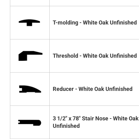
T-molding - White Oak Unfinished
Threshold - White Oak Unfinished
Reducer - White Oak Unfinished
3 1/2" x 78" Stair Nose - White Oak
Unfinished