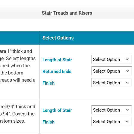
Stair Treads and Risers
Select Options
re 1" thick and
ge. Select lengths
Length of Stair
quired when the
Returned Ends
t the bottom
 treads will need a
Finish
re 3/4" thick and
Length of Stair
o 94". Covers the
custom sizes.
Finish