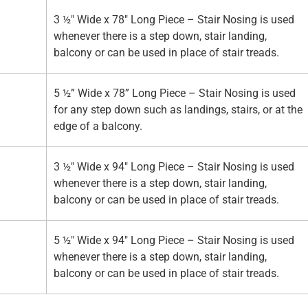
3 ½" Wide x 78" Long Piece – Stair Nosing is used
whenever there is a step down, stair landing,
balcony or can be used in place of stair treads.
5 ½” Wide x 78” Long Piece – Stair Nosing is used
for any step down such as landings, stairs, or at the
edge of a balcony.
3 ½" Wide x 94" Long Piece – Stair Nosing is used
whenever there is a step down, stair landing,
balcony or can be used in place of stair treads.
5 ½" Wide x 94" Long Piece – Stair Nosing is used
whenever there is a step down, stair landing,
balcony or can be used in place of stair treads.