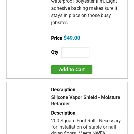
waterproof polyester film. Light
adhesive backing makes sure it
stays in place on those busy
jobsites.
$49.00
Add to Cart
Silicone Vapor Shield - Moisture
Retarder
200 Square Foot Roll - Necessary
for installation of staple or nail
down floors. Meets NWFA