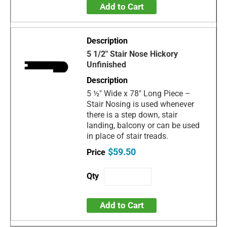
Add to Cart
5 1/2" Stair Nose Hickory
Unfinished
5 ½" Wide x 78" Long Piece –
Stair Nosing is used whenever
there is a step down, stair
landing, balcony or can be used
in place of stair treads.
$59.50
Add to Cart