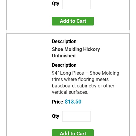
Add to Cart
Shoe Molding Hickory
Unfinished
94" Long Piece – Shoe Molding
trims where flooring meets
baseboard, cabinetry or other
vertical surfaces.
$13.50
Add to Cart