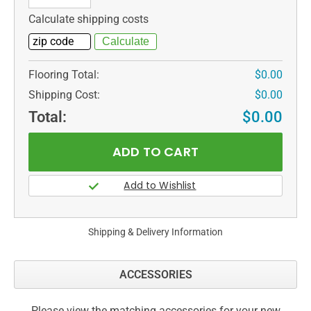
Calculate shipping costs
Flooring Total:
$0.00
Shipping Cost:
$0.00
Total:
$0.00
Shipping & Delivery Information
ACCESSORIES
Please view the matching accessories for your new