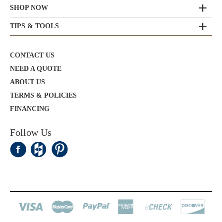
SHOP NOW
TIPS & TOOLS
CONTACT US
NEED A QUOTE
ABOUT US
TERMS & POLICIES
FINANCING
Follow Us