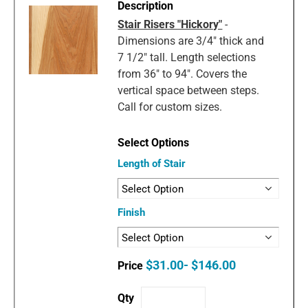
Stair Risers "Hickory"
-
Dimensions are 3/4" thick and
7 1/2" tall. Length selections
from 36" to 94". Covers the
vertical space between steps.
Call for custom sizes.
Length of Stair
Finish
$31.00- $146.00