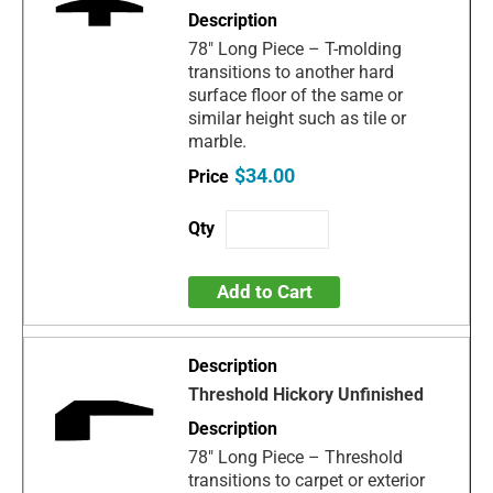
78" Long Piece – T-molding
transitions to another hard
surface floor of the same or
similar height such as tile or
marble.
$34.00
Add to Cart
Threshold Hickory Unfinished
78" Long Piece – Threshold
transitions to carpet or exterior