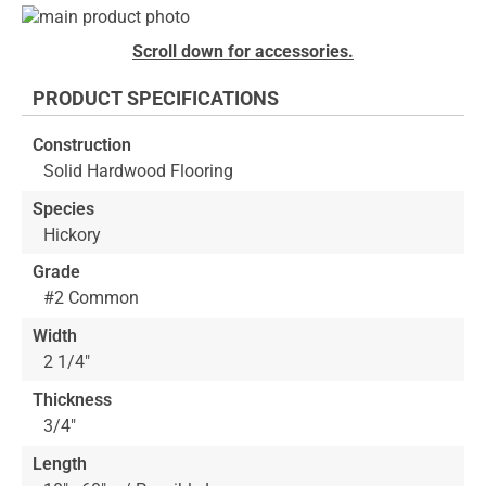
Skip
to
Skip
Scroll down for accessories.
the
to
end
the
PRODUCT SPECIFICATIONS
of
beginning
the
of
Construction
images
the
Solid Hardwood Flooring
gallery
images
gallery
Species
Hickory
Grade
#2 Common
Width
2 1/4"
Thickness
3/4"
Length