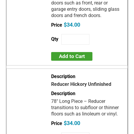
doors such as front, rear or
garage entry doors, sliding glass
doors and french doors.
$34.00
Add to Cart
Reducer Hickory Unfinished
78" Long Piece – Reducer
transitions to subfloor or thinner
floors such as linoleum or vinyl.
$34.00