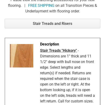
flooring. |
FREE SHIPPING
on all Transition Pieces &
Underlayment with flooring order.
Stair Treads and Risers
Stair Treads "Hickory"
-
Dimensions are 1" thick and 11
1/2" deep with bull nose on front
edge. Select lengths and
return(s) if needed. Returns are
required when the stair case is
open on the left or right. At the
bottom looking up, if it is open
on the left side, treads will need a
left return. Call for custom sizes.