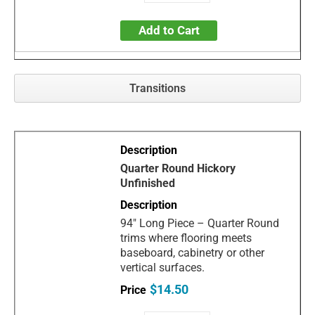
Add to Cart
Transitions
Quarter Round Hickory
Unfinished
94" Long Piece – Quarter Round
trims where flooring meets
baseboard, cabinetry or other
vertical surfaces.
$14.50