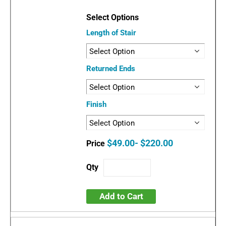
Length of Stair
Returned Ends
Finish
$49.00- $220.00
Add to Cart