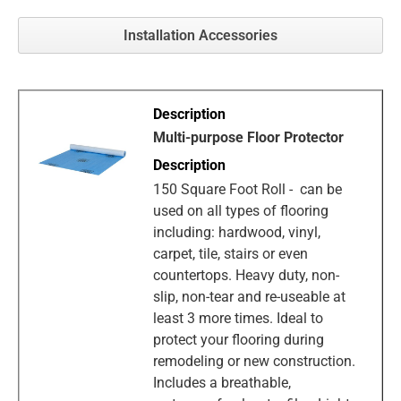
Installation Accessories
Multi-purpose Floor Protector
150 Square Foot Roll - can be
used on all types of flooring
including: hardwood, vinyl,
carpet, tile, stairs or even
countertops. Heavy duty, non-
slip, non-tear and re-useable at
least 3 more times. Ideal to
protect your flooring during
remodeling or new construction.
Includes a breathable,