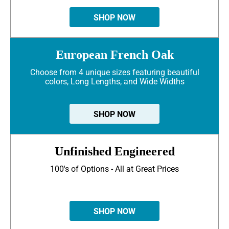
SHOP NOW
European French Oak
Choose from 4 unique sizes featuring beautiful
colors, Long Lengths, and Wide Widths
SHOP NOW
Unfinished Engineered
100's of Options - All at Great Prices
SHOP NOW