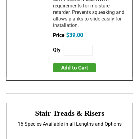
requirements for moisture
retarder. Prevents squeaking and
allows planks to slide easily for
installation.
$39.00
Add to Cart
Stair Treads & Risers
15 Species Available in all Lengths and Options