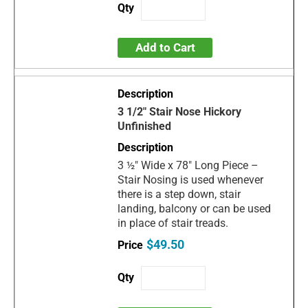
Add to Cart
3 1/2" Stair Nose Hickory
Unfinished
3 ½" Wide x 78" Long Piece –
Stair Nosing is used whenever
there is a step down, stair
landing, balcony or can be used
in place of stair treads.
$49.50