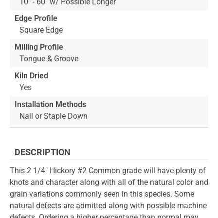
10" - 60" w/ Possible Longer
Edge Profile
Square Edge
Milling Profile
Tongue & Groove
Kiln Dried
Yes
Installation Methods
Nail or Staple Down
DESCRIPTION
This 2 1/4" Hickory #2 Common grade will have plenty of
knots and character along with all of the natural color and
grain variations commonly seen in this species. Some
natural defects are admitted along with possible machine
defects. Ordering a higher percentage than normal may