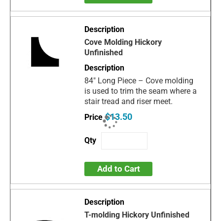
Cove Molding Hickory
Unfinished
84" Long Piece – Cove molding
is used to trim the seam where a
stair tread and riser meet.
$13.50
Add to Cart
T-molding Hickory Unfinished