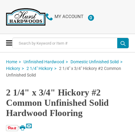
MY ACCOUNT
0
ITEMS
Toggle
Nav
Home
Unfinished Hardwood
Domestic Unfinished Solid
2 1/4" x 3/4" Hickory #2 Common
Hickory
2 1/4" Hickory
Unfinished Solid
2 1/4" x 3/4" Hickory #2
Common Unfinished Solid
Hardwood Flooring
Email
Print