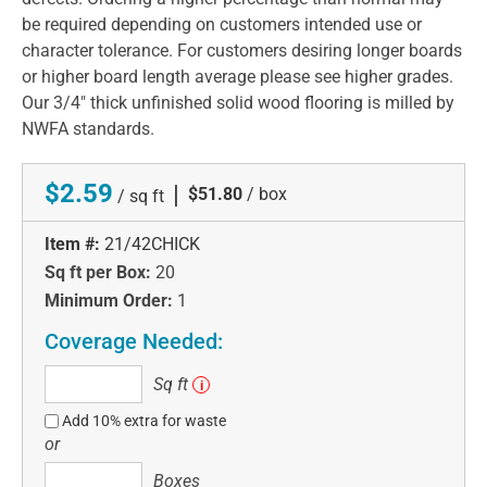
be required depending on customers intended use or
character tolerance. For customers desiring longer boards
or higher board length average please see higher grades.
Our 3/4" thick unfinished solid wood flooring is milled by
NWFA standards.
$2.59
|
$51.80
/ box
/ sq ft
Item #:
21/42CHICK
Sq ft per Box:
20
Minimum Order:
1
Coverage Needed:
Sq
Sq ft
i
ft
Add 10% extra for waste
or
Boxes
Boxes