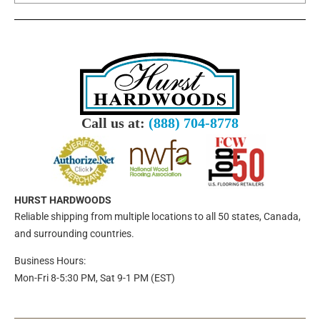
Call us at:
(888) 704-8778
HURST HARDWOODS
Reliable shipping from multiple locations to all 50 states, Canada,
and surrounding countries.
Business Hours:
Mon-Fri 8-5:30 PM, Sat 9-1 PM (EST)