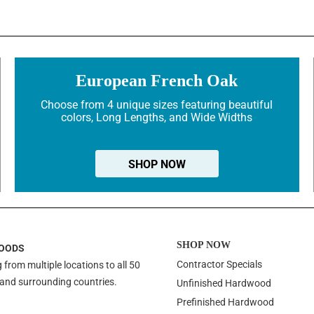
European French Oak
Choose from 4 unique sizes featuring beautiful
colors, Long Lengths, and Wide Widths
SHOP NOW
SHOP NOW
OODS
Contractor Specials
 from multiple locations to all 50
 and surrounding countries.
Unfinished Hardwood
Prefinished Hardwood