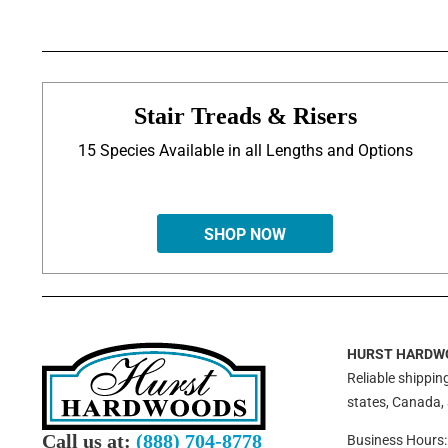
Stair Treads & Risers
15 Species Available in all Lengths and Options
SHOP NOW
HURST HARDW
Reliable shipping
states, Canada,
Call us at:
(888) 704-8778
Business Hours: