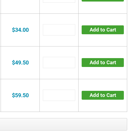
$34.00
Add to Cart
$49.50
Add to Cart
$59.50
Add to Cart