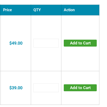
Price
QTY
Action
$49.00
Add to Cart
$39.00
Add to Cart