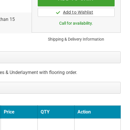
 than 15
Call for availability.
Shipping & Delivery Information
ces & Underlayment with flooring order.
Price
QTY
Action