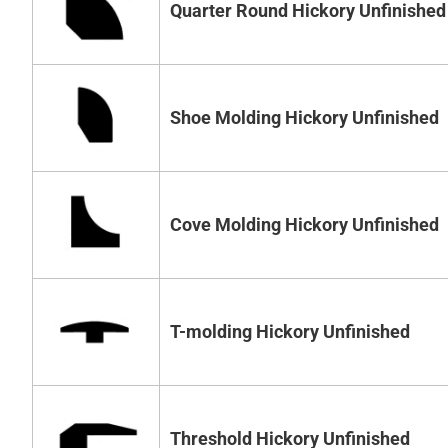
Quarter Round Hickory Unfinished
Shoe Molding Hickory Unfinished
Cove Molding Hickory Unfinished
T-molding Hickory Unfinished
Threshold Hickory Unfinished