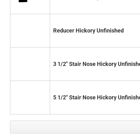
Reducer Hickory Unfinished
3 1/2" Stair Nose Hickory Unfinish
5 1/2" Stair Nose Hickory Unfinish