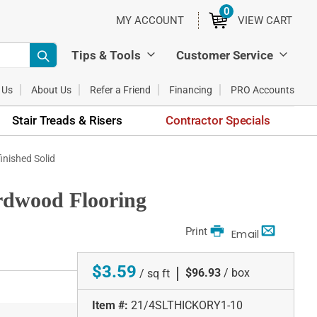
0
ITEMS
MY ACCOUNT
VIEW CART
Tips & Tools
Customer Service
 Us
About Us
Refer a Friend
Financing
PRO Accounts
Stair Treads & Risers
Contractor Specials
finished Solid
ardwood Flooring
Print
Email
$3.59
|
$96.93
/ box
/ sq ft
Item #:
21/4SLTHICKORY1-10