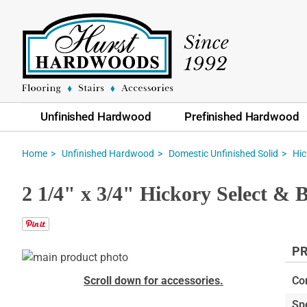
Unfinished Hardwood
Prefinished Hardwood
Home
Unfinished Hardwood
Domestic Unfinished Solid
Hic
2 1/4" x 3/4" Hickory Select & 
PR
Skip
to
Skip
Scroll down for accessories.
Co
the
to
Sp
end
the