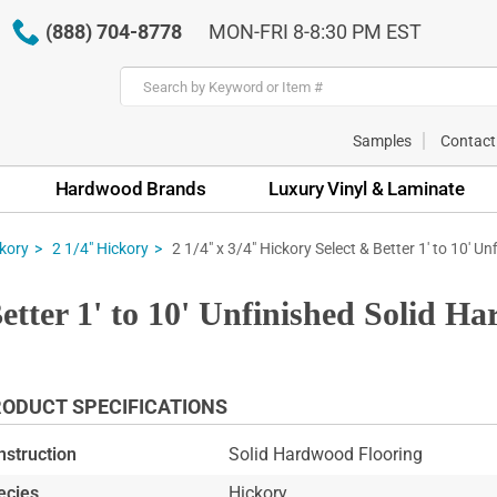
(888) 704-8778
MON-FRI 8-8:30 PM EST
Samples
Contact
Hardwood Brands
Luxury Vinyl & Laminate
2 1/4" x 3/4" Hickory Select & Better 1' to 10' Un
kory
2 1/4" Hickory
Better 1' to 10' Unfinished Solid H
ODUCT SPECIFICATIONS
nstruction
Solid Hardwood Flooring
ecies
Hickory