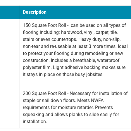
Description
150 Square Foot Roll - can be used on all types of
flooring including: hardwood, vinyl, carpet, tile,
stairs or even countertops. Heavy duty, non-slip,
non-tear and re-useable at least 3 more times. Ideal
to protect your flooring during remodeling or new
construction. Includes a breathable, waterproof
polyester film. Light adhesive backing makes sure
it stays in place on those busy jobsites.
200 Square Foot Roll - Necessary for installation of
staple or nail down floors. Meets NWFA
requirements for moisture retarder. Prevents
squeaking and allows planks to slide easily for
installation.