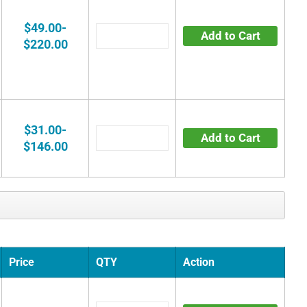
$49.00-
Add to Cart
$220.00
$31.00-
Add to Cart
$146.00
Price
QTY
Action