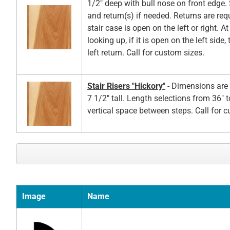
1/2" deep with bull nose on front edge. 
and return(s) if needed. Returns are re
stair case is open on the left or right. A
looking up, if it is open on the left side,
left return. Call for custom sizes.
Stair Risers "Hickory"
- Dimensions are 
7 1/2" tall. Length selections from 36" t
vertical space between steps. Call for 
Image
Name