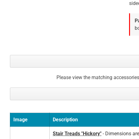
side
P
bo
Please view the matching accessories
Image
Description
Stair Treads "Hickory"
- Dimensions are