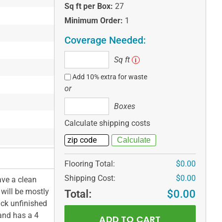
Sq ft per Box:
27
Minimum Order:
1
Coverage Needed:
Sq
Sq ft
i
ft
Add 10% extra for waste
or
Boxes
Boxes
Calculate shipping costs
Flooring Total:
$0.00
Shipping Cost:
$0.00
ave a clean
 will be mostly
Total:
$0.00
ick unfinished
 and has a 4