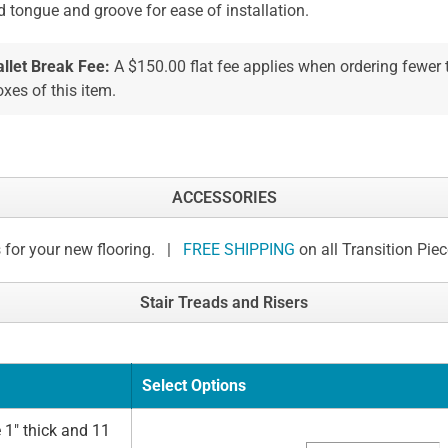
d tongue and groove for ease of installation.
allet Break Fee:
A $150.00 flat fee applies when ordering fewer
xes of this item.
ACCESSORIES
 for your new flooring. |
FREE SHIPPING
on all Transition Pie
Stair Treads and Risers
Select Options
 1" thick and 11