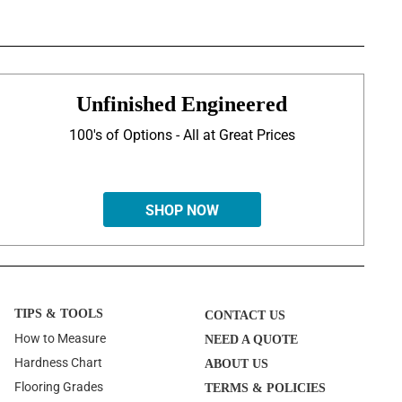
Unfinished Engineered
100's of Options - All at Great Prices
SHOP NOW
TIPS & TOOLS
CONTACT US
How to Measure
NEED A QUOTE
Hardness Chart
ABOUT US
Flooring Grades
TERMS & POLICIES