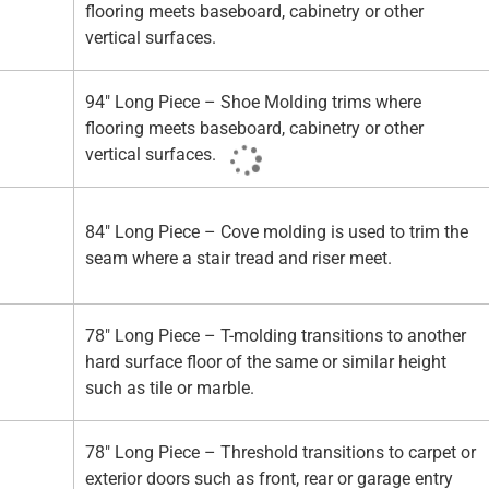
flooring meets baseboard, cabinetry or other
vertical surfaces.
94" Long Piece – Shoe Molding trims where
flooring meets baseboard, cabinetry or other
vertical surfaces.
84" Long Piece – Cove molding is used to trim the
seam where a stair tread and riser meet.
78" Long Piece – T-molding transitions to another
hard surface floor of the same or similar height
such as tile or marble.
78" Long Piece – Threshold transitions to carpet or
exterior doors such as front, rear or garage entry