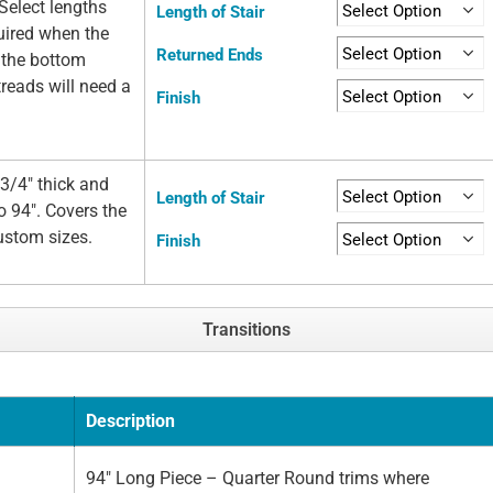
Select lengths
Length of Stair
quired when the
Returned Ends
t the bottom
 treads will need a
Finish
3/4" thick and
Length of Stair
o 94". Covers the
custom sizes.
Finish
Transitions
Description
94" Long Piece – Quarter Round trims where