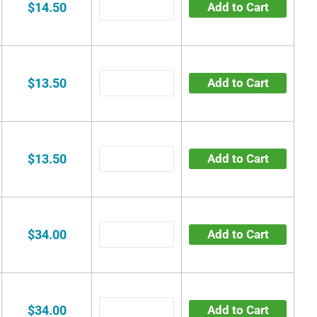
$14.50
Add to Cart
$13.50
Add to Cart
$13.50
Add to Cart
$34.00
Add to Cart
$34.00
Add to Cart