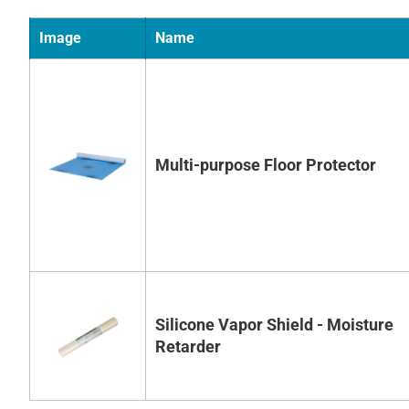
Image
Name
Multi-purpose Floor Protector
Silicone Vapor Shield - Moisture
Retarder