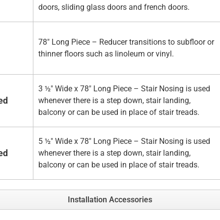
doors, sliding glass doors and french doors.
78" Long Piece – Reducer transitions to subfloor or
thinner floors such as linoleum or vinyl.
3 ½" Wide x 78" Long Piece – Stair Nosing is used
ed
whenever there is a step down, stair landing,
balcony or can be used in place of stair treads.
5 ½" Wide x 78" Long Piece – Stair Nosing is used
ed
whenever there is a step down, stair landing,
balcony or can be used in place of stair treads.
Installation Accessories