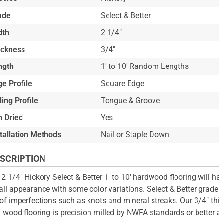
ade
Select & Better
dth
2 1/4"
ickness
3/4"
ngth
1' to 10' Random Lengths
e Profile
Square Edge
ling Profile
Tongue & Groove
n Dried
Yes
stallation Methods
Nail or Staple Down
SCRIPTION
 2 1/4" Hickory Select & Better 1' to 10' hardwood flooring will h
all appearance with some color variations. Select & Better grade
 of imperfections such as knots and mineral streaks. Our 3/4" th
d wood flooring is precision milled by NWFA standards or better