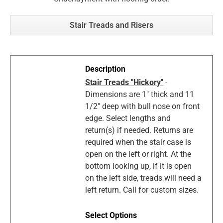
Stair Treads and Risers
Stair Treads "Hickory"
-
Dimensions are 1" thick and 11
1/2" deep with bull nose on front
edge. Select lengths and
return(s) if needed. Returns are
required when the stair case is
open on the left or right. At the
bottom looking up, if it is open
on the left side, treads will need a
left return. Call for custom sizes.