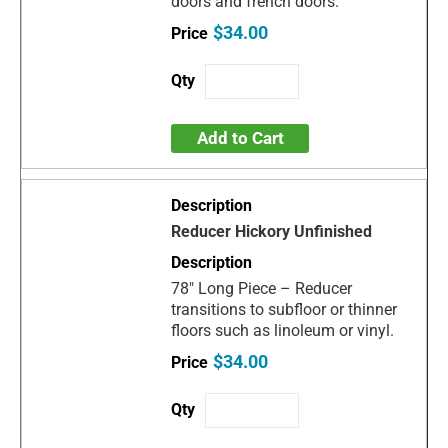
doors and french doors.
$34.00
Add to Cart
Reducer Hickory Unfinished
78" Long Piece – Reducer
transitions to subfloor or thinner
floors such as linoleum or vinyl.
$34.00