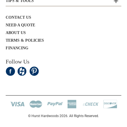
TIPS & TOOLS
CONTACT US
NEED A QUOTE
ABOUT US
TERMS & POLICIES
FINANCING
Follow Us
© Hurst Hardwoods 2026. All Rights Reserved.