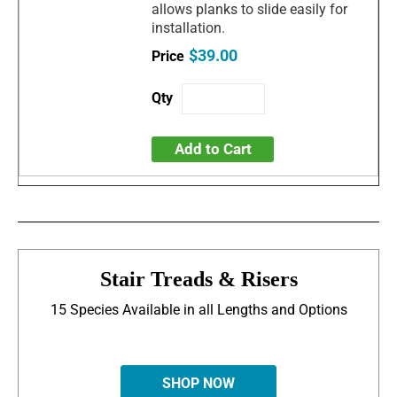
allows planks to slide easily for
installation.
$39.00
Add to Cart
Stair Treads & Risers
15 Species Available in all Lengths and Options
SHOP NOW