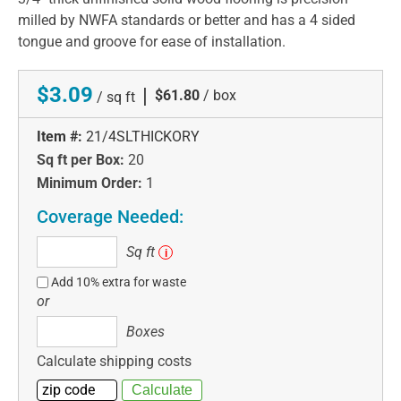
milled by NWFA standards or better and has a 4 sided
tongue and groove for ease of installation.
$3.09
|
$61.80
/ box
/ sq ft
Item #:
21/4SLTHICKORY
Sq ft per Box:
20
Minimum Order:
1
Coverage Needed:
Sq
Sq ft
i
ft
Add 10% extra for waste
or
Boxes
Boxes
Calculate shipping costs