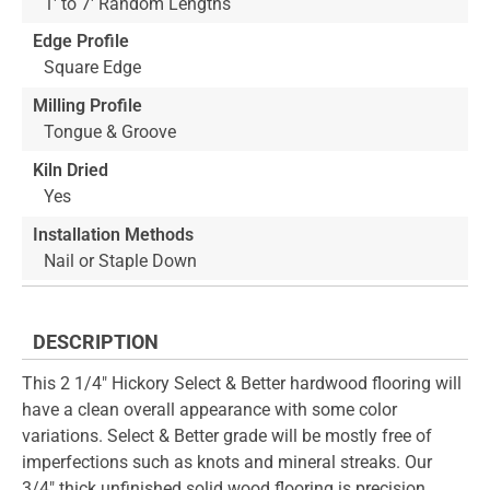
1' to 7' Random Lengths
Edge Profile
Square Edge
Milling Profile
Tongue & Groove
Kiln Dried
Yes
Installation Methods
Nail or Staple Down
DESCRIPTION
This 2 1/4" Hickory Select & Better hardwood flooring will
have a clean overall appearance with some color
variations. Select & Better grade will be mostly free of
imperfections such as knots and mineral streaks. Our
3/4" thick unfinished solid wood flooring is precision