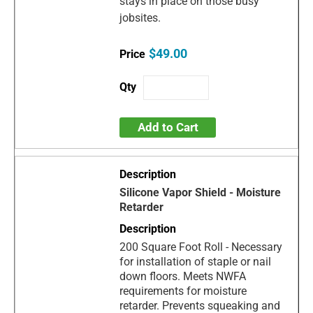
stays in place on those busy
jobsites.
$49.00
Add to Cart
Silicone Vapor Shield - Moisture
Retarder
200 Square Foot Roll - Necessary
for installation of staple or nail
down floors. Meets NWFA
requirements for moisture
retarder. Prevents squeaking and