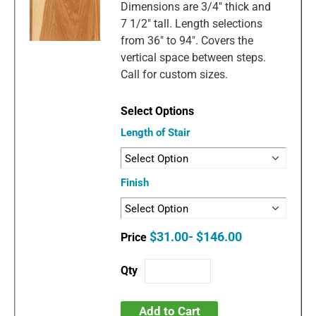
Dimensions are 3/4" thick and
7 1/2" tall. Length selections
from 36" to 94". Covers the
vertical space between steps.
Call for custom sizes.
Length of Stair
Finish
$31.00- $146.00
Add to Cart