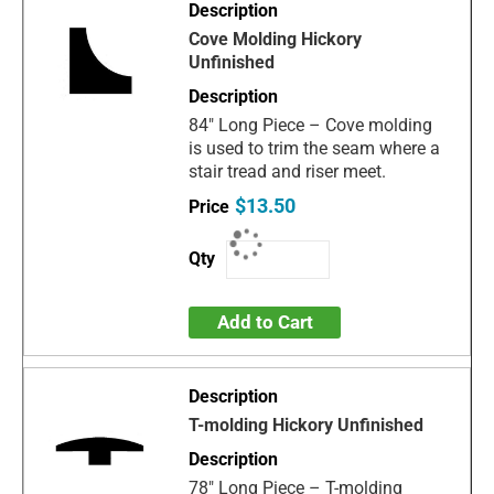
Cove Molding Hickory
Unfinished
84" Long Piece – Cove molding
is used to trim the seam where a
stair tread and riser meet.
$13.50
Add to Cart
T-molding Hickory Unfinished
78" Long Piece – T-molding