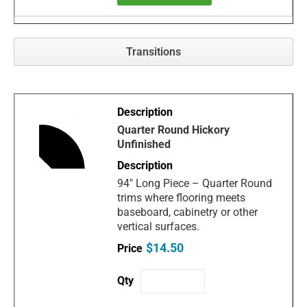
Transitions
Quarter Round Hickory
Unfinished
94" Long Piece – Quarter Round
trims where flooring meets
baseboard, cabinetry or other
vertical surfaces.
$14.50