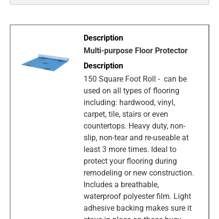
Multi-purpose Floor Protector
150 Square Foot Roll - can be
used on all types of flooring
including: hardwood, vinyl,
carpet, tile, stairs or even
countertops. Heavy duty, non-
slip, non-tear and re-useable at
least 3 more times. Ideal to
protect your flooring during
remodeling or new construction.
Includes a breathable,
waterproof polyester film. Light
adhesive backing makes sure it