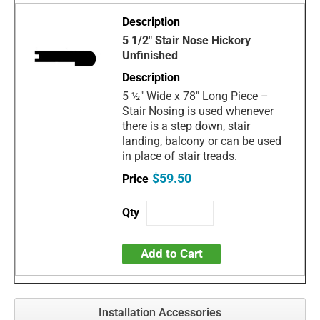
5 1/2" Stair Nose Hickory
Unfinished
5 ½" Wide x 78" Long Piece –
Stair Nosing is used whenever
there is a step down, stair
landing, balcony or can be used
in place of stair treads.
$59.50
Add to Cart
Installation Accessories