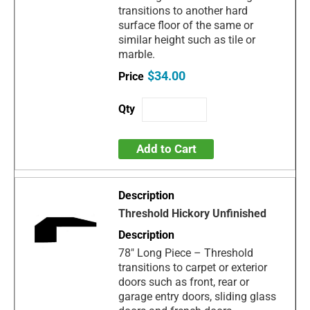
transitions to another hard
surface floor of the same or
similar height such as tile or
marble.
$34.00
Add to Cart
Threshold Hickory Unfinished
78" Long Piece – Threshold
transitions to carpet or exterior
doors such as front, rear or
garage entry doors, sliding glass