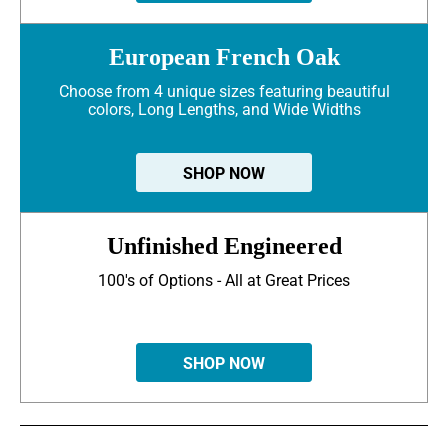
European French Oak
Choose from 4 unique sizes featuring beautiful
colors, Long Lengths, and Wide Widths
SHOP NOW
Unfinished Engineered
100's of Options - All at Great Prices
SHOP NOW