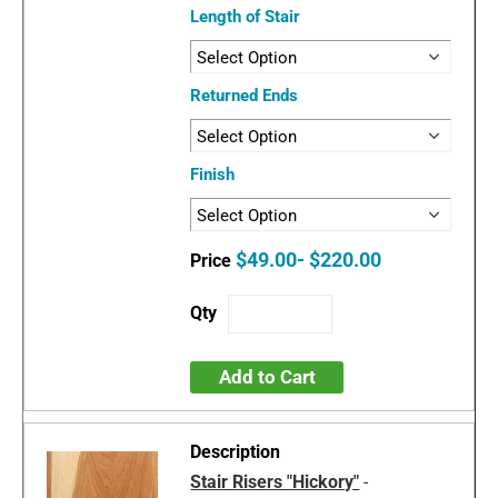
Length of Stair
Returned Ends
Finish
$49.00- $220.00
Add to Cart
Stair Risers "Hickory"
-