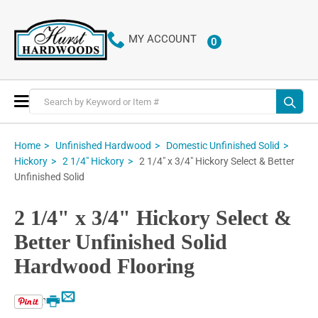
MY ACCOUNT
0
ITEMS
Toggle
Nav
Home
Unfinished Hardwood
Domestic Unfinished Solid
2 1/4" x 3/4" Hickory Select & Better
Hickory
2 1/4" Hickory
Unfinished Solid
2 1/4" x 3/4" Hickory Select &
Better Unfinished Solid
Hardwood Flooring
Email
Print