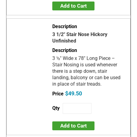
Add to Cart
3 1/2" Stair Nose Hickory
Unfinished
3 ½" Wide x 78" Long Piece –
Stair Nosing is used whenever
there is a step down, stair
landing, balcony or can be used
in place of stair treads.
$49.50
Add to Cart