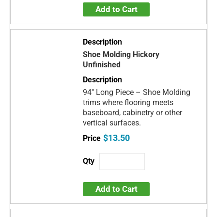
Add to Cart
Shoe Molding Hickory
Unfinished
94" Long Piece – Shoe Molding
trims where flooring meets
baseboard, cabinetry or other
vertical surfaces.
$13.50
Add to Cart