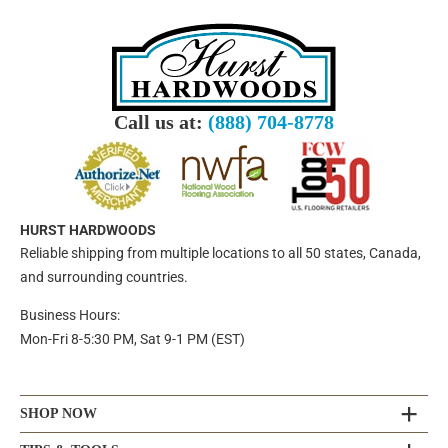
Call us at:
(888) 704-8778
HURST HARDWOODS
Reliable shipping from multiple locations to all 50 states, Canada,
and surrounding countries.
Business Hours:
Mon-Fri 8-5:30 PM, Sat 9-1 PM (EST)
SHOP NOW