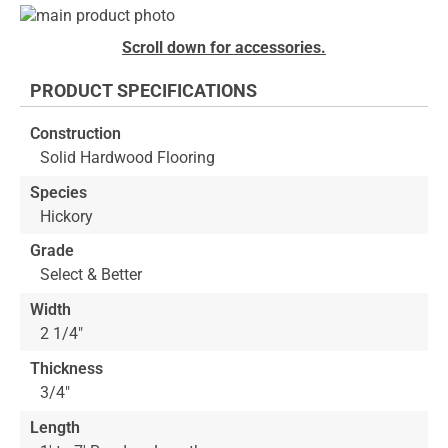
Skip
to
Skip
Scroll down for accessories.
the
to
end
the
PRODUCT SPECIFICATIONS
of
beginning
the
of
Construction
images
the
Solid Hardwood Flooring
gallery
images
gallery
Species
Hickory
Grade
Select & Better
Width
2 1/4"
Thickness
3/4"
Length