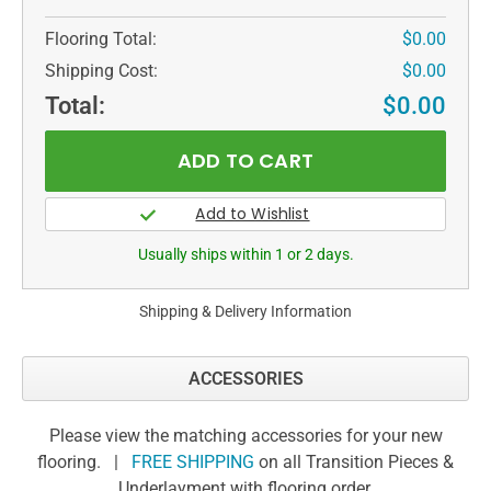
Flooring Total:
$0.00
Shipping Cost:
$0.00
Total:
$0.00
Usually ships within 1 or 2 days.
Shipping & Delivery Information
ACCESSORIES
Please view the matching accessories for your new
flooring. |
FREE SHIPPING
on all Transition Pieces &
Underlayment with flooring order.