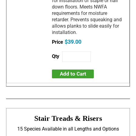
for installation of staple or nail
down floors. Meets NWFA
requirements for moisture
retarder. Prevents squeaking and
allows planks to slide easily for
installation.
$39.00
Add to Cart
Stair Treads & Risers
15 Species Available in all Lengths and Options