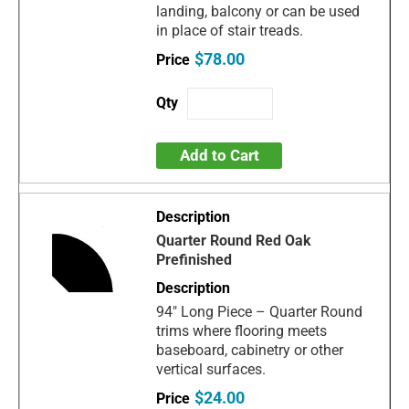
landing, balcony or can be used
in place of stair treads.
$78.00
Add to Cart
Quarter Round Red Oak
Prefinished
94" Long Piece – Quarter Round
trims where flooring meets
baseboard, cabinetry or other
vertical surfaces.
$24.00