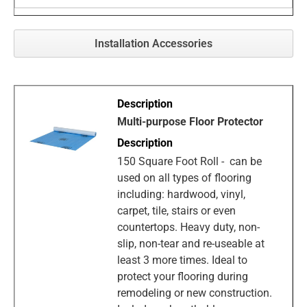
Installation Accessories
Multi-purpose Floor Protector
150 Square Foot Roll - can be
used on all types of flooring
including: hardwood, vinyl,
carpet, tile, stairs or even
countertops. Heavy duty, non-
slip, non-tear and re-useable at
least 3 more times. Ideal to
protect your flooring during
remodeling or new construction.