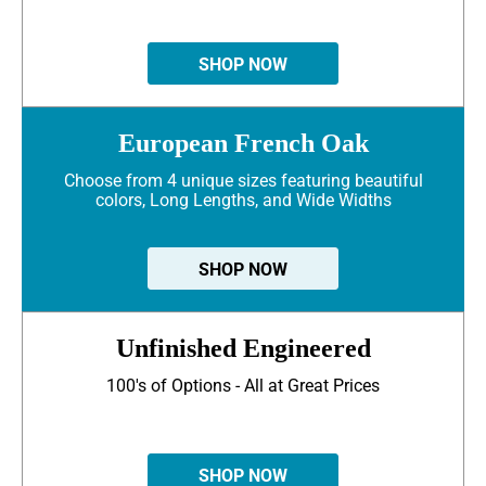
SHOP NOW
European French Oak
Choose from 4 unique sizes featuring beautiful
colors, Long Lengths, and Wide Widths
SHOP NOW
Unfinished Engineered
100's of Options - All at Great Prices
SHOP NOW