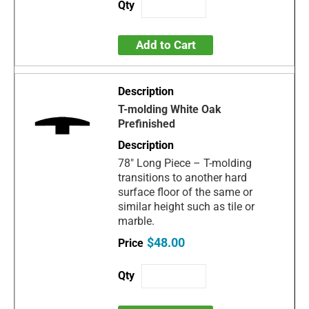
Add to Cart
T-molding White Oak
Prefinished
78" Long Piece – T-molding
transitions to another hard
surface floor of the same or
similar height such as tile or
marble.
$48.00