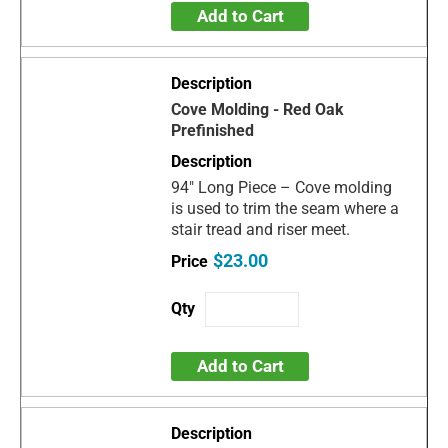
Add to Cart
Cove Molding - Red Oak
Prefinished
94" Long Piece – Cove molding
is used to trim the seam where a
stair tread and riser meet.
$23.00
Add to Cart