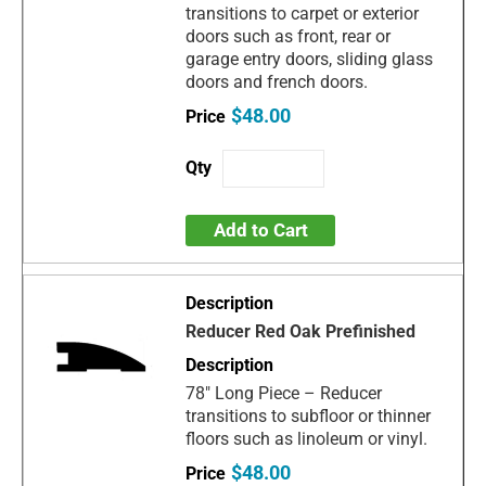
transitions to carpet or exterior
doors such as front, rear or
garage entry doors, sliding glass
doors and french doors.
$48.00
Add to Cart
Reducer Red Oak Prefinished
78" Long Piece – Reducer
transitions to subfloor or thinner
floors such as linoleum or vinyl.
$48.00