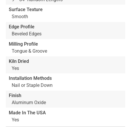
Surface Texture
Smooth
Edge Profile
Beveled Edges
Milling Profile
Tongue & Groove
Kiln Dried
Yes
Installation Methods
Nail or Staple Down
Finish
Aluminum Oxide
Made In The USA
Yes