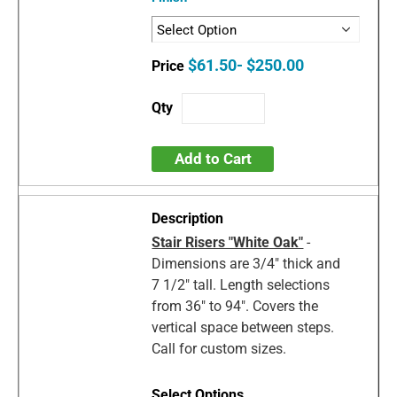
$61.50- $250.00
Add to Cart
Stair Risers "White Oak"
-
Dimensions are 3/4" thick and
7 1/2" tall. Length selections
from 36" to 94". Covers the
vertical space between steps.
Call for custom sizes.