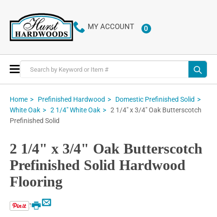
MY ACCOUNT
0
ITEMS
Toggle
Nav
Home
Prefinished Hardwood
Domestic Prefinished Solid
2 1/4" x 3/4" Oak Butterscotch
White Oak
2 1/4" White Oak
Prefinished Solid
2 1/4" x 3/4" Oak Butterscotch
Prefinished Solid Hardwood
Flooring
Email
Print