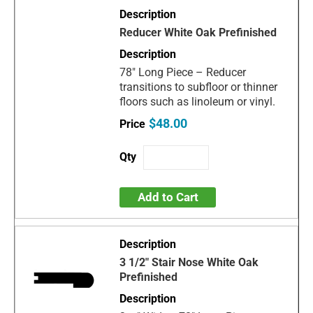
Reducer White Oak Prefinished
78" Long Piece – Reducer
transitions to subfloor or thinner
floors such as linoleum or vinyl.
$48.00
Add to Cart
3 1/2" Stair Nose White Oak
Prefinished