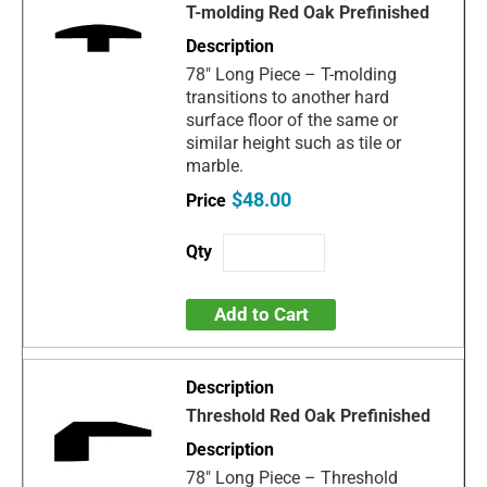
T-molding Red Oak Prefinished
78" Long Piece – T-molding
transitions to another hard
surface floor of the same or
similar height such as tile or
marble.
$48.00
Add to Cart
Threshold Red Oak Prefinished
78" Long Piece – Threshold