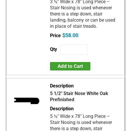
3 ½" Wide x 78" Long Piece –
Stair Nosing is used whenever
there is a step down, stair
landing, balcony or can be used
in place of stair treads.
$58.00
Add to Cart
5 1/2" Stair Nose White Oak
Prefinished
5 ½" Wide x 78" Long Piece –
Stair Nosing is used whenever
there is a step down, stair