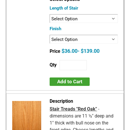
Length of Stair
Finish
$36.00- $139.00
Add to Cart
Stair Treads "Red Oak"
-
dimensions are 11 ½" deep and
1" thick with bull nose on the
front edge. Choose lengths and