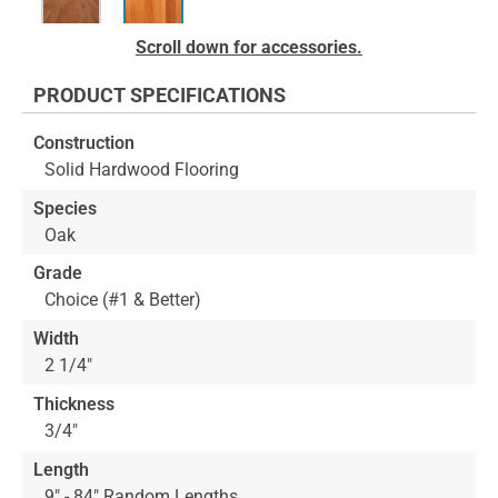
Skip
Scroll down for accessories.
to
the
PRODUCT SPECIFICATIONS
beginning
of
Construction
the
Solid Hardwood Flooring
images
gallery
Species
Oak
Grade
Choice (#1 & Better)
Width
2 1/4"
Thickness
3/4"
Length
9" - 84" Random Lengths