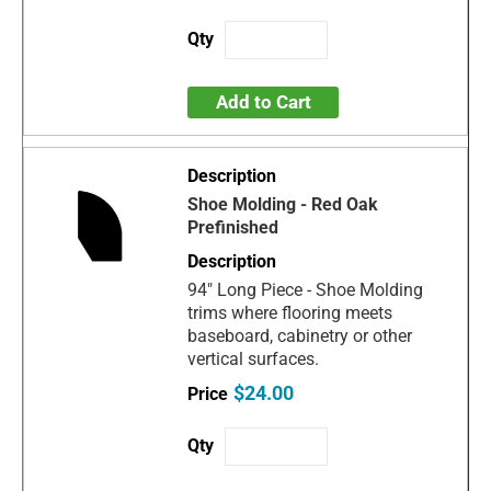
Add to Cart
Shoe Molding - Red Oak
Prefinished
94" Long Piece - Shoe Molding
trims where flooring meets
baseboard, cabinetry or other
vertical surfaces.
$24.00