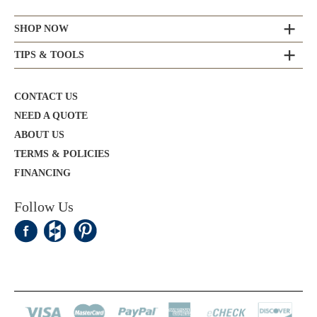
SHOP NOW
TIPS & TOOLS
CONTACT US
NEED A QUOTE
ABOUT US
TERMS & POLICIES
FINANCING
Follow Us