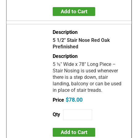
Add to Cart
5 1/2" Stair Nose Red Oak
Prefinished
5 ½" Wide x 78" Long Piece –
Stair Nosing is used whenever
there is a step down, stair
landing, balcony or can be used
in place of stair treads.
$78.00
Add to Cart