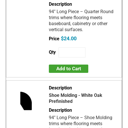
94" Long Piece – Quarter Round
trims where flooring meets
baseboard, cabinetry or other
vertical surfaces.
$24.00
Add to Cart
Shoe Molding - White Oak
Prefinished
94" Long Piece – Shoe Molding
trims where flooring meets