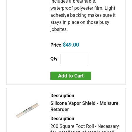
Includes a breathable,
waterproof polyester film. Light
adhesive backing makes sure it
stays in place on those busy
jobsites.
$49.00
Add to Cart
Silicone Vapor Shield - Moisture
Retarder
200 Square Foot Roll - Necessary