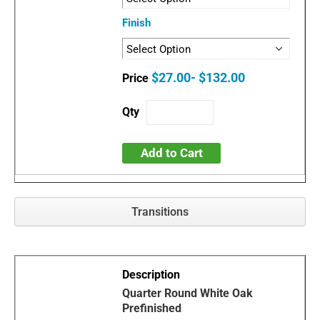
Finish
$27.00- $132.00
Add to Cart
Transitions
Quarter Round White Oak
Prefinished