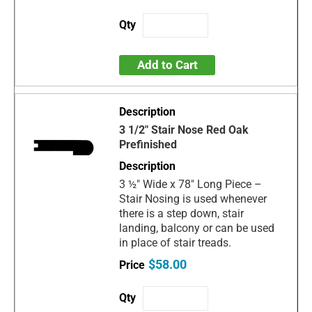
Add to Cart
3 1/2" Stair Nose Red Oak
Prefinished
3 ½" Wide x 78" Long Piece –
Stair Nosing is used whenever
there is a step down, stair
landing, balcony or can be used
in place of stair treads.
$58.00