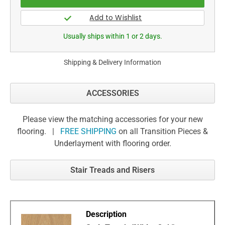
Usually ships within 1 or 2 days.
Shipping & Delivery Information
ACCESSORIES
Please view the matching accessories for your new
flooring. |
FREE SHIPPING
on all Transition Pieces &
Underlayment with flooring order.
Stair Treads and Risers