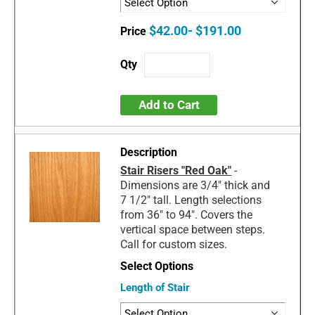
$42.00- $191.00
Add to Cart
Stair Risers "Red Oak"
-
Dimensions are 3/4" thick and
7 1/2" tall. Length selections
from 36" to 94". Covers the
vertical space between steps.
Call for custom sizes.
Length of Stair