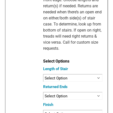
return(s) if needed. Returns are
needed when there’s an open end
on either/both side(s) of stair
case. To determine, look up from
bottom of stairs. If open on right,
treads will need right returns &
vice versa. Call for custom size
requests.
Length of Stair
Returned Ends
Finish