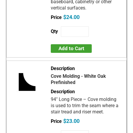
baseboard, cabinetry or other
vertical surfaces.
$24.00
Add to Cart
Cove Molding - White Oak
Prefinished
94" Long Piece – Cove molding
is used to trim the seam where a
stair tread and riser meet.
$23.00