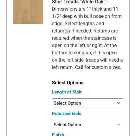
Stair Treads "White Oak"
-
Dimensions are 1" thick and 11
1/2" deep with bull nose on front
edge. Select lengths and
return(s) if needed. Returns are
required when the stair case is
open on the left or right. At the
bottom looking up, if it is open
on the left side, treads will need a
left return. Call for custom sizes.
Length of Stair
Returned Ends
Finish