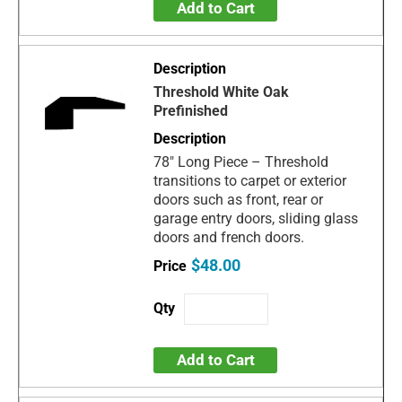
Add to Cart
Threshold White Oak
Prefinished
78" Long Piece – Threshold
transitions to carpet or exterior
doors such as front, rear or
garage entry doors, sliding glass
doors and french doors.
$48.00
Add to Cart