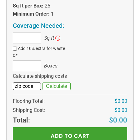
Sq ft per Box:
25
Minimum Order:
1
Coverage Needed:
Sq
Sq ft
i
ft
Add 10% extra for waste
or
Boxes
Boxes
Calculate shipping costs
Flooring Total:
$0.00
Shipping Cost:
$0.00
Total:
$0.00