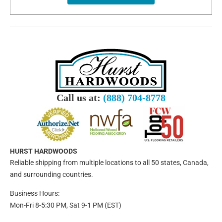
Call us at:
(888) 704-8778
HURST HARDWOODS
Reliable shipping from multiple locations to all 50 states, Canada,
and surrounding countries.
Business Hours:
Mon-Fri 8-5:30 PM, Sat 9-1 PM (EST)