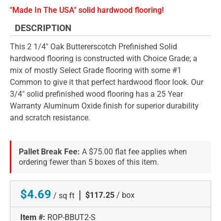
"Made In The USA" solid hardwood flooring!
DESCRIPTION
This 2 1/4" Oak Buttererscotch Prefinished Solid
hardwood flooring is constructed with Choice Grade; a
mix of mostly Select Grade flooring with some #1
Common to give it that perfect hardwood floor look. Our
3/4" solid prefinished wood flooring has a 25 Year
Warranty Aluminum Oxide finish for superior durability
and scratch resistance.
Pallet Break Fee:
A $75.00 flat fee applies when
ordering fewer than 5 boxes of this item.
$4.69
|
$117.25
/ box
/ sq ft
Item #:
ROP-BBUT2-S