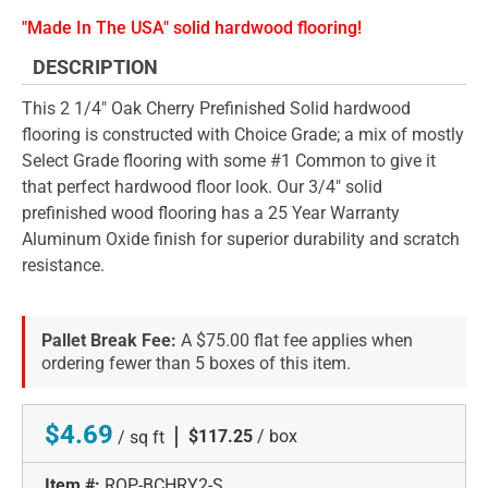
"Made In The USA" solid hardwood flooring!
DESCRIPTION
This 2 1/4" Oak Cherry Prefinished Solid hardwood
flooring is constructed with Choice Grade; a mix of mostly
Select Grade flooring with some #1 Common to give it
that perfect hardwood floor look. Our 3/4" solid
prefinished wood flooring has a 25 Year Warranty
Aluminum Oxide finish for superior durability and scratch
resistance.
Pallet Break Fee:
A $75.00 flat fee applies when
ordering fewer than 5 boxes of this item.
$4.69
|
$117.25
/ box
/ sq ft
Item #:
ROP-BCHRY2-S