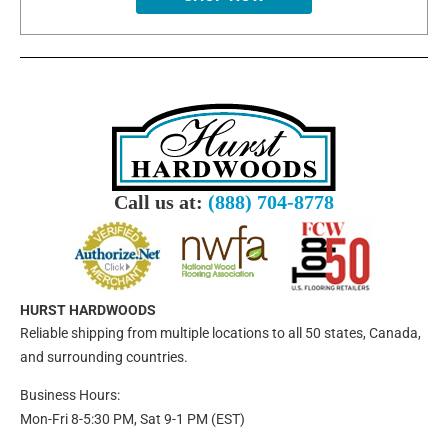
Call us at:
(888) 704-8778
HURST HARDWOODS
Reliable shipping from multiple locations to all 50 states, Canada,
and surrounding countries.
Business Hours:
Mon-Fri 8-5:30 PM, Sat 9-1 PM (EST)