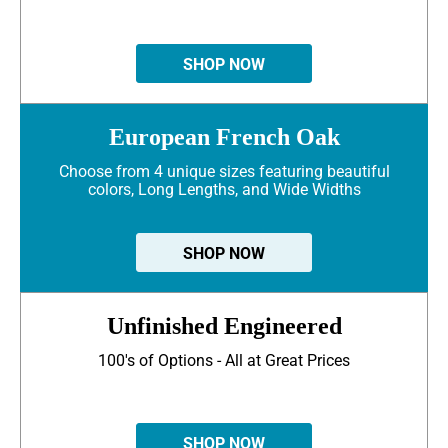
SHOP NOW
European French Oak
Choose from 4 unique sizes featuring beautiful
colors, Long Lengths, and Wide Widths
SHOP NOW
Unfinished Engineered
100's of Options - All at Great Prices
SHOP NOW