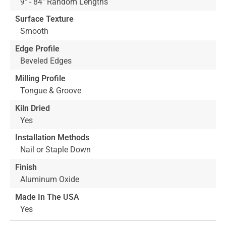
9" - 84" Random Lengths
Surface Texture
Smooth
Edge Profile
Beveled Edges
Milling Profile
Tongue & Groove
Kiln Dried
Yes
Installation Methods
Nail or Staple Down
Finish
Aluminum Oxide
Made In The USA
Yes