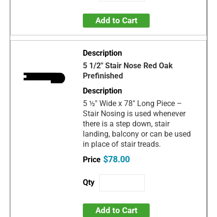
Add to Cart
5 1/2" Stair Nose Red Oak
Prefinished
5 ½" Wide x 78" Long Piece –
Stair Nosing is used whenever
there is a step down, stair
landing, balcony or can be used
in place of stair treads.
$78.00
Add to Cart