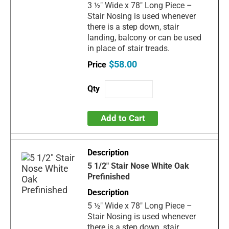
3 ½" Wide x 78" Long Piece –
Stair Nosing is used whenever
there is a step down, stair
landing, balcony or can be used
in place of stair treads.
$58.00
Add to Cart
5 1/2" Stair Nose White Oak
Prefinished
5 ½" Wide x 78" Long Piece –
Stair Nosing is used whenever
there is a step down, stair