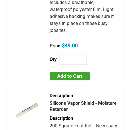
Includes a breathable,
waterproof polyester film. Light
adhesive backing makes sure it
stays in place on those busy
jobsites.
$49.00
Add to Cart
Silicone Vapor Shield - Moisture
Retarder
200 Square Foot Roll - Necessary