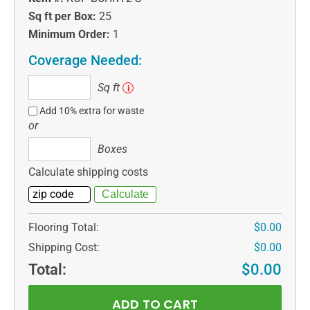
Sq ft per Box:
25
Minimum Order:
1
Coverage Needed:
Sq
Sq ft
i
ft
Add 10% extra for waste
or
Boxes
Boxes
Calculate shipping costs
Flooring Total:
$0.00
Shipping Cost:
$0.00
Total:
$0.00