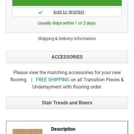
Usually ships within 1 or 2 days.
Shipping & Delivery Information
ACCESSORIES
Please view the matching accessories for your new
flooring. |
FREE SHIPPING
on all Transition Pieces &
Underlayment with flooring order.
Stair Treads and Risers