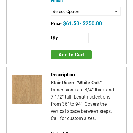
Finish
$61.50- $250.00
Add to Cart
Stair Risers "White Oak"
-
Dimensions are 3/4" thick and
7 1/2" tall. Length selections
from 36" to 94". Covers the
vertical space between steps.
Call for custom sizes.