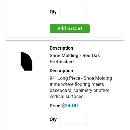
Add to Cart
Shoe Molding - Red Oak
Prefinished
94" Long Piece - Shoe Molding
trims where flooring meets
baseboard, cabinetry or other
vertical surfaces.
$24.00