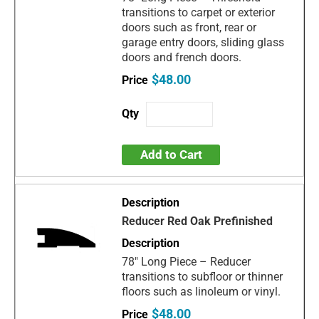
transitions to carpet or exterior
doors such as front, rear or
garage entry doors, sliding glass
doors and french doors.
$48.00
Add to Cart
Reducer Red Oak Prefinished
78" Long Piece – Reducer
transitions to subfloor or thinner
floors such as linoleum or vinyl.
$48.00