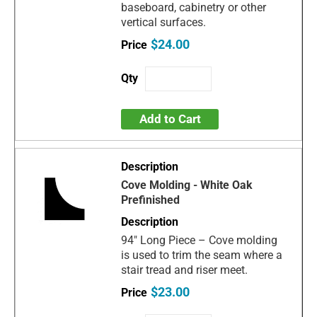
baseboard, cabinetry or other
vertical surfaces.
$24.00
Add to Cart
Cove Molding - White Oak
Prefinished
94" Long Piece – Cove molding
is used to trim the seam where a
stair tread and riser meet.
$23.00