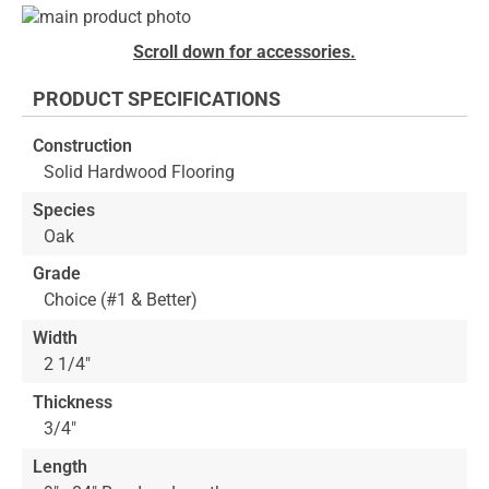
Skip
to
Skip
Scroll down for accessories.
the
to
end
the
PRODUCT SPECIFICATIONS
of
beginning
the
of
Construction
images
the
Solid Hardwood Flooring
gallery
images
gallery
Species
Oak
Grade
Choice (#1 & Better)
Width
2 1/4"
Thickness
3/4"
Length