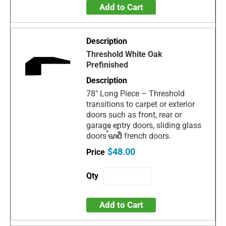
Add to Cart
Threshold White Oak
Prefinished
78" Long Piece – Threshold
transitions to carpet or exterior
doors such as front, rear or
garage entry doors, sliding glass
doors and french doors.
$48.00
Add to Cart