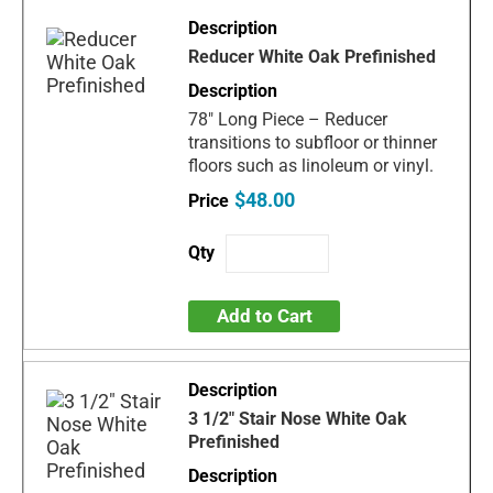
Reducer White Oak Prefinished
78" Long Piece – Reducer
transitions to subfloor or thinner
floors such as linoleum or vinyl.
$48.00
Add to Cart
3 1/2" Stair Nose White Oak
Prefinished