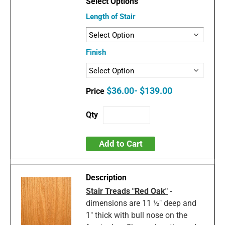
Length of Stair
Finish
$36.00- $139.00
Add to Cart
Stair Treads "Red Oak"
-
dimensions are 11 ½" deep and
1" thick with bull nose on the