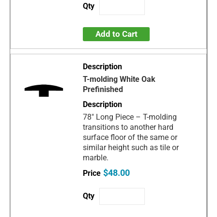
Add to Cart
T-molding White Oak
Prefinished
78" Long Piece – T-molding
transitions to another hard
surface floor of the same or
similar height such as tile or
marble.
$48.00