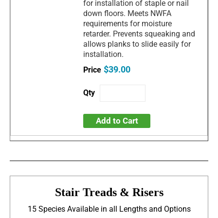
for installation of staple or nail
down floors. Meets NWFA
requirements for moisture
retarder. Prevents squeaking and
allows planks to slide easily for
installation.
$39.00
Add to Cart
Stair Treads & Risers
15 Species Available in all Lengths and Options