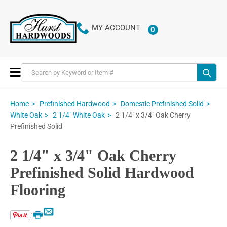
MY ACCOUNT
0
ITEMS
Toggle
Nav
Home
Prefinished Hardwood
Domestic Prefinished Solid
2 1/4" x 3/4" Oak Cherry
White Oak
2 1/4" White Oak
Prefinished Solid
2 1/4" x 3/4" Oak Cherry
Prefinished Solid Hardwood
Flooring
Email
Print