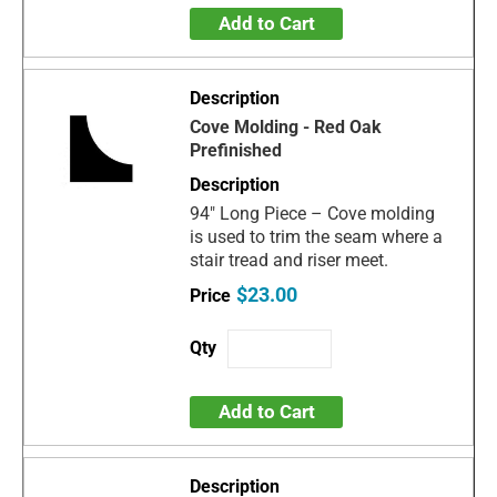
Add to Cart
Cove Molding - Red Oak
Prefinished
94" Long Piece – Cove molding
is used to trim the seam where a
stair tread and riser meet.
$23.00
Add to Cart