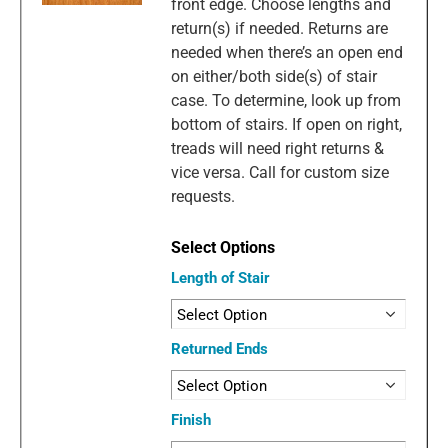
front edge. Choose lengths and
return(s) if needed. Returns are
needed when there’s an open end
on either/both side(s) of stair
case. To determine, look up from
bottom of stairs. If open on right,
treads will need right returns &
vice versa. Call for custom size
requests.
Length of Stair
Returned Ends
Finish