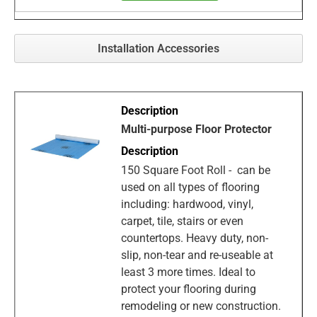
Installation Accessories
Multi-purpose Floor Protector
150 Square Foot Roll - can be
used on all types of flooring
including: hardwood, vinyl,
carpet, tile, stairs or even
countertops. Heavy duty, non-
slip, non-tear and re-useable at
least 3 more times. Ideal to
protect your flooring during
remodeling or new construction.