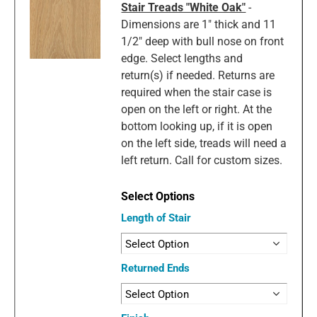
Stair Treads "White Oak"
-
Dimensions are 1" thick and 11
1/2" deep with bull nose on front
edge. Select lengths and
return(s) if needed. Returns are
required when the stair case is
open on the left or right. At the
bottom looking up, if it is open
on the left side, treads will need a
left return. Call for custom sizes.
Length of Stair
Returned Ends