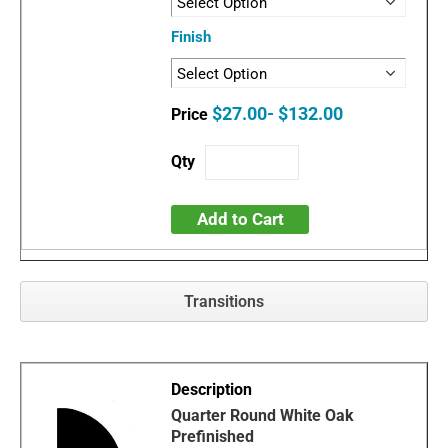
Finish
$27.00- $132.00
Add to Cart
Transitions
Quarter Round White Oak
Prefinished