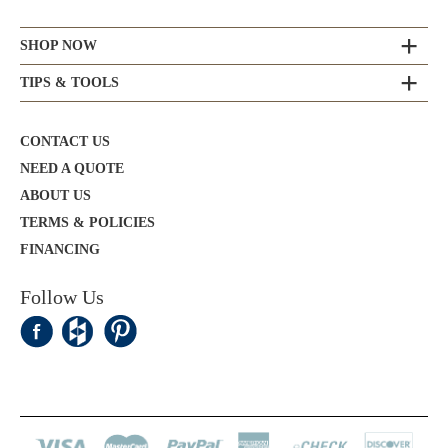
SHOP NOW
TIPS & TOOLS
CONTACT US
NEED A QUOTE
ABOUT US
TERMS & POLICIES
FINANCING
Follow Us