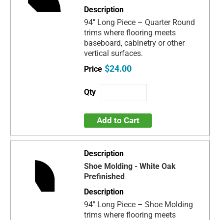
94" Long Piece – Quarter Round
trims where flooring meets
baseboard, cabinetry or other
vertical surfaces.
$24.00
Add to Cart
Shoe Molding - White Oak
Prefinished
94" Long Piece – Shoe Molding
trims where flooring meets