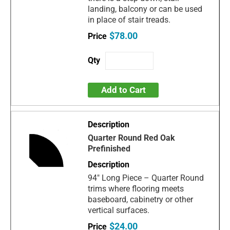
landing, balcony or can be used
in place of stair treads.
$78.00
Add to Cart
Quarter Round Red Oak
Prefinished
94" Long Piece – Quarter Round
trims where flooring meets
baseboard, cabinetry or other
vertical surfaces.
$24.00