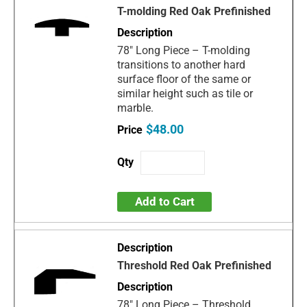
T-molding Red Oak Prefinished
78" Long Piece – T-molding
transitions to another hard
surface floor of the same or
similar height such as tile or
marble.
$48.00
Add to Cart
Threshold Red Oak Prefinished
78" Long Piece – Threshold