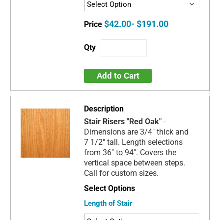
$42.00- $191.00
Add to Cart
Stair Risers "Red Oak"
-
Dimensions are 3/4" thick and
7 1/2" tall. Length selections
from 36" to 94". Covers the
vertical space between steps.
Call for custom sizes.
Length of Stair