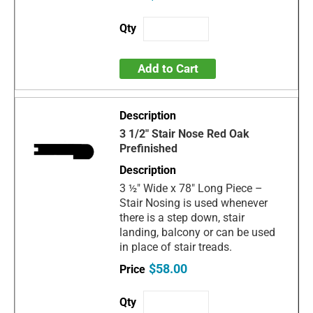
Add to Cart
3 1/2" Stair Nose Red Oak
Prefinished
3 ½" Wide x 78" Long Piece –
Stair Nosing is used whenever
there is a step down, stair
landing, balcony or can be used
in place of stair treads.
$58.00