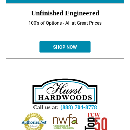
Unfinished Engineered
100's of Options - All at Great Prices
SHOP NOW
Call us at:
(888) 704-8778