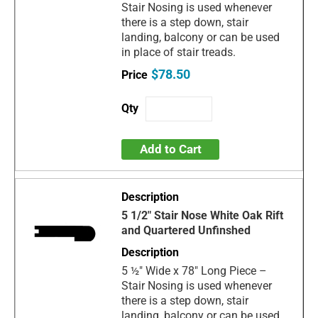
Stair Nosing is used whenever
there is a step down, stair
landing, balcony or can be used
in place of stair treads.
$78.50
Add to Cart
5 1/2" Stair Nose White Oak Rift
and Quartered Unfinshed
5 ½" Wide x 78" Long Piece –
Stair Nosing is used whenever
there is a step down, stair
landing, balcony or can be used