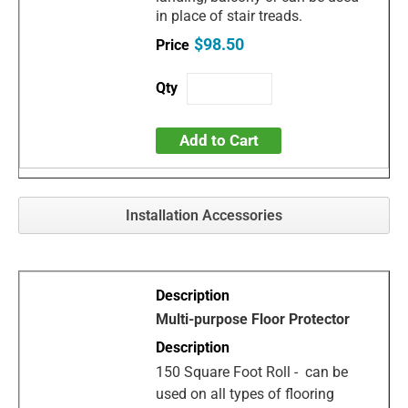
in place of stair treads.
$98.50
Add to Cart
Installation Accessories
Multi-purpose Floor Protector
150 Square Foot Roll - can be
used on all types of flooring