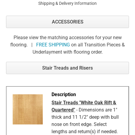
Shipping & Delivery Information
ACCESSORIES
Please view the matching accessories for your new
flooring. |
FREE SHIPPING
on all Transition Pieces &
Underlayment with flooring order.
Stair Treads and Risers
Stair Treads "White Oak Rift &
Quartered"
- Dimensions are 1"
thick and 11 1/2" deep with bull
nose on front edge. Select
lengths and return(s) if needed.