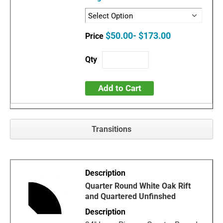
$50.00- $173.00
Add to Cart
Transitions
Quarter Round White Oak Rift
and Quartered Unfinshed