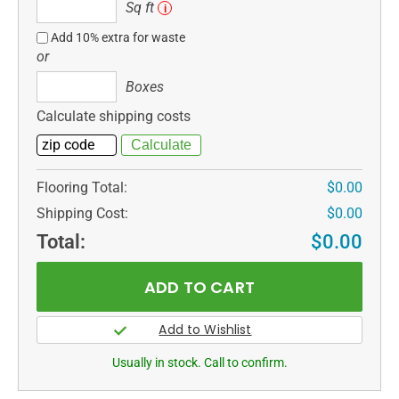
Sq
Sq ft
i
ft
Add 10% extra for waste
or
Boxes
Boxes
Calculate shipping costs
Flooring Total:
$0.00
Shipping Cost:
$0.00
Total:
$0.00
Usually in stock. Call to confirm.