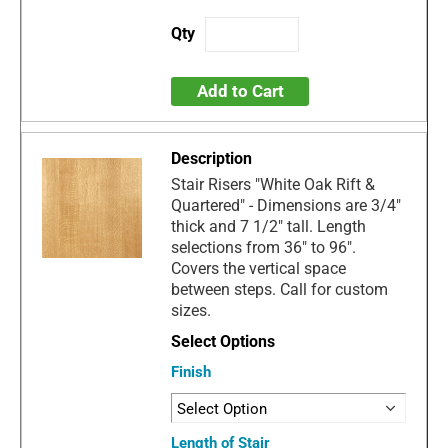
Add to Cart
Stair Risers "White Oak Rift &
Quartered" - Dimensions are 3/4"
thick and 7 1/2" tall. Length
selections from 36" to 96".
Covers the vertical space
between steps. Call for custom
sizes.
Finish
Length of Stair