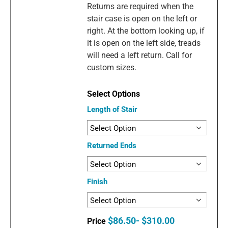
Returns are required when the
stair case is open on the left or
right. At the bottom looking up, if
it is open on the left side, treads
will need a left return. Call for
custom sizes.
Length of Stair
Returned Ends
Finish
$86.50- $310.00