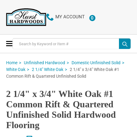
MY ACCOUNT
0
ITEMS
Toggle
Nav
Home
Unfinished Hardwood
Domestic Unfinished Solid
2 1/4" x 3/4" White Oak #1
White Oak
2 1/4" White Oak
Common Rift & Quartered Unfinished Solid
2 1/4" x 3/4" White Oak #1
Common Rift & Quartered
Unfinished Solid Hardwood
Flooring