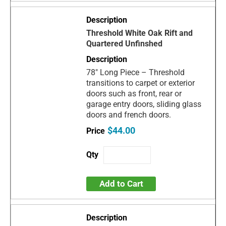
Threshold White Oak Rift and
Quartered Unfinshed
78" Long Piece – Threshold
transitions to carpet or exterior
doors such as front, rear or
garage entry doors, sliding glass
doors and french doors.
$44.00
Add to Cart