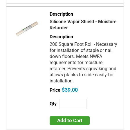
Silicone Vapor Shield - Moisture
Retarder
200 Square Foot Roll - Necessary
for installation of staple or nail
down floors. Meets NWFA
requirements for moisture
retarder. Prevents squeaking and
allows planks to slide easily for
installation.
$39.00
Add to Cart