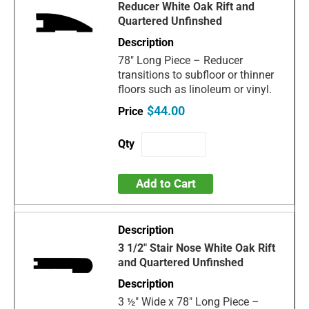
Reducer White Oak Rift and
Quartered Unfinshed
78" Long Piece – Reducer
transitions to subfloor or thinner
floors such as linoleum or vinyl.
$44.00
Add to Cart
3 1/2" Stair Nose White Oak Rift
and Quartered Unfinshed
3 ½" Wide x 78" Long Piece –