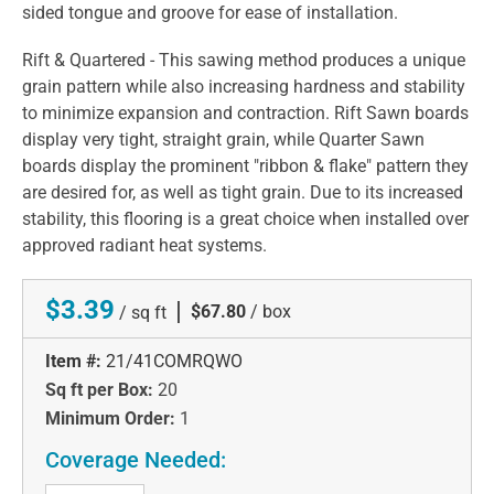
sided tongue and groove for ease of installation.
Rift & Quartered - This sawing method produces a unique
grain pattern while also increasing hardness and stability
to minimize expansion and contraction. Rift Sawn boards
display very tight, straight grain, while Quarter Sawn
boards display the prominent "ribbon & flake" pattern they
are desired for, as well as tight grain. Due to its increased
stability, this flooring is a great choice when installed over
approved radiant heat systems.
$3.39
|
$67.80
/ box
/ sq ft
Item #:
21/41COMRQWO
Sq ft per Box:
20
Minimum Order:
1
Coverage Needed: