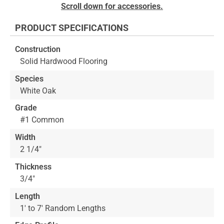
Skip
Scroll down for accessories.
to
the
PRODUCT SPECIFICATIONS
beginning
of
Construction
the
Solid Hardwood Flooring
images
gallery
Species
White Oak
Grade
#1 Common
Width
2 1/4"
Thickness
3/4"
Length
1' to 7' Random Lengths