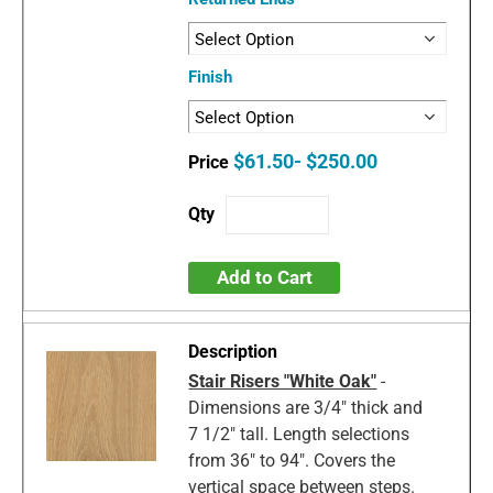
Finish
$61.50- $250.00
Add to Cart
Stair Risers "White Oak"
-
Dimensions are 3/4" thick and
7 1/2" tall. Length selections
from 36" to 94". Covers the
vertical space between steps.