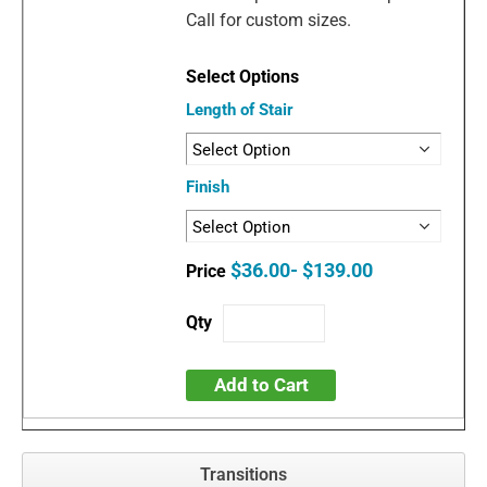
Call for custom sizes.
Length of Stair
Finish
$36.00- $139.00
Add to Cart
Transitions