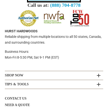
Call us at:
(888) 704-8778
HURST HARDWOODS
Reliable shipping from multiple locations to all 50 states, Canada,
and surrounding countries.
Business Hours:
Mon-Fri 8-5:30 PM, Sat 9-1 PM (EST)
SHOP NOW
TIPS & TOOLS
CONTACT US
NEED A QUOTE