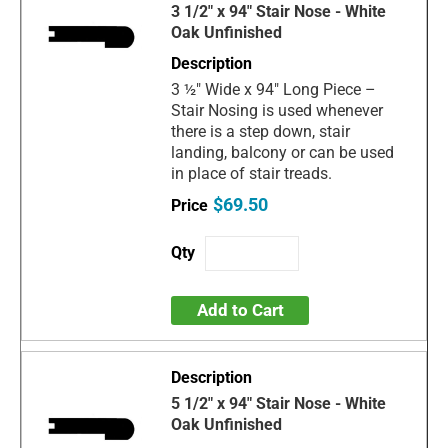
3 1/2" x 94" Stair Nose - White
Oak Unfinished
3 ½" Wide x 94" Long Piece –
Stair Nosing is used whenever
there is a step down, stair
landing, balcony or can be used
in place of stair treads.
$69.50
Add to Cart
5 1/2" x 94" Stair Nose - White
Oak Unfinished