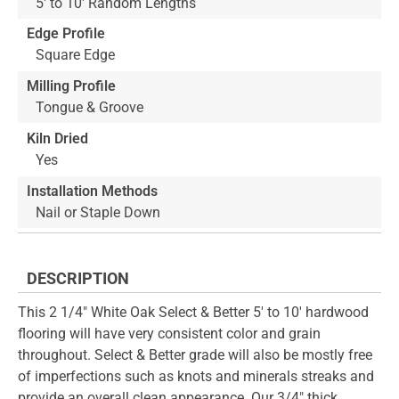
5' to 10' Random Lengths
Edge Profile
Square Edge
Milling Profile
Tongue & Groove
Kiln Dried
Yes
Installation Methods
Nail or Staple Down
DESCRIPTION
This 2 1/4" White Oak Select & Better 5' to 10' hardwood
flooring will have very consistent color and grain
throughout. Select & Better grade will also be mostly free
of imperfections such as knots and minerals streaks and
provide an overall clean appearance. Our 3/4" thick