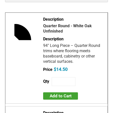
Quarter Round - White Oak
Unfinished
94" Long Piece – Quarter Round
trims where flooring meets
baseboard, cabinetry or other
vertical surfaces.
$14.50
Add to Cart