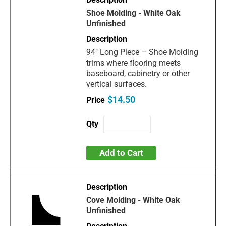
Shoe Molding - White Oak
Unfinished
94" Long Piece – Shoe Molding
trims where flooring meets
baseboard, cabinetry or other
vertical surfaces.
$14.50
Add to Cart
Cove Molding - White Oak
Unfinished