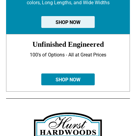
colors, Long Lengths, and Wide Widths
SHOP NOW
Unfinished Engineered
100's of Options - All at Great Prices
SHOP NOW