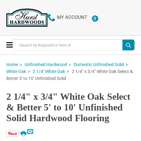
MY ACCOUNT
0
ITEMS
Toggle
Nav
Home
Unfinished Hardwood
Domestic Unfinished Solid
2 1/4" x 3/4" White Oak Select &
White Oak
2 1/4" White Oak
Better 5' to 10' Unfinished Solid
2 1/4" x 3/4" White Oak Select
& Better 5' to 10' Unfinished
Solid Hardwood Flooring
Email
Print