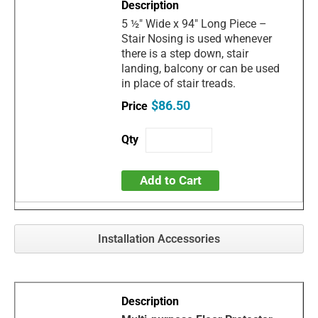
5 ½" Wide x 94" Long Piece –
Stair Nosing is used whenever
there is a step down, stair
landing, balcony or can be used
in place of stair treads.
$86.50
Add to Cart
Installation Accessories