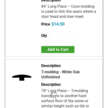
84" Long Piece – Cove molding
is used to trim the seam where a
stair tread and riser meet.
$14.50
Add to Cart
T-molding - White Oak
Unfinished
78" Long Piece – T-molding
transitions to another hard
surface floor of the same or
similar height such as tile or