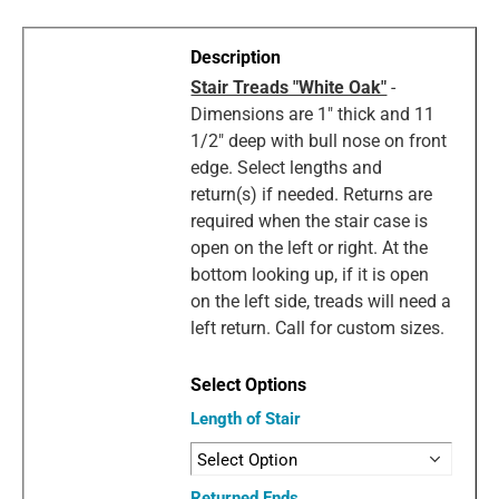
Stair Treads "White Oak"
-
Dimensions are 1" thick and 11
1/2" deep with bull nose on front
edge. Select lengths and
return(s) if needed. Returns are
required when the stair case is
open on the left or right. At the
bottom looking up, if it is open
on the left side, treads will need a
left return. Call for custom sizes.
Length of Stair
Returned Ends