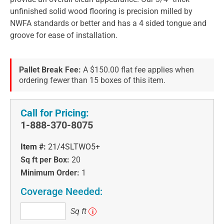
unfinished solid wood flooring is precision milled by
NWFA standards or better and has a 4 sided tongue and
groove for ease of installation.
Pallet Break Fee:
A $150.00 flat fee applies when
ordering fewer than 15 boxes of this item.
Call for Pricing:
1-888-370-8075
Item #:
21/4SLTWO5+
Sq ft per Box:
20
Minimum Order:
1
Coverage Needed:
Sq
Sq ft
i
ft