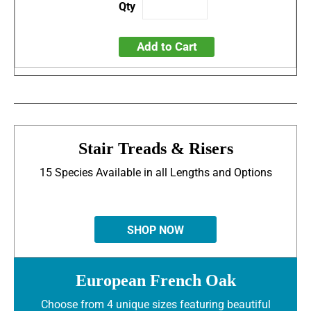
Add to Cart
Stair Treads & Risers
15 Species Available in all Lengths and Options
SHOP NOW
European French Oak
Choose from 4 unique sizes featuring beautiful