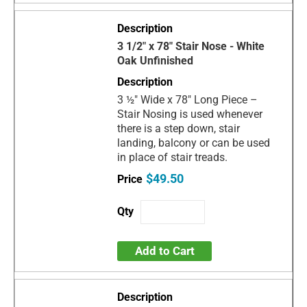
3 1/2" x 78" Stair Nose - White
Oak Unfinished
3 ½" Wide x 78" Long Piece –
Stair Nosing is used whenever
there is a step down, stair
landing, balcony or can be used
in place of stair treads.
$49.50
Add to Cart