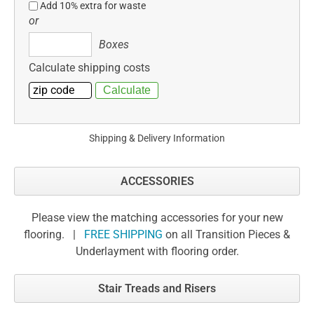
Add 10% extra for waste
or
Boxes
Boxes
Calculate shipping costs
Shipping & Delivery Information
ACCESSORIES
Please view the matching accessories for your new
flooring. |
FREE SHIPPING
on all Transition Pieces &
Underlayment with flooring order.
Stair Treads and Risers