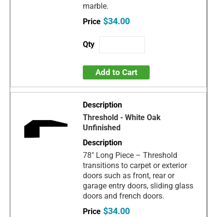
marble.
$34.00
Add to Cart
Threshold - White Oak
Unfinished
78" Long Piece – Threshold
transitions to carpet or exterior
doors such as front, rear or
garage entry doors, sliding glass
doors and french doors.
$34.00