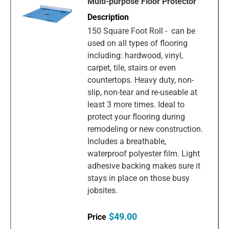
Multi-purpose Floor Protector
150 Square Foot Roll - can be
used on all types of flooring
including: hardwood, vinyl,
carpet, tile, stairs or even
countertops. Heavy duty, non-
slip, non-tear and re-useable at
least 3 more times. Ideal to
protect your flooring during
remodeling or new construction.
Includes a breathable,
waterproof polyester film. Light
adhesive backing makes sure it
stays in place on those busy
jobsites.
$49.00