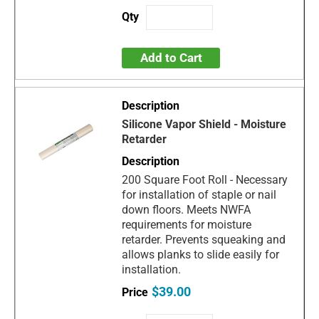
Add to Cart
Silicone Vapor Shield - Moisture
Retarder
200 Square Foot Roll - Necessary
for installation of staple or nail
down floors. Meets NWFA
requirements for moisture
retarder. Prevents squeaking and
allows planks to slide easily for
installation.
$39.00