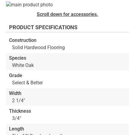
Skip
to
Skip
Scroll down for accessories.
the
to
end
the
PRODUCT SPECIFICATIONS
of
beginning
the
of
Construction
images
the
Solid Hardwood Flooring
gallery
images
gallery
Species
White Oak
Grade
Select & Better
Width
2 1/4"
Thickness
3/4"
Length