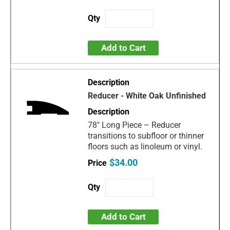
Add to Cart
Reducer - White Oak Unfinished
78" Long Piece – Reducer
transitions to subfloor or thinner
floors such as linoleum or vinyl.
$34.00
Add to Cart