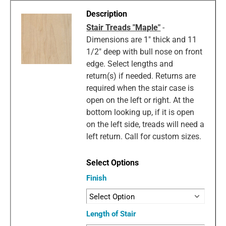
Stair Treads "Maple"
-
Dimensions are 1" thick and 11
1/2" deep with bull nose on front
edge. Select lengths and
return(s) if needed. Returns are
required when the stair case is
open on the left or right. At the
bottom looking up, if it is open
on the left side, treads will need a
left return. Call for custom sizes.
Finish
Length of Stair