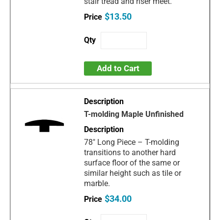
stair tread and riser meet.
$13.50
Add to Cart
T-molding Maple Unfinished
78" Long Piece – T-molding
transitions to another hard
surface floor of the same or
similar height such as tile or
marble.
$34.00