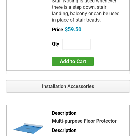
Stair Nosing is used whenever
there is a step down, stair
landing, balcony or can be used
in place of stair treads.
$59.50
Add to Cart
Installation Accessories
Multi-purpose Floor Protector