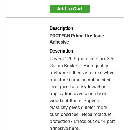
Add to Cart
PROTECH Prime Urethane
Adhesive
Covers 120 Square Feet per 3.5
Gallon Bucket – High quality
urethane adhesive for use when
moisture barrier is not needed.
Designed for easy trowel-on
application over concrete or
wood subfloors. Superior
elasticity gives quieter, more
cushioned feel. Need moisture
protection? Check out our 4-part
adhesive
here
.