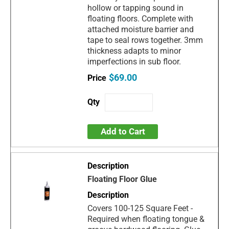
hollow or tapping sound in
floating floors. Complete with
attached moisture barrier and
tape to seal rows together. 3mm
thickness adapts to minor
imperfections in sub floor.
$69.00
Add to Cart
Floating Floor Glue
Covers 100-125 Square Feet -
Required when floating tongue &