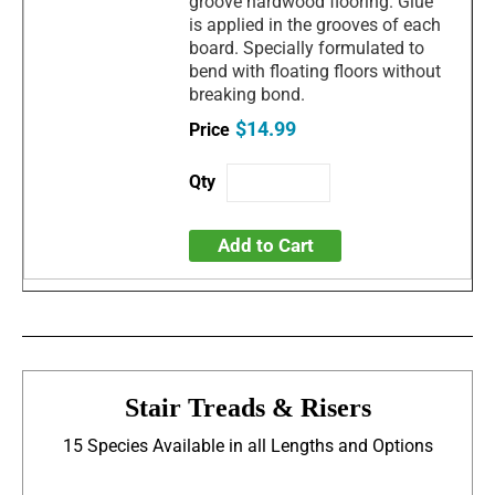
groove hardwood flooring. Glue
is applied in the grooves of each
board. Specially formulated to
bend with floating floors without
breaking bond.
$14.99
Add to Cart
Stair Treads & Risers
15 Species Available in all Lengths and Options