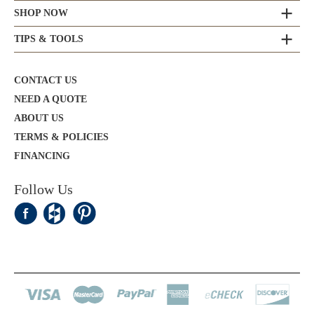
SHOP NOW
TIPS & TOOLS
CONTACT US
NEED A QUOTE
ABOUT US
TERMS & POLICIES
FINANCING
Follow Us