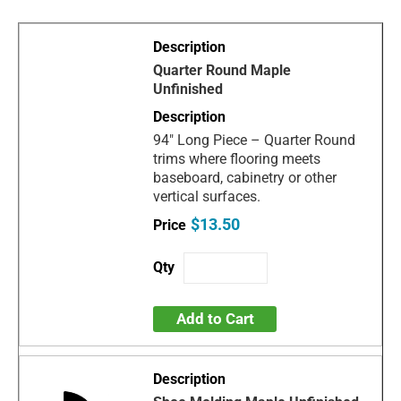
Quarter Round Maple
Unfinished
94" Long Piece – Quarter Round
trims where flooring meets
baseboard, cabinetry or other
vertical surfaces.
$13.50
Add to Cart