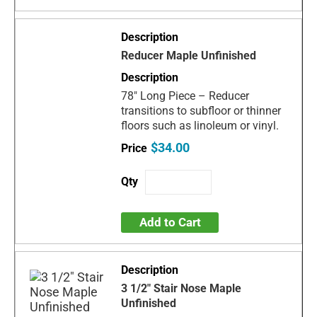
Reducer Maple Unfinished
78" Long Piece – Reducer
transitions to subfloor or thinner
floors such as linoleum or vinyl.
$34.00
Add to Cart
3 1/2" Stair Nose Maple
Unfinished