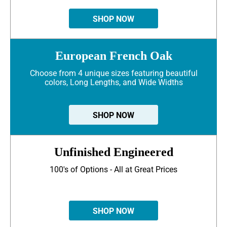
SHOP NOW
European French Oak
Choose from 4 unique sizes featuring beautiful
colors, Long Lengths, and Wide Widths
SHOP NOW
Unfinished Engineered
100's of Options - All at Great Prices
SHOP NOW