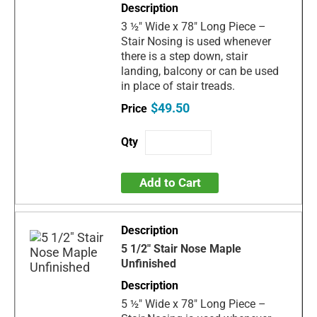
3 ½" Wide x 78" Long Piece –
Stair Nosing is used whenever
there is a step down, stair
landing, balcony or can be used
in place of stair treads.
$49.50
Add to Cart
5 1/2" Stair Nose Maple
Unfinished
5 ½" Wide x 78" Long Piece –