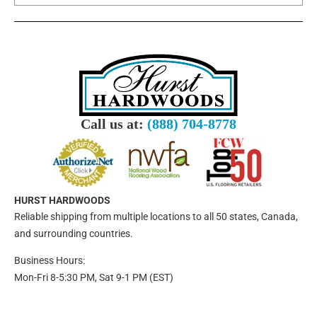
Call us at:
(888) 704-8778
HURST HARDWOODS
Reliable shipping from multiple locations to all 50 states, Canada,
and surrounding countries.
Business Hours:
Mon-Fri 8-5:30 PM, Sat 9-1 PM (EST)