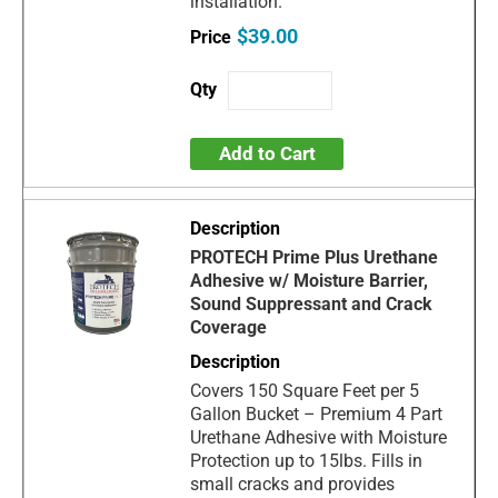
installation.
$39.00
Add to Cart
PROTECH Prime Plus Urethane
Adhesive w/ Moisture Barrier,
Sound Suppressant and Crack
Coverage
Covers 150 Square Feet per 5
Gallon Bucket – Premium 4 Part
Urethane Adhesive with Moisture
Protection up to 15lbs. Fills in
small cracks and provides