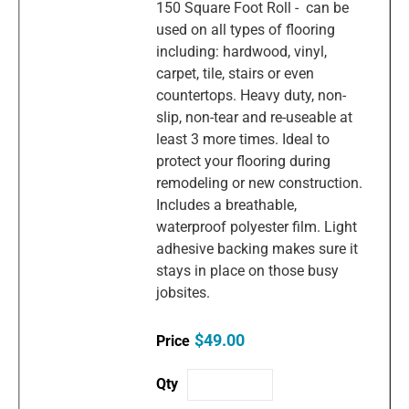
150 Square Foot Roll - can be
used on all types of flooring
including: hardwood, vinyl,
carpet, tile, stairs or even
countertops. Heavy duty, non-
slip, non-tear and re-useable at
least 3 more times. Ideal to
protect your flooring during
remodeling or new construction.
Includes a breathable,
waterproof polyester film. Light
adhesive backing makes sure it
stays in place on those busy
jobsites.
$49.00