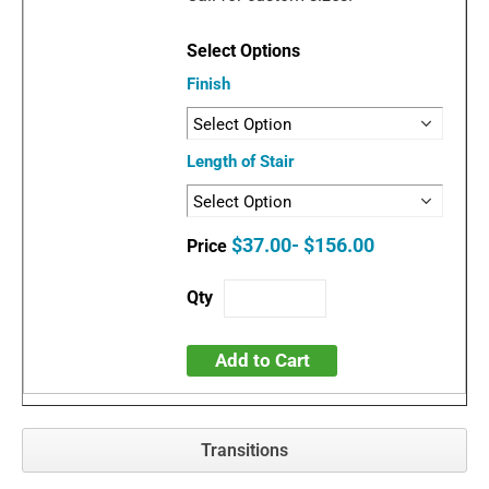
Finish
Length of Stair
$37.00- $156.00
Add to Cart
Transitions