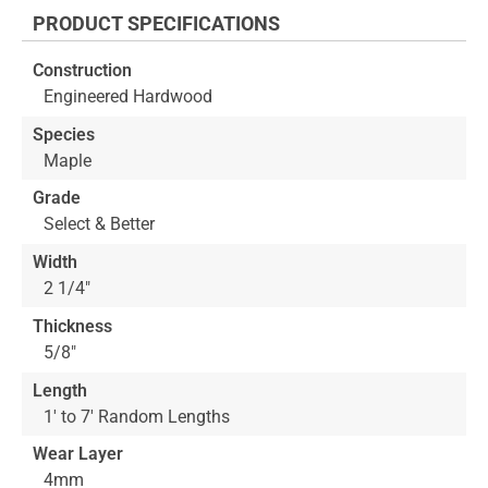
the
PRODUCT SPECIFICATIONS
beginning
of
Construction
the
Engineered Hardwood
images
gallery
Species
Maple
Grade
Select & Better
Width
2 1/4"
Thickness
5/8"
Length
1' to 7' Random Lengths
Wear Layer
4mm