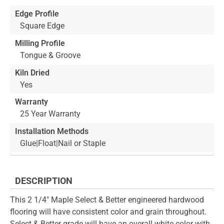
Edge Profile
Square Edge
Milling Profile
Tongue & Groove
Kiln Dried
Yes
Warranty
25 Year Warranty
Installation Methods
Glue|Float|Nail or Staple
DESCRIPTION
This 2 1/4" Maple Select & Better engineered hardwood
flooring will have consistent color and grain throughout.
Select & Better grade will have an overall white color with