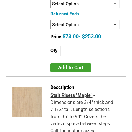
Returned Ends
$73.00- $253.00
Add to Cart
Stair Risers "Maple"
-
Dimensions are 3/4" thick and
7 1/2" tall. Length selections
from 36" to 94". Covers the
vertical space between steps.
Call for custom sizes.