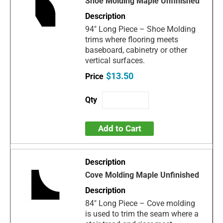
Shoe Molding Maple Unfinished
94" Long Piece – Shoe Molding
trims where flooring meets
baseboard, cabinetry or other
vertical surfaces.
$13.50
Add to Cart
Cove Molding Maple Unfinished
84" Long Piece – Cove molding
is used to trim the seam where a