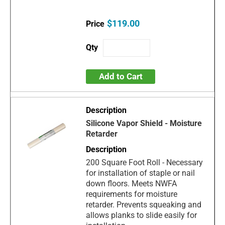
$119.00
Add to Cart
Silicone Vapor Shield - Moisture
Retarder
200 Square Foot Roll - Necessary
for installation of staple or nail
down floors. Meets NWFA
requirements for moisture
retarder. Prevents squeaking and
allows planks to slide easily for