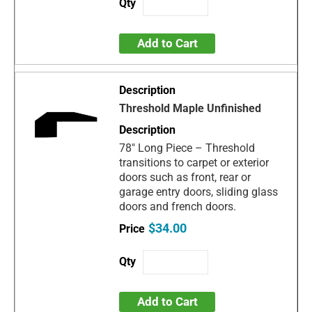
Add to Cart
Threshold Maple Unfinished
78" Long Piece – Threshold
transitions to carpet or exterior
doors such as front, rear or
garage entry doors, sliding glass
doors and french doors.
$34.00
Add to Cart