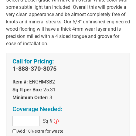
some subtle light tan included. Overall this will provide a
very clean appearance and be almost completely free of
knots and mineral streaks. Our 5/8" unfinished engineered
wood flooring will have a thick 4mm wear layer and is
precision milled with a 4 sided tongue and groove for
ease of installation.
Call for Pricing:
1-888-370-8075
Item #:
ENGHMSB2
Sq ft per Box:
25.31
Minimum Order:
3
Coverage Needed:
Sq
Sq ft
i
ft
Add 10% extra for waste