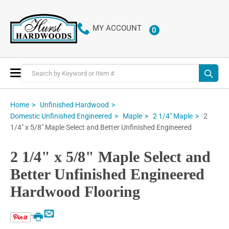
MY ACCOUNT
0
ITEMS
Toggle
Nav
Home
Unfinished Hardwood
2
Domestic Unfinished Engineered
Maple
2 1/4" Maple
1/4" x 5/8" Maple Select and Better Unfinished Engineered
2 1/4" x 5/8" Maple Select and
Better Unfinished Engineered
Hardwood Flooring
Email
Print