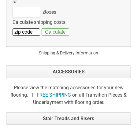
or
Boxes
Boxes
Calculate shipping costs
Shipping & Delivery Information
ACCESSORIES
Please view the matching accessories for your new
flooring. |
FREE SHIPPING
on all Transition Pieces &
Underlayment with flooring order.
Stair Treads and Risers