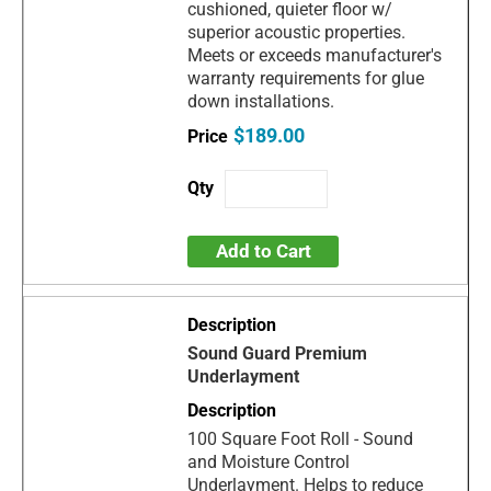
cushioned, quieter floor w/
superior acoustic properties.
Meets or exceeds manufacturer's
warranty requirements for glue
down installations.
$189.00
Add to Cart
Sound Guard Premium
Underlayment
100 Square Foot Roll - Sound
and Moisture Control
Underlayment. Helps to reduce