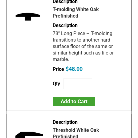
T-molding White Oak
Prefinished
78" Long Piece – T-molding
transitions to another hard
surface floor of the same or
similar height such as tile or
marble.
$48.00
Add to Cart
Threshold White Oak
Prefinished