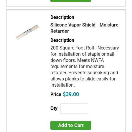
Silicone Vapor Shield - Moisture
Retarder
200 Square Foot Roll - Necessary
for installation of staple or nail
down floors. Meets NWFA
requirements for moisture
retarder. Prevents squeaking and
allows planks to slide easily for
installation.
$39.00
Add to Cart