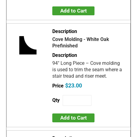
Add to Cart
Cove Molding - White Oak
Prefinished
94" Long Piece – Cove molding
is used to trim the seam where a
stair tread and riser meet.
$23.00
Add to Cart