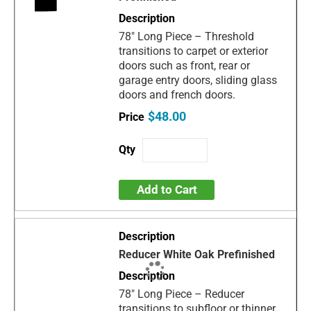
78" Long Piece – Threshold
transitions to carpet or exterior
doors such as front, rear or
garage entry doors, sliding glass
doors and french doors.
$48.00
Add to Cart
Reducer White Oak Prefinished
78" Long Piece – Reducer
transitions to subfloor or thinner