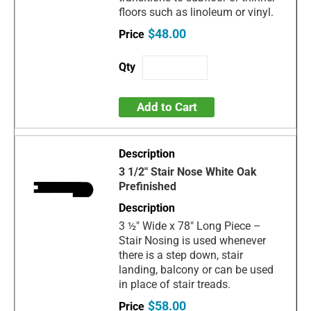
floors such as linoleum or vinyl.
$48.00
Add to Cart
3 1/2" Stair Nose White Oak
Prefinished
3 ½" Wide x 78" Long Piece –
Stair Nosing is used whenever
there is a step down, stair
landing, balcony or can be used
in place of stair treads.
$58.00