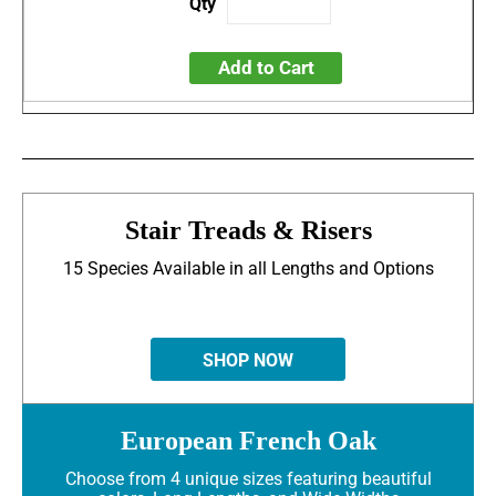
Add to Cart
Stair Treads & Risers
15 Species Available in all Lengths and Options
SHOP NOW
European French Oak
Choose from 4 unique sizes featuring beautiful