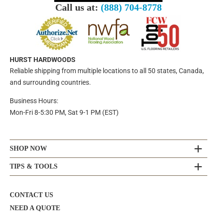
Call us at:
(888) 704-8778
HURST HARDWOODS
Reliable shipping from multiple locations to all 50 states, Canada,
and surrounding countries.
Business Hours:
Mon-Fri 8-5:30 PM, Sat 9-1 PM (EST)
SHOP NOW
TIPS & TOOLS
CONTACT US
NEED A QUOTE