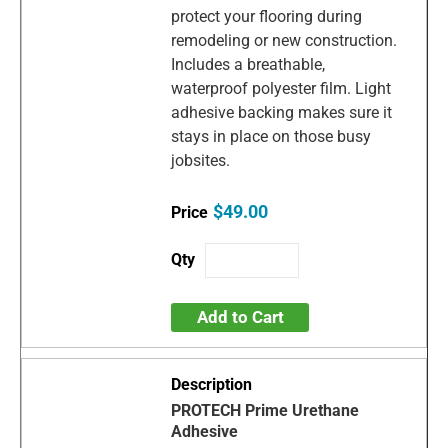
protect your flooring during
remodeling or new construction.
Includes a breathable,
waterproof polyester film. Light
adhesive backing makes sure it
stays in place on those busy
jobsites.
$49.00
Add to Cart
PROTECH Prime Urethane
Adhesive