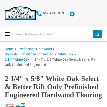
MY ACCOUNT
0
ITEMS
Toggle
Nav
Home
Prefinished Hardwood
Domestic Prefinished Engineered
White Oak
2 1/4" x 5/8" White Oak Select & Better Rift
2 1/4" White Oak
Only Prefinished Engineered
2 1/4" x 5/8" White Oak Select
& Better Rift Only Prefinished
Engineered Hardwood Flooring
Email
Print