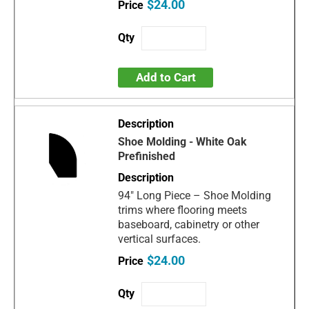
$24.00
Add to Cart
Shoe Molding - White Oak
Prefinished
94" Long Piece – Shoe Molding
trims where flooring meets
baseboard, cabinetry or other
vertical surfaces.
$24.00