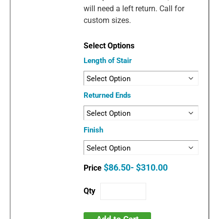
will need a left return. Call for
custom sizes.
Length of Stair
Returned Ends
Finish
$86.50- $310.00
Add to Cart