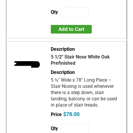
Add to Cart
5 1/2" Stair Nose White Oak
Prefinished
5 ½" Wide x 78" Long Piece –
Stair Nosing is used whenever
there is a step down, stair
landing, balcony or can be used
in place of stair treads.
$78.00