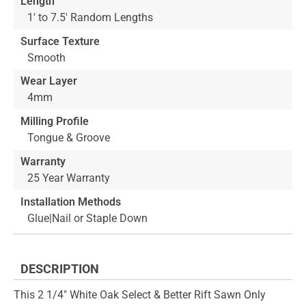
Length
1' to 7.5' Random Lengths
Surface Texture
Smooth
Wear Layer
4mm
Milling Profile
Tongue & Groove
Warranty
25 Year Warranty
Installation Methods
Glue|Nail or Staple Down
DESCRIPTION
This 2 1/4" White Oak Select & Better Rift Sawn Only