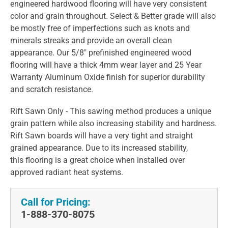
engineered hardwood flooring will have very consistent
color and grain throughout. Select & Better grade will also
be mostly free of imperfections such as knots and
minerals streaks and provide an overall clean
appearance. Our 5/8" prefinished engineered wood
flooring will have a thick 4mm wear layer and 25 Year
Warranty Aluminum Oxide finish for superior durability
and scratch resistance.
Rift Sawn Only - This sawing method produces a unique
grain pattern while also increasing stability and hardness.
Rift Sawn boards will have a very tight and straight
grained appearance. Due to its increased stability,
this flooring is a great choice when installed over
approved radiant heat systems.
Call for Pricing:
1-888-370-8075