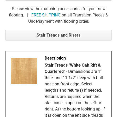
Please view the matching accessories for your new
flooring. |
FREE SHIPPING
on all Transition Pieces &
Underlayment with flooring order.
Stair Treads and Risers
Stair Treads "White Oak Rift &
Quartered"
- Dimensions are 1"
thick and 11 1/2" deep with bull
nose on front edge. Select
lengths and return(s) if needed.
Returns are required when the
stair case is open on the left or
right. At the bottom looking up, if
it is open on the left side, treads