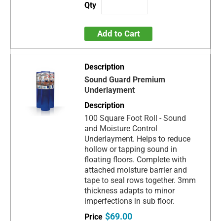
Add to Cart
Sound Guard Premium
Underlayment
100 Square Foot Roll - Sound
and Moisture Control
Underlayment. Helps to reduce
hollow or tapping sound in
floating floors. Complete with
attached moisture barrier and
tape to seal rows together. 3mm
thickness adapts to minor
imperfections in sub floor.
$69.00