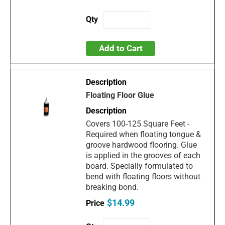
Add to Cart
Floating Floor Glue
Covers 100-125 Square Feet -
Required when floating tongue &
groove hardwood flooring. Glue
is applied in the grooves of each
board. Specially formulated to
bend with floating floors without
breaking bond.
$14.99