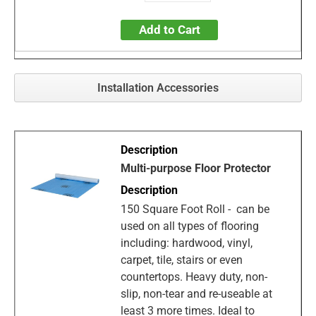
Add to Cart
Installation Accessories
Multi-purpose Floor Protector
150 Square Foot Roll - can be
used on all types of flooring
including: hardwood, vinyl,
carpet, tile, stairs or even
countertops. Heavy duty, non-
slip, non-tear and re-useable at
least 3 more times. Ideal to