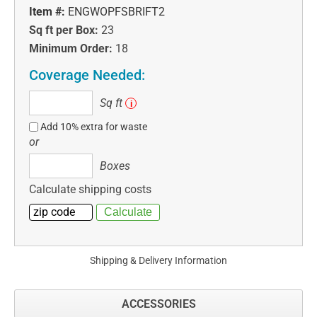
Item #:
ENGWOPFSBRIFT2
Sq ft per Box:
23
Minimum Order:
18
Coverage Needed:
Sq
Sq ft
i
ft
Add 10% extra for waste
or
Boxes
Boxes
Calculate shipping costs
Shipping & Delivery Information
ACCESSORIES