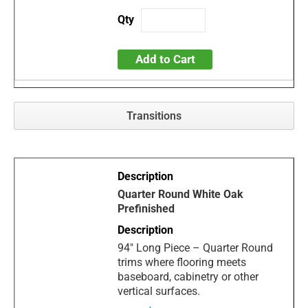
Add to Cart
Transitions
Quarter Round White Oak
Prefinished
94" Long Piece – Quarter Round
trims where flooring meets
baseboard, cabinetry or other
vertical surfaces.