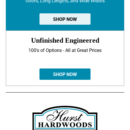
colors, Long Lengths, and Wide Widths
SHOP NOW
Unfinished Engineered
100's of Options - All at Great Prices
SHOP NOW