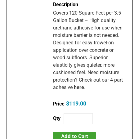
Covers 120 Square Feet per 3.5
Gallon Bucket – High quality
urethane adhesive for use when
moisture barrier is not needed.
Designed for easy trowel-on
application over concrete or
wood subfloors. Superior
elasticity gives quieter, more
cushioned feel. Need moisture
protection? Check out our 4-part
adhesive
here
.
$119.00
Add to Cart