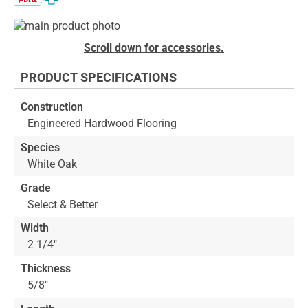
Skip
to
Skip
Scroll down for accessories.
the
to
end
the
PRODUCT SPECIFICATIONS
of
beginning
the
of
Construction
images
the
Engineered Hardwood Flooring
gallery
images
gallery
Species
White Oak
Grade
Select & Better
Width
2 1/4"
Thickness
5/8"