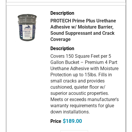
PROTECH Prime Plus Urethane
Adhesive w/ Moisture Barrier,
Sound Suppressant and Crack
Coverage
Covers 150 Square Feet per 5
Gallon Bucket – Premium 4 Part
Urethane Adhesive with Moisture
Protection up to 15lbs. Fills in
small cracks and provides
cushioned, quieter floor w/
superior acoustic properties.
Meets or exceeds manufacturer's
warranty requirements for glue
down installations.
$189.00