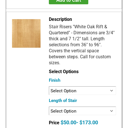
Stair Risers "White Oak Rift &
Quartered" - Dimensions are 3/4"
thick and 7 1/2" tall. Length
selections from 36" to 96".
Covers the vertical space
between steps. Call for custom
sizes.
Finish
Length of Stair
$50.00- $173.00