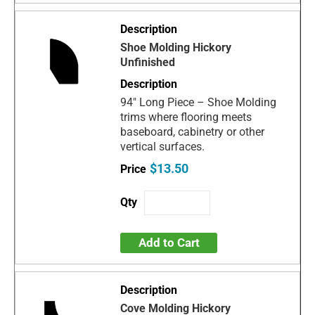
Shoe Molding Hickory
Unfinished
94" Long Piece – Shoe Molding
trims where flooring meets
baseboard, cabinetry or other
vertical surfaces.
$13.50
Add to Cart
Cove Molding Hickory