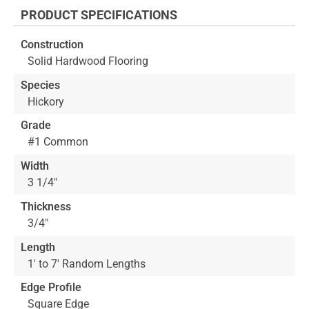
the
PRODUCT SPECIFICATIONS
beginning
of
Construction
the
Solid Hardwood Flooring
images
gallery
Species
Hickory
Grade
#1 Common
Width
3 1/4"
Thickness
3/4"
Length
1' to 7' Random Lengths
Edge Profile
Square Edge