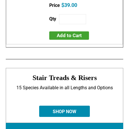
$39.00
Add to Cart
Stair Treads & Risers
15 Species Available in all Lengths and Options
SHOP NOW