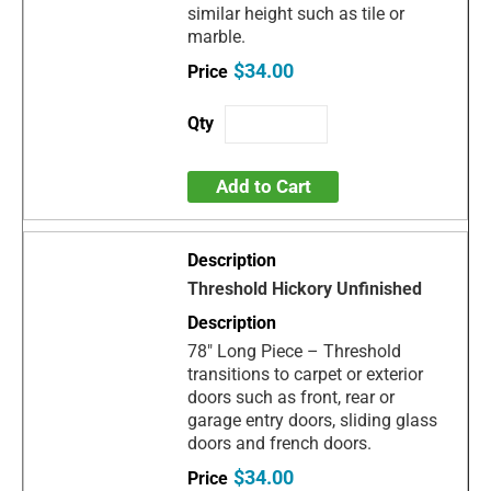
similar height such as tile or
marble.
$34.00
Add to Cart
Threshold Hickory Unfinished
78" Long Piece – Threshold
transitions to carpet or exterior
doors such as front, rear or
garage entry doors, sliding glass
doors and french doors.
$34.00