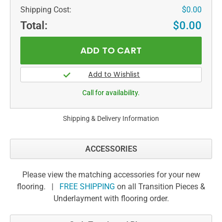
Shipping Cost:
$0.00
Total:
$0.00
Call for availability.
Shipping & Delivery Information
ACCESSORIES
Please view the matching accessories for your new
flooring. |
FREE SHIPPING
on all Transition Pieces &
Underlayment with flooring order.