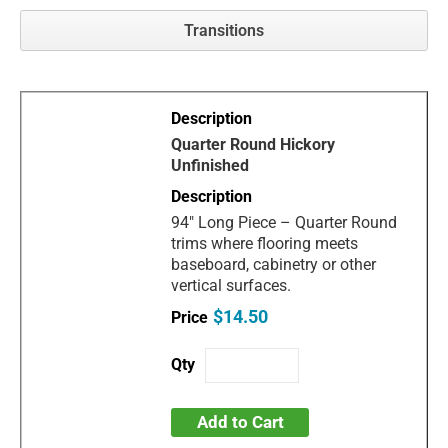
Transitions
Quarter Round Hickory
Unfinished
94" Long Piece – Quarter Round
trims where flooring meets
baseboard, cabinetry or other
vertical surfaces.
$14.50
Add to Cart