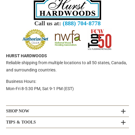
Call us at:
(888) 704-8778
HURST HARDWOODS
Reliable shipping from multiple locations to all 50 states, Canada,
and surrounding countries.
Business Hours:
Mon-Fri 8-5:30 PM, Sat 9-1 PM (EST)
SHOP NOW
TIPS & TOOLS