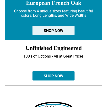
European French Oak
Choose from 4 unique sizes featuring beautiful
colors, Long Lengths, and Wide Widths
SHOP NOW
Unfinished Engineered
100's of Options - All at Great Prices
SHOP NOW