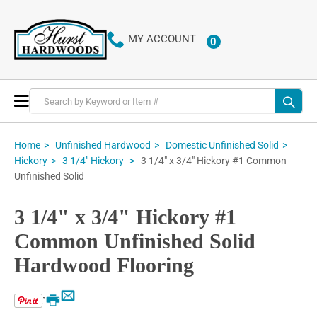
MY ACCOUNT
0
ITEMS
Toggle
Nav
Home
Unfinished Hardwood
Domestic Unfinished Solid
3 1/4" x 3/4" Hickory #1 Common
Hickory
3 1/4" Hickory
Unfinished Solid
3 1/4" x 3/4" Hickory #1
Common Unfinished Solid
Hardwood Flooring
Email
Print