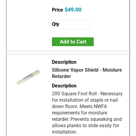
$49.00
Add to Cart
Silicone Vapor Shield - Moisture
Retarder
200 Square Foot Roll - Necessary
for installation of staple or nail
down floors. Meets NWFA
requirements for moisture
retarder. Prevents squeaking and
allows planks to slide easily for
installation.