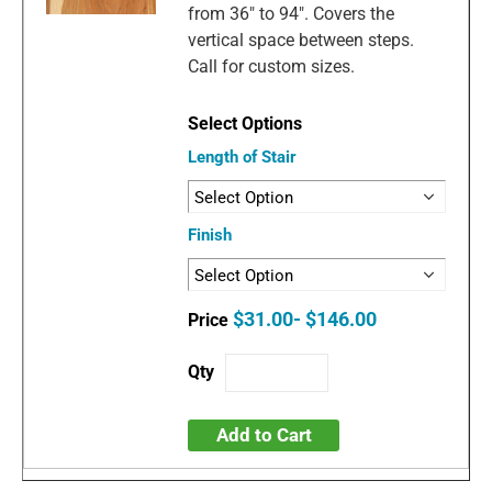
from 36" to 94". Covers the
vertical space between steps.
Call for custom sizes.
Length of Stair
Finish
$31.00- $146.00
Add to Cart