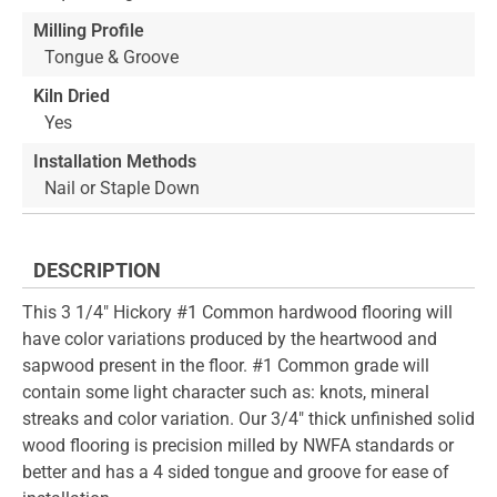
Milling Profile
Tongue & Groove
Kiln Dried
Yes
Installation Methods
Nail or Staple Down
DESCRIPTION
This 3 1/4" Hickory #1 Common hardwood flooring will
have color variations produced by the heartwood and
sapwood present in the floor. #1 Common grade will
contain some light character such as: knots, mineral
streaks and color variation. Our 3/4" thick unfinished solid
wood flooring is precision milled by NWFA standards or
better and has a 4 sided tongue and groove for ease of