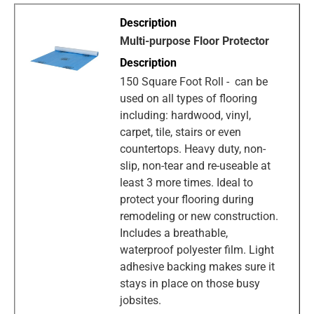
Multi-purpose Floor Protector
150 Square Foot Roll - can be
used on all types of flooring
including: hardwood, vinyl,
carpet, tile, stairs or even
countertops. Heavy duty, non-
slip, non-tear and re-useable at
least 3 more times. Ideal to
protect your flooring during
remodeling or new construction.
Includes a breathable,
waterproof polyester film. Light
adhesive backing makes sure it
stays in place on those busy
jobsites.