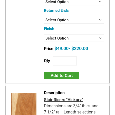
Returned Ends
Finish
$49.00- $220.00
Add to Cart
Stair Risers "Hickory"
-
Dimensions are 3/4" thick and
7 1/2" tall. Length selections