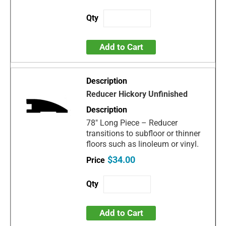
Add to Cart
Reducer Hickory Unfinished
78" Long Piece – Reducer
transitions to subfloor or thinner
floors such as linoleum or vinyl.
$34.00
Add to Cart