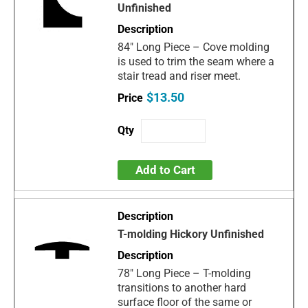
Unfinished
84" Long Piece – Cove molding
is used to trim the seam where a
stair tread and riser meet.
$13.50
Add to Cart
T-molding Hickory Unfinished
78" Long Piece – T-molding
transitions to another hard
surface floor of the same or