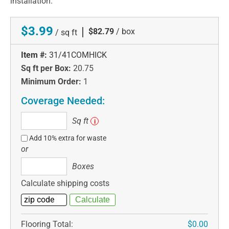
installation.
$3.99
|
$82.79
/ box
/ sq ft
Item #:
31/41COMHICK
Sq ft per Box:
20.75
Minimum Order:
1
Coverage Needed:
Sq
Sq ft
i
ft
Add 10% extra for waste
or
Boxes
Boxes
Calculate shipping costs
Flooring Total:
$0.00