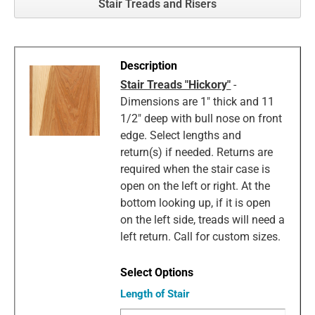
Stair Treads and Risers
Stair Treads "Hickory"
-
Dimensions are 1" thick and 11
1/2" deep with bull nose on front
edge. Select lengths and
return(s) if needed. Returns are
required when the stair case is
open on the left or right. At the
bottom looking up, if it is open
on the left side, treads will need a
left return. Call for custom sizes.
Length of Stair