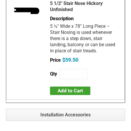
5 1/2" Stair Nose Hickory
Unfinished
5 ½" Wide x 78" Long Piece –
Stair Nosing is used whenever
there is a step down, stair
landing, balcony or can be used
in place of stair treads.
$59.50
Add to Cart
Installation Accessories