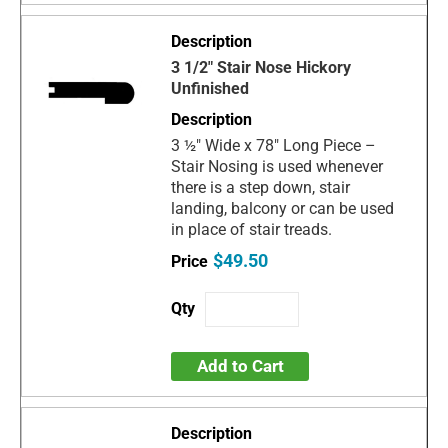
3 1/2" Stair Nose Hickory
Unfinished
3 ½" Wide x 78" Long Piece –
Stair Nosing is used whenever
there is a step down, stair
landing, balcony or can be used
in place of stair treads.
$49.50
Add to Cart