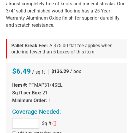
almost completely free of knots and mineral streaks. Our
3/4" solid prefinished wood flooring has a 25 Year
Warranty Aluminum Oxide finish for superior durability
and scratch resistance.
Pallet Break Fee:
A $75.00 flat fee applies when
ordering fewer than 5 boxes of this item.
$6.49
|
$136.29
/ box
/ sq ft
Item #:
PFMAP31/4SEL
Sq ft per Box:
21
Minimum Order:
1
Coverage Needed:
Sq
Sq ft
i
ft