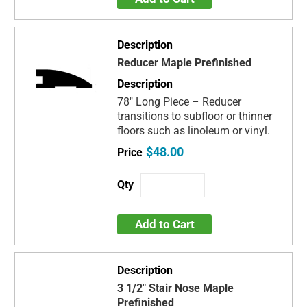
Reducer Maple Prefinished
78" Long Piece – Reducer
transitions to subfloor or thinner
floors such as linoleum or vinyl.
$48.00
Add to Cart
3 1/2" Stair Nose Maple
Prefinished