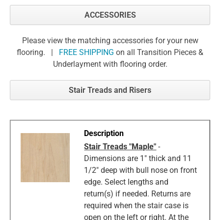
ACCESSORIES
Please view the matching accessories for your new
flooring. |
FREE SHIPPING
on all Transition Pieces &
Underlayment with flooring order.
Stair Treads and Risers
Stair Treads "Maple"
-
Dimensions are 1" thick and 11
1/2" deep with bull nose on front
edge. Select lengths and
return(s) if needed. Returns are
required when the stair case is
open on the left or right. At the