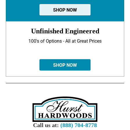
SHOP NOW
Unfinished Engineered
100's of Options - All at Great Prices
SHOP NOW
Call us at:
(888) 704-8778