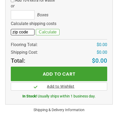
Add 10% extra for waste
or
Boxes
Boxes
Calculate shipping costs
Flooring Total:
$0.00
Shipping Cost:
$0.00
Total:
$0.00
In Stock!
Usually ships within 1 business day.
Shipping & Delivery Information