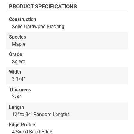
the
PRODUCT SPECIFICATIONS
beginning
of
Construction
the
Solid Hardwood Flooring
images
gallery
Species
Maple
Grade
Select
Width
3 1/4"
Thickness
3/4"
Length
12" to 84" Random Lengths
Edge Profile
4 Sided Bevel Edge