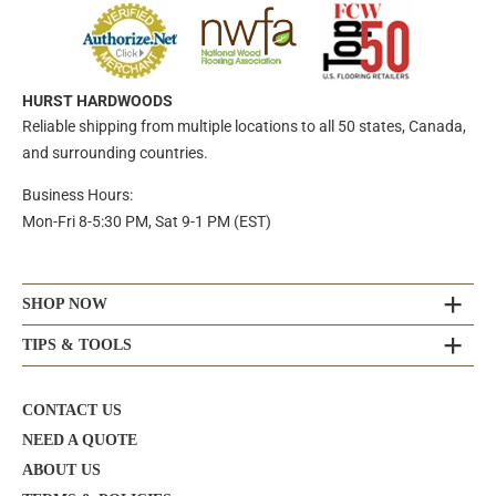
HURST HARDWOODS
Reliable shipping from multiple locations to all 50 states, Canada,
and surrounding countries.
Business Hours:
Mon-Fri 8-5:30 PM, Sat 9-1 PM (EST)
SHOP NOW
TIPS & TOOLS
CONTACT US
NEED A QUOTE
ABOUT US