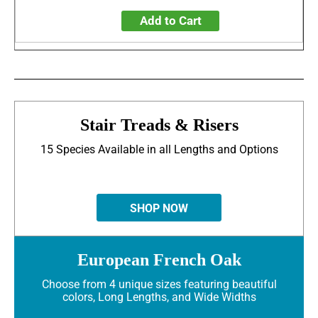
Add to Cart
Stair Treads & Risers
15 Species Available in all Lengths and Options
SHOP NOW
European French Oak
Choose from 4 unique sizes featuring beautiful
colors, Long Lengths, and Wide Widths