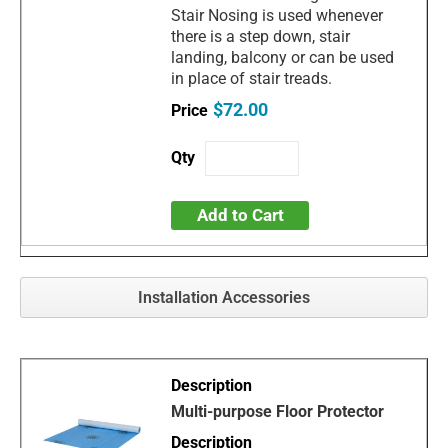
Stair Nosing is used whenever
there is a step down, stair
landing, balcony or can be used
in place of stair treads.
$72.00
Add to Cart
Installation Accessories
Multi-purpose Floor Protector