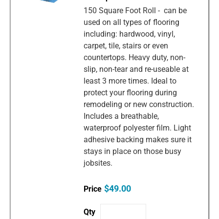
150 Square Foot Roll - can be
used on all types of flooring
including: hardwood, vinyl,
carpet, tile, stairs or even
countertops. Heavy duty, non-
slip, non-tear and re-useable at
least 3 more times. Ideal to
protect your flooring during
remodeling or new construction.
Includes a breathable,
waterproof polyester film. Light
adhesive backing makes sure it
stays in place on those busy
jobsites.
$49.00