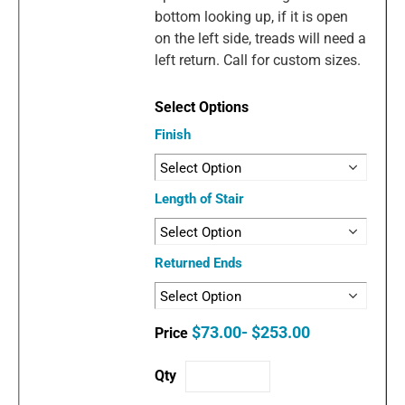
bottom looking up, if it is open
on the left side, treads will need a
left return. Call for custom sizes.
Finish
Length of Stair
Returned Ends
$73.00- $253.00