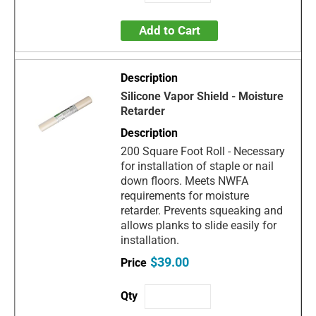
Add to Cart
Silicone Vapor Shield - Moisture
Retarder
200 Square Foot Roll - Necessary
for installation of staple or nail
down floors. Meets NWFA
requirements for moisture
retarder. Prevents squeaking and
allows planks to slide easily for
installation.
$39.00