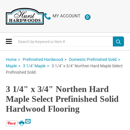
MY ACCOUNT
0
ITEMS
Toggle
Nav
Home
Prefinished Hardwood
Domestic Prefinished Solid
3 1/4" x 3/4" Northen Hard Maple Select
Maple
3 1/4" Maple
Prefinished Solid
3 1/4" x 3/4" Northen Hard
Maple Select Prefinished Solid
Hardwood Flooring
Email
Print