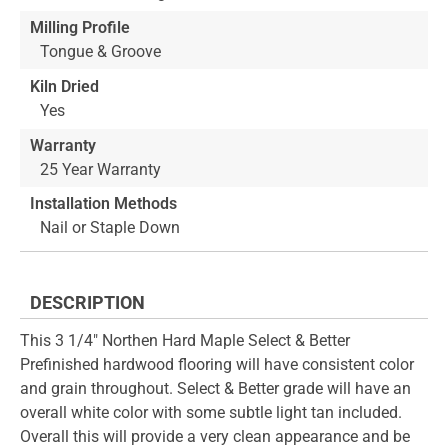
Milling Profile
Tongue & Groove
Kiln Dried
Yes
Warranty
25 Year Warranty
Installation Methods
Nail or Staple Down
DESCRIPTION
This 3 1/4" Northen Hard Maple Select & Better
Prefinished hardwood flooring will have consistent color
and grain throughout. Select & Better grade will have an
overall white color with some subtle light tan included.
Overall this will provide a very clean appearance and be