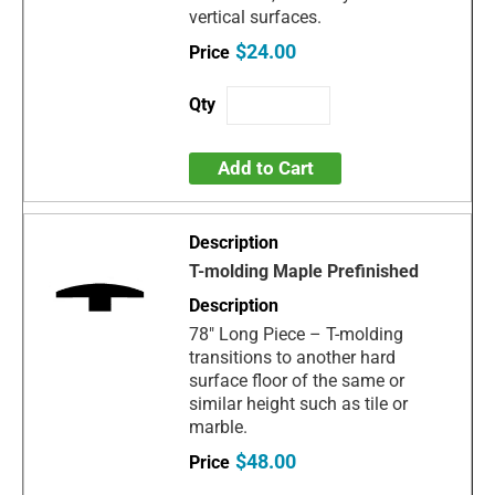
vertical surfaces.
$24.00
Add to Cart
T-molding Maple Prefinished
78" Long Piece – T-molding
transitions to another hard
surface floor of the same or
similar height such as tile or
marble.
$48.00