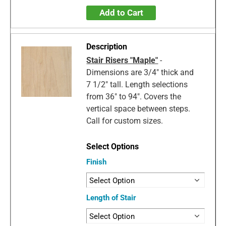
Add to Cart
Stair Risers "Maple"
-
Dimensions are 3/4" thick and
7 1/2" tall. Length selections
from 36" to 94". Covers the
vertical space between steps.
Call for custom sizes.
Finish
Length of Stair