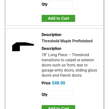
Add to Cart
Threshold Maple Prefinished
78" Long Piece – Threshold
transitions to carpet or exterior
doors such as front, rear or
garage entry doors, sliding glass
doors and french doors.
$48.00
Add to Cart