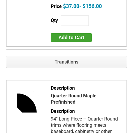
$37.00- $156.00
Add to Cart
Transitions
Quarter Round Maple
Prefinished
94" Long Piece – Quarter Round
trims where flooring meets
baseboard, cabinetry or other