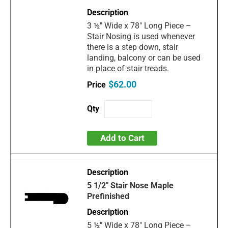
3 ½" Wide x 78" Long Piece –
Stair Nosing is used whenever
there is a step down, stair
landing, balcony or can be used
in place of stair treads.
$62.00
Add to Cart
5 1/2" Stair Nose Maple
Prefinished
5 ½" Wide x 78" Long Piece –