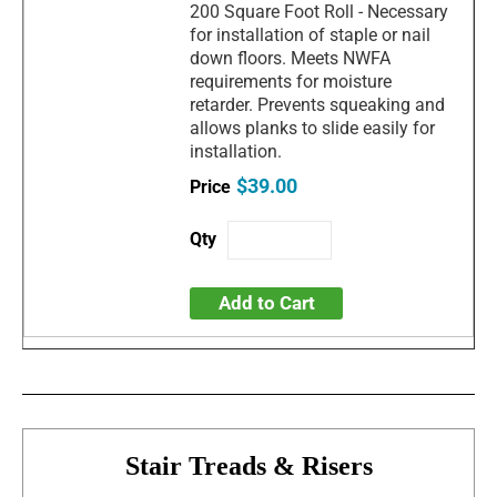
200 Square Foot Roll - Necessary
for installation of staple or nail
down floors. Meets NWFA
requirements for moisture
retarder. Prevents squeaking and
allows planks to slide easily for
installation.
$39.00
Add to Cart
Stair Treads & Risers