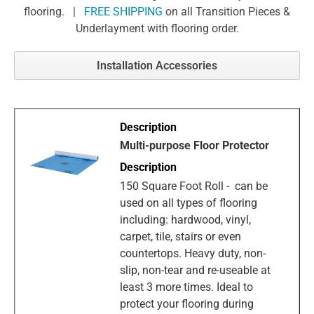
flooring. |
FREE SHIPPING
on all Transition Pieces &
Underlayment with flooring order.
Installation Accessories
Multi-purpose Floor Protector
150 Square Foot Roll - can be
used on all types of flooring
including: hardwood, vinyl,
carpet, tile, stairs or even
countertops. Heavy duty, non-
slip, non-tear and re-useable at
least 3 more times. Ideal to
protect your flooring during