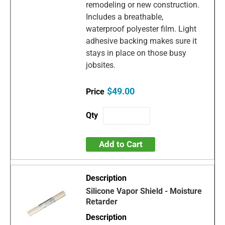
remodeling or new construction.
Includes a breathable,
waterproof polyester film. Light
adhesive backing makes sure it
stays in place on those busy
jobsites.
$49.00
Add to Cart
Silicone Vapor Shield - Moisture
Retarder