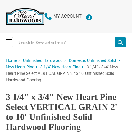
MY ACCOUNT
0
ITEMS
Toggle
Nav
Home
Unfinished Hardwood
Domestic Unfinished Solid
3 1/4" x 3/4" New
New Heart Pine
3 1/4" New Heart Pine
Heart Pine Select VERTICAL GRAIN 2' to 10' Unfinished Solid
Hardwood Flooring
3 1/4" x 3/4" New Heart Pine
Select VERTICAL GRAIN 2'
to 10' Unfinished Solid
Hardwood Flooring