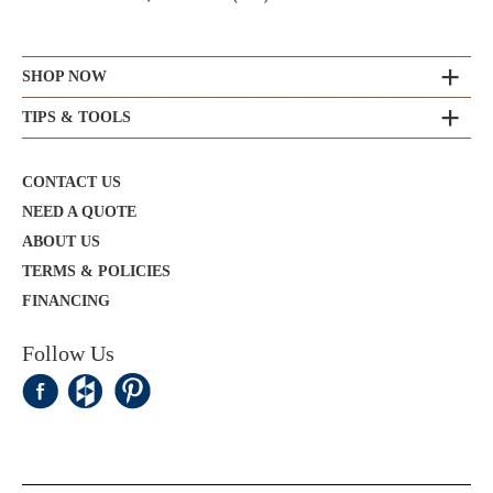
SHOP NOW
TIPS & TOOLS
CONTACT US
NEED A QUOTE
ABOUT US
TERMS & POLICIES
FINANCING
Follow Us