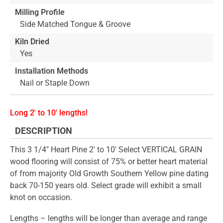
Milling Profile
Side Matched Tongue & Groove
Kiln Dried
Yes
Installation Methods
Nail or Staple Down
Long 2' to 10' lengths!
DESCRIPTION
This 3 1/4" Heart Pine 2' to 10' Select VERTICAL GRAIN
wood flooring will consist of 75% or better heart material
of from majority Old Growth Southern Yellow pine dating
back 70-150 years old. Select grade will exhibit a small
knot on occasion.
Lengths – lengths will be longer than average and range