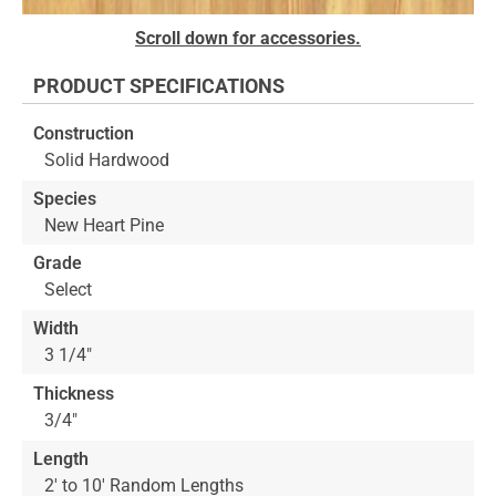
Skip
Scroll down for accessories.
to
the
PRODUCT SPECIFICATIONS
beginning
of
Construction
the
Solid Hardwood
images
gallery
Species
New Heart Pine
Grade
Select
Width
3 1/4"
Thickness
3/4"
Length
2' to 10' Random Lengths