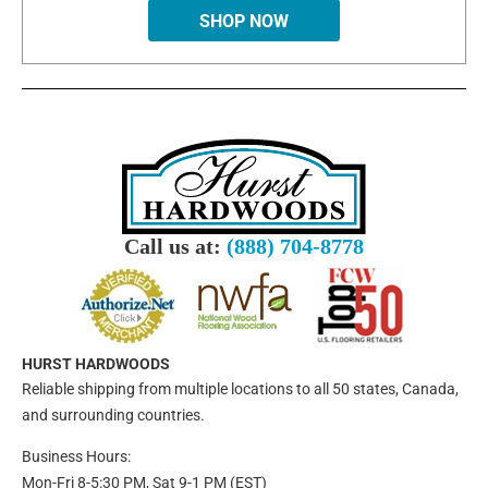
SHOP NOW
Call us at:
(888) 704-8778
HURST HARDWOODS
Reliable shipping from multiple locations to all 50 states, Canada,
and surrounding countries.
Business Hours:
Mon-Fri 8-5:30 PM, Sat 9-1 PM (EST)