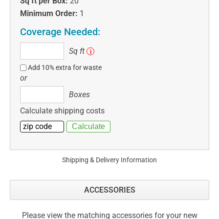
Sq ft per Box:
20
Minimum Order:
1
Coverage Needed:
Sq
Sq ft
i
ft
Add 10% extra for waste
or
Boxes
Boxes
Calculate shipping costs
Shipping & Delivery Information
ACCESSORIES
Please view the matching accessories for your new