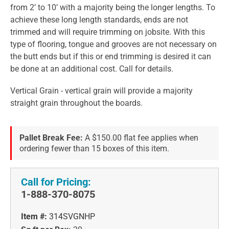
from 2’ to 10’ with a majority being the longer lengths. To
achieve these long length standards, ends are not
trimmed and will require trimming on jobsite. With this
type of flooring, tongue and grooves are not necessary on
the butt ends but if this or end trimming is desired it can
be done at an additional cost. Call for details.
Vertical Grain - vertical grain will provide a majority
straight grain throughout the boards.
Pallet Break Fee:
A $150.00 flat fee applies when
ordering fewer than 15 boxes of this item.
Call for Pricing:
1-888-370-8075
Item #:
314SVGNHP