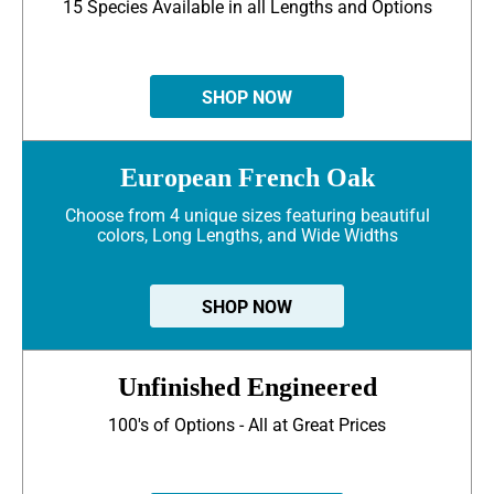
15 Species Available in all Lengths and Options
SHOP NOW
European French Oak
Choose from 4 unique sizes featuring beautiful
colors, Long Lengths, and Wide Widths
SHOP NOW
Unfinished Engineered
100's of Options - All at Great Prices