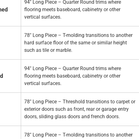
94" Long Piece – Quarter Round trims where
hed
flooring meets baseboard, cabinetry or other
vertical surfaces.
78" Long Piece – T-molding transitions to another
hard surface floor of the same or similar height
such as tile or marble.
94" Long Piece – Quarter Round trims where
ed
flooring meets baseboard, cabinetry or other
vertical surfaces.
78" Long Piece – Threshold transitions to carpet or
exterior doors such as front, rear or garage entry
doors, sliding glass doors and french doors.
78" Long Piece – T-molding transitions to another