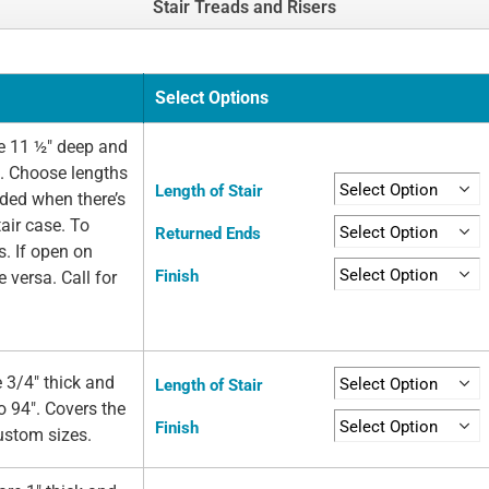
Stair Treads and Risers
Select Options
e 11 ½" deep and
e. Choose lengths
Length of Stair
eded when there’s
air case. To
Returned Ends
s. If open on
Finish
e versa. Call for
 3/4" thick and
Length of Stair
o 94". Covers the
Finish
custom sizes.