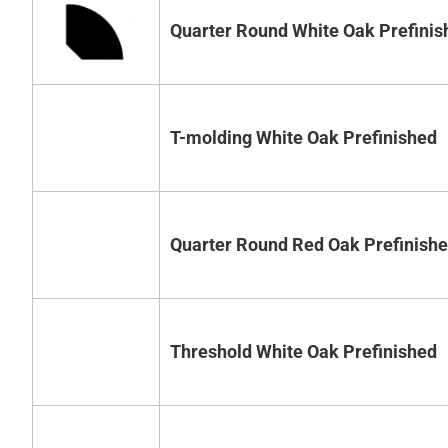
Quarter Round White Oak Prefinis
T-molding White Oak Prefinished
Quarter Round Red Oak Prefinish
Threshold White Oak Prefinished