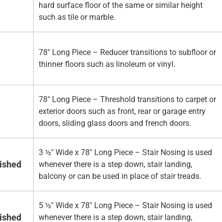
hard surface floor of the same or similar height
such as tile or marble.
78" Long Piece – Reducer transitions to subfloor or
thinner floors such as linoleum or vinyl.
78" Long Piece – Threshold transitions to carpet or
exterior doors such as front, rear or garage entry
doors, sliding glass doors and french doors.
3 ½" Wide x 78" Long Piece – Stair Nosing is used
nished
whenever there is a step down, stair landing,
balcony or can be used in place of stair treads.
5 ½" Wide x 78" Long Piece – Stair Nosing is used
nished
whenever there is a step down, stair landing,