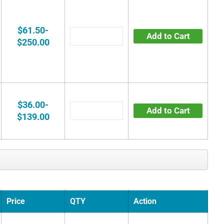
$61.50-
Add to Cart
$250.00
$36.00-
Add to Cart
$139.00
Price
QTY
Action