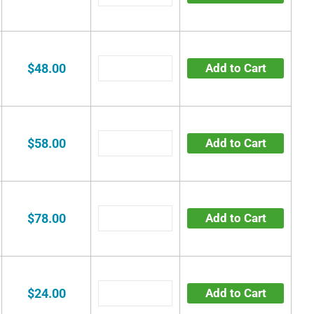
$48.00
Add to Cart
$58.00
Add to Cart
$78.00
Add to Cart
$24.00
Add to Cart