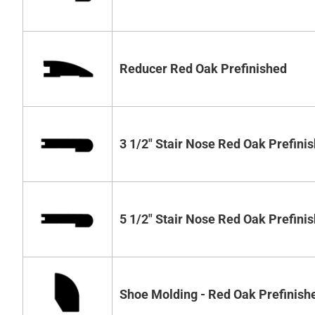
Reducer Red Oak Prefinished
3 1/2" Stair Nose Red Oak Prefini
5 1/2" Stair Nose Red Oak Prefini
Shoe Molding - Red Oak Prefinish