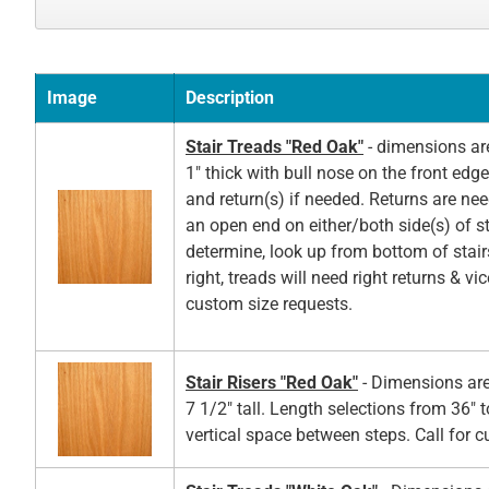
Image
Description
Stair Treads "Red Oak"
- dimensions ar
1" thick with bull nose on the front edg
and return(s) if needed. Returns are ne
an open end on either/both side(s) of st
determine, look up from bottom of stair
right, treads will need right returns & vic
custom size requests.
Stair Risers "Red Oak"
- Dimensions are
7 1/2" tall. Length selections from 36" t
vertical space between steps. Call for 