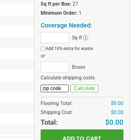
Sq ft per Box:
27
Minimum Order:
1
Coverage Needed:
Sq
Sq ft
i
ft
Add 10% extra for waste
or
Boxes
Boxes
Calculate shipping costs
Flooring Total:
$0.00
Shipping Cost:
$0.00
Total:
$0.00