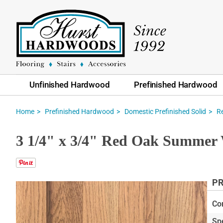
Unfinished Hardwood
Prefinished Hardwood
Home
Prefinished Hardwood
Domestic Prefinished Solid
R
3 1/4" x 3/4" Red Oak Summer 
PR
Skip
to
Co
the
Sp
end