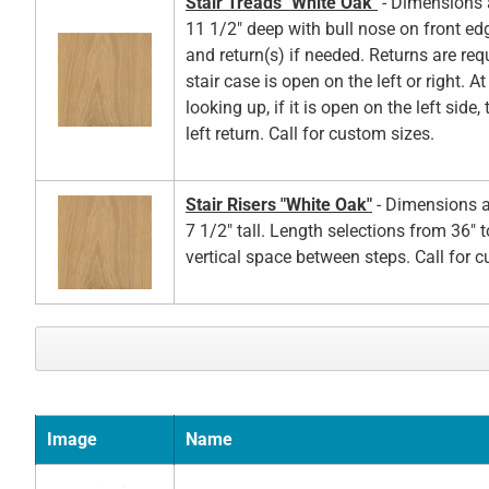
Stair Treads "White Oak"
- Dimensions a
11 1/2" deep with bull nose on front ed
and return(s) if needed. Returns are re
stair case is open on the left or right. A
looking up, if it is open on the left side,
left return. Call for custom sizes.
Stair Risers "White Oak"
- Dimensions a
7 1/2" tall. Length selections from 36" t
vertical space between steps. Call for 
Image
Name