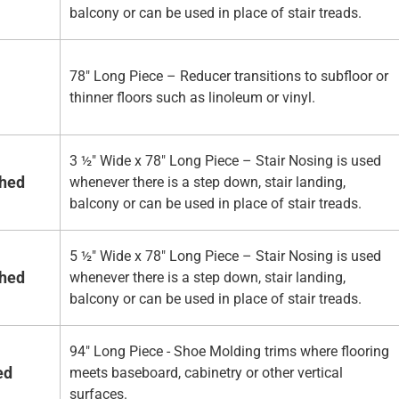
balcony or can be used in place of stair treads.
78" Long Piece – Reducer transitions to subfloor or
thinner floors such as linoleum or vinyl.
3 ½" Wide x 78" Long Piece – Stair Nosing is used
shed
whenever there is a step down, stair landing,
balcony or can be used in place of stair treads.
5 ½" Wide x 78" Long Piece – Stair Nosing is used
shed
whenever there is a step down, stair landing,
balcony or can be used in place of stair treads.
94" Long Piece - Shoe Molding trims where flooring
ed
meets baseboard, cabinetry or other vertical
surfaces.