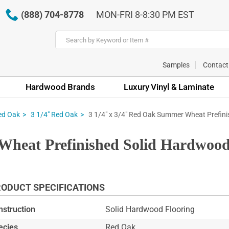
(888) 704-8778
MON-FRI 8-8:30 PM EST
Samples
Contact
Hardwood Brands
Luxury Vinyl & Laminate
3 1/4" x 3/4" Red Oak Summer Wheat Prefini
ed Oak
3 1/4" Red Oak
Wheat Prefinished Solid Hardwood
ODUCT SPECIFICATIONS
nstruction
Solid Hardwood Flooring
ecies
Red Oak