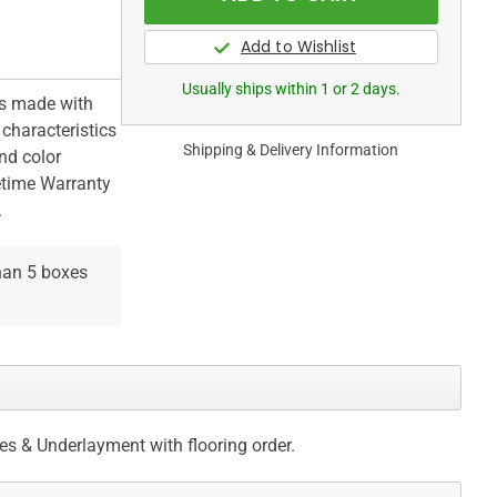
Usually ships within 1 or 2 days.
is made with
 characteristics
Shipping & Delivery Information
nd color
fetime Warranty
.
than 5 boxes
ces & Underlayment with flooring order.