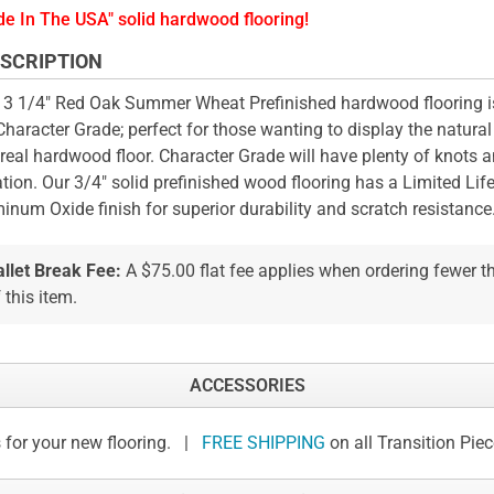
e In The USA" solid hardwood flooring!
SCRIPTION
 3 1/4" Red Oak Summer Wheat Prefinished hardwood flooring 
Character Grade; perfect for those wanting to display the natural
 real hardwood floor. Character Grade will have plenty of knots a
ation. Our 3/4" solid prefinished wood flooring has a Limited Li
inum Oxide finish for superior durability and scratch resistance
allet Break Fee:
A $75.00 flat fee applies when ordering fewer 
 this item.
ACCESSORIES
 for your new flooring. |
FREE SHIPPING
on all Transition Pie