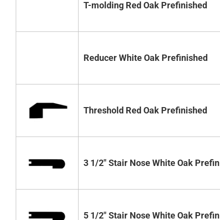
T-molding Red Oak Prefinished
Reducer White Oak Prefinished
Threshold Red Oak Prefinished
3 1/2" Stair Nose White Oak Prefi
5 1/2" Stair Nose White Oak Prefi