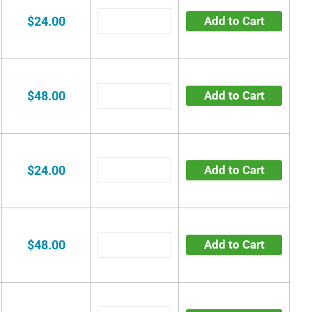
$24.00
Add to Cart
$48.00
Add to Cart
$24.00
Add to Cart
$48.00
Add to Cart