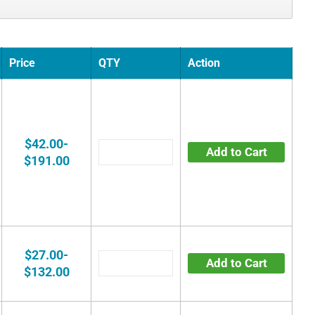
Price
QTY
Action
$42.00-
Add to Cart
$191.00
$27.00-
Add to Cart
$132.00