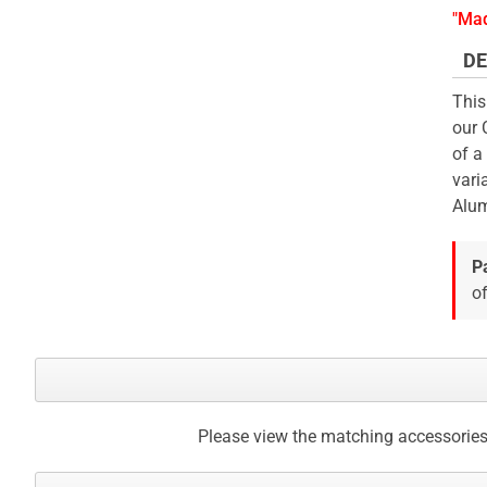
of
"Mad
the
DE
images
gallery
This
our 
of a
vari
Alum
P
of
Please view the matching accessories