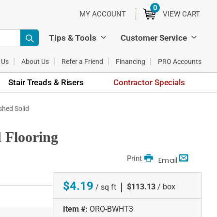
0
ITEMS
MY ACCOUNT
VIEW CART
Tips & Tools
Customer Service
 Us
About Us
Refer a Friend
Financing
PRO Accounts
Stair Treads & Risers
Contractor Specials
shed Solid
 Flooring
Print
Email
$4.19
|
$113.13
/ box
/ sq ft
Item #:
ORO-BWHT3