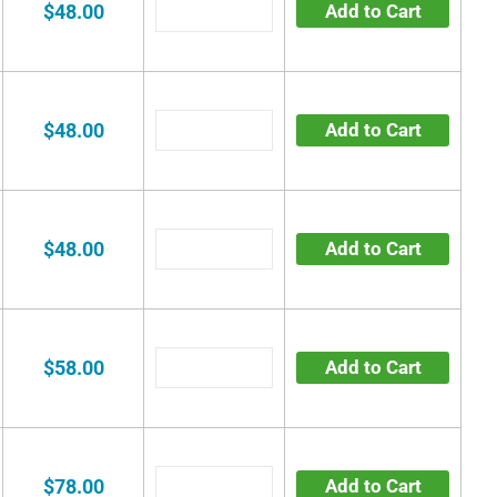
$48.00
Add to Cart
$48.00
Add to Cart
$48.00
Add to Cart
$58.00
Add to Cart
$78.00
Add to Cart