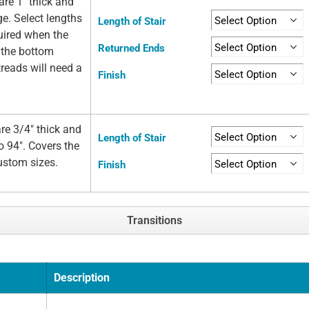
re 1" thick and
ge. Select lengths
Length of Stair
quired when the
Returned Ends
t the bottom
 treads will need a
Finish
re 3/4" thick and
Length of Stair
o 94". Covers the
custom sizes.
Finish
Transitions
Description