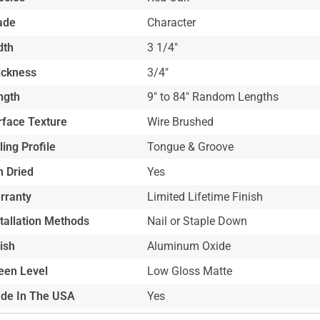
ade
Character
dth
3 1/4"
ickness
3/4"
ngth
9" to 84" Random Lengths
rface Texture
Wire Brushed
ling Profile
Tongue & Groove
n Dried
Yes
rranty
Limited Lifetime Finish
stallation Methods
Nail or Staple Down
ish
Aluminum Oxide
een Level
Low Gloss Matte
de In The USA
Yes