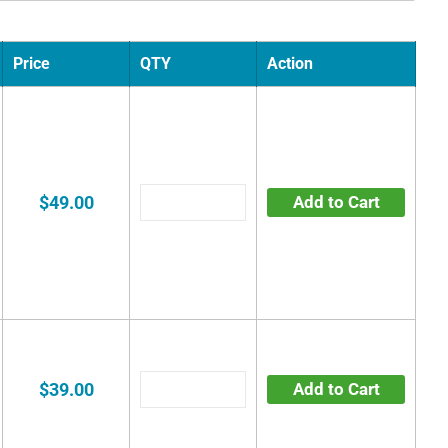
Price
QTY
Action
$49.00
Add to Cart
$39.00
Add to Cart