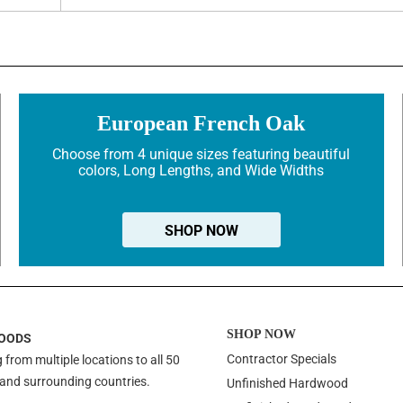
European French Oak
Choose from 4 unique sizes featuring beautiful
colors, Long Lengths, and Wide Widths
SHOP NOW
SHOP NOW
OODS
Contractor Specials
 from multiple locations to all 50
 and surrounding countries.
Unfinished Hardwood