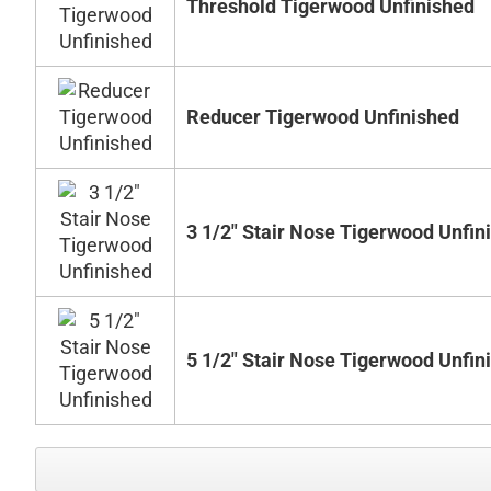
Threshold Tigerwood Unfinished
Reducer Tigerwood Unfinished
3 1/2" Stair Nose Tigerwood Unfin
5 1/2" Stair Nose Tigerwood Unfin