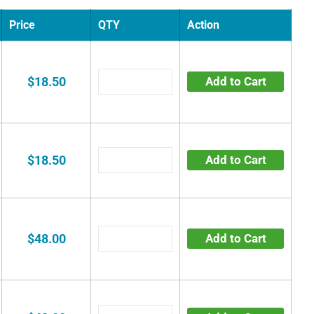
Price
QTY
Action
$18.50
Add to Cart
$18.50
Add to Cart
$48.00
Add to Cart