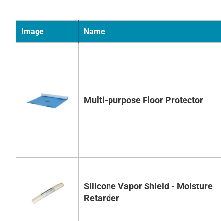
Image
Name
Multi-purpose Floor Protector
Silicone Vapor Shield - Moisture
Retarder