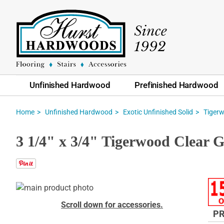
Unfinished Hardwood
Prefinished Hardwood
Home
Unfinished Hardwood
Exotic Unfinished Solid
Tiger
3 1/4" x 3/4" Tigerwood Clear 
Skip
to
Skip
Scroll down for accessories.
the
to
PR
end
the