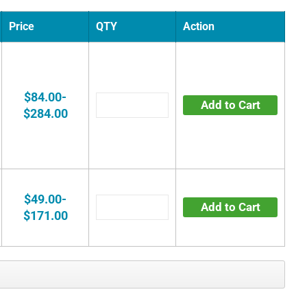
Price
QTY
Action
$84.00-
Add to Cart
$284.00
$49.00-
Add to Cart
$171.00