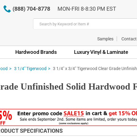
(888) 704-8778
MON-FRI 8-8:30 PM EST
Samples
Contact
Hardwood Brands
Luxury Vinyl & Laminate
3 1/4" x 3/4" Tigerwood Clear Grade Unfinish
wood
3 1/4" Tigerwood
Grade Unfinished Solid Hardwood F
ODUCT SPECIFICATIONS