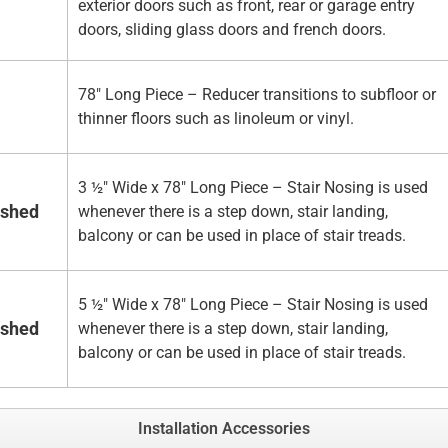
exterior doors such as front, rear or garage entry
doors, sliding glass doors and french doors.
78" Long Piece – Reducer transitions to subfloor or
thinner floors such as linoleum or vinyl.
3 ½" Wide x 78" Long Piece – Stair Nosing is used
ished
whenever there is a step down, stair landing,
balcony or can be used in place of stair treads.
5 ½" Wide x 78" Long Piece – Stair Nosing is used
ished
whenever there is a step down, stair landing,
balcony or can be used in place of stair treads.
Installation Accessories