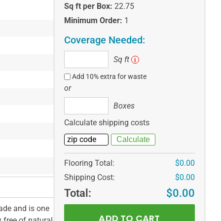
Sq ft per Box:
22.75
Minimum Order:
1
Coverage Needed:
Sq
Sq ft
i
ft
Add 10% extra for waste
or
Boxes
Boxes
Calculate shipping costs
Flooring Total:
$0.00
Shipping Cost:
$0.00
Total:
$0.00
ade and is one
 free of natural