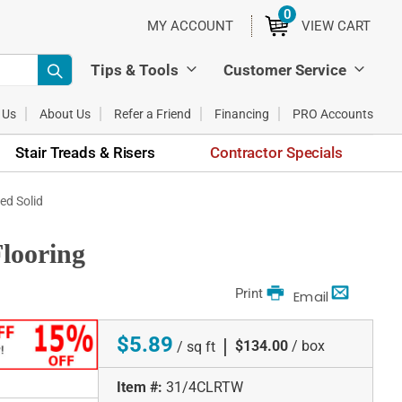
0
ITEMS
MY ACCOUNT
VIEW CART
Tips & Tools
Customer Service
 Us
About Us
Refer a Friend
Financing
PRO Accounts
Stair Treads & Risers
Contractor Specials
ed Solid
looring
Print
Email
$5.89
|
$134.00
/ box
/ sq ft
Item #:
31/4CLRTW