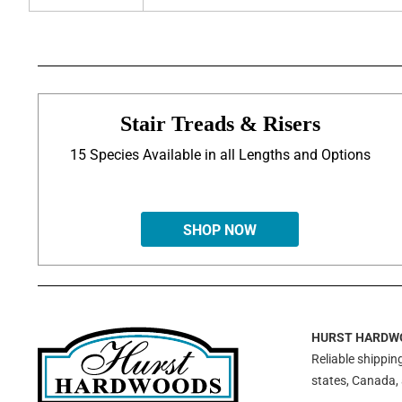
Stair Treads & Risers
15 Species Available in all Lengths and Options
SHOP NOW
HURST HARDW
Reliable shipping
states, Canada,