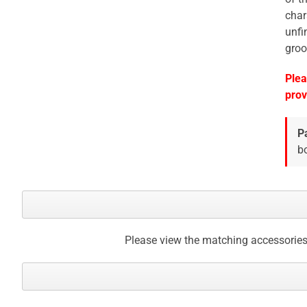
char
unfi
groo
Plea
prov
P
bo
Please view the matching accessories