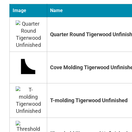
Image
Name
Quarter Round Tigerwood Unfinis
Cove Molding Tigerwood Unfinish
T-molding Tigerwood Unfinished