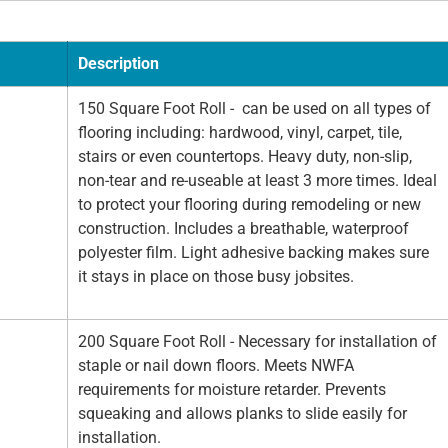
Description
150 Square Foot Roll - can be used on all types of
flooring including: hardwood, vinyl, carpet, tile,
stairs or even countertops. Heavy duty, non-slip,
non-tear and re-useable at least 3 more times. Ideal
to protect your flooring during remodeling or new
construction. Includes a breathable, waterproof
polyester film. Light adhesive backing makes sure
it stays in place on those busy jobsites.
200 Square Foot Roll - Necessary for installation of
staple or nail down floors. Meets NWFA
requirements for moisture retarder. Prevents
squeaking and allows planks to slide easily for
installation.