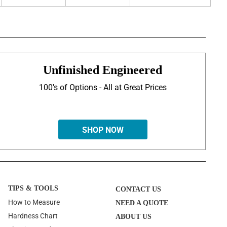
Unfinished Engineered
100's of Options - All at Great Prices
SHOP NOW
TIPS & TOOLS
CONTACT US
How to Measure
NEED A QUOTE
Hardness Chart
ABOUT US