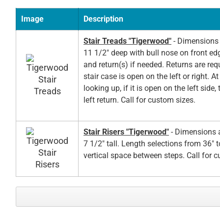
Image
Description
Stair Treads "Tigerwood"
- Dimensions 
11 1/2" deep with bull nose on front ed
and return(s) if needed. Returns are re
stair case is open on the left or right. A
looking up, if it is open on the left side,
left return. Call for custom sizes.
Stair Risers "Tigerwood"
- Dimensions a
7 1/2" tall. Length selections from 36" t
vertical space between steps. Call for 