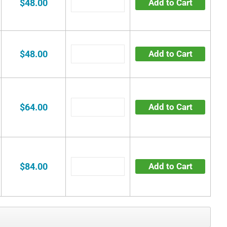
$48.00
Add to Cart
$48.00
Add to Cart
$64.00
Add to Cart
$84.00
Add to Cart