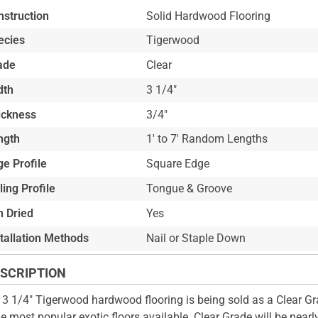
nstruction
Solid Hardwood Flooring
ecies
Tigerwood
ade
Clear
dth
3 1/4"
ickness
3/4"
ngth
1' to 7' Random Lengths
e Profile
Square Edge
ling Profile
Tongue & Groove
n Dried
Yes
stallation Methods
Nail or Staple Down
SCRIPTION
 3 1/4" Tigerwood hardwood flooring is being sold as a Clear Gr
he most popular exotic floors available. Clear Grade will be nearly