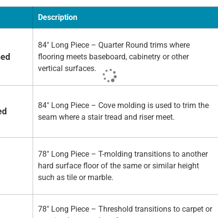
Description
84" Long Piece – Quarter Round trims where
hed
flooring meets baseboard, cabinetry or other
vertical surfaces.
84" Long Piece – Cove molding is used to trim the
ed
seam where a stair tread and riser meet.
78" Long Piece – T-molding transitions to another
hard surface floor of the same or similar height
such as tile or marble.
78" Long Piece – Threshold transitions to carpet or