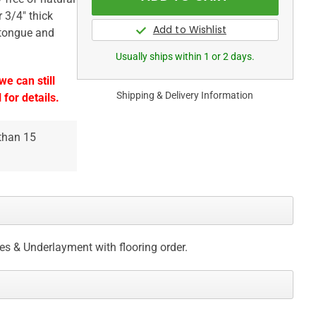
 3/4" thick
 tongue and
Usually ships within 1 or 2 days.
e can still
Shipping & Delivery Information
 for details.
 than 15
ces & Underlayment with flooring order.