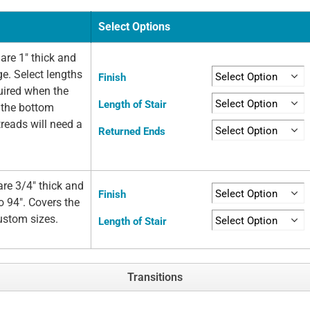
Select Options
are 1" thick and
ge. Select lengths
Finish
quired when the
Length of Stair
t the bottom
 treads will need a
Returned Ends
re 3/4" thick and
Finish
o 94". Covers the
custom sizes.
Length of Stair
Transitions