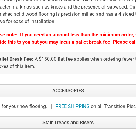
acter markings such as knots and the presence of sapwood. Our
nished solid wood flooring is precision milled and has a 4 sided
ve for ease of installation.
se note: If you need an amount less than the minimum order, w
ide this to you but you may incur a pallet break fee. Please call
allet Break Fee:
A $150.00 flat fee applies when ordering fewer
xes of this item.
ACCESSORIES
 for your new flooring. |
FREE SHIPPING
on all Transition Pie
Stair Treads and Risers