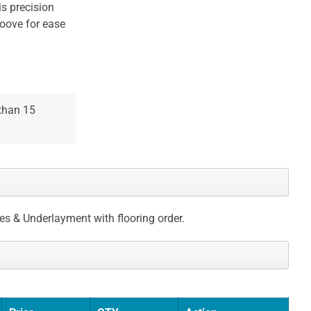
is precision
oove for ease
 than 15
ces & Underlayment with flooring order.