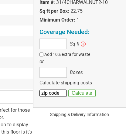
Item #:
31/4CHARWALNUT2-10
Sq ft per Box:
22.75
Minimum Order:
1
Coverage Needed:
Sq
Sq ft
i
ft
Add 10% extra for waste
or
Boxes
Boxes
Calculate shipping costs
rfect for those
Shipping & Delivery Information
r.
on to display
his floor is it's