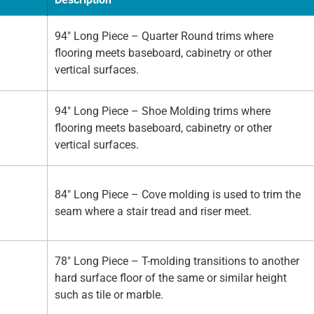
94" Long Piece – Quarter Round trims where
flooring meets baseboard, cabinetry or other
vertical surfaces.
94" Long Piece – Shoe Molding trims where
flooring meets baseboard, cabinetry or other
vertical surfaces.
84" Long Piece – Cove molding is used to trim the
seam where a stair tread and riser meet.
78" Long Piece – T-molding transitions to another
hard surface floor of the same or similar height
such as tile or marble.