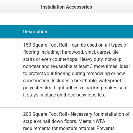
Installation Accessories
Description
150 Square Foot Roll - can be used on all types of
flooring including: hardwood, vinyl, carpet, tile,
stairs or even countertops. Heavy duty, non-slip,
non-tear and re-useable at least 3 more times. Ideal
to protect your flooring during remodeling or new
construction. Includes a breathable, waterproof
polyester film. Light adhesive backing makes sure
it stays in place on those busy jobsites.
200 Square Foot Roll - Necessary for installation of
staple or nail down floors. Meets NWFA
requirements for moisture retarder. Prevents