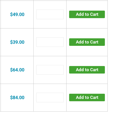
$49.00
Add to Cart
$39.00
Add to Cart
$64.00
Add to Cart
$84.00
Add to Cart