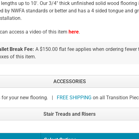
 lengths up to 10'. Our 3/4" thick unfinished solid wood flooring 
ed by NWFA standards or better and has a 4 sided tongue and gr
stallation.
can access a video of this item
here
.
allet Break Fee:
A $150.00 flat fee applies when ordering fewer
xes of this item.
ACCESSORIES
 for your new flooring. |
FREE SHIPPING
on all Transition Pie
Stair Treads and Risers