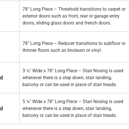
78" Long Piece – Threshold transitions to carpet or
exterior doors such as front, rear or garage entry
doors, sliding glass doors and french doors.
78" Long Piece – Reducer transitions to subfloor or
thinner floors such as linoleum or vinyl.
3 ½" Wide x 78" Long Piece – Stair Nosing is used
ed
whenever there is a step down, stair landing,
balcony or can be used in place of stair treads.
5 ½" Wide x 78" Long Piece – Stair Nosing is used
ed
whenever there is a step down, stair landing,
balcony or can be used in place of stair treads.