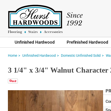
Unfinished Hardwood
Prefinished Hardwood
Home
Unfinished Hardwood
Domestic Unfinished Solid
Wa
3 1/4" x 3/4" Walnut Character 
PR
Skip
to
Co
the
Sp
end