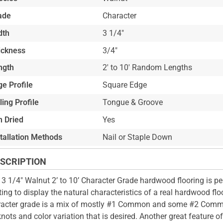
ade
Character
dth
3 1/4"
ickness
3/4"
ngth
2' to 10' Random Lengths
e Profile
Square Edge
ling Profile
Tongue & Groove
n Dried
Yes
stallation Methods
Nail or Staple Down
SCRIPTION
 3 1/4" Walnut 2’ to 10’ Character Grade hardwood flooring is pe
ing to display the natural characteristics of a real hardwood floo
acter grade is a mix of mostly #1 Common and some #2 Comm
knots and color variation that is desired. Another great feature of t