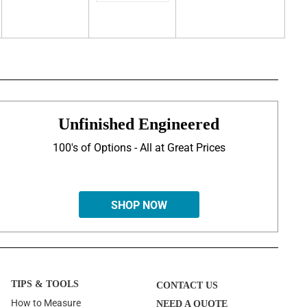
Unfinished Engineered
100's of Options - All at Great Prices
SHOP NOW
TIPS & TOOLS
CONTACT US
How to Measure
NEED A QUOTE