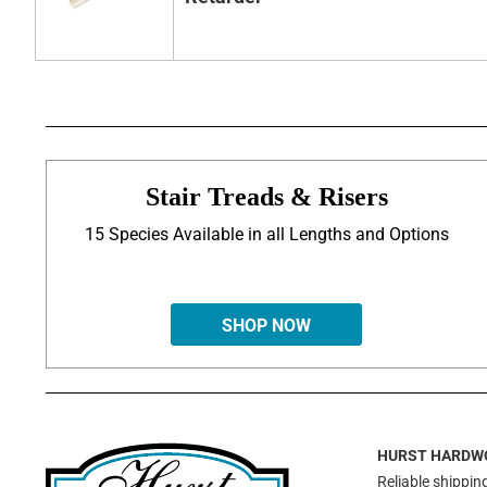
Stair Treads & Risers
15 Species Available in all Lengths and Options
SHOP NOW
HURST HARDW
Reliable shipping