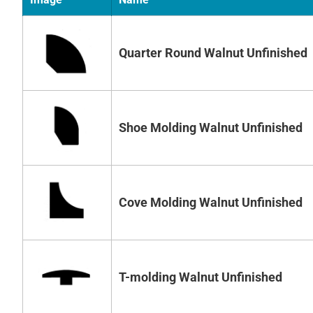
Quarter Round Walnut Unfinished
Shoe Molding Walnut Unfinished
Cove Molding Walnut Unfinished
T-molding Walnut Unfinished