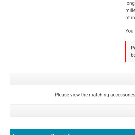
long
gallery
mill
of in
You 
P
bo
Please view the matching accessories