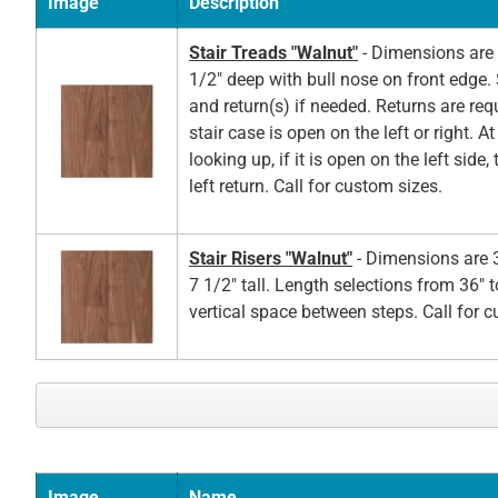
Image
Description
Stair Treads "Walnut"
- Dimensions are 
1/2" deep with bull nose on front edge. 
and return(s) if needed. Returns are re
stair case is open on the left or right. A
looking up, if it is open on the left side,
left return. Call for custom sizes.
Stair Risers "Walnut"
- Dimensions are 3
7 1/2" tall. Length selections from 36" t
vertical space between steps. Call for 
Image
Name