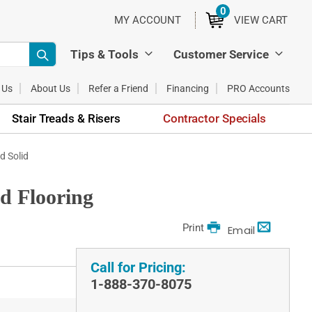
0
ITEMS
MY ACCOUNT
VIEW CART
Tips & Tools
Customer Service
 Us
About Us
Refer a Friend
Financing
PRO Accounts
Stair Treads & Risers
Contractor Specials
d Solid
od Flooring
Print
Email
Call for Pricing:
1-888-370-8075