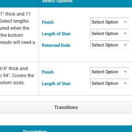
Select Options
1" thick and 11
Select lengths
Finish
quired when the
Length of Stair
t the bottom
 treads will need a
Returned Ends
/4" thick and
Finish
o 94". Covers the
custom sizes.
Length of Stair
Transitions
Description