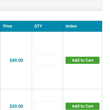
Price
QTY
Action
$49.00
Add to Cart
$39.00
Add to Cart