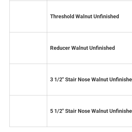
Threshold Walnut Unfinished
Reducer Walnut Unfinished
3 1/2" Stair Nose Walnut Unfinish
5 1/2" Stair Nose Walnut Unfinish