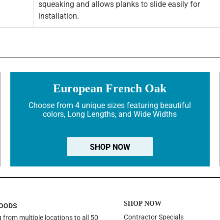
squeaking and allows planks to slide easily for
installation.
European French Oak
Choose from 4 unique sizes featuring beautiful
colors, Long Lengths, and Wide Widths
SHOP NOW
SHOP NOW
OODS
Contractor Specials
 from multiple locations to all 50