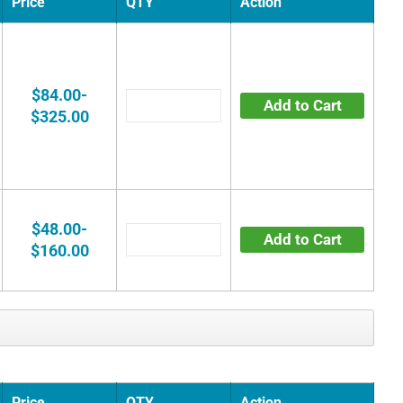
Price
QTY
Action
$84.00-
Add to Cart
$325.00
$48.00-
Add to Cart
$160.00
Price
QTY
Action