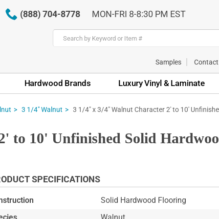
(888) 704-8778
MON-FRI 8-8:30 PM EST
Samples
Contact
Hardwood Brands
Luxury Vinyl & Laminate
3 1/4" x 3/4" Walnut Character 2' to 10' Unfinishe
lnut
3 1/4" Walnut
2' to 10' Unfinished Solid Hardwo
ODUCT SPECIFICATIONS
nstruction
Solid Hardwood Flooring
ecies
Walnut