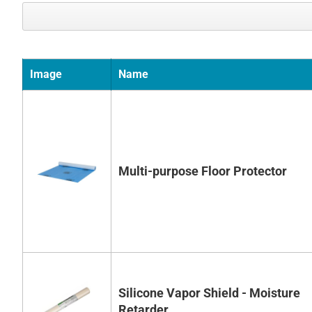
Image
Name
Multi-purpose Floor Protector
Silicone Vapor Shield - Moisture
Retarder