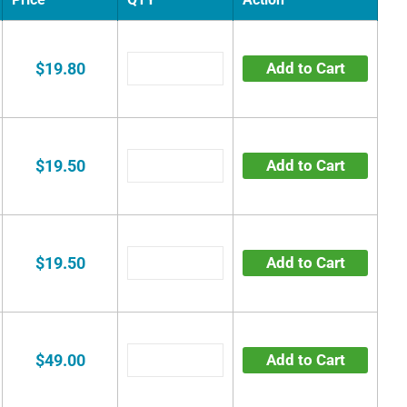
$19.80
Add to Cart
$19.50
Add to Cart
$19.50
Add to Cart
$49.00
Add to Cart