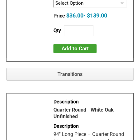
$36.00- $139.00
Add to Cart
Transitions
Quarter Round - White Oak
Unfinished
94" Long Piece – Quarter Round