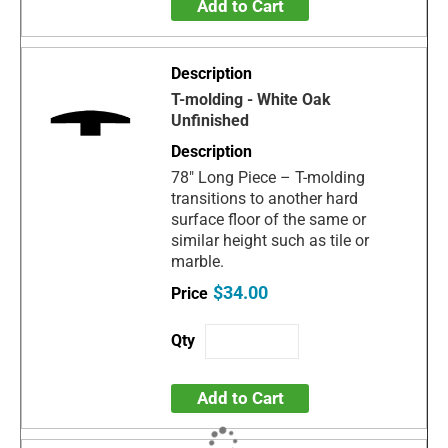
Add to Cart
T-molding - White Oak
Unfinished
78" Long Piece – T-molding
transitions to another hard
surface floor of the same or
similar height such as tile or
marble.
$34.00
Add to Cart