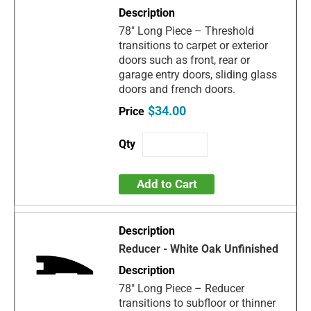
78" Long Piece – Threshold
transitions to carpet or exterior
doors such as front, rear or
garage entry doors, sliding glass
doors and french doors.
$34.00
Add to Cart
Reducer - White Oak Unfinished
78" Long Piece – Reducer
transitions to subfloor or thinner