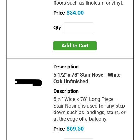
floors such as linoleum or vinyl.
$34.00
Add to Cart
5 1/2" x 78" Stair Nose - White
Oak Unfinished
5 ½” Wide x 78” Long Piece –
Stair Nosing is used for any step
down such as landings, stairs, or
at the edge of a balcony.
$69.50