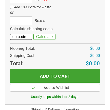
ft
Add 10% extra for waste
or
Boxes
Boxes
Calculate shipping costs
Flooring Total:
$0.00
Shipping Cost:
$0.00
Total:
$0.00
Usually ships within 1 or 2 days.
Shipping & Delivery Information