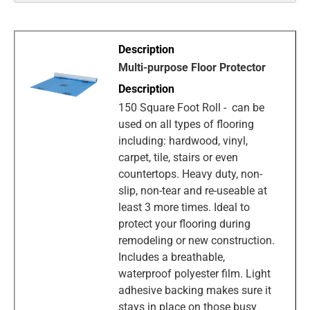
Multi-purpose Floor Protector
150 Square Foot Roll - can be
used on all types of flooring
including: hardwood, vinyl,
carpet, tile, stairs or even
countertops. Heavy duty, non-
slip, non-tear and re-useable at
least 3 more times. Ideal to
protect your flooring during
remodeling or new construction.
Includes a breathable,
waterproof polyester film. Light
adhesive backing makes sure it
stays in place on those busy