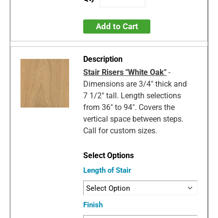
Add to Cart
Stair Risers "White Oak"
-
Dimensions are 3/4" thick and
7 1/2" tall. Length selections
from 36" to 94". Covers the
vertical space between steps.
Call for custom sizes.
Length of Stair
Finish