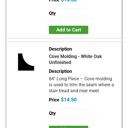
Add to Cart
Cove Molding - White Oak
Unfinished
84" Long Piece – Cove molding
is used to trim the seam where a
stair tread and riser meet.
$14.50