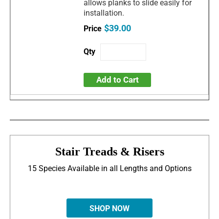
allows planks to slide easily for
installation.
$39.00
Add to Cart
Stair Treads & Risers
15 Species Available in all Lengths and Options
SHOP NOW