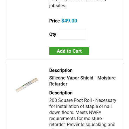
jobsites.
$49.00
Add to Cart
Silicone Vapor Shield - Moisture
Retarder
200 Square Foot Roll - Necessary
for installation of staple or nail
down floors. Meets NWFA
requirements for moisture
retarder. Prevents squeaking and