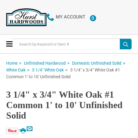
MY ACCOUNT
0
ITEMS
Toggle
Nav
Home
Unfinished Hardwood
Domestic Unfinished Solid
3 1/4" x 3/4" White Oak #1
White Oak
3 1/4" White Oak
Common 1' to 10' Unfinished Solid
3 1/4" x 3/4" White Oak #1
Common 1' to 10' Unfinished
Solid
Email
Print