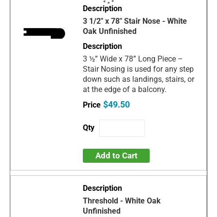
3 1/2" x 78" Stair Nose - White
Oak Unfinished
3 ½” Wide x 78” Long Piece –
Stair Nosing is used for any step
down such as landings, stairs, or
at the edge of a balcony.
$49.50
Add to Cart
Threshold - White Oak
Unfinished