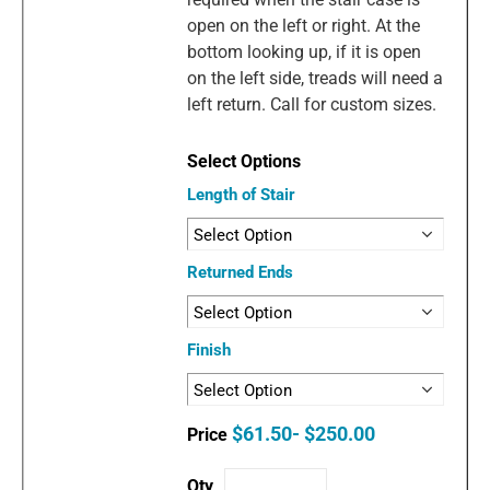
open on the left or right. At the
bottom looking up, if it is open
on the left side, treads will need a
left return. Call for custom sizes.
Length of Stair
Returned Ends
Finish
$61.50- $250.00