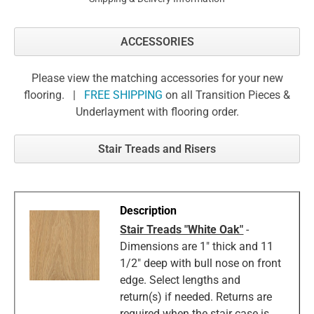
ACCESSORIES
Please view the matching accessories for your new
flooring. |
FREE SHIPPING
on all Transition Pieces &
Underlayment with flooring order.
Stair Treads and Risers
Stair Treads "White Oak"
-
Dimensions are 1" thick and 11
1/2" deep with bull nose on front
edge. Select lengths and
return(s) if needed. Returns are
required when the stair case is