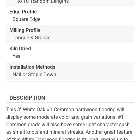
1' to 10' Random Lengths
Edge Profile
Square Edge
Milling Profile
Tongue & Groove
Kiln Dried
Yes
Installation Methods
Nail or Staple Down
DESCRIPTION
This 3" White Oak #1 Common hardwood flooring will
display some moderate color and grain variations. #1
Common grade will also have some light character such
as small knots and mineral streaks. Another great feature
of this White Oak wood flooring is its long lengths up to