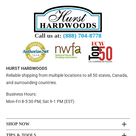
Call us at:
(888) 704-8778
HURST HARDWOODS
Reliable shipping from multiple locations to all 50 states, Canada,
and surrounding countries.
Business Hours:
Mon-Fri 8-5:30 PM, Sat 9-1 PM (EST)
SHOP NOW
TIPS & TOOLS