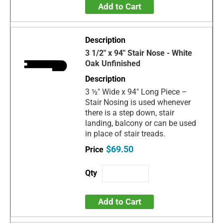
Add to Cart
3 1/2" x 94" Stair Nose - White
Oak Unfinished
3 ½" Wide x 94" Long Piece –
Stair Nosing is used whenever
there is a step down, stair
landing, balcony or can be used
in place of stair treads.
$69.50
Add to Cart