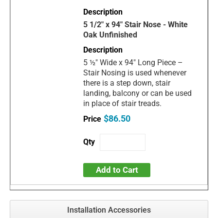
5 1/2" x 94" Stair Nose - White
Oak Unfinished
5 ½" Wide x 94" Long Piece –
Stair Nosing is used whenever
there is a step down, stair
landing, balcony or can be used
in place of stair treads.
$86.50
Add to Cart
Installation Accessories