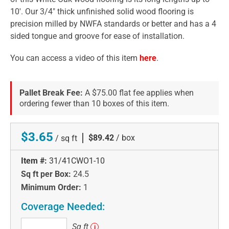
10'. Our 3/4" thick unfinished solid wood flooring is
precision milled by NWFA standards or better and has a 4
sided tongue and groove for ease of installation.
You can access a video of this item
here
.
Pallet Break Fee:
A $75.00 flat fee applies when
ordering fewer than 10 boxes of this item.
$3.65
|
$89.42
/ box
/ sq ft
Item #:
31/41CWO1-10
Sq ft per Box:
24.5
Minimum Order:
1
Coverage Needed:
Sq
Sq ft
i