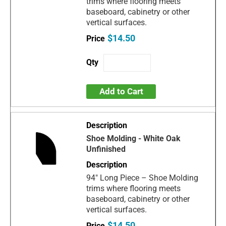
trims where flooring meets
baseboard, cabinetry or other
vertical surfaces.
$14.50
Add to Cart
Shoe Molding - White Oak
Unfinished
94" Long Piece – Shoe Molding
trims where flooring meets
baseboard, cabinetry or other
vertical surfaces.
$14.50