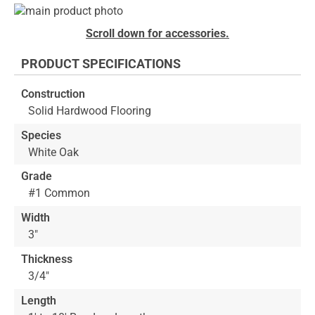
Skip
to
Skip
Scroll down for accessories.
the
to
end
the
PRODUCT SPECIFICATIONS
of
beginning
the
of
Construction
images
the
Solid Hardwood Flooring
gallery
images
gallery
Species
White Oak
Grade
#1 Common
Width
3"
Thickness
3/4"
Length