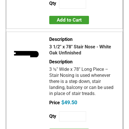
Add to Cart
3 1/2" x 78" Stair Nose - White
Oak Unfinished
3 ½" Wide x 78" Long Piece –
Stair Nosing is used whenever
there is a step down, stair
landing, balcony or can be used
in place of stair treads.
$49.50