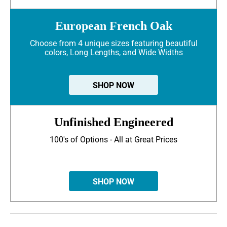
European French Oak
Choose from 4 unique sizes featuring beautiful
colors, Long Lengths, and Wide Widths
SHOP NOW
Unfinished Engineered
100's of Options - All at Great Prices
SHOP NOW