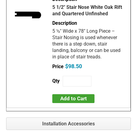
5 1/2" Stair Nose White Oak Rift
and Quartered Unfinshed
5 ½" Wide x 78" Long Piece –
Stair Nosing is used whenever
there is a step down, stair
landing, balcony or can be used
in place of stair treads.
$98.50
Add to Cart
Installation Accessories