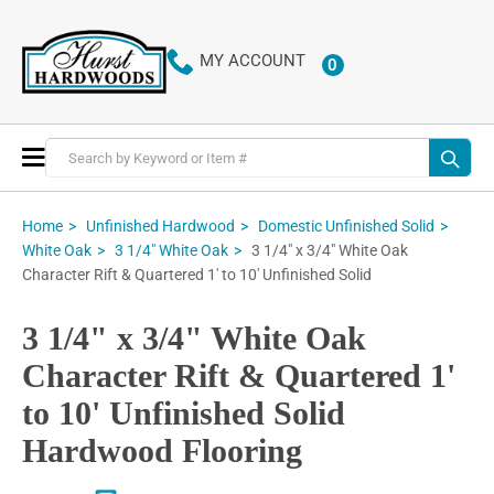
MY ACCOUNT
0
ITEMS
Toggle
Nav
Home
Unfinished Hardwood
Domestic Unfinished Solid
3 1/4" x 3/4" White Oak
White Oak
3 1/4" White Oak
Character Rift & Quartered 1' to 10' Unfinished Solid
3 1/4" x 3/4" White Oak
Character Rift & Quartered 1'
to 10' Unfinished Solid
Hardwood Flooring