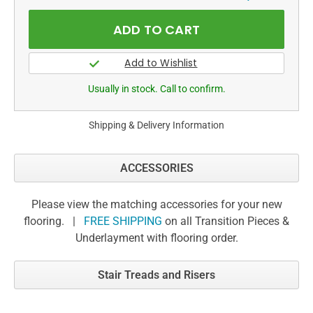
Usually in stock. Call to confirm.
Shipping & Delivery Information
ACCESSORIES
Please view the matching accessories for your new
flooring. |
FREE SHIPPING
on all Transition Pieces &
Underlayment with flooring order.
Stair Treads and Risers