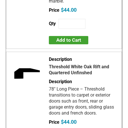
marble.
$44.00
Add to Cart
Threshold White Oak Rift and
Quartered Unfinshed
78" Long Piece – Threshold
transitions to carpet or exterior
doors such as front, rear or
garage entry doors, sliding glass
doors and french doors.
$44.00