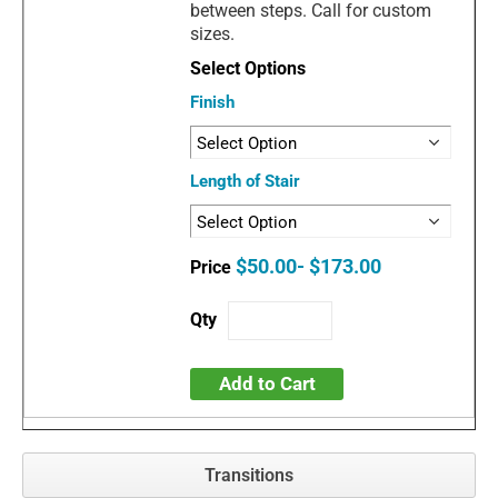
between steps. Call for custom
sizes.
Finish
Length of Stair
$50.00- $173.00
Add to Cart
Transitions