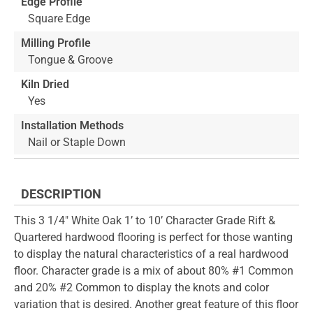
Edge Profile
Square Edge
Milling Profile
Tongue & Groove
Kiln Dried
Yes
Installation Methods
Nail or Staple Down
DESCRIPTION
This 3 1/4" White Oak 1’ to 10’ Character Grade Rift &
Quartered hardwood flooring is perfect for those wanting
to display the natural characteristics of a real hardwood
floor. Character grade is a mix of about 80% #1 Common
and 20% #2 Common to display the knots and color
variation that is desired. Another great feature of this floor