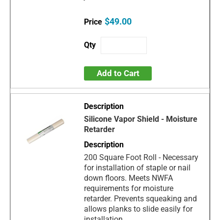
$49.00
Add to Cart
Silicone Vapor Shield - Moisture
Retarder
200 Square Foot Roll - Necessary
for installation of staple or nail
down floors. Meets NWFA
requirements for moisture
retarder. Prevents squeaking and
allows planks to slide easily for
installation.