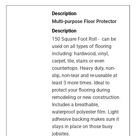
Multi-purpose Floor Protector
150 Square Foot Roll - can be
used on all types of flooring
including: hardwood, vinyl,
carpet, tile, stairs or even
countertops. Heavy duty, non-
slip, non-tear and re-useable at
least 3 more times. Ideal to
protect your flooring during
remodeling or new construction.
Includes a breathable,
waterproof polyester film. Light
adhesive backing makes sure it
stays in place on those busy
jobsites.