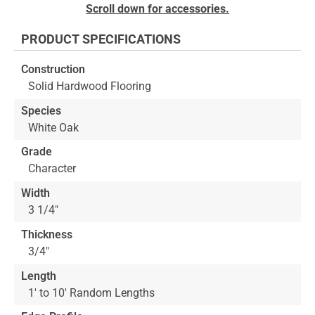
Skip
Scroll down for accessories.
to
the
PRODUCT SPECIFICATIONS
beginning
of
Construction
the
Solid Hardwood Flooring
images
gallery
Species
White Oak
Grade
Character
Width
3 1/4"
Thickness
3/4"
Length
1' to 10' Random Lengths