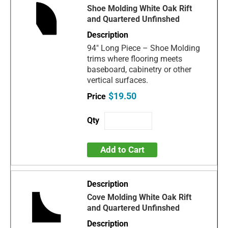
Shoe Molding White Oak Rift
and Quartered Unfinshed
94" Long Piece – Shoe Molding
trims where flooring meets
baseboard, cabinetry or other
vertical surfaces.
$19.50
Add to Cart
Cove Molding White Oak Rift
and Quartered Unfinshed