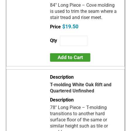
84" Long Piece – Cove molding
is used to trim the seam where a
stair tread and riser meet.
$19.50
Add to Cart
T-molding White Oak Rift and
Quartered Unfinshed
78" Long Piece – T-molding
transitions to another hard
surface floor of the same or
similar height such as tile or