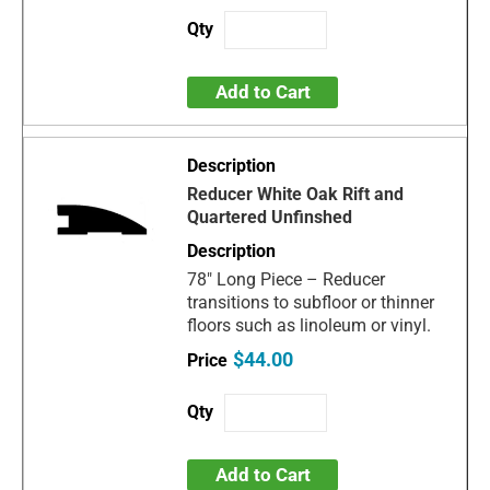
Add to Cart
Reducer White Oak Rift and
Quartered Unfinshed
78" Long Piece – Reducer
transitions to subfloor or thinner
floors such as linoleum or vinyl.
$44.00
Add to Cart