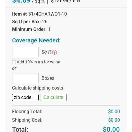
$4.69
|
$121.94
/ box
/ sq ft
Item #:
31/4CHARWO1-10
Sq ft per Box:
26
Minimum Order:
1
Coverage Needed:
Sq
Sq ft
i
ft
Add 10% extra for waste
or
Boxes
Boxes
Calculate shipping costs
Flooring Total:
$0.00
Shipping Cost:
$0.00
Total:
$0.00