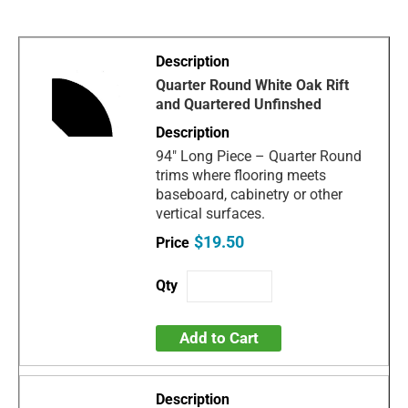
Quarter Round White Oak Rift
and Quartered Unfinshed
94" Long Piece – Quarter Round
trims where flooring meets
baseboard, cabinetry or other
vertical surfaces.
$19.50
Add to Cart