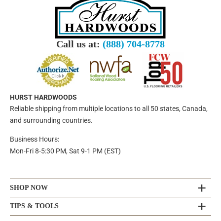
Call us at:
(888) 704-8778
HURST HARDWOODS
Reliable shipping from multiple locations to all 50 states, Canada,
and surrounding countries.
Business Hours:
Mon-Fri 8-5:30 PM, Sat 9-1 PM (EST)
SHOP NOW
TIPS & TOOLS