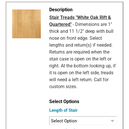
Stair Treads "White Oak Rift &
Quartered"
- Dimensions are 1"
thick and 11 1/2" deep with bull
nose on front edge. Select
lengths and return(s) if needed.
Returns are required when the
stair case is open on the left or
right. At the bottom looking up, if
it is open on the left side, treads
will need a left return. Call for
custom sizes.
Length of Stair