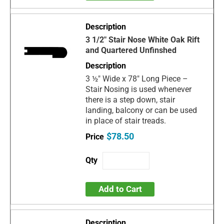
3 1/2" Stair Nose White Oak Rift
and Quartered Unfinshed
3 ½" Wide x 78" Long Piece –
Stair Nosing is used whenever
there is a step down, stair
landing, balcony or can be used
in place of stair treads.
$78.50
Add to Cart