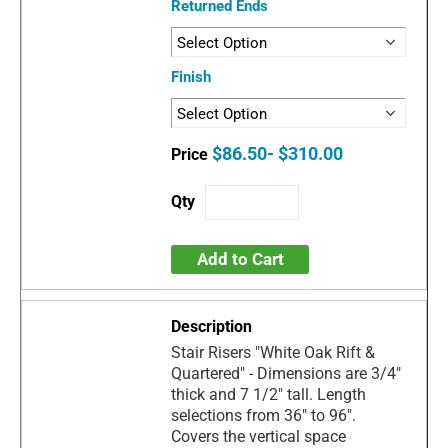
Returned Ends
Finish
$86.50- $310.00
Add to Cart
Stair Risers "White Oak Rift &
Quartered" - Dimensions are 3/4"
thick and 7 1/2" tall. Length
selections from 36" to 96".
Covers the vertical space