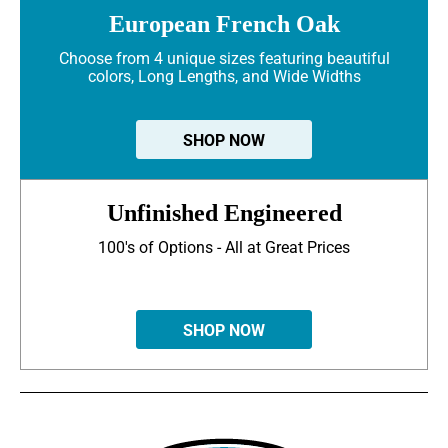
European French Oak
Choose from 4 unique sizes featuring beautiful
colors, Long Lengths, and Wide Widths
SHOP NOW
Unfinished Engineered
100's of Options - All at Great Prices
SHOP NOW