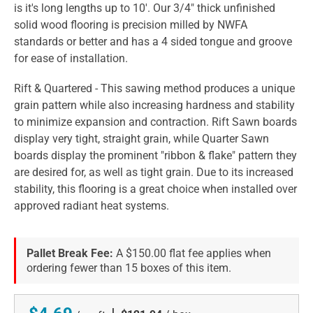
is it's long lengths up to 10'. Our 3/4" thick unfinished
solid wood flooring is precision milled by NWFA
standards or better and has a 4 sided tongue and groove
for ease of installation.
Rift & Quartered - This sawing method produces a unique
grain pattern while also increasing hardness and stability
to minimize expansion and contraction. Rift Sawn boards
display very tight, straight grain, while Quarter Sawn
boards display the prominent "ribbon & flake" pattern they
are desired for, as well as tight grain. Due to its increased
stability, this flooring is a great choice when installed over
approved radiant heat systems.
Pallet Break Fee:
A $150.00 flat fee applies when
ordering fewer than 15 boxes of this item.