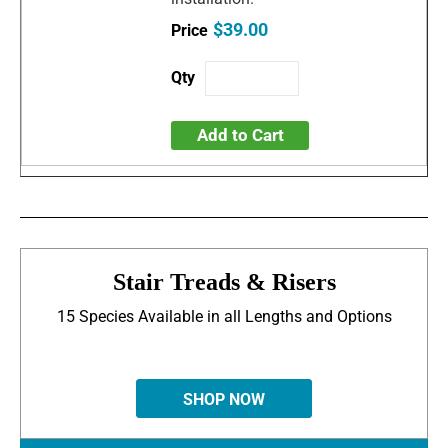
$39.00
Add to Cart
Stair Treads & Risers
15 Species Available in all Lengths and Options
SHOP NOW