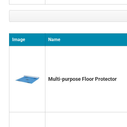
Image
Name
Multi-purpose Floor Protector