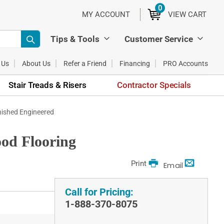
0
ITEMS
MY ACCOUNT
VIEW CART
Tips & Tools
Customer Service
 Us
About Us
Refer a Friend
Financing
PRO Accounts
Stair Treads & Risers
Contractor Specials
nished Engineered
od Flooring
Print
Email
Call for Pricing:
1-888-370-8075