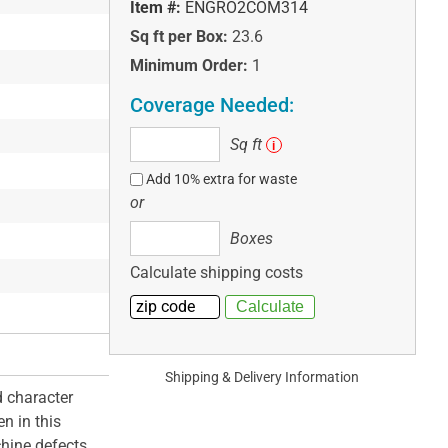
Item #:
ENGRO2COM314
Sq ft per Box:
23.6
Minimum Order:
1
Coverage Needed:
Sq
Sq ft
i
ft
Add 10% extra for waste
or
Boxes
Boxes
Calculate shipping costs
Shipping & Delivery Information
 character
n in this
hine defects.