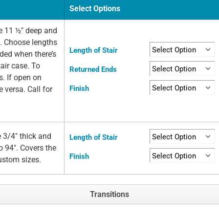
Select Options
e 11 ½" deep and
e. Choose lengths
Length of Stair
eded when there’s
air case. To
Returned Ends
s. If open on
Finish
e versa. Call for
 3/4" thick and
Length of Stair
o 94". Covers the
Finish
custom sizes.
Transitions