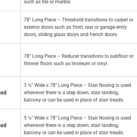
such as tile or marble.
78" Long Piece – Threshold transitions to carpet or
exterior doors such as front, rear or garage entry
doors, sliding glass doors and french doors.
78" Long Piece – Reducer transitions to subfloor or
thinner floors such as linoleum or vinyl.
3 ½" Wide x 78" Long Piece – Stair Nosing is used
hed
whenever there is a step down, stair landing,
balcony or can be used in place of stair treads.
5 ½" Wide x 78" Long Piece – Stair Nosing is used
hed
whenever there is a step down, stair landing,
balcony or can be used in place of stair treads.