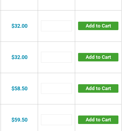
$32.00
Add to Cart
$32.00
Add to Cart
$58.50
Add to Cart
$59.50
Add to Cart