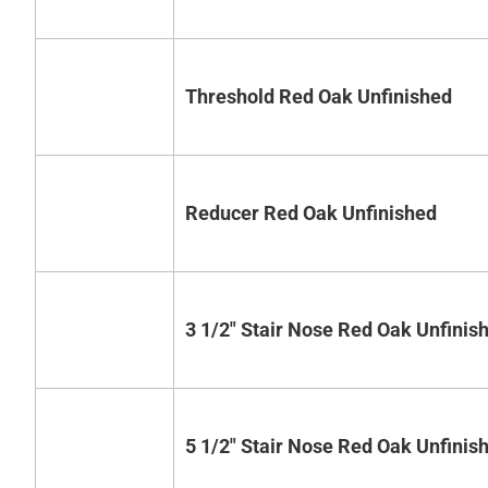
Threshold Red Oak Unfinished
Reducer Red Oak Unfinished
3 1/2" Stair Nose Red Oak Unfinis
5 1/2" Stair Nose Red Oak Unfinis