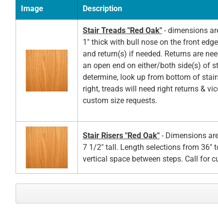
Image
Description
Stair Treads "Red Oak"
- dimensions ar
1" thick with bull nose on the front edg
and return(s) if needed. Returns are ne
an open end on either/both side(s) of st
determine, look up from bottom of stair
right, treads will need right returns & vic
custom size requests.
Stair Risers "Red Oak"
- Dimensions are
7 1/2" tall. Length selections from 36" t
vertical space between steps. Call for 