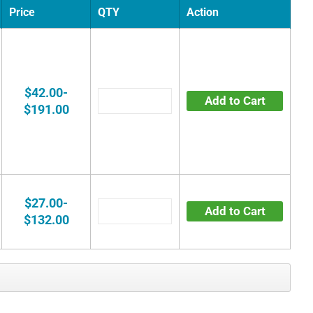
Price
QTY
Action
$42.00-
Add to Cart
$191.00
$27.00-
Add to Cart
$132.00