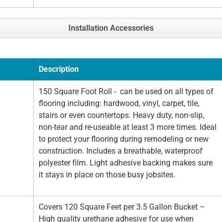
Installation Accessories
Description
150 Square Foot Roll - can be used on all types of
flooring including: hardwood, vinyl, carpet, tile,
stairs or even countertops. Heavy duty, non-slip,
non-tear and re-useable at least 3 more times. Ideal
to protect your flooring during remodeling or new
construction. Includes a breathable, waterproof
polyester film. Light adhesive backing makes sure
it stays in place on those busy jobsites.
Covers 120 Square Feet per 3.5 Gallon Bucket –
High quality urethane adhesive for use when