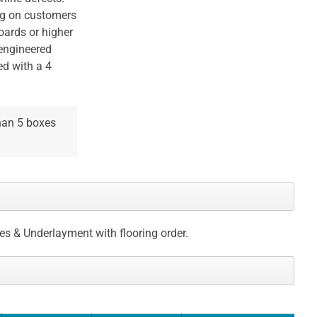
ng on customers
oards or higher
 engineered
ed with a 4
than 5 boxes
ces & Underlayment with flooring order.