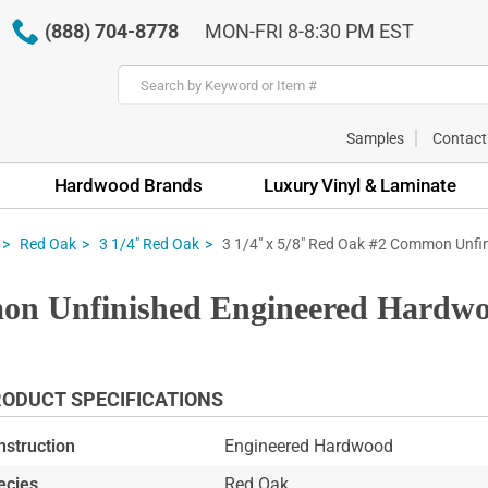
(888) 704-8778
MON-FRI 8-8:30 PM EST
Samples
Contact
Hardwood Brands
Luxury Vinyl & Laminate
3 1/4" x 5/8" Red Oak #2 Common Unfi
Red Oak
3 1/4" Red Oak
on Unfinished Engineered Hardwo
ODUCT SPECIFICATIONS
nstruction
Engineered Hardwood
ecies
Red Oak