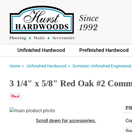
Unfinished Hardwood
Prefinished Hardwood
Home
Unfinished Hardwood
Domestic Unfinished Engineered
3 1/4" x 5/8" Red Oak #2 Comm
PR
Skip
to
Skip
Scroll down for accessories.
Co
the
to
Sp
end
the