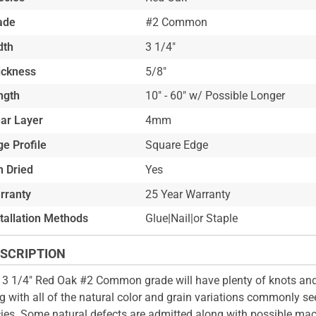
ade
#2 Common
dth
3 1/4"
ickness
5/8"
ngth
10" - 60" w/ Possible Longer
ar Layer
4mm
e Profile
Square Edge
n Dried
Yes
rranty
25 Year Warranty
stallation Methods
Glue|Nail|or Staple
SCRIPTION
 3 1/4" Red Oak #2 Common grade will have plenty of knots and
g with all of the natural color and grain variations commonly see
ies. Some natural defects are admitted along with possible mac