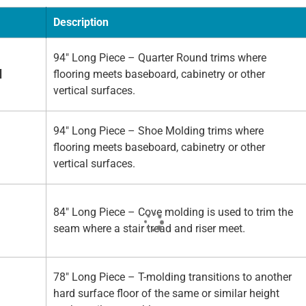
Description
94" Long Piece – Quarter Round trims where
d
flooring meets baseboard, cabinetry or other
vertical surfaces.
94" Long Piece – Shoe Molding trims where
flooring meets baseboard, cabinetry or other
vertical surfaces.
84" Long Piece – Cove molding is used to trim the
seam where a stair tread and riser meet.
78" Long Piece – T-molding transitions to another
hard surface floor of the same or similar height