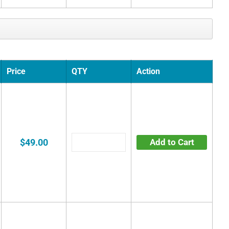
Price
QTY
Action
$49.00
Add to Cart