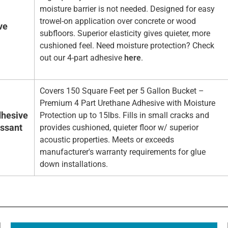
moisture barrier is not needed. Designed for easy
trowel-on application over concrete or wood
ve
subfloors. Superior elasticity gives quieter, more
cushioned feel. Need moisture protection? Check
out our 4-part adhesive
here
.
Covers 150 Square Feet per 5 Gallon Bucket –
Premium 4 Part Urethane Adhesive with Moisture
hesive
Protection up to 15lbs. Fills in small cracks and
essant
provides cushioned, quieter floor w/ superior
acoustic properties. Meets or exceeds
manufacturer's warranty requirements for glue
down installations.