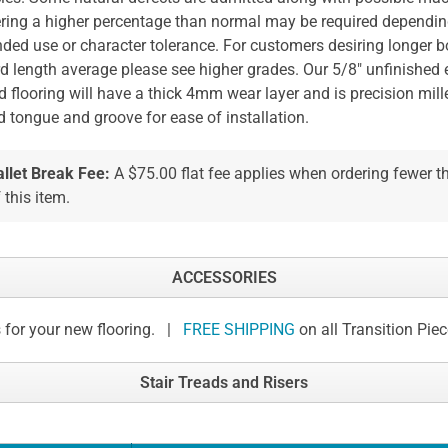
ring a higher percentage than normal may be required dependi
nded use or character tolerance. For customers desiring longer b
d length average please see higher grades. Our 5/8" unfinished
 flooring will have a thick 4mm wear layer and is precision mill
d tongue and groove for ease of installation.
allet Break Fee:
A $75.00 flat fee applies when ordering fewer 
 this item.
ACCESSORIES
 for your new flooring. |
FREE SHIPPING
on all Transition Pie
Stair Treads and Risers