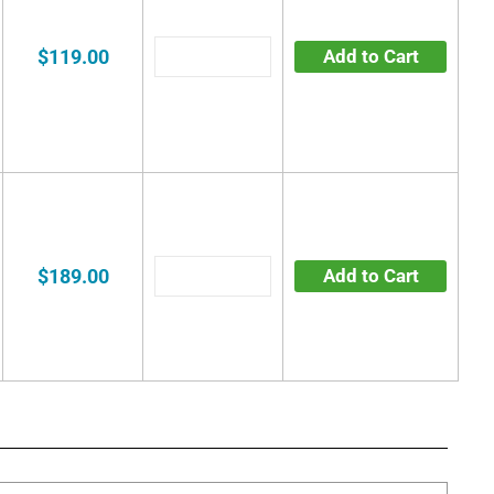
$119.00
Add to Cart
$189.00
Add to Cart