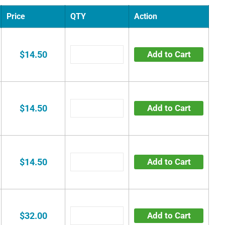
Price
QTY
Action
$14.50
Add to Cart
$14.50
Add to Cart
$14.50
Add to Cart
$32.00
Add to Cart