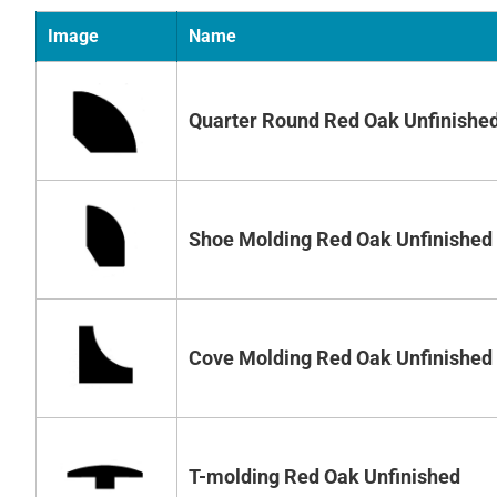
Image
Name
Quarter Round Red Oak Unfinishe
Shoe Molding Red Oak Unfinished
Cove Molding Red Oak Unfinished
T-molding Red Oak Unfinished