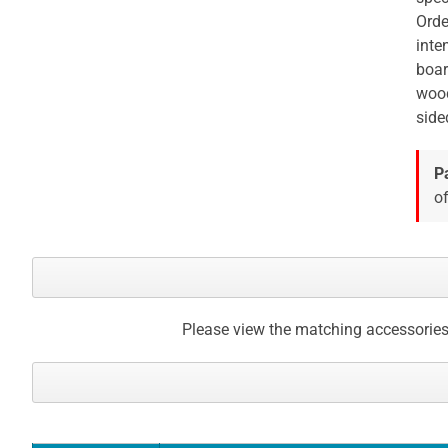
Orde
inte
boar
wood
side
P
of
Please view the matching accessories