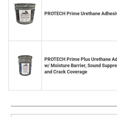
PROTECH Prime Urethane Adhesi
PROTECH Prime Plus Urethane Ad
w/ Moisture Barrier, Sound Suppr
and Crack Coverage