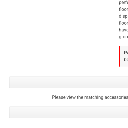
perf
gallery
floo
disp
floo
have
groo
P
bo
Please view the matching accessories