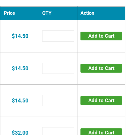
Price
QTY
Action
$14.50
Add to Cart
$14.50
Add to Cart
$14.50
Add to Cart
$32.00
Add to Cart