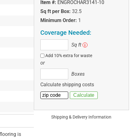
Item #:
ENGROCHAR3141-10
Sq ft per Box:
32.5
Minimum Order:
1
Coverage Needed:
Sq
Sq ft
i
ft
Add 10% extra for waste
or
Boxes
Boxes
Calculate shipping costs
Shipping & Delivery Information
looring is