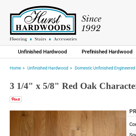
Unfinished Hardwood
Prefinished Hardwood
Home
Unfinished Hardwood
Domestic Unfinished Engineered
3 1/4" x 5/8" Red Oak Characte
PR
Skip
to
Co
the
Sp
end