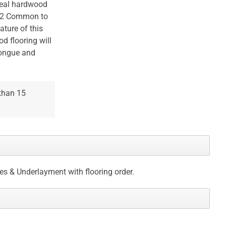
 real hardwood
 #2 Common to
ature of this
od flooring will
tongue and
 than 15
ces & Underlayment with flooring order.