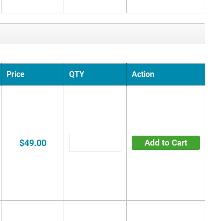
Price
QTY
Action
$49.00
Add to Cart