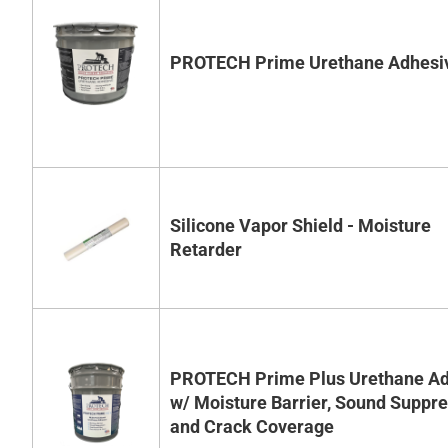
PROTECH Prime Urethane Adhesi
Silicone Vapor Shield - Moisture
Retarder
PROTECH Prime Plus Urethane Ad
w/ Moisture Barrier, Sound Suppr
and Crack Coverage