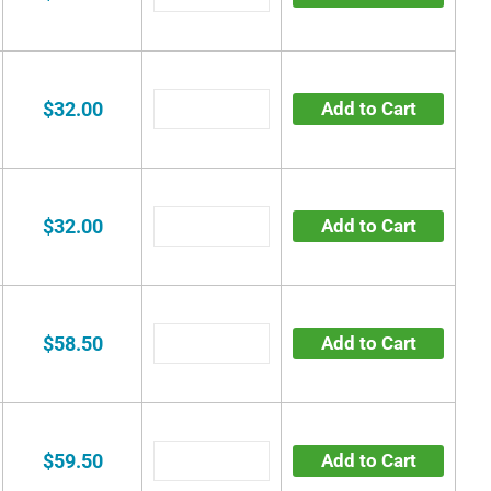
$32.00
Add to Cart
$32.00
Add to Cart
$58.50
Add to Cart
$59.50
Add to Cart