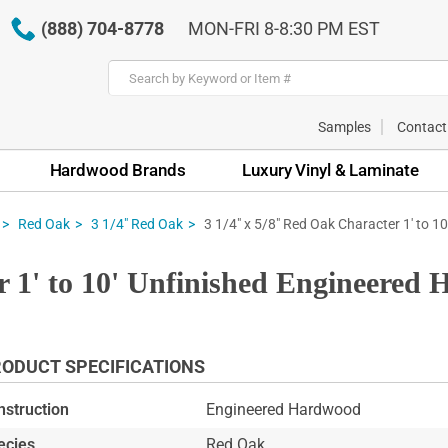
(888) 704-8778
MON-FRI 8-8:30 PM EST
Samples
Contact
Hardwood Brands
Luxury Vinyl & Laminate
3 1/4" x 5/8" Red Oak Character 1' to 1
Red Oak
3 1/4" Red Oak
r 1' to 10' Unfinished Engineered
ODUCT SPECIFICATIONS
nstruction
Engineered Hardwood
ecies
Red Oak