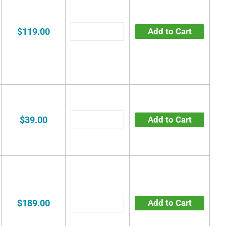
$119.00
Add to Cart
$39.00
Add to Cart
$189.00
Add to Cart