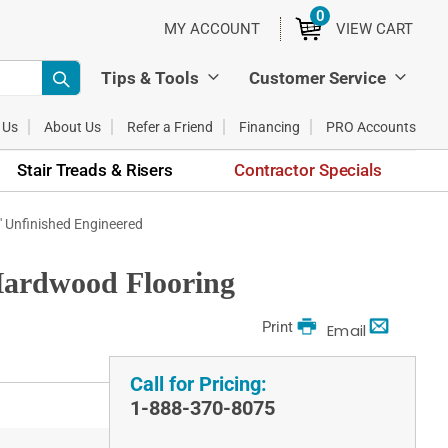
0
ITEMS
MY ACCOUNT
VIEW CART
Tips & Tools
Customer Service
 Us
About Us
Refer a Friend
Financing
PRO Accounts
Stair Treads & Risers
Contractor Specials
0' Unfinished Engineered
 Hardwood Flooring
Print
Email
Call for Pricing:
1-888-370-8075