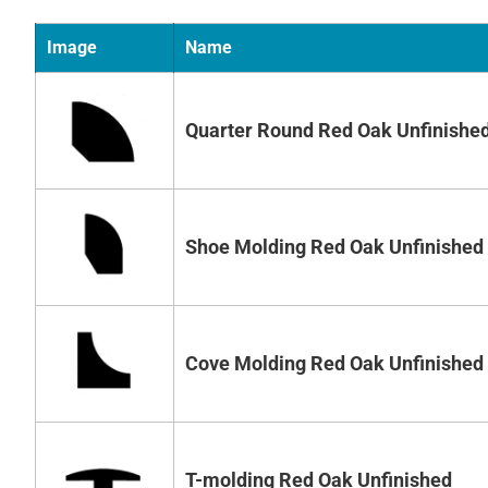
Image
Name
Quarter Round Red Oak Unfinishe
Shoe Molding Red Oak Unfinished
Cove Molding Red Oak Unfinished
T-molding Red Oak Unfinished