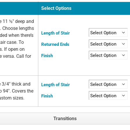
Select Options
e 11 ½" deep and
e. Choose lengths
Length of Stair
eded when there’s
air case. To
Returned Ends
s. If open on
Finish
e versa. Call for
 3/4" thick and
Length of Stair
o 94". Covers the
Finish
custom sizes.
Transitions