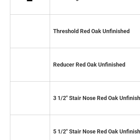
Threshold Red Oak Unfinished
Reducer Red Oak Unfinished
3 1/2" Stair Nose Red Oak Unfinis
5 1/2" Stair Nose Red Oak Unfinis