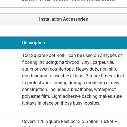
Installation Accessories
Description
150 Square Foot Roll - can be used on all types of
flooring including: hardwood, vinyl, carpet, tile,
stairs or even countertops. Heavy duty, non-slip,
non-tear and re-useable at least 3 more times. Ideal
to protect your flooring during remodeling or new
construction. Includes a breathable, waterproof
polyester film. Light adhesive backing makes sure
it stays in place on those busy jobsites.
Covers 120 Square Feet per 3.5 Gallon Bucket –