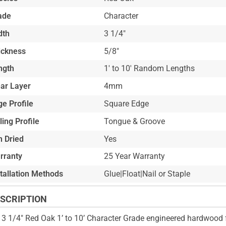
ade
Character
dth
3 1/4"
ickness
5/8"
ngth
1' to 10' Random Lengths
ar Layer
4mm
e Profile
Square Edge
ling Profile
Tongue & Groove
n Dried
Yes
rranty
25 Year Warranty
stallation Methods
Glue|Float|Nail or Staple
SCRIPTION
 3 1/4" Red Oak 1’ to 10’ Character Grade engineered hardwood f