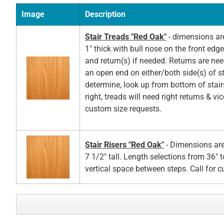
Image
Description
Stair Treads "Red Oak"
- dimensions ar
1" thick with bull nose on the front edg
and return(s) if needed. Returns are ne
an open end on either/both side(s) of st
determine, look up from bottom of stair
right, treads will need right returns & vic
custom size requests.
Stair Risers "Red Oak"
- Dimensions are
7 1/2" tall. Length selections from 36" t
vertical space between steps. Call for 