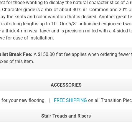
ect for those wanting to display the natural characteristics of a
r. Character grade is a mix of about 80% #1 Common and 20%
lay the knots and color variation that is desired. Another great fe
r is it's long lengths up to 10'. Our 5/8" unfinished engineered wo
 a thick 4mm wear layer and is precision milled with a 4 sided 
ve for ease of installation.
allet Break Fee:
A $150.00 flat fee applies when ordering fewer
xes of this item.
ACCESSORIES
 for your new flooring. |
FREE SHIPPING
on all Transition Pie
Stair Treads and Risers