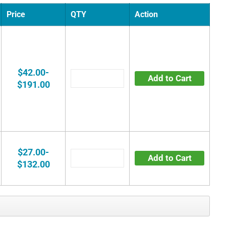
Price
QTY
Action
$42.00-
Add to Cart
$191.00
$27.00-
Add to Cart
$132.00