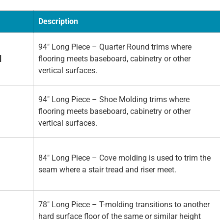
Description
94" Long Piece – Quarter Round trims where
d
flooring meets baseboard, cabinetry or other
vertical surfaces.
94" Long Piece – Shoe Molding trims where
flooring meets baseboard, cabinetry or other
vertical surfaces.
84" Long Piece – Cove molding is used to trim the
seam where a stair tread and riser meet.
78" Long Piece – T-molding transitions to another
hard surface floor of the same or similar height