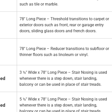
such as tile or marble.
78" Long Piece – Threshold transitions to carpet or
exterior doors such as front, rear or garage entry
doors, sliding glass doors and french doors.
78" Long Piece – Reducer transitions to subfloor or
thinner floors such as linoleum or vinyl.
3 ½" Wide x 78" Long Piece – Stair Nosing is used
hed
whenever there is a step down, stair landing,
balcony or can be used in place of stair treads.
5 ½" Wide x 78" Long Piece – Stair Nosing is used
hed
whenever there is a step down, stair landing,
balcony or can be used in place of stair treads.