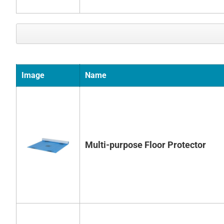
Image
Name
Multi-purpose Floor Protector