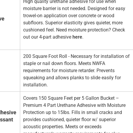
High quality urethane adhesive for use when
moisture barrier is not needed. Designed for easy
trowel-on application over concrete or wood
ve
subfloors. Superior elasticity gives quieter, more
cushioned feel. Need moisture protection? Check
out our 4-part adhesive
here
.
200 Square Foot Roll - Necessary for installation of
staple or nail down floors. Meets NWFA
requirements for moisture retarder. Prevents
squeaking and allows planks to slide easily for
installation.
Covers 150 Square Feet per 5 Gallon Bucket –
Premium 4 Part Urethane Adhesive with Moisture
hesive
Protection up to 15lbs. Fills in small cracks and
essant
provides cushioned, quieter floor w/ superior
acoustic properties. Meets or exceeds