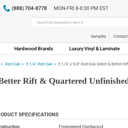
(888) 704-8778
MON-FRI 8-8:30 PM EST
Samples
Contact
Hardwood Brands
Luxury Vinyl & Laminate
3 1/4" x 5/8" Red Oak Select & Better R
Red Oak
3 1/4" Red Oak
 Better Rift & Quartered Unfinis
ODUCT SPECIFICATIONS
nstruction
Engineered Hardwood