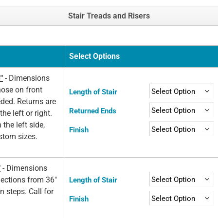
Stair Treads and Risers
Select Options
"
- Dimensions
nose on front
Length of Stair
eded. Returns are
Returned Ends
he left or right.
 the left side,
Finish
ustom sizes.
"
- Dimensions
elections from 36"
Length of Stair
n steps. Call for
Finish