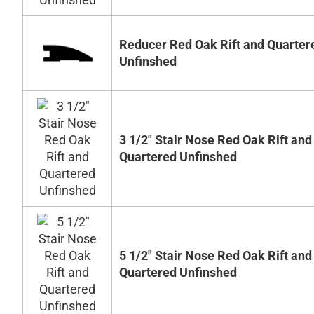
Reducer Red Oak Rift and Quarter
Unfinshed
3 1/2" Stair Nose Red Oak Rift and
Quartered Unfinshed
5 1/2" Stair Nose Red Oak Rift and
Quartered Unfinshed