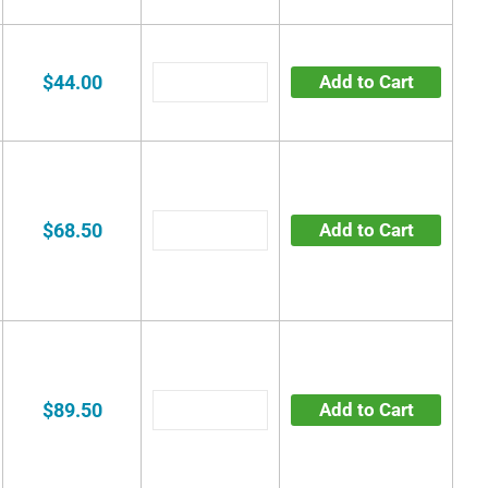
$44.00
Add to Cart
$68.50
Add to Cart
$89.50
Add to Cart