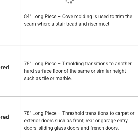
84" Long Piece – Cove molding is used to trim the
seam where a stair tread and riser meet.
78" Long Piece – T-molding transitions to another
ered
hard surface floor of the same or similar height
such as tile or marble.
78" Long Piece – Threshold transitions to carpet or
ered
exterior doors such as front, rear or garage entry
doors, sliding glass doors and french doors.