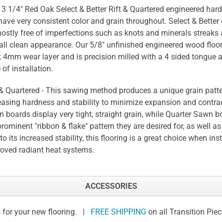
 3 1/4" Red Oak Select & Better Rift & Quartered engineered har
 have very consistent color and grain throughout. Select & Better 
ostly free of imperfections such as knots and minerals streaks
all clean appearance. Our 5/8" unfinished engineered wood floor
k 4mm wear layer and is precision milled with a 4 sided tongue 
 of installation.
 & Quartered - This sawing method produces a unique grain patte
easing hardness and stability to minimize expansion and contrac
 boards display very tight, straight grain, while Quarter Sawn b
prominent "ribbon & flake" pattern they are desired for, as well as 
to its increased stability, this flooring is a great choice when ins
oved radiant heat systems.
ACCESSORIES
 for your new flooring. |
FREE SHIPPING
on all Transition Pie