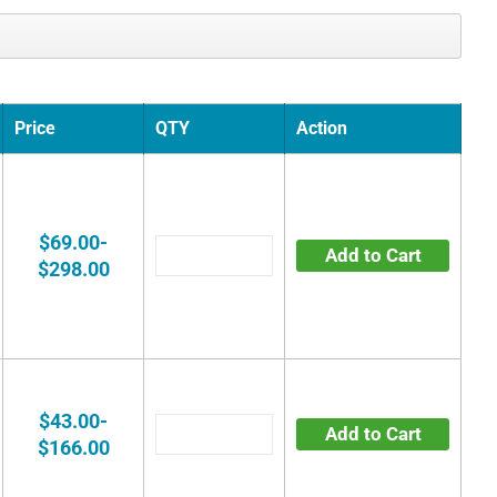
Price
QTY
Action
$69.00-
Add to Cart
$298.00
$43.00-
Add to Cart
$166.00