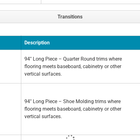
Transitions
Description
94" Long Piece – Quarter Round trims where
flooring meets baseboard, cabinetry or other
vertical surfaces.
94" Long Piece – Shoe Molding trims where
flooring meets baseboard, cabinetry or other
vertical surfaces.