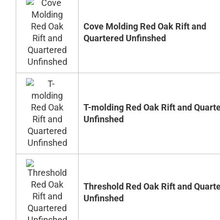
Cove Molding Red Oak Rift and
Quartered Unfinshed
T-molding Red Oak Rift and Quart
Unfinshed
Threshold Red Oak Rift and Quart
Unfinshed