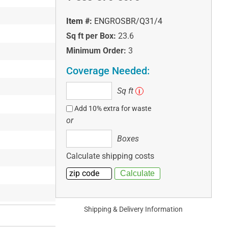
Item #:
ENGROSBR/Q31/4
Sq ft per Box:
23.6
Minimum Order:
3
Coverage Needed:
Sq
Sq ft
i
ft
Add 10% extra for waste
or
Boxes
Boxes
Calculate shipping costs
Shipping & Delivery Information