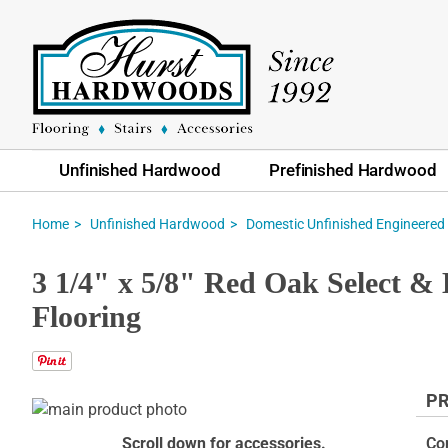
Unfinished Hardwood
Prefinished Hardwood
Home
Unfinished Hardwood
Domestic Unfinished Engineered
3 1/4" x 5/8" Red Oak Select &
Flooring
PR
Skip
to
Skip
Scroll down for accessories.
Co