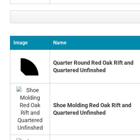
Image
Name
Quarter Round Red Oak Rift and
Quartered Unfinshed
Shoe Molding Red Oak Rift and
Quartered Unfinshed