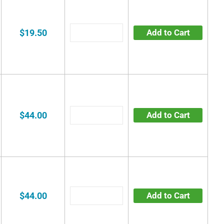
$19.50
Add to Cart
$44.00
Add to Cart
$44.00
Add to Cart