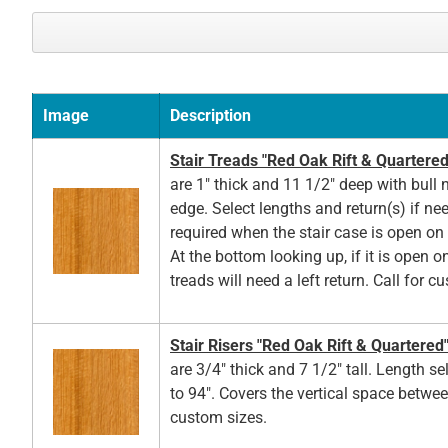
Image
Description
Stair Treads "Red Oak Rift & Quartered
are 1" thick and 11 1/2" deep with bull 
edge. Select lengths and return(s) if ne
required when the stair case is open on t
At the bottom looking up, if it is open on
treads will need a left return. Call for c
Stair Risers "Red Oak Rift & Quartered
are 3/4" thick and 7 1/2" tall. Length s
to 94". Covers the vertical space betwee
custom sizes.