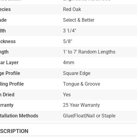
ecies
Red Oak
ade
Select & Better
dth
3 1/4"
ickness
5/8"
ngth
1' to 7' Random Lengths
ar Layer
4mm
e Profile
Square Edge
ling Profile
Tongue & Groove
n Dried
Yes
rranty
25 Year Warranty
stallation Methods
Glue|Float|Nail or Staple
SCRIPTION