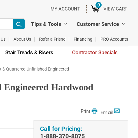
0
ITEMS
MY ACCOUNT
VIEW CART
Tips & Tools
Customer Service
 Us
About Us
Refer a Friend
Financing
PRO Accounts
Stair Treads & Risers
Contractor Specials
ift & Quartered Unfinished Engineered
hed Engineered Hardwood
Print
Email
Call for Pricing:
1-888-370-8075