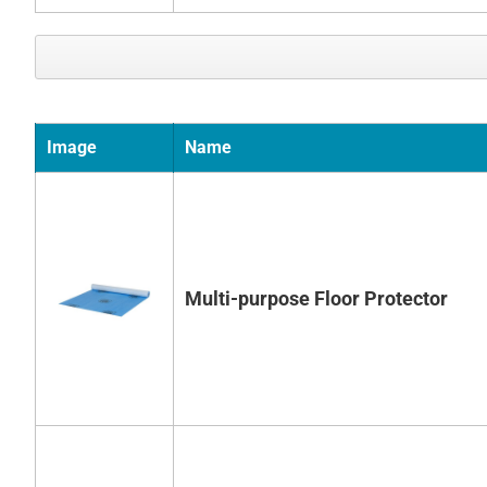
Image
Name
Multi-purpose Floor Protector