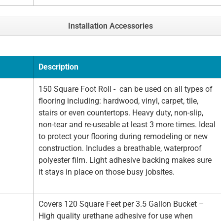
Installation Accessories
Description
150 Square Foot Roll - can be used on all types of
flooring including: hardwood, vinyl, carpet, tile,
stairs or even countertops. Heavy duty, non-slip,
non-tear and re-useable at least 3 more times. Ideal
to protect your flooring during remodeling or new
construction. Includes a breathable, waterproof
polyester film. Light adhesive backing makes sure
it stays in place on those busy jobsites.
Covers 120 Square Feet per 3.5 Gallon Bucket –
High quality urethane adhesive for use when