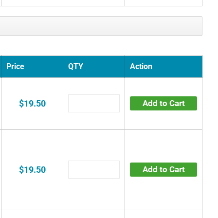
Price
QTY
Action
$19.50
Add to Cart
$19.50
Add to Cart