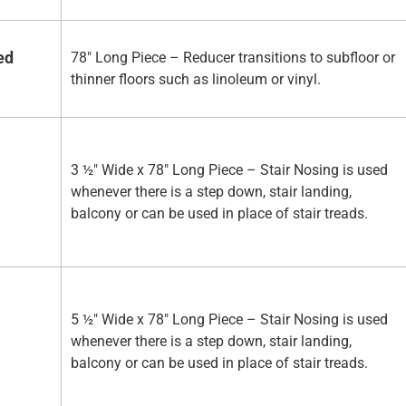
ed
78" Long Piece – Reducer transitions to subfloor or
thinner floors such as linoleum or vinyl.
3 ½" Wide x 78" Long Piece – Stair Nosing is used
whenever there is a step down, stair landing,
balcony or can be used in place of stair treads.
5 ½" Wide x 78" Long Piece – Stair Nosing is used
whenever there is a step down, stair landing,
balcony or can be used in place of stair treads.