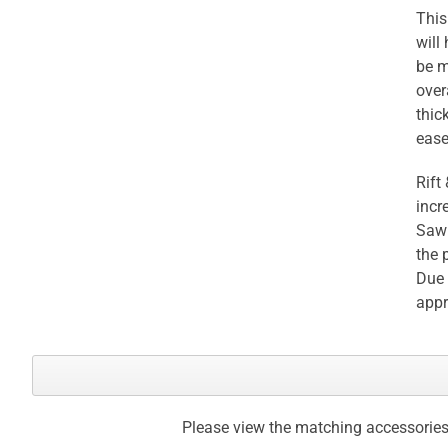
This
will
be m
over
thic
ease
Rift
incr
Sawn
the 
Due 
appr
Please view the matching accessories