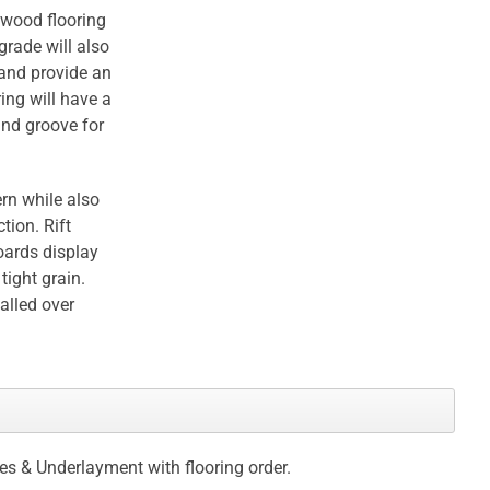
dwood flooring
grade will also
 and provide an
ing will have a
and groove for
rn while also
tion. Rift
oards display
tight grain.
talled over
ces & Underlayment with flooring order.