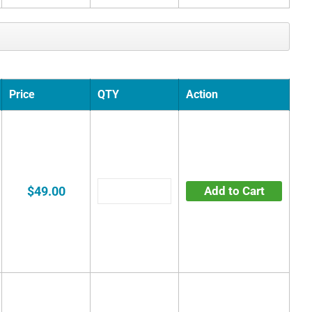
Price
QTY
Action
$49.00
Add to Cart