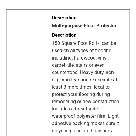
Multi-purpose Floor Protector
150 Square Foot Roll - can be
used on all types of flooring
including: hardwood, vinyl,
carpet, tile, stairs or even
countertops. Heavy duty, non-
slip, non-tear and re-useable at
least 3 more times. Ideal to
protect your flooring during
remodeling or new construction.
Includes a breathable,
waterproof polyester film. Light
adhesive backing makes sure it
stays in place on those busy