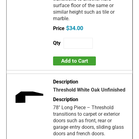
surface floor of the same or
similar height such as tile or
marble.
$34.00
Add to Cart
Threshold White Oak Unfinished
78" Long Piece – Threshold
transitions to carpet or exterior
doors such as front, rear or
garage entry doors, sliding glass
doors and french doors.