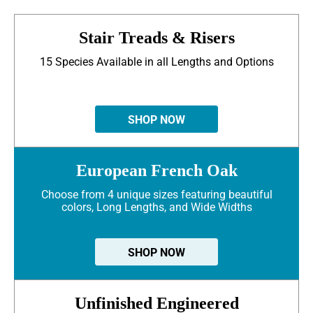
Stair Treads & Risers
15 Species Available in all Lengths and Options
SHOP NOW
European French Oak
Choose from 4 unique sizes featuring beautiful
colors, Long Lengths, and Wide Widths
SHOP NOW
Unfinished Engineered