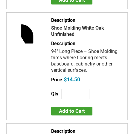
Add to Cart
Shoe Molding White Oak
Unfinished
94" Long Piece – Shoe Molding
trims where flooring meets
baseboard, cabinetry or other
vertical surfaces.
$14.50
Add to Cart