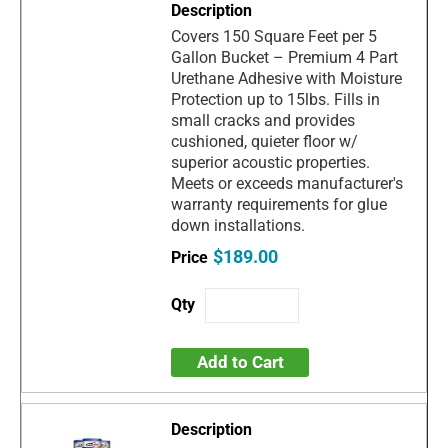
Covers 150 Square Feet per 5
Gallon Bucket – Premium 4 Part
Urethane Adhesive with Moisture
Protection up to 15lbs. Fills in
small cracks and provides
cushioned, quieter floor w/
superior acoustic properties.
Meets or exceeds manufacturer's
warranty requirements for glue
down installations.
$189.00
Add to Cart