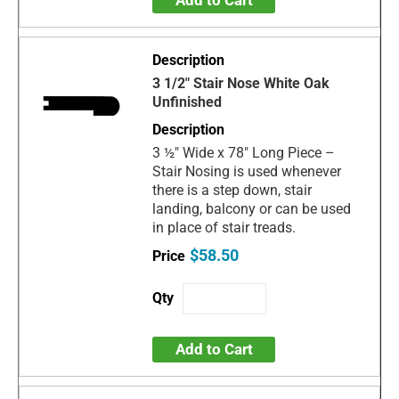
Add to Cart
3 1/2" Stair Nose White Oak
Unfinished
3 ½" Wide x 78" Long Piece –
Stair Nosing is used whenever
there is a step down, stair
landing, balcony or can be used
in place of stair treads.
$58.50
Add to Cart