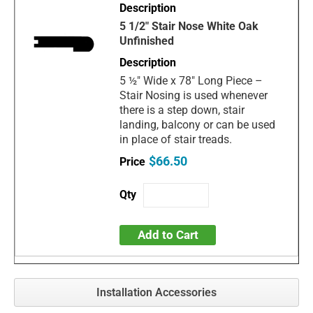
5 1/2" Stair Nose White Oak
Unfinished
5 ½" Wide x 78" Long Piece –
Stair Nosing is used whenever
there is a step down, stair
landing, balcony or can be used
in place of stair treads.
$66.50
Add to Cart
Installation Accessories