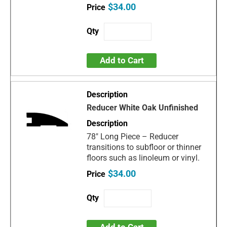
$34.00
Add to Cart
Reducer White Oak Unfinished
78" Long Piece – Reducer
transitions to subfloor or thinner
floors such as linoleum or vinyl.
$34.00