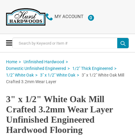
MY ACCOUNT
0
ITEMS
Toggle
Nav
Home
Unfinished Hardwood
Domestic Unfinished Engineered
1/2" Thick Engineered
3" x 1/2" White Oak Mill
1/2" White Oak
3" x 1/2" White Oak
Crafted 3.2mm Wear Layer
3" x 1/2" White Oak Mill
Crafted 3.2mm Wear Layer
Unfinished Engineered
Hardwood Flooring