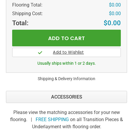
Flooring Total:
$0.00
Shipping Cost:
$0.00
Total:
$0.00
Usually ships within 1 or 2 days.
Shipping & Delivery Information
ACCESSORIES
Please view the matching accessories for your new
flooring. |
FREE SHIPPING
on all Transition Pieces &
Underlayment with flooring order.