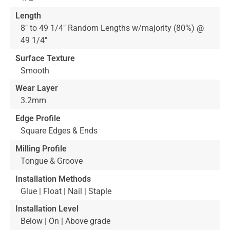
Length
8" to 49 1/4" Random Lengths w/majority (80%) @
49 1/4"
Surface Texture
Smooth
Wear Layer
3.2mm
Edge Profile
Square Edges & Ends
Milling Profile
Tongue & Groove
Installation Methods
Glue | Float | Nail | Staple
Installation Level
Below | On | Above grade