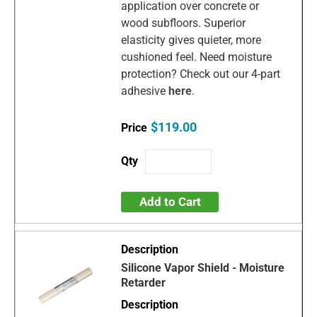
application over concrete or
wood subfloors. Superior
elasticity gives quieter, more
cushioned feel. Need moisture
protection? Check out our 4-part
adhesive
here
.
$119.00
Add to Cart
Silicone Vapor Shield - Moisture
Retarder