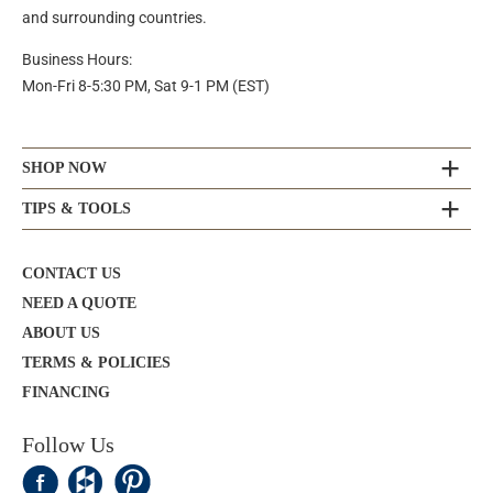
and surrounding countries.
Business Hours:
Mon-Fri 8-5:30 PM, Sat 9-1 PM (EST)
SHOP NOW
TIPS & TOOLS
CONTACT US
NEED A QUOTE
ABOUT US
TERMS & POLICIES
FINANCING
Follow Us