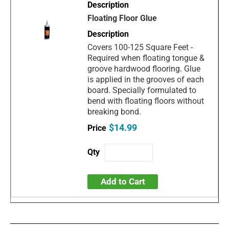
Floating Floor Glue
Covers 100-125 Square Feet -
Required when floating tongue &
groove hardwood flooring. Glue
is applied in the grooves of each
board. Specially formulated to
bend with floating floors without
breaking bond.
$14.99
Add to Cart