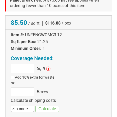
Pallet Break Fee:
A $75.00 flat fee applies when
ordering fewer than 10 boxes of this item.
$5.50
|
$116.88
/ box
/ sq ft
Item #:
UNFENGWOMC3-12
Sq ft per Box:
21.25
Minimum Order:
1
Coverage Needed:
Sq
Sq ft
i
ft
Add 10% extra for waste
or
Boxes
Boxes
Calculate shipping costs