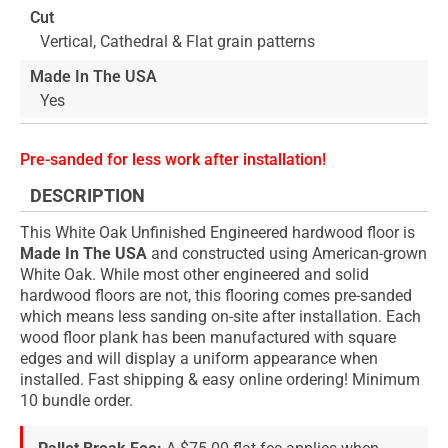
Cut
Vertical, Cathedral & Flat grain patterns
Made In The USA
Yes
Pre-sanded for less work after installation!
DESCRIPTION
This White Oak Unfinished Engineered hardwood floor is
Made In The USA
and constructed using American-grown
White Oak. While most other engineered and solid
hardwood floors are not, this flooring comes pre-sanded
which means less sanding on-site after installation. Each
wood floor plank has been manufactured with square
edges and will display a uniform appearance when
installed. Fast shipping & easy online ordering! Minimum
10 bundle order.