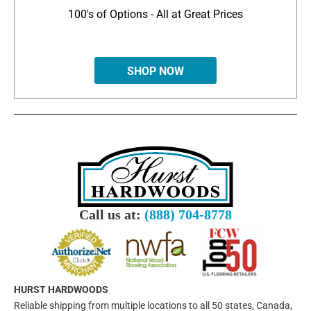
100's of Options - All at Great Prices
SHOP NOW
Call us at:
(888) 704-8778
HURST HARDWOODS
Reliable shipping from multiple locations to all 50 states, Canada,