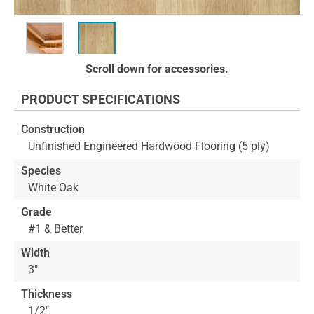
Skip
Scroll down for accessories.
to
the
PRODUCT SPECIFICATIONS
beginning
of
Construction
the
Unfinished Engineered Hardwood Flooring (5 ply)
images
gallery
Species
White Oak
Grade
#1 & Better
Width
3"
Thickness
1/2"