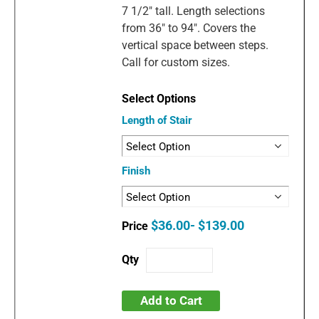
7 1/2" tall. Length selections
from 36" to 94". Covers the
vertical space between steps.
Call for custom sizes.
Length of Stair
Finish
$36.00- $139.00
Add to Cart