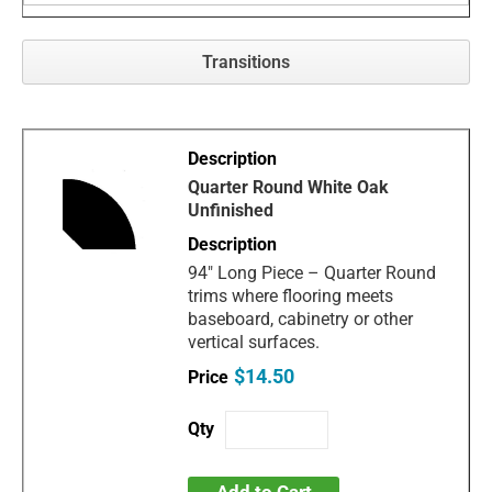
Transitions
Quarter Round White Oak
Unfinished
94" Long Piece – Quarter Round
trims where flooring meets
baseboard, cabinetry or other
vertical surfaces.
$14.50