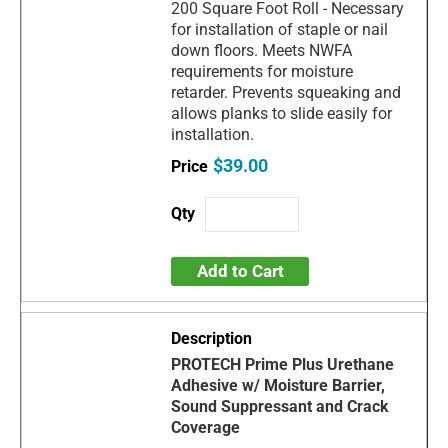
200 Square Foot Roll - Necessary
for installation of staple or nail
down floors. Meets NWFA
requirements for moisture
retarder. Prevents squeaking and
allows planks to slide easily for
installation.
$39.00
Add to Cart
PROTECH Prime Plus Urethane
Adhesive w/ Moisture Barrier,
Sound Suppressant and Crack
Coverage