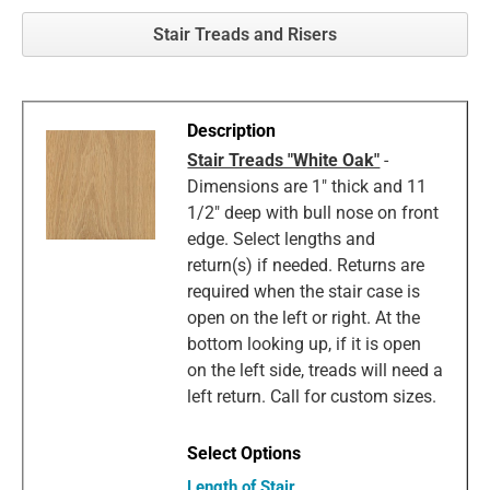
Stair Treads and Risers
Stair Treads "White Oak"
-
Dimensions are 1" thick and 11
1/2" deep with bull nose on front
edge. Select lengths and
return(s) if needed. Returns are
required when the stair case is
open on the left or right. At the
bottom looking up, if it is open
on the left side, treads will need a
left return. Call for custom sizes.
Length of Stair