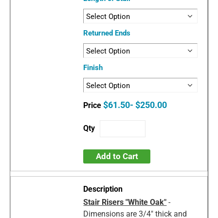
Returned Ends
Finish
$61.50- $250.00
Add to Cart
Stair Risers "White Oak"
-
Dimensions are 3/4" thick and