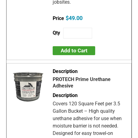
jobsites.
$49.00
Add to Cart
PROTECH Prime Urethane
Adhesive
Covers 120 Square Feet per 3.5
Gallon Bucket – High quality
urethane adhesive for use when
moisture barrier is not needed.
Designed for easy trowel-on