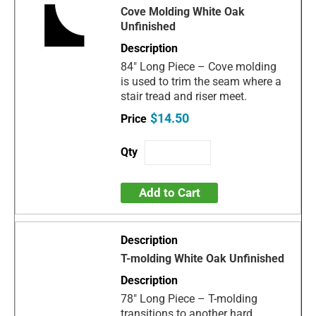
Cove Molding White Oak
Unfinished
84" Long Piece – Cove molding
is used to trim the seam where a
stair tread and riser meet.
$14.50
Add to Cart
T-molding White Oak Unfinished
78" Long Piece – T-molding
transitions to another hard