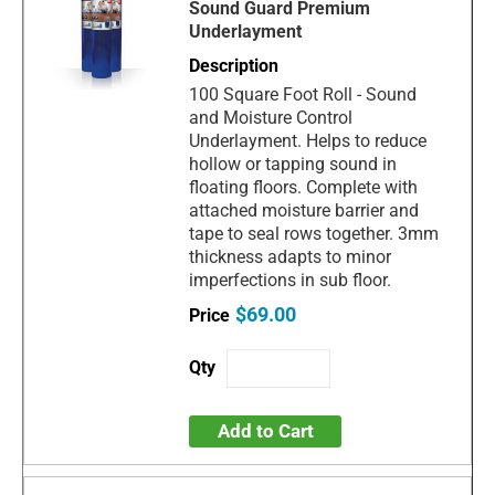
Sound Guard Premium
Underlayment
100 Square Foot Roll - Sound
and Moisture Control
Underlayment. Helps to reduce
hollow or tapping sound in
floating floors. Complete with
attached moisture barrier and
tape to seal rows together. 3mm
thickness adapts to minor
imperfections in sub floor.
$69.00
Add to Cart