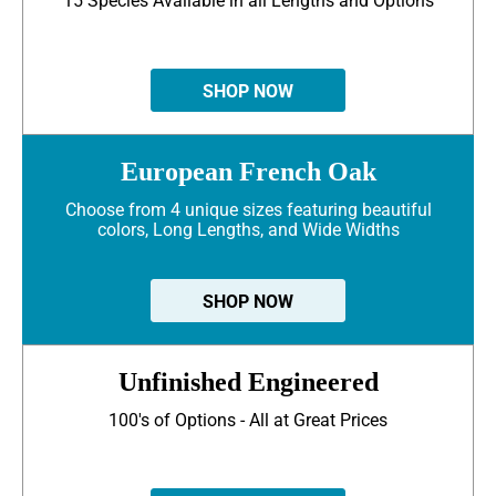
15 Species Available in all Lengths and Options
SHOP NOW
European French Oak
Choose from 4 unique sizes featuring beautiful
colors, Long Lengths, and Wide Widths
SHOP NOW
Unfinished Engineered
100's of Options - All at Great Prices