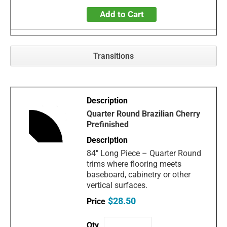
Add to Cart
Transitions
Quarter Round Brazilian Cherry
Prefinished
84" Long Piece – Quarter Round
trims where flooring meets
baseboard, cabinetry or other
vertical surfaces.
$28.50