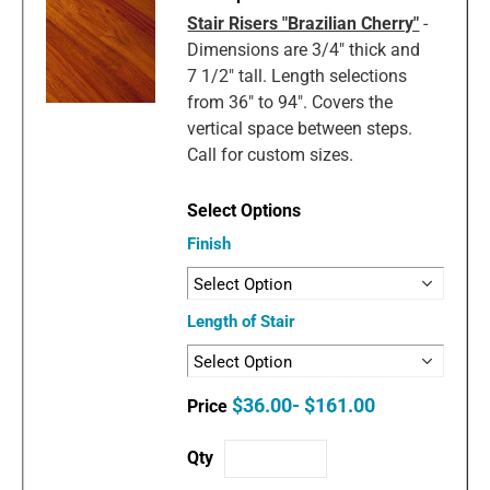
Stair Risers "Brazilian Cherry"
-
Dimensions are 3/4" thick and
7 1/2" tall. Length selections
from 36" to 94". Covers the
vertical space between steps.
Call for custom sizes.
Finish
Length of Stair
$36.00- $161.00