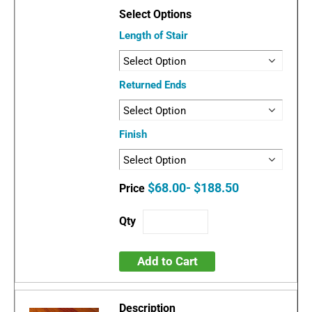
Length of Stair
Returned Ends
Finish
$68.00- $188.50
Add to Cart