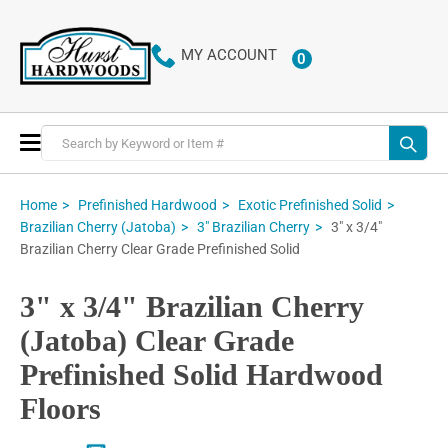
MY ACCOUNT
0
ITEMS
Toggle
Nav
Home
Prefinished Hardwood
Exotic Prefinished Solid
3" x 3/4"
Brazilian Cherry (Jatoba)
3" Brazilian Cherry
Brazilian Cherry Clear Grade Prefinished Solid
3" x 3/4" Brazilian Cherry
(Jatoba) Clear Grade
Prefinished Solid Hardwood
Floors