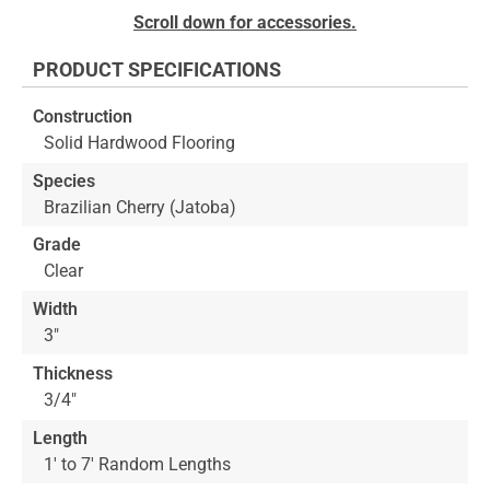
Skip
Scroll down for accessories.
to
the
PRODUCT SPECIFICATIONS
beginning
of
Construction
the
Solid Hardwood Flooring
images
gallery
Species
Brazilian Cherry (Jatoba)
Grade
Clear
Width
3"
Thickness
3/4"
Length
1' to 7' Random Lengths