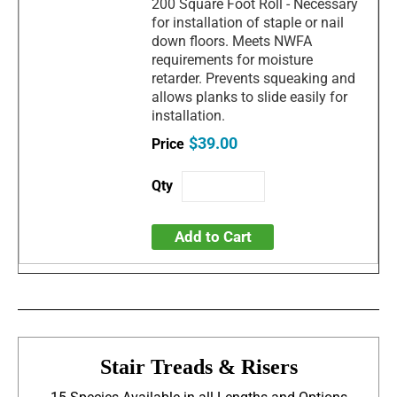
200 Square Foot Roll - Necessary
for installation of staple or nail
down floors. Meets NWFA
requirements for moisture
retarder. Prevents squeaking and
allows planks to slide easily for
installation.
$39.00
Add to Cart
Stair Treads & Risers