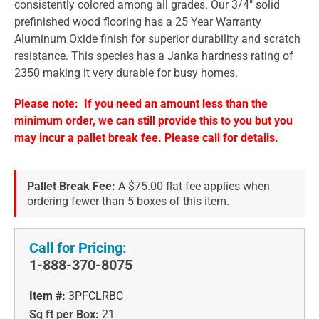
consistently colored among all grades. Our 3/4" solid
prefinished wood flooring has a 25 Year Warranty
Aluminum Oxide finish for superior durability and scratch
resistance. This species has a Janka hardness rating of
2350 making it very durable for busy homes.
Please note: If you need an amount less than the
minimum order, we can still provide this to you but you
may incur a pallet break fee. Please call for details.
Pallet Break Fee:
A $75.00 flat fee applies when
ordering fewer than 5 boxes of this item.
Call for Pricing:
1-888-370-8075
Item #:
3PFCLRBC
Sq ft per Box:
21