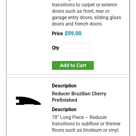
transitions to carpet or exterior
doors such as front, rear or
garage entry doors, sliding glass
doors and french doors.
$59.00
Add to Cart
Reducer Brazilian Cherry
Prefinished
78" Long Piece – Reducer
transitions to subfloor or thinner
floors such as linoleum or vinyl.