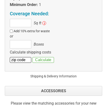
Minimum Order:
1
Coverage Needed:
Sq
Sq ft
i
ft
Add 10% extra for waste
or
Boxes
Boxes
Calculate shipping costs
Shipping & Delivery Information
ACCESSORIES
Please view the matching accessories for your new