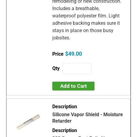
remodeling or new construction.
Includes a breathable,
waterproof polyester film. Light
adhesive backing makes sure it
stays in place on those busy
jobsites.
$49.00
Add to Cart
Silicone Vapor Shield - Moisture
Retarder