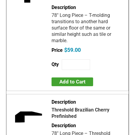
78" Long Piece – T-molding
transitions to another hard
surface floor of the same or
similar height such as tile or
marble.
$59.00
Add to Cart
Threshold Brazilian Cherry
Prefinished
78" Long Piece – Threshold