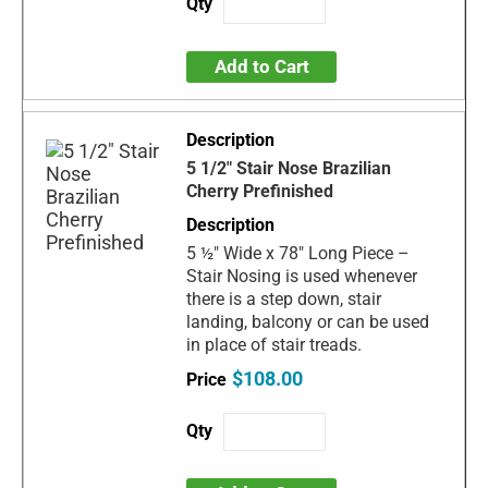
Add to Cart
5 1/2" Stair Nose Brazilian
Cherry Prefinished
5 ½" Wide x 78" Long Piece –
Stair Nosing is used whenever
there is a step down, stair
landing, balcony or can be used
in place of stair treads.
$108.00