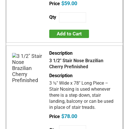
$59.00
Add to Cart
3 1/2" Stair Nose Brazilian
Cherry Prefinished
3 ½" Wide x 78" Long Piece –
Stair Nosing is used whenever
there is a step down, stair
landing, balcony or can be used
in place of stair treads.
$78.00