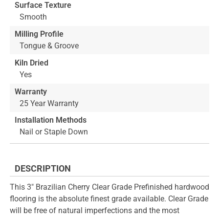
Surface Texture
Smooth
Milling Profile
Tongue & Groove
Kiln Dried
Yes
Warranty
25 Year Warranty
Installation Methods
Nail or Staple Down
DESCRIPTION
This 3" Brazilian Cherry Clear Grade Prefinished hardwood
flooring is the absolute finest grade available. Clear Grade
will be free of natural imperfections and the most