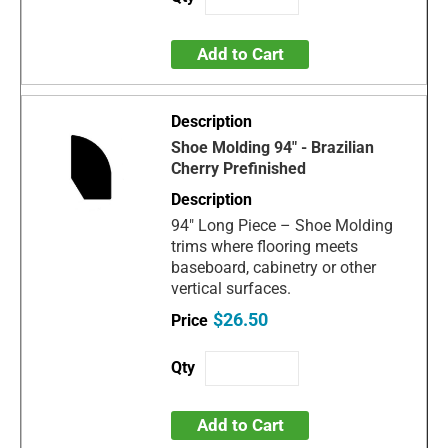
Add to Cart
Shoe Molding 94" - Brazilian
Cherry Prefinished
94" Long Piece – Shoe Molding
trims where flooring meets
baseboard, cabinetry or other
vertical surfaces.
$26.50
Add to Cart