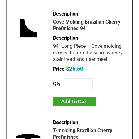
Cove Molding Brazilian Cherry
Prefinished 94"
94" Long Piece – Cove molding
is used to trim the seam where a
stair tread and riser meet.
$26.50
Add to Cart
T-molding Brazilian Cherry
Prefinished