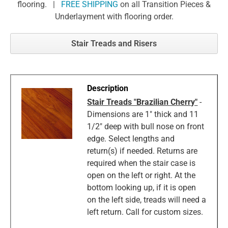
flooring. |
FREE SHIPPING
on all Transition Pieces &
Underlayment with flooring order.
Stair Treads and Risers
Stair Treads "Brazilian Cherry"
-
Dimensions are 1" thick and 11
1/2" deep with bull nose on front
edge. Select lengths and
return(s) if needed. Returns are
required when the stair case is
open on the left or right. At the
bottom looking up, if it is open
on the left side, treads will need a
left return. Call for custom sizes.