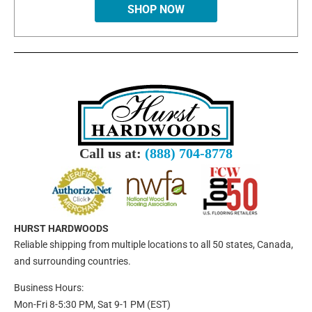
SHOP NOW
Call us at:
(888) 704-8778
HURST HARDWOODS
Reliable shipping from multiple locations to all 50 states, Canada,
and surrounding countries.
Business Hours:
Mon-Fri 8-5:30 PM, Sat 9-1 PM (EST)