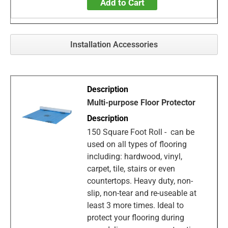
Add to Cart
Installation Accessories
Multi-purpose Floor Protector
150 Square Foot Roll - can be
used on all types of flooring
including: hardwood, vinyl,
carpet, tile, stairs or even
countertops. Heavy duty, non-
slip, non-tear and re-useable at
least 3 more times. Ideal to
protect your flooring during