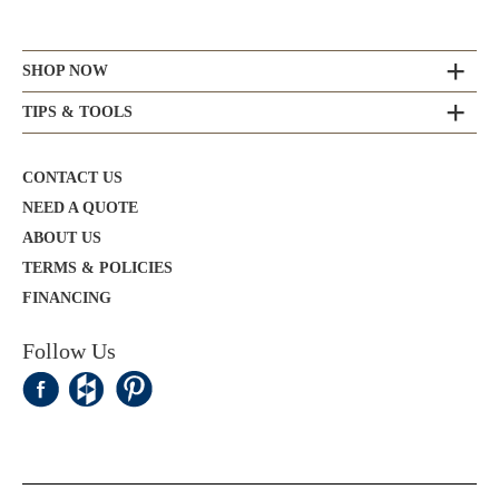
SHOP NOW
TIPS & TOOLS
CONTACT US
NEED A QUOTE
ABOUT US
TERMS & POLICIES
FINANCING
Follow Us