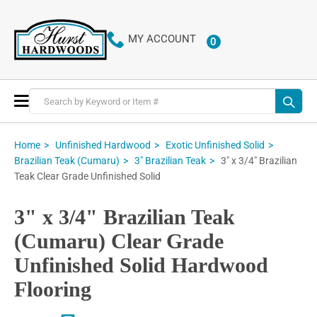
MY ACCOUNT
0
ITEMS
Toggle
Nav
Home
Unfinished Hardwood
Exotic Unfinished Solid
3" x 3/4" Brazilian
Brazilian Teak (Cumaru)
3" Brazilian Teak
Teak Clear Grade Unfinished Solid
3" x 3/4" Brazilian Teak
(Cumaru) Clear Grade
Unfinished Solid Hardwood
Flooring