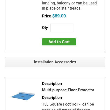
landing, balcony or can be used
in place of stair treads.
$89.00
Add to Cart
Installation Accessories
Multi-purpose Floor Protector
150 Square Foot Roll - can be