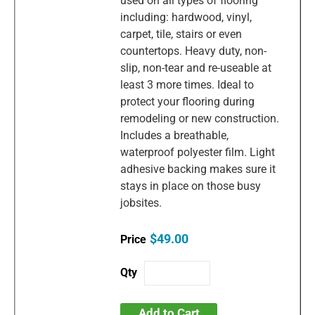
used on all types of flooring
including: hardwood, vinyl,
carpet, tile, stairs or even
countertops. Heavy duty, non-
slip, non-tear and re-useable at
least 3 more times. Ideal to
protect your flooring during
remodeling or new construction.
Includes a breathable,
waterproof polyester film. Light
adhesive backing makes sure it
stays in place on those busy
jobsites.
$49.00
Add to Cart