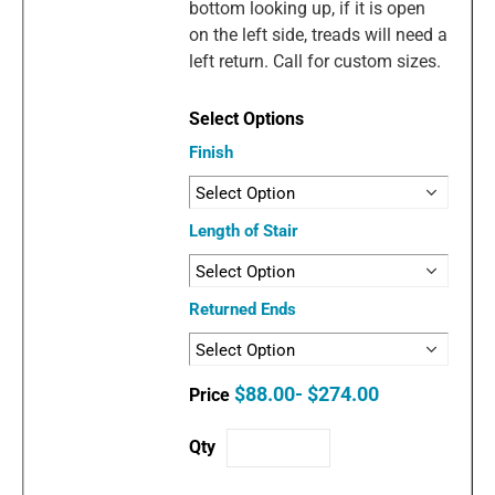
bottom looking up, if it is open
on the left side, treads will need a
left return. Call for custom sizes.
Finish
Length of Stair
Returned Ends
$88.00- $274.00