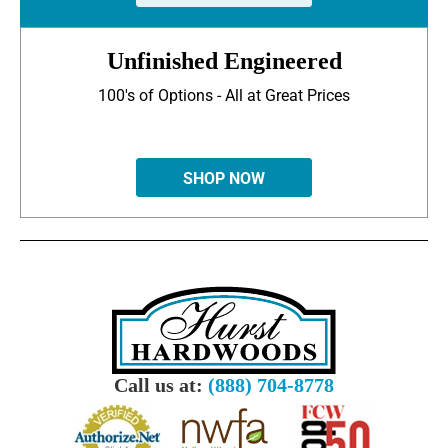
Unfinished Engineered
100's of Options - All at Great Prices
SHOP NOW
Call us at:
(888) 704-8778