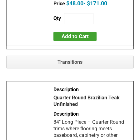
$48.00- $171.00
Add to Cart
Transitions
Quarter Round Brazilian Teak
Unfinished
84" Long Piece – Quarter Round
trims where flooring meets
baseboard, cabinetry or other