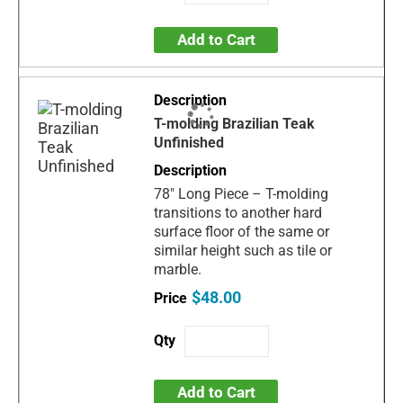
Add to Cart
T-molding Brazilian Teak
Unfinished
78" Long Piece – T-molding
transitions to another hard
surface floor of the same or
similar height such as tile or
marble.
$48.00
Add to Cart