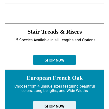
Stair Treads & Risers
15 Species Available in all Lengths and Options
SHOP NOW
European French Oak
Choose from 4 unique sizes featuring beautiful
colors, Long Lengths, and Wide Widths
SHOP NOW