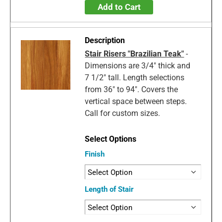
Add to Cart
Stair Risers "Brazilian Teak"
-
Dimensions are 3/4" thick and
7 1/2" tall. Length selections
from 36" to 94". Covers the
vertical space between steps.
Call for custom sizes.
Finish
Length of Stair