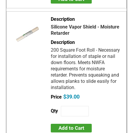
Silicone Vapor Shield - Moisture
Retarder
200 Square Foot Roll - Necessary
for installation of staple or nail
down floors. Meets NWFA
requirements for moisture
retarder. Prevents squeaking and
allows planks to slide easily for
installation.
$39.00
Add to Cart