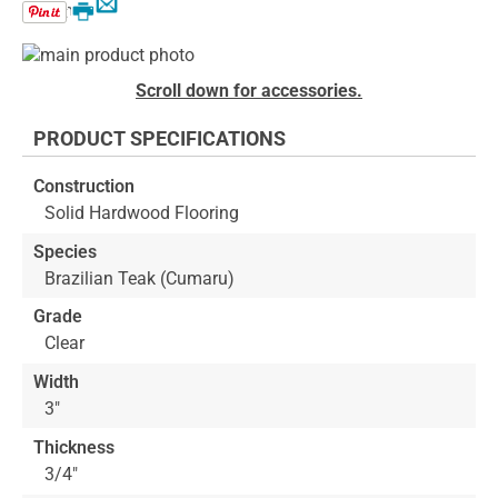
Email
Print
Skip
to
Skip
Scroll down for accessories.
the
to
end
the
PRODUCT SPECIFICATIONS
of
beginning
the
of
Construction
images
the
Solid Hardwood Flooring
gallery
images
gallery
Species
Brazilian Teak (Cumaru)
Grade
Clear
Width
3"
Thickness
3/4"