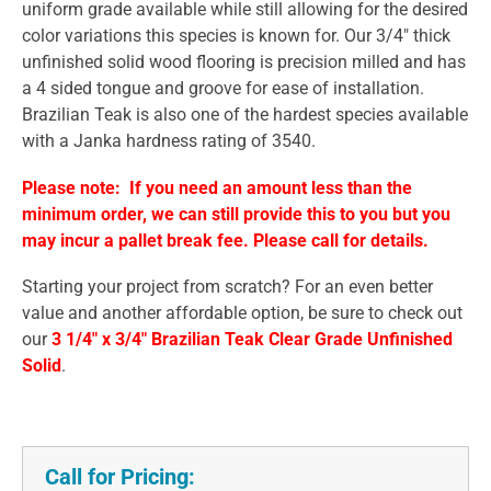
uniform grade available while still allowing for the desired
color variations this species is known for. Our 3/4" thick
unfinished solid wood flooring is precision milled and has
a 4 sided tongue and groove for ease of installation.
Brazilian Teak is also one of the hardest species available
with a Janka hardness rating of 3540.
Please note: If you need an amount less than the
minimum order, we can still provide this to you but you
may incur a pallet break fee. Please call for details.
Starting your project from scratch? For an even better
value and another affordable option, be sure to check out
our
3 1/4" x 3/4" Brazilian Teak Clear Grade Unfinished
Solid
.
Call for Pricing: