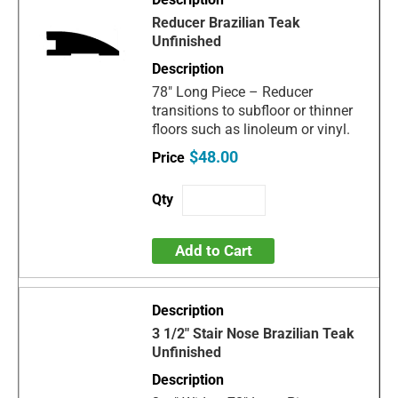
Reducer Brazilian Teak
Unfinished
78" Long Piece – Reducer
transitions to subfloor or thinner
floors such as linoleum or vinyl.
$48.00
Add to Cart
3 1/2" Stair Nose Brazilian Teak
Unfinished