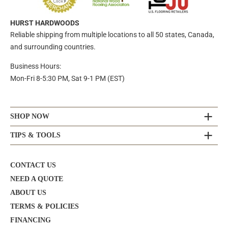
HURST HARDWOODS
Reliable shipping from multiple locations to all 50 states, Canada,
and surrounding countries.
Business Hours:
Mon-Fri 8-5:30 PM, Sat 9-1 PM (EST)
SHOP NOW
TIPS & TOOLS
CONTACT US
NEED A QUOTE
ABOUT US
TERMS & POLICIES
FINANCING