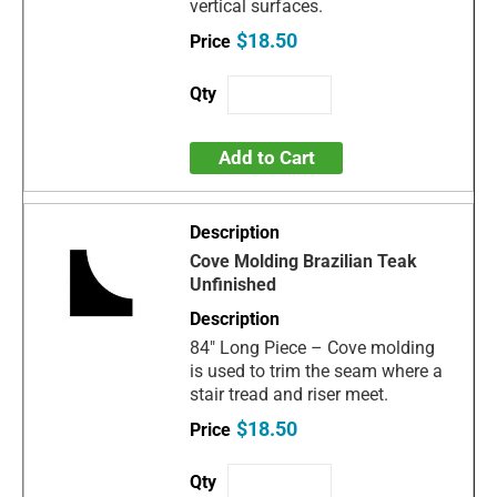
vertical surfaces.
$18.50
Add to Cart
Cove Molding Brazilian Teak
Unfinished
84" Long Piece – Cove molding
is used to trim the seam where a
stair tread and riser meet.
$18.50