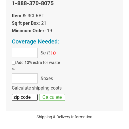
1-888-370-8075
Item #:
3CLRBT
Sq ft per Box:
21
Minimum Order:
19
Coverage Needed:
Sq
Sq ft
i
ft
Add 10% extra for waste
or
Boxes
Boxes
Calculate shipping costs
Shipping & Delivery Information