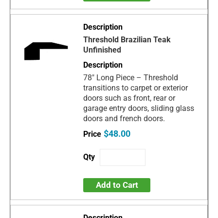
Threshold Brazilian Teak
Unfinished
78" Long Piece – Threshold
transitions to carpet or exterior
doors such as front, rear or
garage entry doors, sliding glass
doors and french doors.
$48.00
Add to Cart