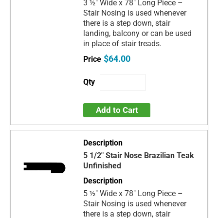
3 ½" Wide x 78" Long Piece –
Stair Nosing is used whenever
there is a step down, stair
landing, balcony or can be used
in place of stair treads.
$64.00
Add to Cart
5 1/2" Stair Nose Brazilian Teak
Unfinished
5 ½" Wide x 78" Long Piece –
Stair Nosing is used whenever
there is a step down, stair