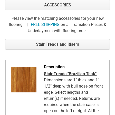
ACCESSORIES
Please view the matching accessories for your new
flooring. |
FREE SHIPPING
on all Transition Pieces &
Underlayment with flooring order.
Stair Treads and Risers
Stair Treads "Brazilian Teak"
-
Dimensions are 1" thick and 11
1/2" deep with bull nose on front
edge. Select lengths and
return(s) if needed. Returns are
required when the stair case is
open on the left or right. At the