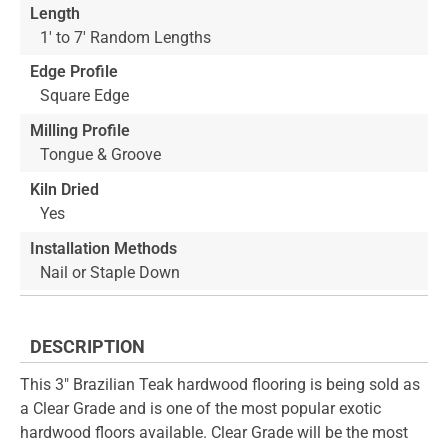
Length
1' to 7' Random Lengths
Edge Profile
Square Edge
Milling Profile
Tongue & Groove
Kiln Dried
Yes
Installation Methods
Nail or Staple Down
DESCRIPTION
This 3" Brazilian Teak hardwood flooring is being sold as
a Clear Grade and is one of the most popular exotic
hardwood floors available. Clear Grade will be the most