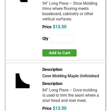
94" Long Piece – Shoe Molding
trims where flooring meets
baseboard, cabinetry or other
vertical surfaces.
$13.50
Add to Cart
Cove Molding Maple Unfinished
84" Long Piece – Cove molding
is used to trim the seam where a
stair tread and riser meet.
$13.50