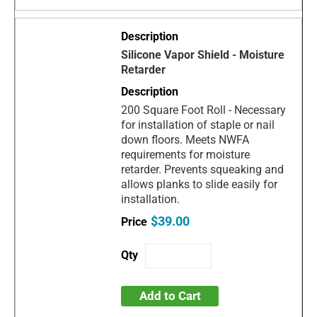
Silicone Vapor Shield - Moisture
Retarder
200 Square Foot Roll - Necessary
for installation of staple or nail
down floors. Meets NWFA
requirements for moisture
retarder. Prevents squeaking and
allows planks to slide easily for
installation.
$39.00
Add to Cart