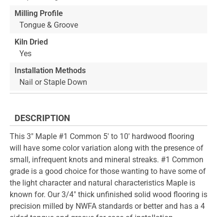
Milling Profile
Tongue & Groove
Kiln Dried
Yes
Installation Methods
Nail or Staple Down
DESCRIPTION
This 3" Maple #1 Common 5' to 10' hardwood flooring
will have some color variation along with the presence of
small, infrequent knots and mineral streaks. #1 Common
grade is a good choice for those wanting to have some of
the light character and natural characteristics Maple is
known for. Our 3/4" thick unfinished solid wood flooring is
precision milled by NWFA standards or better and has a 4