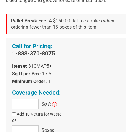
sided tongue and groove for ease of installation.
Pallet Break Fee:
A $150.00 flat fee applies when
ordering fewer than 15 boxes of this item.
Call for Pricing:
1-888-370-8075
Item #:
31CMAP5+
Sq ft per Box:
17.5
Minimum Order:
1
Coverage Needed:
Sq
Sq ft
i
ft
Add 10% extra for waste
or
Boxes
Boxes