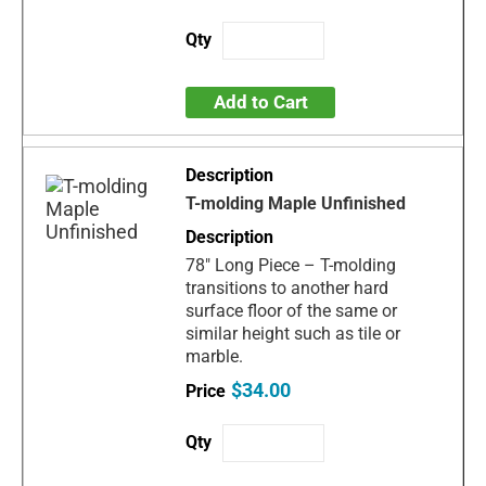
Add to Cart
T-molding Maple Unfinished
78" Long Piece – T-molding
transitions to another hard
surface floor of the same or
similar height such as tile or
marble.
$34.00