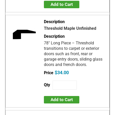
Add to Cart
Threshold Maple Unfinished
78" Long Piece – Threshold
transitions to carpet or exterior
doors such as front, rear or
garage entry doors, sliding glass
doors and french doors.
$34.00
Add to Cart