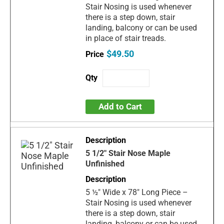
Stair Nosing is used whenever
there is a step down, stair
landing, balcony or can be used
in place of stair treads.
$49.50
Add to Cart
5 1/2" Stair Nose Maple
Unfinished
5 ½" Wide x 78" Long Piece –
Stair Nosing is used whenever
there is a step down, stair
landing, balcony or can be used