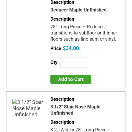
Reducer Maple Unfinished
78" Long Piece – Reducer
transitions to subfloor or thinner
floors such as linoleum or vinyl.
$34.00
Add to Cart
3 1/2" Stair Nose Maple
Unfinished
3 ½" Wide x 78" Long Piece –