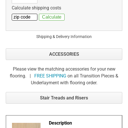
Calculate shipping costs
Shipping & Delivery Information
ACCESSORIES
Please view the matching accessories for your new
flooring. |
FREE SHIPPING
on all Transition Pieces &
Underlayment with flooring order.
Stair Treads and Risers