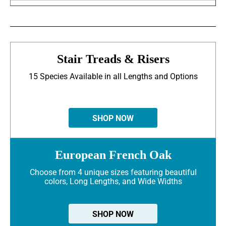
Stair Treads & Risers
15 Species Available in all Lengths and Options
SHOP NOW
European French Oak
Choose from 4 unique sizes featuring beautiful
colors, Long Lengths, and Wide Widths
SHOP NOW