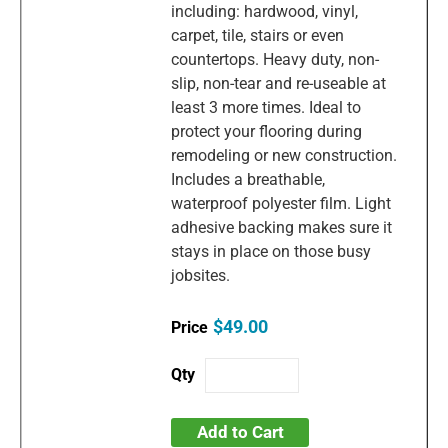
including: hardwood, vinyl,
carpet, tile, stairs or even
countertops. Heavy duty, non-
slip, non-tear and re-useable at
least 3 more times. Ideal to
protect your flooring during
remodeling or new construction.
Includes a breathable,
waterproof polyester film. Light
adhesive backing makes sure it
stays in place on those busy
jobsites.
$49.00
Add to Cart