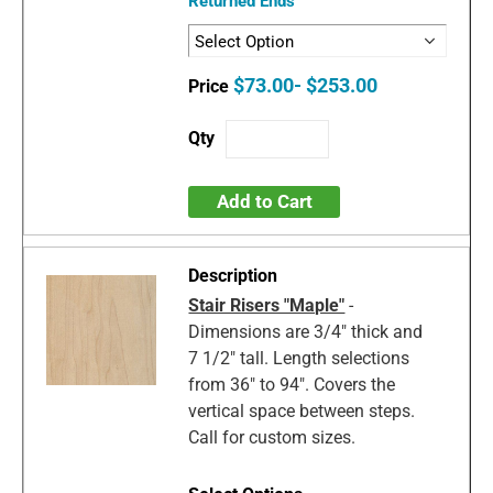
Returned Ends
$73.00- $253.00
Add to Cart
Stair Risers "Maple"
-
Dimensions are 3/4" thick and
7 1/2" tall. Length selections
from 36" to 94". Covers the
vertical space between steps.
Call for custom sizes.