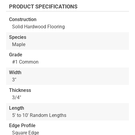
the
PRODUCT SPECIFICATIONS
beginning
of
Construction
the
Solid Hardwood Flooring
images
gallery
Species
Maple
Grade
#1 Common
Width
3"
Thickness
3/4"
Length
5' to 10' Random Lengths
Edge Profile
Square Edge