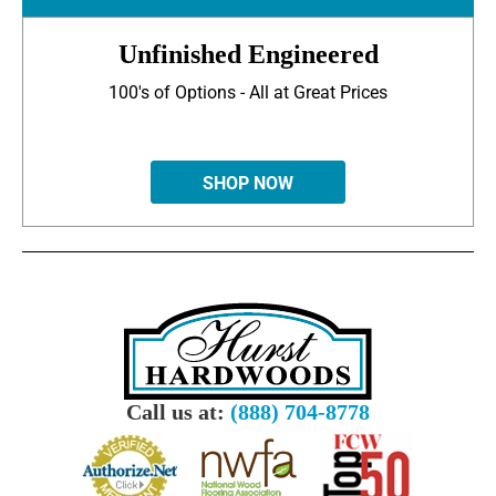
Unfinished Engineered
100's of Options - All at Great Prices
SHOP NOW
Call us at:
(888) 704-8778