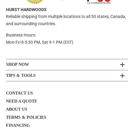
HURST HARDWOODS
Reliable shipping from multiple locations to all 50 states, Canada,
and surrounding countries.
Business Hours:
Mon-Fri 8-5:30 PM, Sat 9-1 PM (EST)
SHOP NOW
TIPS & TOOLS
CONTACT US
NEED A QUOTE
ABOUT US
TERMS & POLICIES
FINANCING