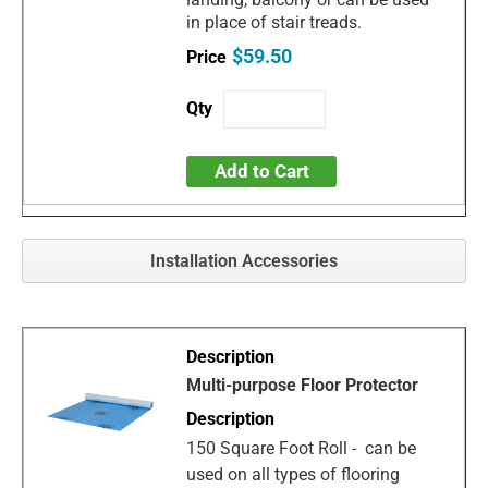
in place of stair treads.
$59.50
Add to Cart
Installation Accessories
Multi-purpose Floor Protector
150 Square Foot Roll - can be
used on all types of flooring