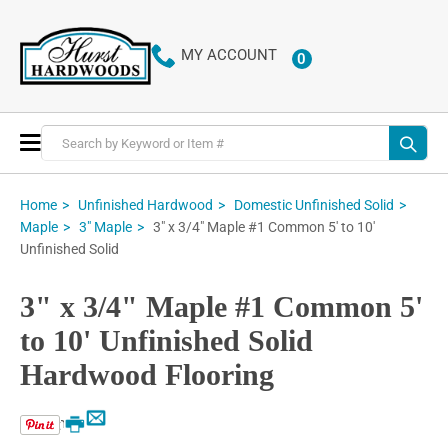
MY ACCOUNT
0
ITEMS
Toggle
Nav
Home
Unfinished Hardwood
Domestic Unfinished Solid
3" x 3/4" Maple #1 Common 5' to 10'
Maple
3" Maple
Unfinished Solid
3" x 3/4" Maple #1 Common 5'
to 10' Unfinished Solid
Hardwood Flooring
Email
Print