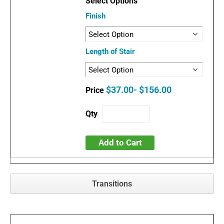
Finish
Length of Stair
$37.00- $156.00
Add to Cart
Transitions