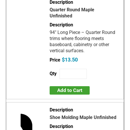
Quarter Round Maple
Unfinished
94" Long Piece – Quarter Round
trims where flooring meets
baseboard, cabinetry or other
vertical surfaces.
$13.50
Add to Cart
Shoe Molding Maple Unfinished