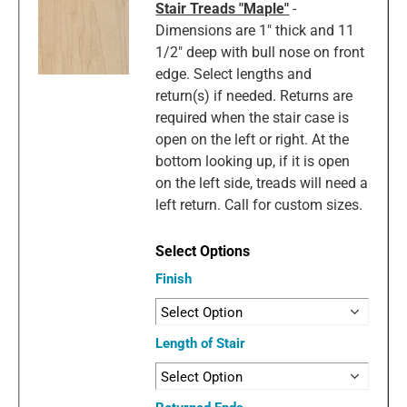
Stair Treads "Maple"
-
Dimensions are 1" thick and 11
1/2" deep with bull nose on front
edge. Select lengths and
return(s) if needed. Returns are
required when the stair case is
open on the left or right. At the
bottom looking up, if it is open
on the left side, treads will need a
left return. Call for custom sizes.
Finish
Length of Stair