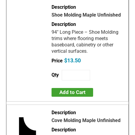
Shoe Molding Maple Unfinished
94" Long Piece – Shoe Molding
trims where flooring meets
baseboard, cabinetry or other
vertical surfaces.
$13.50
Add to Cart
Cove Molding Maple Unfinished