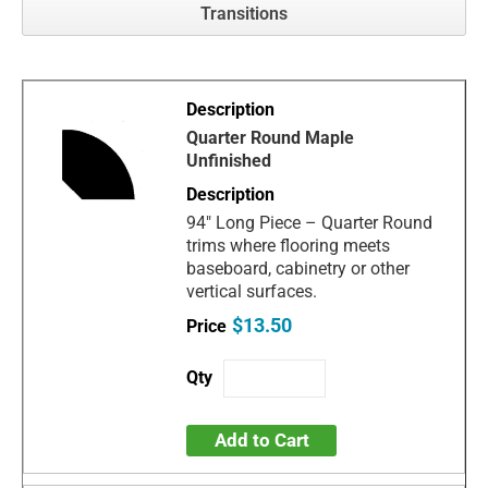
Transitions
Quarter Round Maple
Unfinished
94" Long Piece – Quarter Round
trims where flooring meets
baseboard, cabinetry or other
vertical surfaces.
$13.50
Add to Cart