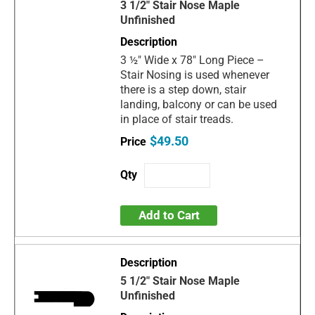
3 1/2" Stair Nose Maple
Unfinished
3 ½" Wide x 78" Long Piece –
Stair Nosing is used whenever
there is a step down, stair
landing, balcony or can be used
in place of stair treads.
$49.50
Add to Cart
5 1/2" Stair Nose Maple
Unfinished