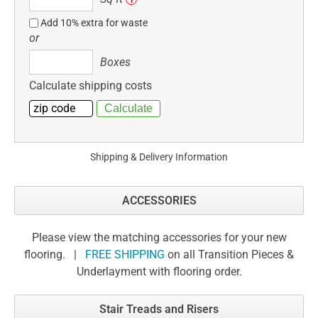
ft
Add 10% extra for waste
or
Boxes
Boxes
Calculate shipping costs
Shipping & Delivery Information
ACCESSORIES
Please view the matching accessories for your new
flooring. |
FREE SHIPPING
on all Transition Pieces &
Underlayment with flooring order.
Stair Treads and Risers