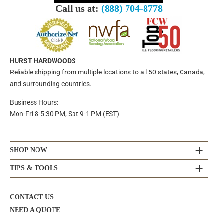
Call us at:
(888) 704-8778
HURST HARDWOODS
Reliable shipping from multiple locations to all 50 states, Canada,
and surrounding countries.
Business Hours:
Mon-Fri 8-5:30 PM, Sat 9-1 PM (EST)
SHOP NOW
TIPS & TOOLS
CONTACT US
NEED A QUOTE