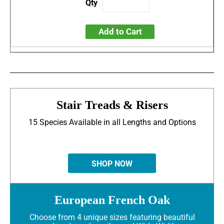
Add to Cart
Stair Treads & Risers
15 Species Available in all Lengths and Options
SHOP NOW
European French Oak
Choose from 4 unique sizes featuring beautiful