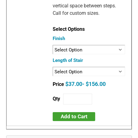
vertical space between steps.
Call for custom sizes.
Finish
Length of Stair
$37.00- $156.00
Add to Cart