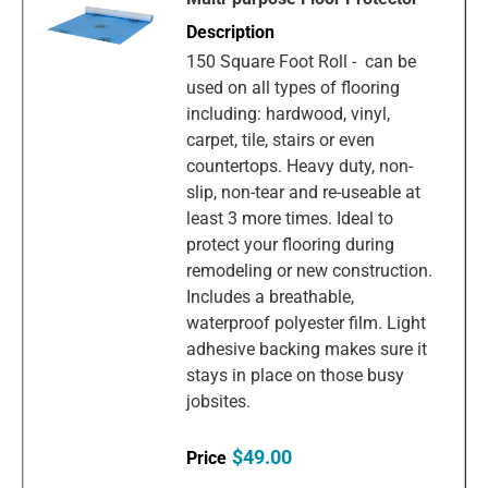
150 Square Foot Roll - can be
used on all types of flooring
including: hardwood, vinyl,
carpet, tile, stairs or even
countertops. Heavy duty, non-
slip, non-tear and re-useable at
least 3 more times. Ideal to
protect your flooring during
remodeling or new construction.
Includes a breathable,
waterproof polyester film. Light
adhesive backing makes sure it
stays in place on those busy
jobsites.
$49.00