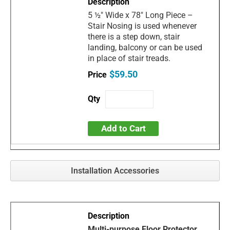
5 ½" Wide x 78" Long Piece –
Stair Nosing is used whenever
there is a step down, stair
landing, balcony or can be used
in place of stair treads.
$59.50
Add to Cart
Installation Accessories
Multi-purpose Floor Protector