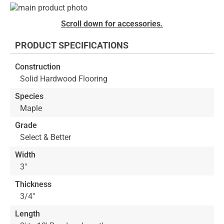
Skip
to
Skip
Scroll down for accessories.
the
to
end
the
PRODUCT SPECIFICATIONS
of
beginning
the
of
Construction
images
the
Solid Hardwood Flooring
gallery
images
gallery
Species
Maple
Grade
Select & Better
Width
3"
Thickness
3/4"
Length