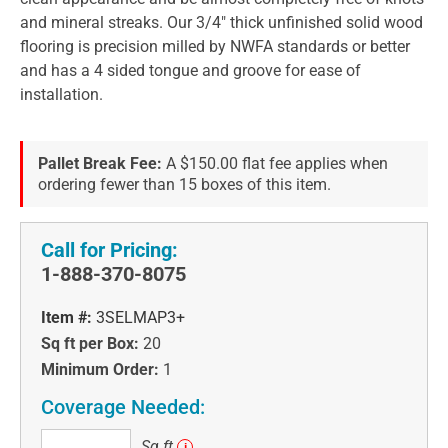
and mineral streaks. Our 3/4" thick unfinished solid wood
flooring is precision milled by NWFA standards or better
and has a 4 sided tongue and groove for ease of
installation.
Pallet Break Fee:
A $150.00 flat fee applies when
ordering fewer than 15 boxes of this item.
Call for Pricing:
1-888-370-8075
Item #:
3SELMAP3+
Sq ft per Box:
20
Minimum Order:
1
Coverage Needed:
Sq
Sq ft
i