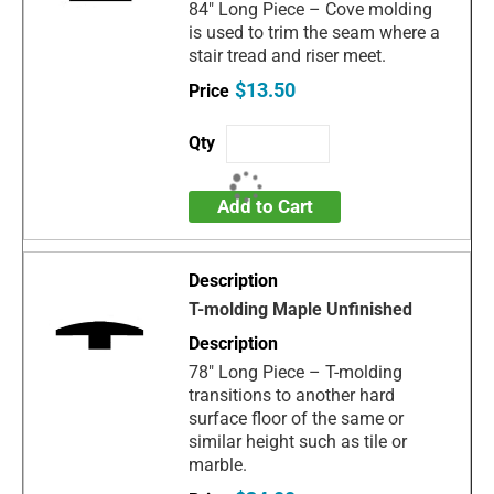
84" Long Piece – Cove molding
is used to trim the seam where a
stair tread and riser meet.
$13.50
Add to Cart
T-molding Maple Unfinished
78" Long Piece – T-molding
transitions to another hard
surface floor of the same or
similar height such as tile or
marble.