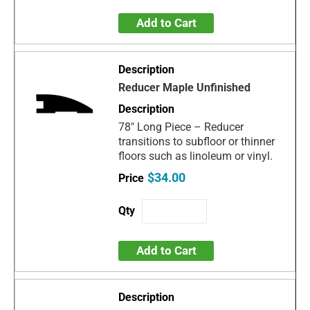
Add to Cart
Reducer Maple Unfinished
78" Long Piece – Reducer
transitions to subfloor or thinner
floors such as linoleum or vinyl.
$34.00
Add to Cart