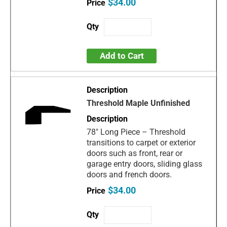
$34.00
Add to Cart
Threshold Maple Unfinished
78" Long Piece – Threshold
transitions to carpet or exterior
doors such as front, rear or
garage entry doors, sliding glass
doors and french doors.
$34.00