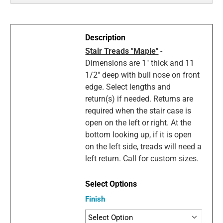
Stair Treads "Maple"
-
Dimensions are 1" thick and 11
1/2" deep with bull nose on front
edge. Select lengths and
return(s) if needed. Returns are
required when the stair case is
open on the left or right. At the
bottom looking up, if it is open
on the left side, treads will need a
left return. Call for custom sizes.
Finish