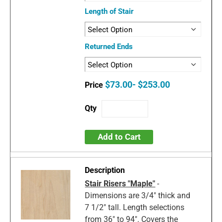
Length of Stair
Returned Ends
$73.00- $253.00
Add to Cart
Stair Risers "Maple"
-
Dimensions are 3/4" thick and
7 1/2" tall. Length selections
from 36" to 94". Covers the