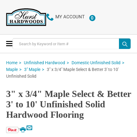
MY ACCOUNT
0
ITEMS
Toggle
Nav
Home
Unfinished Hardwood
Domestic Unfinished Solid
3" x 3/4" Maple Select & Better 3' to 10'
Maple
3" Maple
Unfinished Solid
3" x 3/4" Maple Select & Better
3' to 10' Unfinished Solid
Hardwood Flooring
Email
Print