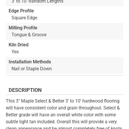
3' to 10' Random Lengths
Edge Profile
Square Edge
Milling Profile
Tongue & Groove
Kiln Dried
Yes
Installation Methods
Nail or Staple Down
DESCRIPTION
This 3" Maple Select & Better 3' to 10' hardwood flooring
will have consistent color and grain throughout. Select &
Better grade will have an overall white color with some
subtle light tan included. Overall this will provide a very
clean appearance and be almost completely free of knots