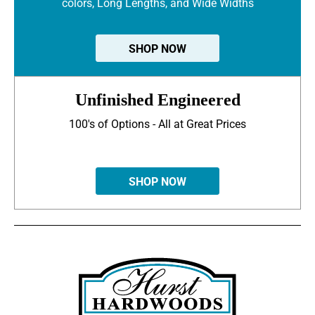
colors, Long Lengths, and Wide Widths
SHOP NOW
Unfinished Engineered
100's of Options - All at Great Prices
SHOP NOW