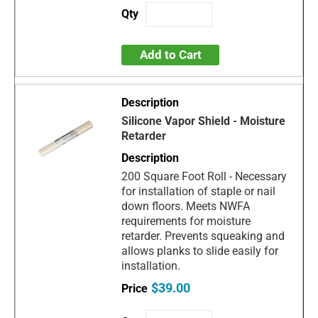
Add to Cart
Silicone Vapor Shield - Moisture
Retarder
200 Square Foot Roll - Necessary
for installation of staple or nail
down floors. Meets NWFA
requirements for moisture
retarder. Prevents squeaking and
allows planks to slide easily for
installation.
$39.00