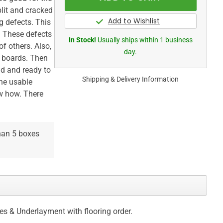
plit and cracked
 defects. This
. These defects
In Stock!
Usually ships within 1 business
f others. Also,
day.
t boards. Then
lid and ready to
Shipping & Delivery Information
The usable
ow how. There
than 5 boxes
ces & Underlayment with flooring order.