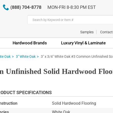
(888) 704-8778
MON-FRI 8-8:30 PM EST
Samples
Contact
Hardwood Brands
Luxury Vinyl & Laminate
3" x 3/4" White Oak #3 Common Unfinished Sol
te Oak
3" White Oak
 Unfinished Solid Hardwood Floo
ODUCT SPECIFICATIONS
nstruction
Solid Hardwood Flooring
ecies
White Oak