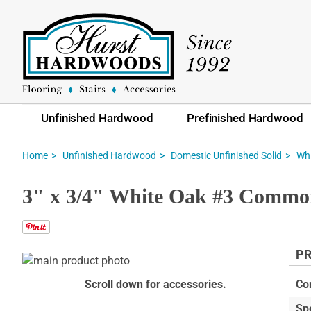
Unfinished Hardwood
Prefinished Hardwood
Home
Unfinished Hardwood
Domestic Unfinished Solid
Whi
3" x 3/4" White Oak #3 Common
PR
Skip
to
Skip
Scroll down for accessories.
Co
the
to
Sp
end
the