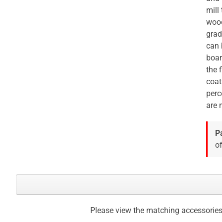
mill
wood
grad
can 
boar
the 
coat
perc
are 
P
of
Please view the matching accessories