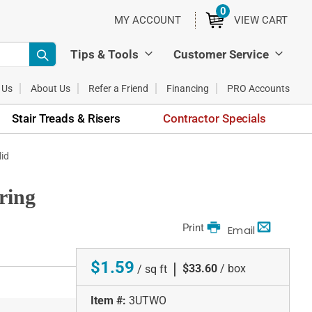
0
ITEMS
MY ACCOUNT
VIEW CART
Tips & Tools
Customer Service
 Us
About Us
Refer a Friend
Financing
PRO Accounts
Stair Treads & Risers
Contractor Specials
id
ring
Print
Email
$1.59
|
$33.60
/ box
/ sq ft
Item #:
3UTWO