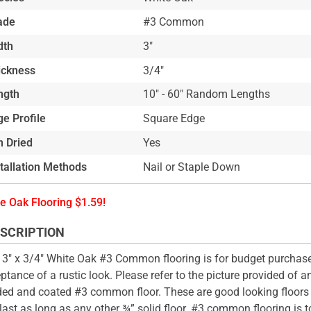
ade
#3 Common
dth
3"
ickness
3/4"
ngth
10" - 60" Random Lengths
e Profile
Square Edge
n Dried
Yes
stallation Methods
Nail or Staple Down
e Oak Flooring $1.59!
SCRIPTION
 3" x 3/4" White Oak #3 Common flooring is for budget purchas
ptance of a rustic look. Please refer to the picture provided of an
ed and coated #3 common floor. These are good looking floors
last as long as any other ¾” solid floor. #3 common flooring is t