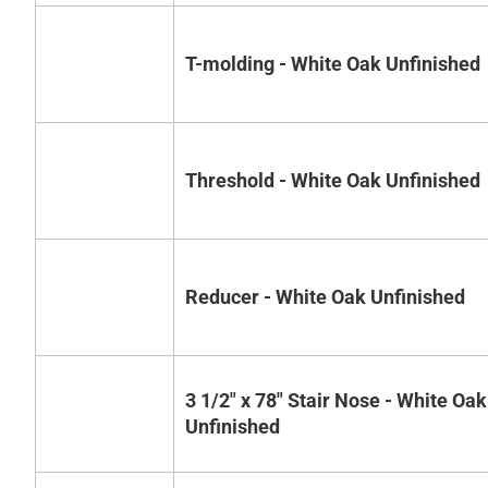
T-molding - White Oak Unfinished
Threshold - White Oak Unfinished
Reducer - White Oak Unfinished
3 1/2" x 78" Stair Nose - White Oak
Unfinished