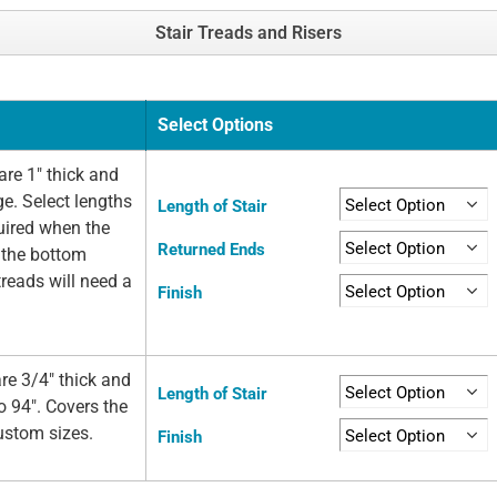
Stair Treads and Risers
Select Options
re 1" thick and
ge. Select lengths
Length of Stair
quired when the
Returned Ends
t the bottom
 treads will need a
Finish
re 3/4" thick and
Length of Stair
o 94". Covers the
custom sizes.
Finish