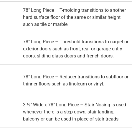
78" Long Piece – T-molding transitions to another
hard surface floor of the same or similar height
such as tile or marble.
78" Long Piece – Threshold transitions to carpet or
exterior doors such as front, rear or garage entry
doors, sliding glass doors and french doors.
78" Long Piece – Reducer transitions to subfloor or
thinner floors such as linoleum or vinyl.
3 ½" Wide x 78" Long Piece – Stair Nosing is used
whenever there is a step down, stair landing,
balcony or can be used in place of stair treads.