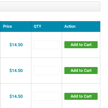
Price
QTY
Action
$14.50
Add to Cart
$14.50
Add to Cart
$14.50
Add to Cart