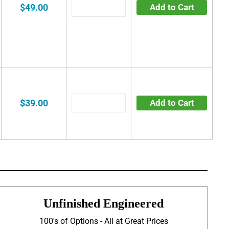
$49.00
Add to Cart
$39.00
Add to Cart
Unfinished Engineered
100's of Options - All at Great Prices