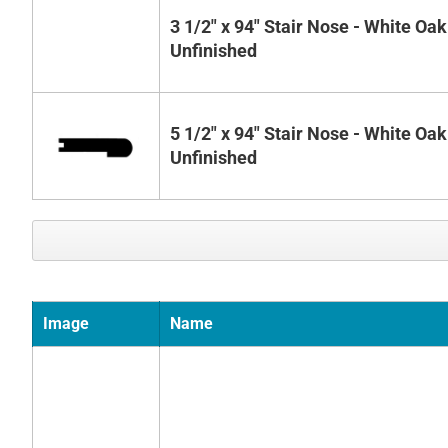
3 1/2" x 94" Stair Nose - White Oak
Unfinished
5 1/2" x 94" Stair Nose - White Oak
Unfinished
Image
Name