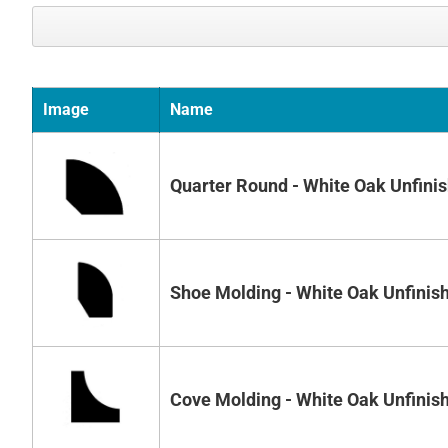
Image
Name
Quarter Round - White Oak Unfini
Shoe Molding - White Oak Unfinis
Cove Molding - White Oak Unfinis