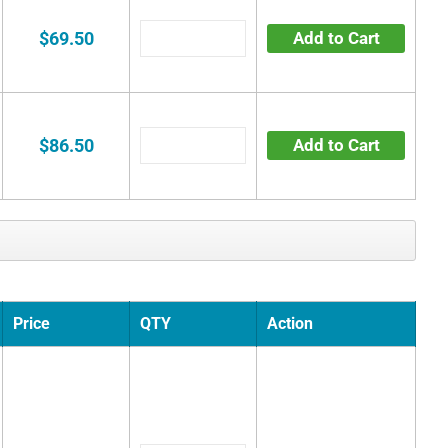
$69.50
Add to Cart
$86.50
Add to Cart
Price
QTY
Action