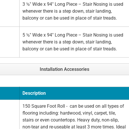
3 ½" Wide x 94" Long Piece – Stair Nosing is used
whenever there is a step down, stair landing,
balcony or can be used in place of stair treads.
5 ½" Wide x 94" Long Piece – Stair Nosing is used
whenever there is a step down, stair landing,
balcony or can be used in place of stair treads.
Installation Accessories
Description
150 Square Foot Roll - can be used on all types of
flooring including: hardwood, vinyl, carpet, tile,
stairs or even countertops. Heavy duty, non-slip,
non-tear and re-useable at least 3 more times. Ideal