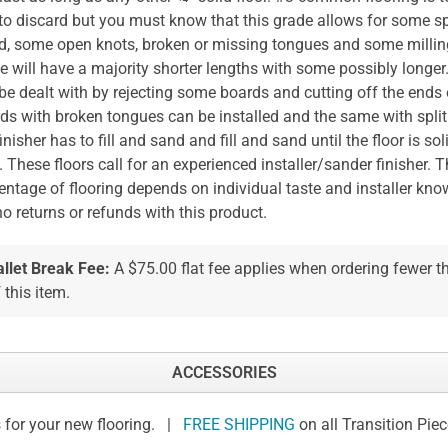
 to discard but you must know that this grade allows for some s
, some open knots, broken or missing tongues and some milling
e will have a majority shorter lengths with some possibly longer
be dealt with by rejecting some boards and cutting off the ends o
ds with broken tongues can be installed and the same with spli
finisher has to fill and sand and fill and sand until the floor is so
. These floors call for an experienced installer/sander finisher. 
entage of flooring depends on individual taste and installer kn
no returns or refunds with this product.
allet Break Fee:
A $75.00 flat fee applies when ordering fewer 
 this item.
ACCESSORIES
 for your new flooring. |
FREE SHIPPING
on all Transition Pie