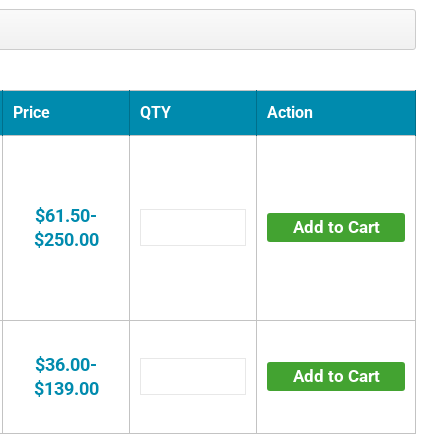
Price
QTY
Action
$61.50-
Add to Cart
$250.00
$36.00-
Add to Cart
$139.00