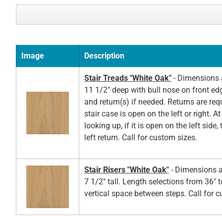
Image
Description
Stair Treads "White Oak"
- Dimensions a
11 1/2" deep with bull nose on front ed
and return(s) if needed. Returns are re
stair case is open on the left or right. A
looking up, if it is open on the left side,
left return. Call for custom sizes.
Stair Risers "White Oak"
- Dimensions a
7 1/2" tall. Length selections from 36" t
vertical space between steps. Call for 