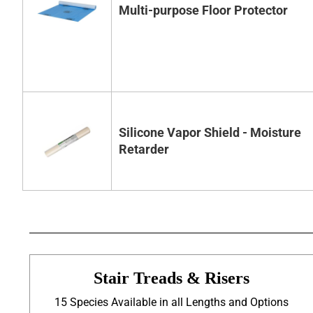
Multi-purpose Floor Protector
Silicone Vapor Shield - Moisture
Retarder
Stair Treads & Risers
15 Species Available in all Lengths and Options