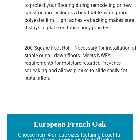
to protect your flooring during remodeling or new
construction. Includes a breathable, waterproof
polyester film. Light adhesive backing makes sure
it stays in place on those busy jobsites.
200 Square Foot Roll - Necessary for installation of
staple or nail down floors. Meets NWFA
requirements for moisture retarder. Prevents
squeaking and allows planks to slide easily for
installation.
European French Oak
Choose from 4 unique sizes featuring beautiful