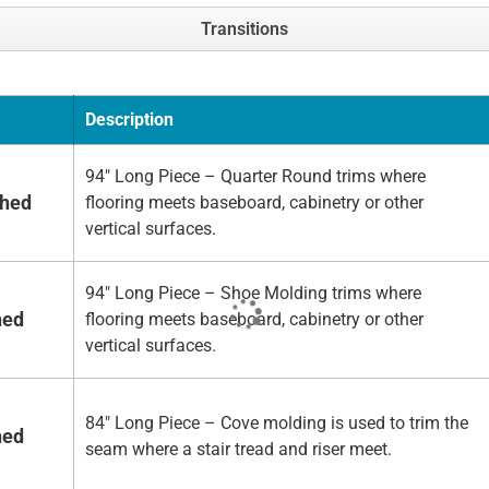
Transitions
Description
94" Long Piece – Quarter Round trims where
shed
flooring meets baseboard, cabinetry or other
vertical surfaces.
94" Long Piece – Shoe Molding trims where
hed
flooring meets baseboard, cabinetry or other
vertical surfaces.
84" Long Piece – Cove molding is used to trim the
hed
seam where a stair tread and riser meet.