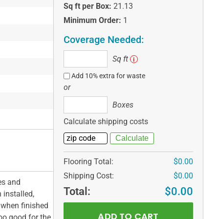
Sq ft per Box:
21.13
Minimum Order:
1
Coverage Needed:
Sq
Sq ft
i
ft
Add 10% extra for waste
or
Boxes
Boxes
Calculate shipping costs
Flooring Total:
$0.00
Shipping Cost:
$0.00
es and
Total:
$0.00
 installed,
 when finished
oo good for the