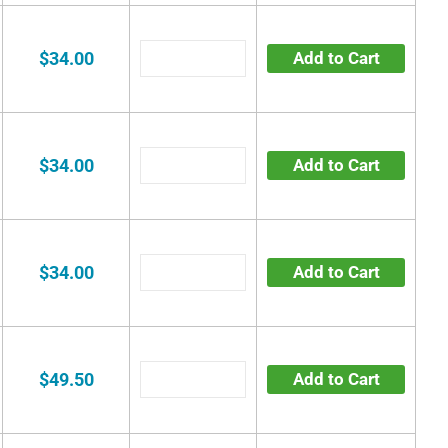
$34.00
Add to Cart
$34.00
Add to Cart
$34.00
Add to Cart
$49.50
Add to Cart