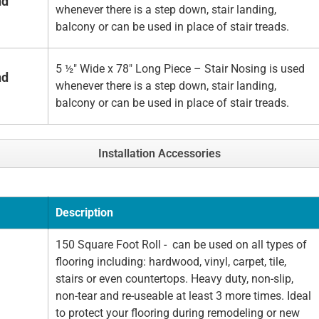
nd
whenever there is a step down, stair landing,
balcony or can be used in place of stair treads.
5 ½" Wide x 78" Long Piece – Stair Nosing is used
nd
whenever there is a step down, stair landing,
balcony or can be used in place of stair treads.
Installation Accessories
Description
150 Square Foot Roll - can be used on all types of
flooring including: hardwood, vinyl, carpet, tile,
stairs or even countertops. Heavy duty, non-slip,
non-tear and re-useable at least 3 more times. Ideal
to protect your flooring during remodeling or new