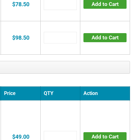
$78.50
Add to Cart
$98.50
Add to Cart
Price
QTY
Action
$49.00
Add to Cart