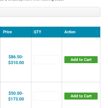
Price
QTY
Action
$86.50-
Add to Cart
$310.00
$50.00-
Add to Cart
$173.00