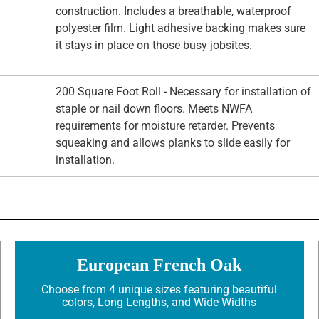
construction. Includes a breathable, waterproof
polyester film. Light adhesive backing makes sure
it stays in place on those busy jobsites.
200 Square Foot Roll - Necessary for installation of
staple or nail down floors. Meets NWFA
requirements for moisture retarder. Prevents
squeaking and allows planks to slide easily for
installation.
European French Oak
Choose from 4 unique sizes featuring beautiful
colors, Long Lengths, and Wide Widths