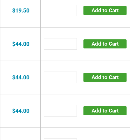
$19.50
Add to Cart
$44.00
Add to Cart
$44.00
Add to Cart
$44.00
Add to Cart