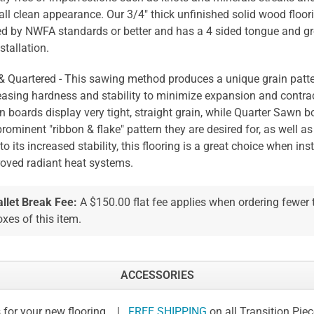
all clean appearance. Our 3/4" thick unfinished solid wood floori
ed by NWFA standards or better and has a 4 sided tongue and gr
stallation.
 & Quartered - This sawing method produces a unique grain patte
easing hardness and stability to minimize expansion and contrac
 boards display very tight, straight grain, while Quarter Sawn b
prominent "ribbon & flake" pattern they are desired for, as well as 
to its increased stability, this flooring is a great choice when ins
oved radiant heat systems.
allet Break Fee:
A $150.00 flat fee applies when ordering fewer
xes of this item.
ACCESSORIES
 for your new flooring. |
FREE SHIPPING
on all Transition Pie