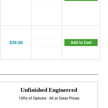
$39.00
Add to Cart
Unfinished Engineered
100's of Options - All at Great Prices