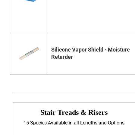
Silicone Vapor Shield - Moisture
Retarder
Stair Treads & Risers
15 Species Available in all Lengths and Options