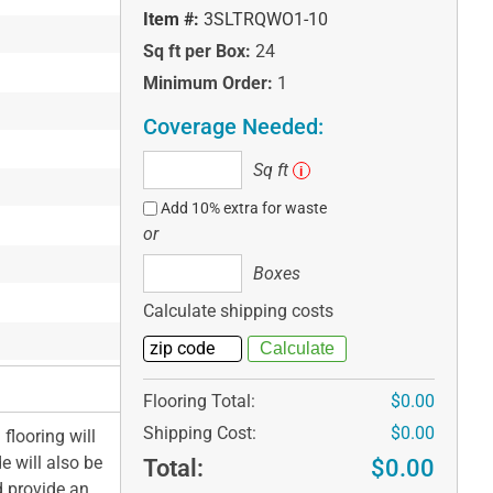
Item #:
3SLTRQWO1-10
Sq ft per Box:
24
Minimum Order:
1
Coverage Needed:
Sq
Sq ft
i
ft
Add 10% extra for waste
or
Boxes
Boxes
Calculate shipping costs
Flooring Total:
$0.00
Shipping Cost:
$0.00
flooring will
e will also be
Total:
$0.00
d provide an