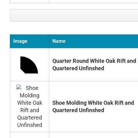
Image
Name
Quarter Round White Oak Rift and
Quartered Unfinshed
Shoe Molding White Oak Rift and
Quartered Unfinshed