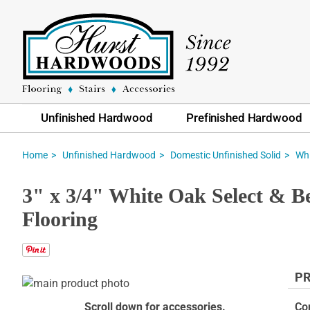
Unfinished Hardwood
Prefinished Hardwood
Home
Unfinished Hardwood
Domestic Unfinished Solid
Whi
3" x 3/4" White Oak Select & Be
Flooring
PR
Skip
to
Skip
Scroll down for accessories.
Co