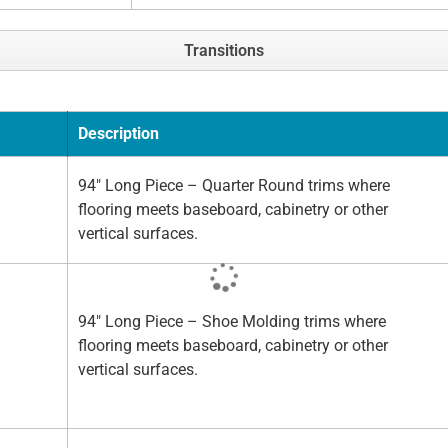
Transitions
Description
94" Long Piece – Quarter Round trims where
flooring meets baseboard, cabinetry or other
vertical surfaces.
94" Long Piece – Shoe Molding trims where
flooring meets baseboard, cabinetry or other
vertical surfaces.