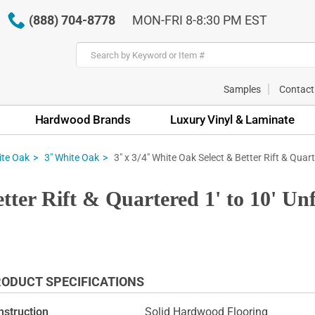
(888) 704-8778
MON-FRI 8-8:30 PM EST
Samples
Contact
Hardwood Brands
Luxury Vinyl & Laminate
3" x 3/4" White Oak Select & Better Rift & Quart
te Oak
3" White Oak
tter Rift & Quartered 1' to 10' U
ODUCT SPECIFICATIONS
nstruction
Solid Hardwood Flooring