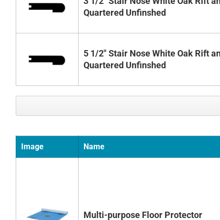
3 1/2" Stair Nose White Oak Rift a
Quartered Unfinshed
5 1/2" Stair Nose White Oak Rift a
Quartered Unfinshed
Image
Name
Multi-purpose Floor Protector