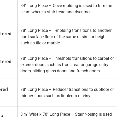
84" Long Piece – Cove molding is used to trim the
seam where a stair tread and riser meet.
78" Long Piece – T-molding transitions to another
rtered
hard surface floor of the same or similar height
such as tile or marble.
78" Long Piece – Threshold transitions to carpet or
rtered
exterior doors such as front, rear or garage entry
doors, sliding glass doors and french doors.
ered
78" Long Piece – Reducer transitions to subfloor or
thinner floors such as linoleum or vinyl.
3 ½" Wide x 78" Long Piece – Stair Nosing is used