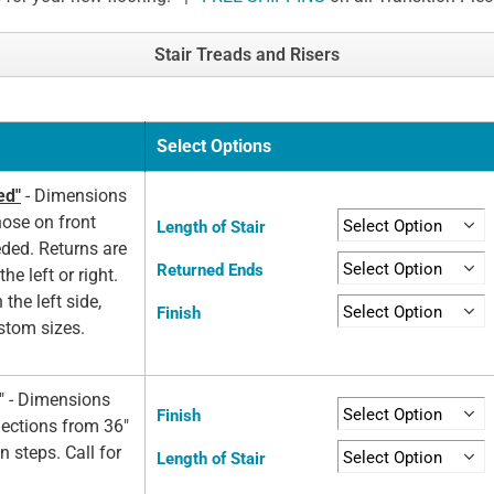
Stair Treads and Risers
Select Options
ed"
- Dimensions
nose on front
Length of Stair
eded. Returns are
Returned Ends
he left or right.
 the left side,
Finish
ustom sizes.
d" - Dimensions
Finish
elections from 36"
n steps. Call for
Length of Stair