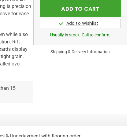
ng is precision
oove for ease
rn while also
Usually in stock. Call to confirm.
tion. Rift
oards display
Shipping & Delivery Information
tight grain.
talled over
 than 15
ces & Underlayment with flooring order.