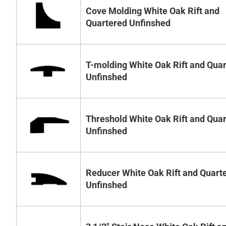
Cove Molding White Oak Rift and
Quartered Unfinshed
T-molding White Oak Rift and Qua
Unfinshed
Threshold White Oak Rift and Qua
Unfinshed
Reducer White Oak Rift and Quart
Unfinshed