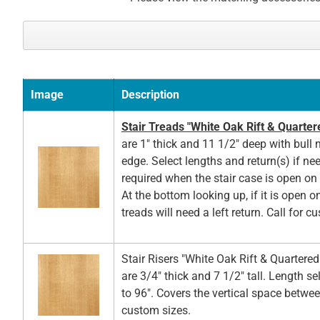
Image
Description
Stair Treads "White Oak Rift & Quarter
are 1" thick and 11 1/2" deep with bull 
edge. Select lengths and return(s) if ne
required when the stair case is open on t
At the bottom looking up, if it is open on
treads will need a left return. Call for c
Stair Risers "White Oak Rift & Quartere
are 3/4" thick and 7 1/2" tall. Length s
to 96". Covers the vertical space betwee
custom sizes.