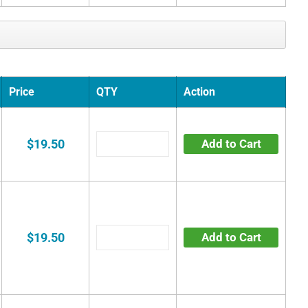
Price
QTY
Action
$19.50
Add to Cart
$19.50
Add to Cart