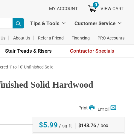
0
ITEMS
MY ACCOUNT
VIEW CART
Tips & Tools
Customer Service
 Us
About Us
Refer a Friend
Financing
PRO Accounts
Stair Treads & Risers
Contractor Specials
ered 1' to 10' Unfinished Solid
nfinished Solid Hardwood
Print
Email
$5.99
|
$143.76
/ box
/ sq ft