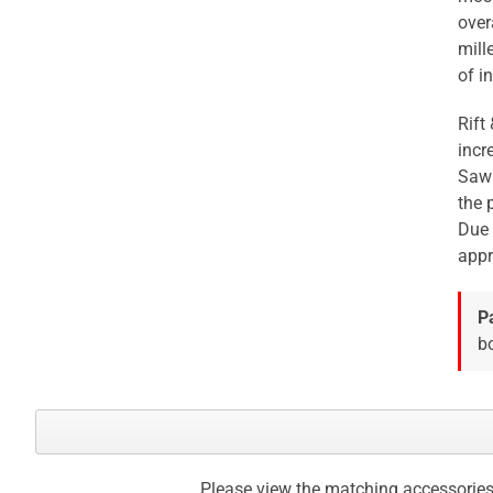
over
mill
of in
Rift
incr
Sawn
the 
Due 
appr
P
bo
Please view the matching accessories