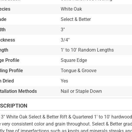
ecies
White Oak
ade
Select & Better
dth
3"
ickness
3/4"
ngth
1' to 10' Random Lengths
e Profile
Square Edge
ling Profile
Tongue & Groove
n Dried
Yes
stallation Methods
Nail or Staple Down
SCRIPTION
 3" White Oak Select & Better Rift & Quartered 1' to 10' hardwood 
 very consistent color and grain throughout. Select & Better grad
ly free of imperfections such as knots and minerals streaks an